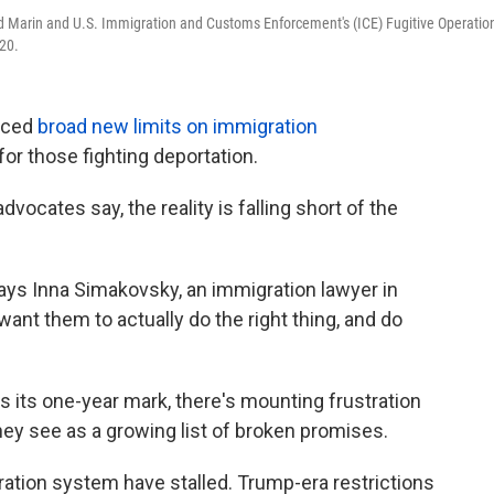
id Marin and U.S. Immigration and Customs Enforcement's (ICE) Fugitive Operatio
20.
nced
broad new limits on immigration
 for those fighting deportation.
vocates say, the reality is falling short of the
" says Inna Simakovsky, an immigration lawyer in
 want them to actually do the right thing, and do
 its one-year mark, there's mounting frustration
y see as a growing list of broken promises.
ation system have stalled. Trump-era restrictions