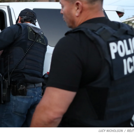
LUCY NICHOLSON
/
REUT