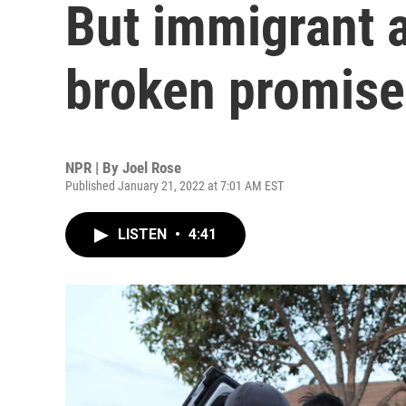
But immigrant 
broken promise
NPR | By
Joel Rose
Published January 21, 2022 at 7:01 AM EST
LISTEN
•
4:41