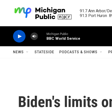
Skip to main content
91.7 Ann Arbor/Det
91.3 Port Huron  89
Michigan Public
BBC World Service
NEWS
STATESIDE
PODCASTS & SHOWS
P
Biden's limits 