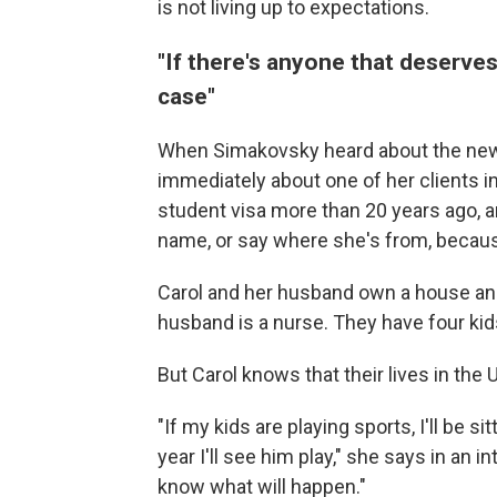
is not living up to expectations.
"If there's anyone that deserves 
case"
When Simakovsky heard about the new
immediately about one of her clients i
student visa more than 20 years ago, an
name, or say where she's from, because
Carol and her husband own a house and
husband is a nurse. They have four kids,
But Carol knows that their lives in the 
"If my kids are playing sports, I'll be s
year I'll see him play," she says in an in
know what will happen."