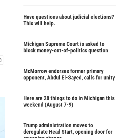
Have questions about judicial elections?
This will help.
Michigan Supreme Court is asked to
block money-out-of-politics question
McMorrow endorses former primary
opponent, Abdul El-Sayed, calls for unity
Here are 28 things to do in Michigan this
weekend (August 7-9)
Trump administration moves to
deregulate Head Start, opening door for