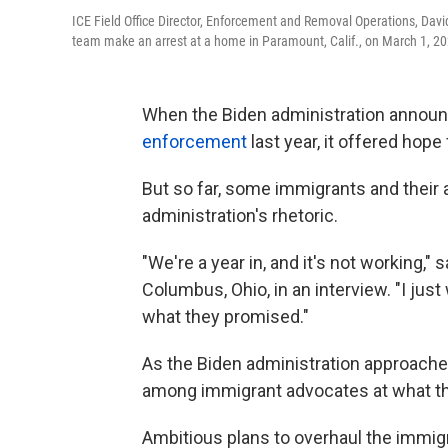
ICE Field Office Director, Enforcement and Removal Operations, Dav
team make an arrest at a home in Paramount, Calif., on March 1, 20
When the Biden administration annou
enforcement
last year, it offered hope
But so far, some immigrants and their ad
administration's rhetoric.
"We're a year in, and it's not working,
Columbus, Ohio, in an interview. "I just
what they promised."
As the Biden administration approaches
among immigrant advocates at what the
Ambitious plans to overhaul the immigr