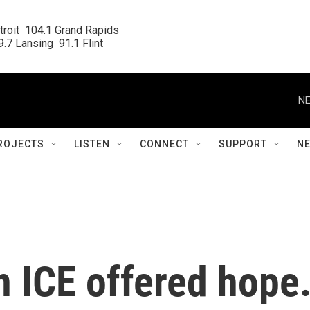
roit  104.1 Grand Rapids

.7 Lansing  91.1 Flint
NE
ROJECTS
LISTEN
CONNECT
SUPPORT
N
on ICE offered hope