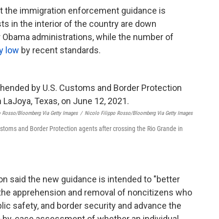
that the immigration enforcement guidance is
s in the interior of the country are down
r Obama administrations, while the number of
ly low
by recent standards.
po Rosso/Bloomberg Via Getty Images
/
Nicolo Filippo Rosso/Bloomberg Via Getty Images
toms and Border Protection agents after crossing the Rio Grande in
n said the new guidance is intended to "better
the apprehension and removal of noncitizens who
ublic safety, and border security and advance the
se-by-case assessment of whether an individual