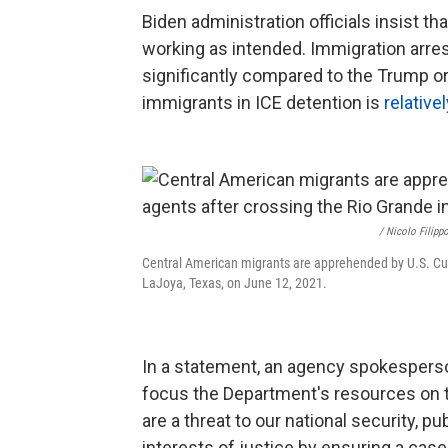
Biden administration officials insist 
working as intended. Immigration arrest
significantly compared to the Trump o
immigrants in ICE detention is
relative
/ Nicolo Filip
Central American migrants are apprehended by U.S. Cus
LaJoya, Texas, on June 12, 2021.
In a statement, an agency spokesperso
focus the Department's resources on 
are a threat to our national security, p
interests of justice by ensuring a ca