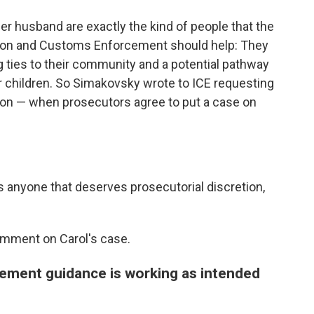
r husband are exactly the kind of people that the
on and Customs Enforcement should help: They
g ties to their community and a potential pathway
r children. So Simakovsky wrote to ICE requesting
ion — when prosecutors agree to put a case on
e's anyone that deserves prosecutorial discretion,
comment on Carol's case.
cement guidance is working as intended