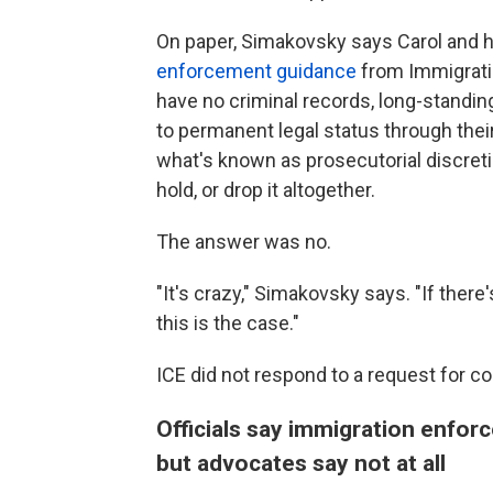
On paper, Simakovsky says Carol and he
enforcement guidance
from Immigrati
have no criminal records, long-standin
to permanent legal status through thei
what's known as prosecutorial discret
hold, or drop it altogether.
The answer was no.
"It's crazy," Simakovsky says. "If ther
this is the case."
ICE did not respond to a request for 
Officials say immigration enfor
but advocates say not at all