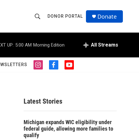
Donate
DONOR PORTAL
S
S
e
h
a
r
All Streams
XT UP:
5:00 AM
Morning Edition
o
c
h
w
Q
EWSLETTERS
i
f
y
u
S
n
a
o
e
s
c
u
r
e
t
e
t
y
a
b
u
a
g
o
b
Latest Stories
r
o
e
r
a
k
m
.
c
Michigan expands WIC eligibility under
federal guide, allowing more families to
h
qualify