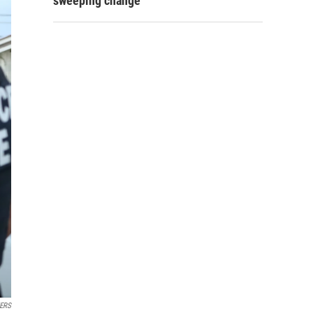
sweeping change
ERS