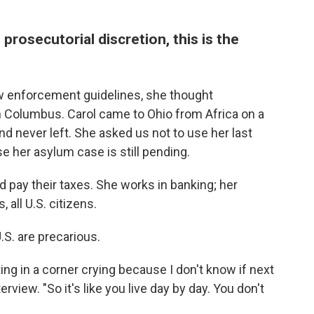
prosecutorial discretion, this is the
 enforcement guidelines, she thought
n Columbus. Carol came to Ohio from Africa on a
d never left. She asked us not to use her last
 her asylum case is still pending.
 pay their taxes. She works in banking; her
 all U.S. citizens.
U.S. are precarious.
itting in a corner crying because I don't know if next
terview. "So it's like you live day by day. You don't