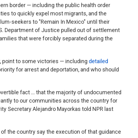
hern border — including the public health order
ities to quickly expel most migrants, and the
ylum-seekers to "Remain In Mexico" until their
S. Department of Justice pulled out of settlement
amilies that were forcibly separated during the
 point to some victories — including
detailed
riority for arrest and deportation, and who should
ertible fact ... that the majority of undocumented
icantly to our communities across the country for
ty Secretary Alejandro Mayorkas told NPR last
of the country say the execution of that guidance