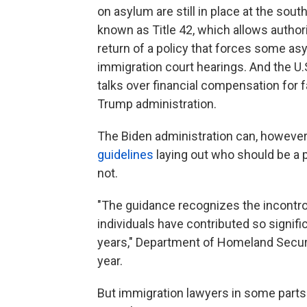
on asylum are still in place at the sout
known as Title 42, which allows author
return of a policy that forces some as
immigration court hearings. And the U.
talks over financial compensation for f
Trump administration.
The Biden administration can, however,
guidelines
laying out who should be a p
not.
"The guidance recognizes the incontrov
individuals have contributed so signif
years," Department of Homeland Securi
year.
But immigration lawyers in some parts 