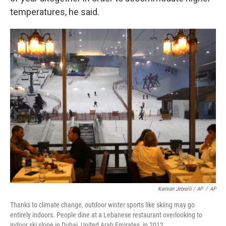
temperatures, he said.
Kamran Jebreili / AP
/
AP
Thanks to climate change, outdoor winter sports like skiing may go
entirely indoors. People dine at a Lebanese restaurant overlooking to
indoor ski slope in Dubai, United Arab Emirates, in 2012.