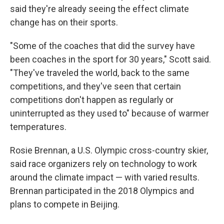
said they're already seeing the effect climate
change has on their sports.
"Some of the coaches that did the survey have
been coaches in the sport for 30 years," Scott said.
"They've traveled the world, back to the same
competitions, and they've seen that certain
competitions don't happen as regularly or
uninterrupted as they used to" because of warmer
temperatures.
Rosie Brennan, a U.S. Olympic cross-country skier,
said race organizers rely on technology to work
around the climate impact — with varied results.
Brennan participated in the 2018 Olympics and
plans to compete in Beijing.