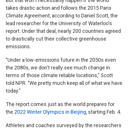
But that won't necessarily happen if the world
takes drastic action and follows the 2015 Paris
Climate Agreement, according to Daniel Scott, the
lead researcher for the University of Waterloo's
report. Under that deal, nearly 200 countries agreed
to drastically cut their collective greenhouse
emissions.
"Under a low-emissions future in the 2050s even
the 2080s, we don't really see much change in
terms of those climate reliable locations," Scott
told NPR. "We pretty much keep all of what we have
today."
The report comes just as the world prepares for
the
2022 Winter Olympics in Beijing
, starting Feb. 4.
Athletes and coaches surveyed by the researchers