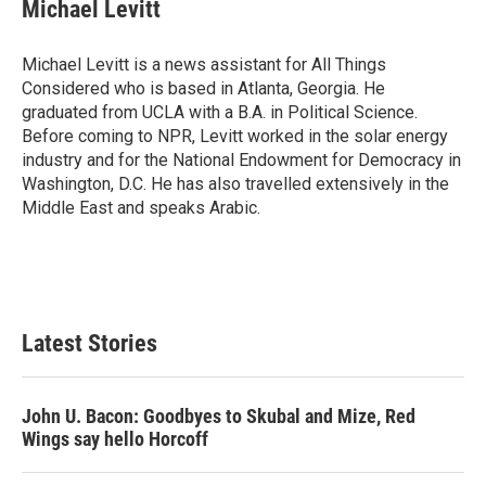
Michael Levitt
Michael Levitt is a news assistant for All Things
Considered who is based in Atlanta, Georgia. He
graduated from UCLA with a B.A. in Political Science.
Before coming to NPR, Levitt worked in the solar energy
industry and for the National Endowment for Democracy in
Washington, D.C. He has also travelled extensively in the
Middle East and speaks Arabic.
Latest Stories
John U. Bacon: Goodbyes to Skubal and Mize, Red
Wings say hello Horcoff