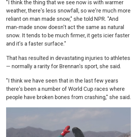
"I think the thing that we see now is with warmer
weather, there's less snowfall, so we're much more
reliant on man made snow," she told NPR. "And
man-made snow doesn't act the same as natural
snow. It tends to be much firmer, it gets icier faster
and it's a faster surface."
That has resulted in devastating injuries to athletes
— normally a rarity for Brennan's sport, she said.
"I think we have seen that in the last few years
there's been a number of World Cup races where
people have broken bones from crashing," she said.