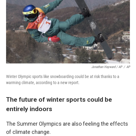
Jonathan Hayward / AP
/
AP
Winter Olympic sports like snowboarding could be at risk thanks to a
warming climate, according to a new report.
The future of winter sports could be
entirely indoors
The Summer Olympics are also feeling the effects
of climate change.