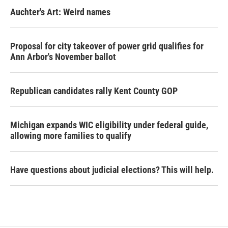
Auchter's Art: Weird names
Proposal for city takeover of power grid qualifies for
Ann Arbor's November ballot
Republican candidates rally Kent County GOP
Michigan expands WIC eligibility under federal guide,
allowing more families to qualify
Have questions about judicial elections? This will help.