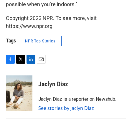
possible when you're indoors."
Copyright 2023 NPR. To see more, visit
https://www.npr.org.
Tags
NPR Top Stories
F
T
L
E
a
w
i
m
c
i
n
a
e
t
k
i
Jaclyn Diaz
b
t
e
l
o
e
d
o
r
I
Jaclyn Diaz is a reporter on Newshub.
k
n
See stories by Jaclyn Diaz