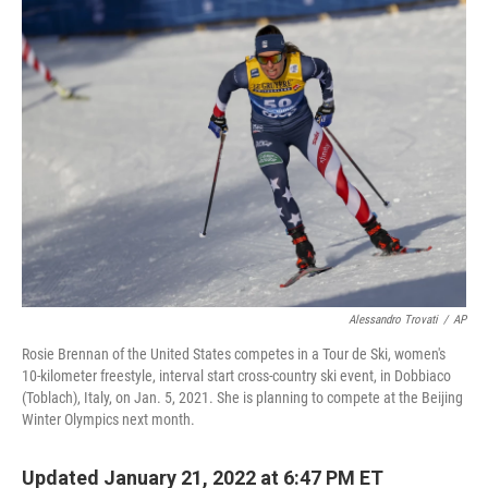
k
n
Alessandro Trovati
/
AP
Rosie Brennan of the United States competes in a Tour de Ski, women's
10-kilometer freestyle, interval start cross-country ski event, in Dobbiaco
(Toblach), Italy, on Jan. 5, 2021. She is planning to compete at the Beijing
Winter Olympics next month.
Updated January 21, 2022 at 6:47 PM ET