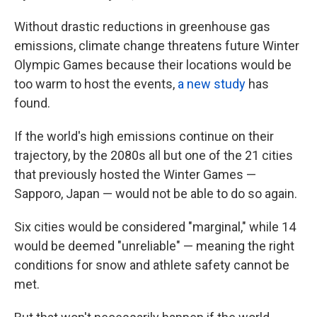
Without drastic reductions in greenhouse gas
emissions, climate change threatens future Winter
Olympic Games because their locations would be
too warm to host the events,
a new study
has
found.
If the world's high emissions continue on their
trajectory, by the 2080s all but one of the 21 cities
that previously hosted the Winter Games —
Sapporo, Japan — would not be able to do so again.
Six cities would be considered "marginal," while 14
would be deemed "unreliable" — meaning the right
conditions for snow and athlete safety cannot be
met.