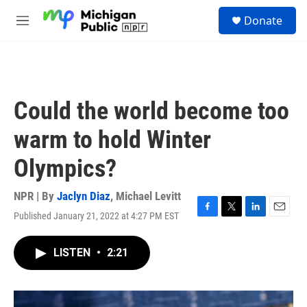
Skip to main content
S
Donate
e
M
a
e
r
n
c
u
h
u
Could the world become too
e
r
warm to hold Winter
y
Olympics?
NPR | By
Jaclyn Diaz
,
Michael Levitt
Published January 21, 2022 at 4:27 PM EST
F
T
L
E
a
w
i
m
c
i
n
a
LISTEN
•
2:21
e
t
k
i
b
t
e
l
o
e
d
o
r
I