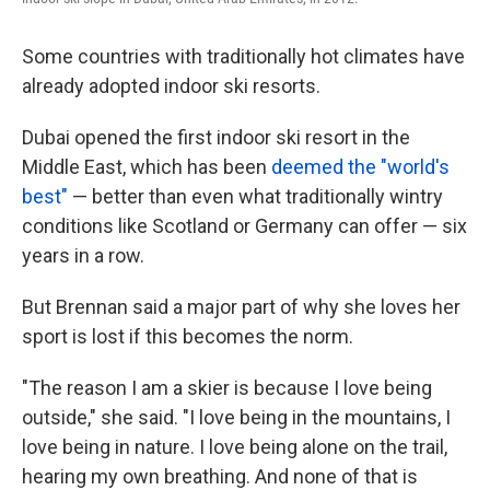
Some countries with traditionally hot climates have
already adopted indoor ski resorts.
Dubai opened the first indoor ski resort in the
Middle East, which has been
deemed the "world's
best"
— better than even what traditionally wintry
conditions like Scotland or Germany can offer — six
years in a row.
But Brennan said a major part of why she loves her
sport is lost if this becomes the norm.
"The reason I am a skier is because I love being
outside," she said. "I love being in the mountains, I
love being in nature. I love being alone on the trail,
hearing my own breathing. And none of that is