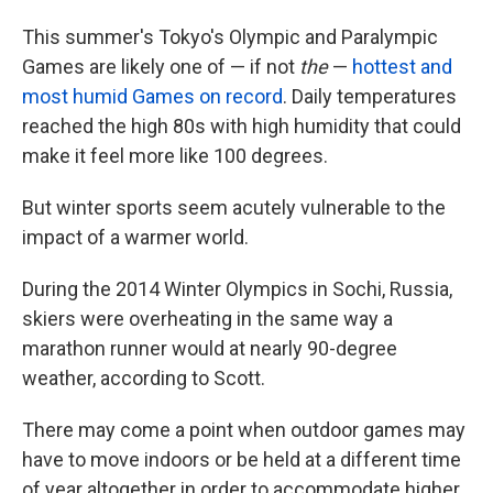
This summer's Tokyo's Olympic and Paralympic
Games are likely one of — if not
the
—
hottest and
most humid Games on record
. Daily temperatures
reached the high 80s with high humidity that could
make it feel more like 100 degrees.
But winter sports seem acutely vulnerable to the
impact of a warmer world.
During the 2014 Winter Olympics in Sochi, Russia,
skiers were overheating in the same way a
marathon runner would at nearly 90-degree
weather, according to Scott.
There may come a point when outdoor games may
have to move indoors or be held at a different time
of year altogether in order to accommodate higher