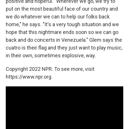
positive and hopeful. "Wherever we go, we try to
put on the most beautiful face of our country and
we do whatever we can to help our folks back
home," he says. "It's a very tough situation and we
hope that this nightmare ends soon so we can go
back and do concerts in Venezuela." Glem says the
cuatro is their flag and they just want to play music,
in their own, sometimes explosive, way.
Copyright 2022 NPR. To see more, visit
https://www.npr.org.