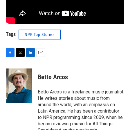
Tags
NPR Top Stories
F
T
L
E
a
w
i
m
c
i
n
a
e
t
k
i
Betto Arcos
b
t
e
l
o
e
d
o
r
I
Betto Arcos is a freelance music journalist.
k
n
He writes stories about music from
around the world, with an emphasis on
Latin America. He has been a contributor
to NPR programming since 2009, when he
began reviewing music for All Things