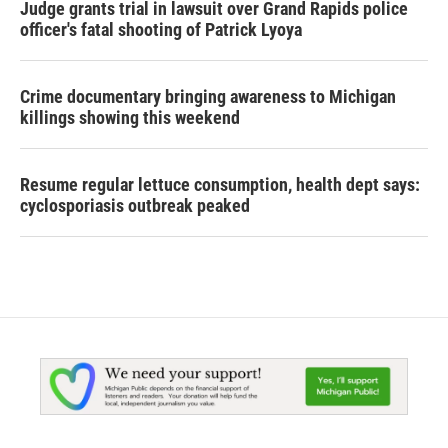
Judge grants trial in lawsuit over Grand Rapids police
officer's fatal shooting of Patrick Lyoya
Crime documentary bringing awareness to Michigan
killings showing this weekend
Resume regular lettuce consumption, health dept says:
cyclosporiasis outbreak peaked