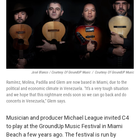
José Blanco / Courtesy Of GroundUP Music
/
Courtesy Of GroundUP Music
Ramírez, Molina, Padilla and Glem are now based in Miami, due to the
political and economic climate in Venezuela. "It's a very tough situation
and we hope that this nightmare ends soon so we can go back and do
concerts in Venezuela," Glem says.
Musician and producer Michael League invited C4
to play at the GroundUp Music Festival in Miami
Beach a few years ago. The festival is run by