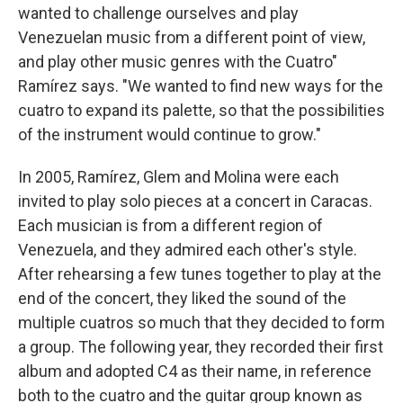
wanted to challenge ourselves and play
Venezuelan music from a different point of view,
and play other music genres with the Cuatro"
Ramírez says. "We wanted to find new ways for the
cuatro to expand its palette, so that the possibilities
of the instrument would continue to grow."
In 2005, Ramírez, Glem and Molina were each
invited to play solo pieces at a concert in Caracas.
Each musician is from a different region of
Venezuela, and they admired each other's style.
After rehearsing a few tunes together to play at the
end of the concert, they liked the sound of the
multiple cuatros so much that they decided to form
a group. The following year, they recorded their first
album and adopted C4 as their name, in reference
both to the cuatro and the guitar group known as