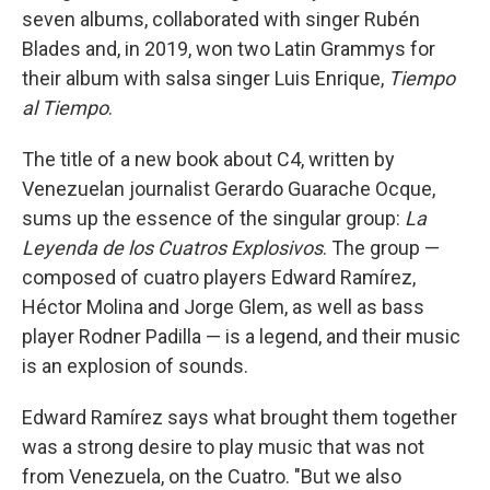
seven albums, collaborated with singer Rubén
Blades and, in 2019, won two Latin Grammys for
their album with salsa singer Luis Enrique,
Tiempo
al Tiempo
.
The title of a new book about C4, written by
Venezuelan journalist Gerardo Guarache Ocque,
sums up the essence of the singular group:
La
Leyenda de los Cuatros Explosivos
. The group —
composed of cuatro players Edward Ramírez,
Héctor Molina and Jorge Glem, as well as bass
player Rodner Padilla — is a legend, and their music
is an explosion of sounds.
Edward Ramírez says what brought them together
was a strong desire to play music that was not
from Venezuela, on the Cuatro. "But we also