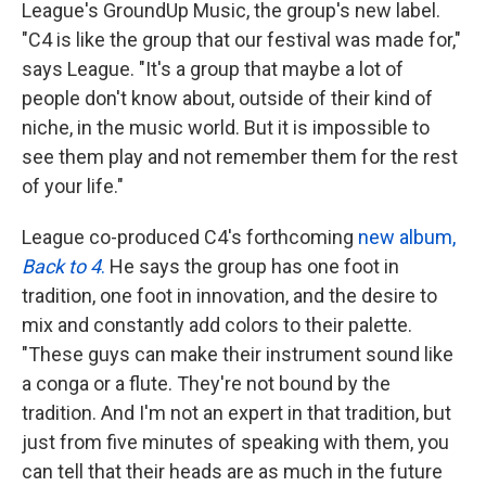
League's GroundUp Music, the group's new label.
"C4 is like the group that our festival was made for,"
says League. "It's a group that maybe a lot of
people don't know about, outside of their kind of
niche, in the music world. But it is impossible to
see them play and not remember them for the rest
of your life."
League co-produced C4's forthcoming
new album,
Back to 4
.
He says the group has one foot in
tradition, one foot in innovation, and the desire to
mix and constantly add colors to their palette.
"These guys can make their instrument sound like
a conga or a flute. They're not bound by the
tradition. And I'm not an expert in that tradition, but
just from five minutes of speaking with them, you
can tell that their heads are as much in the future