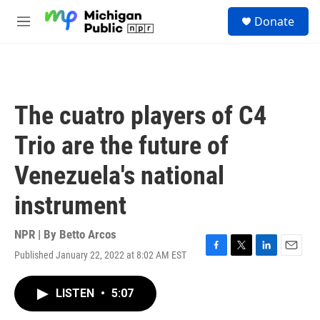
Skip to main content
S
Donate
e
M
a
e
r
n
c
u
h
u
The cuatro players of C4
e
r
Trio are the future of
y
Venezuela's national
instrument
NPR | By
Betto Arcos
Published January 22, 2022 at 8:02 AM EST
F
T
L
E
a
w
i
m
c
i
n
a
LISTEN
•
5:07
e
t
k
i
b
t
e
l