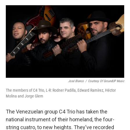
o
e
d
o
r
I
k
n
José Blanco
/
Courtesy Of GroundUP Music
The members of C4 Trio, L-R:
Rodner Padilla, Edward Ramírez, Héctor
Molina and Jorge Glem
The Venezuelan group C4 Trio has taken the
national instrument of their homeland, the four-
string cuatro, to new heights. They've recorded