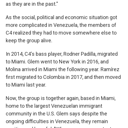
as they are in the past."
As the social, political and economic situation got
more complicated in Venezuela, the members of
C4 realized they had to move somewhere else to
keep the group alive.
In 2014, C4's bass player, Rodner Padilla, migrated
to Miami. Glem went to New York in 2016, and
Molina arrived in Miami the following year. Ramírez
first migrated to Colombia in 2017, and then moved
to Miami last year.
Now, the group is together again, based in Miami,
home to the largest Venezuelan immigrant
community in the U.S. Glem says despite the
ongoing difficulties in Venezuela, they remain