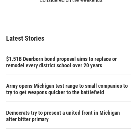
Considered on the weekends.
Latest Stories
$1.51B Dearborn bond proposal aims to replace or
remodel every district school over 20 years
Army opens Michigan test range to small companies to
try to get weapons quicker to the battlefield
Democrats try to present a united front in Michigan
after bitter primary