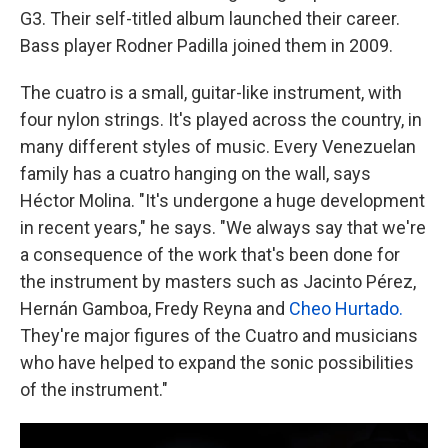
G3. Their self-titled album launched their career.
Bass player Rodner Padilla joined them in 2009.
The cuatro is a small, guitar-like instrument, with
four nylon strings. It's played across the country, in
many different styles of music. Every Venezuelan
family has a cuatro hanging on the wall, says
Héctor Molina. "It's undergone a huge development
in recent years," he says. "We always say that we're
a consequence of the work that's been done for
the instrument by masters such as Jacinto Pérez,
Hernán Gamboa, Fredy Reyna and
Cheo Hurtado.
They're major figures of the Cuatro and musicians
who have helped to expand the sonic possibilities
of the instrument."