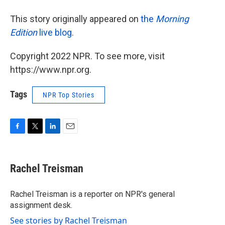
This story originally appeared on
the
Morning
Edition
live blog
.
Copyright 2022 NPR. To see more, visit
https://www.npr.org.
Tags
NPR Top Stories
F
T
L
E
a
w
i
m
c
i
n
a
e
t
k
i
Rachel Treisman
b
t
e
l
o
e
d
o
r
I
Rachel Treisman is a reporter on NPR's general
k
n
assignment desk.
See stories by Rachel Treisman