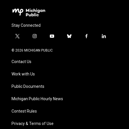
Stay Connected
t
i
y
b
f
l
w
n
o
l
a
i
i
s
u
u
c
n
© 2026 MICHIGAN PUBLIC
t
t
t
e
e
k
t
a
u
s
b
e
Contact Us
e
g
b
k
o
d
r
r
e
y
o
i
a
k
n
Work with Us
m
Public Documents
Michigan Public Hourly News
Contest Rules
Privacy & Terms of Use