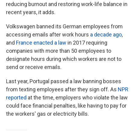
reducing burnout and restoring work-life balance in
recent years, it adds.
Volkswagen banned its German employees from
accessing emails after work hours
a decade ago
,
and
France enacted a law
in 2017 requiring
companies with more than 50 employees to
designate hours during which workers are not to
send or receive emails.
Last year, Portugal passed a law banning bosses
from texting employees after they sign off. As
NPR
reported
at the time, employers who violate the law
could face financial penalties, like having to pay for
the workers' gas or electricity bills.