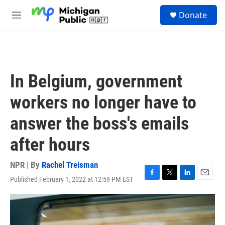
Skip to main content
S
Donate
e
M
a
e
r
n
c
u
h
u
In Belgium, government
e
r
workers no longer have to
y
answer the boss's emails
after hours
NPR | By
Rachel Treisman
Published February 1, 2022 at 12:59 PM EST
F
T
L
E
a
w
i
m
c
i
n
a
e
t
k
i
b
t
e
l