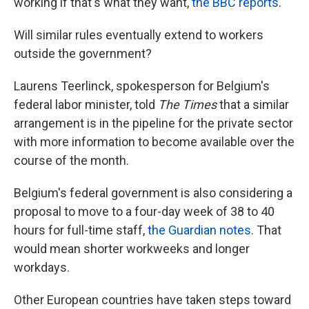
working if that's what they want,
the BBC reports
.
Will similar rules eventually extend to workers
outside the government?
Laurens Teerlinck, spokesperson for Belgium's
federal labor minister, told
The Times
that a similar
arrangement is in the pipeline for the private sector
with more information to become available over the
course of the month.
Belgium's federal government is also considering a
proposal to move to a four-day week of 38 to 40
hours for full-time staff,
the Guardian notes
. That
would mean shorter workweeks and longer
workdays.
Other European countries have taken steps toward