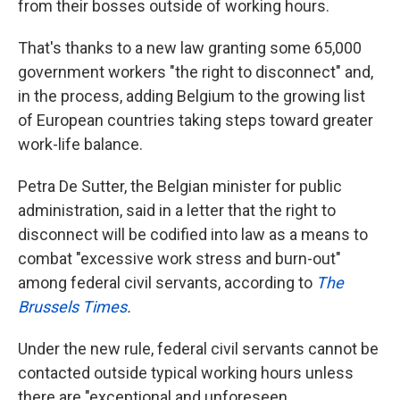
from their bosses outside of working hours.
That's thanks to a new law granting some 65,000
government workers "the right to disconnect" and,
in the process, adding Belgium to the growing list
of European countries taking steps toward greater
work-life balance.
Petra De Sutter, the Belgian minister for public
administration, said in a letter that the right to
disconnect will be codified into law as a means to
combat "excessive work stress and burn-out"
among federal civil servants, according to
The
Brussels Times
.
Under the new rule, federal civil servants cannot be
contacted outside typical working hours unless
there are "exceptional and unforeseen