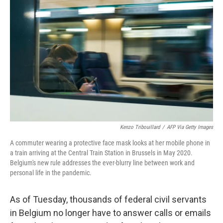
o
e
d
o
r
I
k
n
Kenzo Tribouillard
/
AFP Via Getty Images
A commuter wearing a protective face mask looks at her mobile phone in
a train arriving at the Central Train Station in Brussels in May 2020.
Belgium's new rule addresses the ever-blurry line between work and
personal life in the pandemic.
As of Tuesday, thousands of federal civil servants
in Belgium no longer have to answer calls or emails