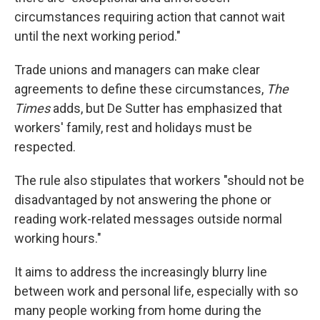
circumstances requiring action that cannot wait
until the next working period."
Trade unions and managers can make clear
agreements to define these circumstances,
The
Times
adds, but De Sutter has emphasized that
workers' family, rest and holidays must be
respected.
The rule also stipulates that workers "should not be
disadvantaged by not answering the phone or
reading work-related messages outside normal
working hours."
It aims to address the increasingly blurry line
between work and personal life, especially with so
many people working from home during the