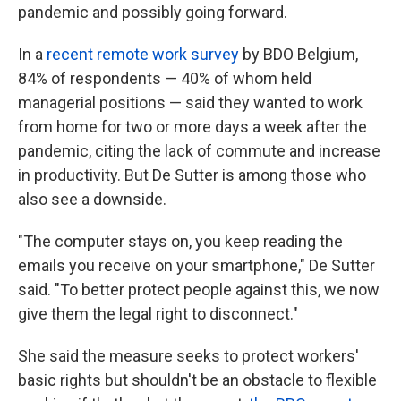
pandemic and possibly going forward.
In a
recent remote work survey
by BDO Belgium,
84% of respondents — 40% of whom held
managerial positions — said they wanted to work
from home for two or more days a week after the
pandemic, citing the lack of commute and increase
in productivity. But De Sutter is among those who
also see a downside.
"The computer stays on, you keep reading the
emails you receive on your smartphone," De Sutter
said. "To better protect people against this, we now
give them the legal right to disconnect."
She said the measure seeks to protect workers'
basic rights but shouldn't be an obstacle to flexible