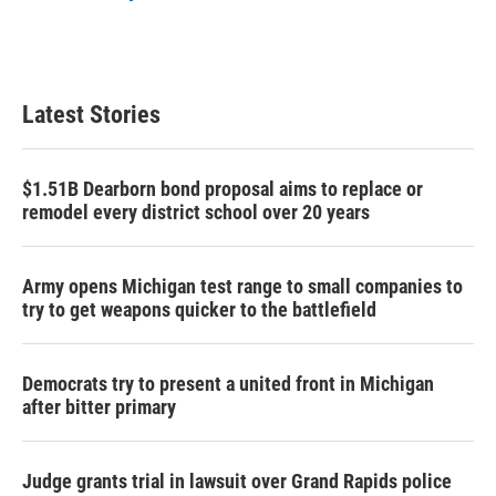
Latest Stories
$1.51B Dearborn bond proposal aims to replace or
remodel every district school over 20 years
Army opens Michigan test range to small companies to
try to get weapons quicker to the battlefield
Democrats try to present a united front in Michigan
after bitter primary
Judge grants trial in lawsuit over Grand Rapids police