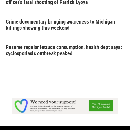
officer's fatal shooting of Patrick Lyoya
Crime documentary bringing awareness to Michigan
killings showing this weekend
Resume regular lettuce consumption, health dept says:
cyclosporiasis outbreak peaked