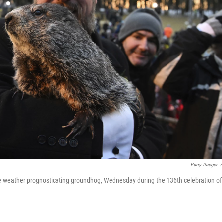
Barry Reeger
/
 weather prognosticating groundhog, Wednesday during the 136th celebration of