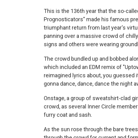
This is the 136th year that the so-call
Prognosticators" made his famous pred
triumphant return from last year's vir
panning over a massive crowd of chill
signs and others were wearing ground
The crowd bundled up and bobbed along
which included an EDM remix of "Uptown 
reimagined lyrics about, you guessed it, 
gonna dance, dance, dance the night a
Onstage, a group of sweatshirt-clad gi
crowd, as several Inner Circle membe
furry coat and sash.
As the sun rose through the bare trees
through the crowd for current and for