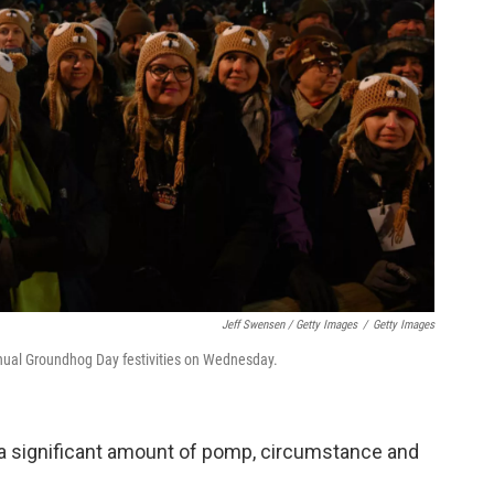
Jeff Swensen / Getty Images
/
Getty Images
nual Groundhog Day festivities on Wednesday.
a significant amount of pomp, circumstance and