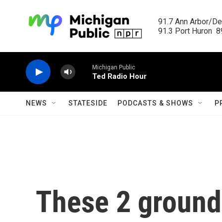
Skip to main content
91.7 Ann Arbor/Det
91.3 Port Huron  89
Michigan Public
Ted Radio Hour
NEWS
STATESIDE
PODCASTS & SHOWS
P
These 2 groun