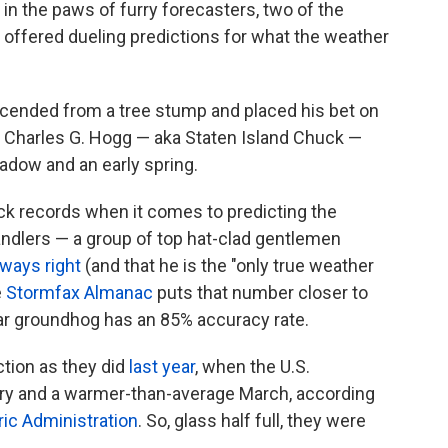
in the paws of furry forecasters, two of the
offered dueling predictions for what the weather
cended from a tree stump and placed his bet on
, Charles G. Hogg — aka Staten Island Chuck —
dow and an early spring.
ck records when it comes to predicting the
ndlers — a group of top hat-clad gentlemen
lways right
(and that he is the "only true weather
e
Stormfax Almanac
puts that number closer to
ar groundhog has an 85% accuracy rate.
tion as they did
last year
, when the U.S.
ary and a warmer-than-average March, according
ic Administration
. So, glass half full, they were