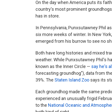
On the day when America puts its faith 
country's most prominent groundhogs 
has in store.
In Pennsylvania, Punxsutawney Phil as
six more weeks of winter. In New York
emerged from his burrow to see no sha
Both have long histories and mixed tra
weather. While Punxsutawney Phil's ha
known as the Inner Circle —
say he's a
forecasting groundhog"), data from th
39%. The
Staten Island Zoo
says its st
Each groundhog made the same predic
experienced an unusually frigid Febru
to the
National Oceanic and Atmospher
both kind of right.