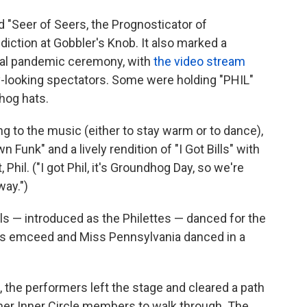
ed "Seer of Seers, the Prognosticator of
iction at Gobbler's Knob. It also marked a
tual pandemic ceremony, with
the video stream
y-looking spectators. Some were holding "PHIL"
hog hats.
 to the music (either to stay warm or to dance),
Funk" and a lively rendition of "I Got Bills" with
Phil. ("I got Phil, it's Groundhog Day, so we're
way.")
rls — introduced as the Philettes — danced for the
rs emceed and Miss Pennsylvania danced in a
, the performers left the stage and cleared a path
mer Inner Circle members to walk through. The