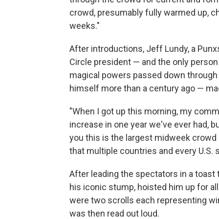
crowd, presumably fully warmed up, ch
weeks."
After introductions, Jeff Lundy, a P
Circle president — and the only perso
magical powers passed down through a
himself more than a century ago — ma
"When I got up this morning, my commen
increase in one year we've ever had, but
you this is the largest midweek crowd i
that multiple countries and every U.S. 
After leading the spectators in a toast
his iconic stump, hoisted him up for al
were two scrolls each representing wi
was then read out loud.