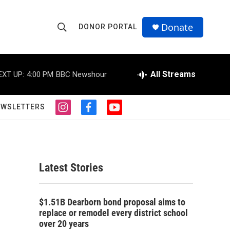
Donate
DONOR PORTAL
S
S
e
h
a
r
All Streams
EXT UP:
4:00 PM
BBC Newshour
o
c
h
w
Q
EWSLETTERS
i
f
y
u
S
n
a
o
e
s
c
u
r
e
t
e
t
y
a
b
u
a
g
o
b
Latest Stories
r
o
e
r
a
k
m
c
$1.51B Dearborn bond proposal aims to
replace or remodel every district school
h
over 20 years