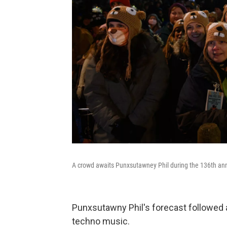
A crowd awaits Punxsutawney Phil during the 136th an
Punxsutawny Phil's forecast followed 
techno music.