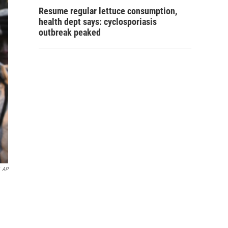
Resume regular lettuce consumption,
health dept says: cyclosporiasis
outbreak peaked
AP