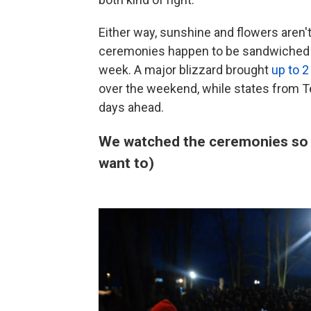
Either way, sunshine and flowers aren'
ceremonies happen to be sandwiched b
week. A major blizzard brought
up to 2
over the weekend, while states from T
days ahead.
We watched the ceremonies so yo
want to)