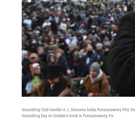
Groundhog Club handler A.J. Dereume holds Punxsutawney Phil, the
Groundhog Day on Gobbler's Knob in Punxsutawney, Pa.