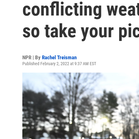
conflicting wea
so take your pi
NPR | By
Rachel Treisman
Published February 2, 2022 at 9:37 AM EST