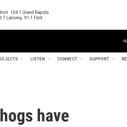
roit  104.1 Grand Rapids

.7 Lansing  91.1 Flint
N
ROJECTS
LISTEN
CONNECT
SUPPORT
N
dhogs have