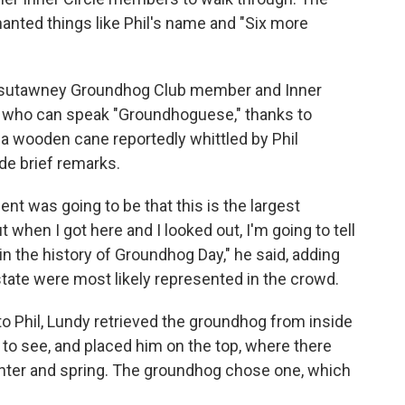
anted things like Phil's name and "Six more
unxsutawney Groundhog Club member and Inner
n who can speak "Groundhoguese," thanks to
 wooden cane reportedly whittled by Phil
de brief remarks.
t was going to be that this is the largest
 when I got here and I looked out, I'm going to tell
n the history of Groundhog Day," he said, adding
state were most likely represented in the crowd.
 to Phil, Lundy retrieved the groundhog from inside
l to see, and placed him on the top, where there
nter and spring. The groundhog chose one, which