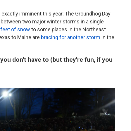
t exactly imminent this year: The Groundhog Day
etween two major winter storms in a single
 feet of snow
to some places in the Northeast
exas to Maine are
bracing for another storm
in the
u don't have to (but they're fun, if you