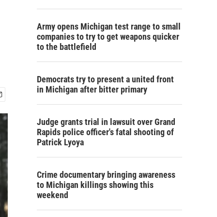
Army opens Michigan test range to small
companies to try to get weapons quicker
to the battlefield
Democrats try to present a united front
in Michigan after bitter primary
Judge grants trial in lawsuit over Grand
Rapids police officer's fatal shooting of
Patrick Lyoya
Crime documentary bringing awareness
to Michigan killings showing this
weekend