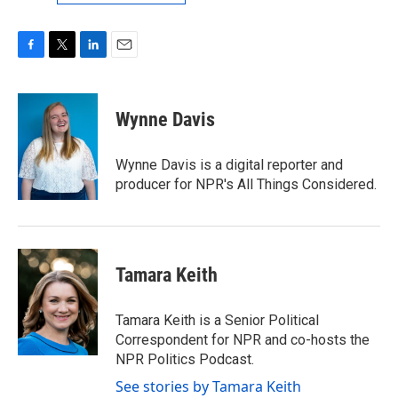
F
T
L
E
a
w
i
m
c
i
n
a
e
t
k
i
Wynne Davis
b
t
e
l
o
e
d
o
r
I
Wynne Davis is a digital reporter and
k
n
producer for NPR's All Things Considered.
Tamara Keith
Tamara Keith is a Senior Political
Correspondent for NPR and co-hosts the
NPR Politics Podcast.
See stories by Tamara Keith