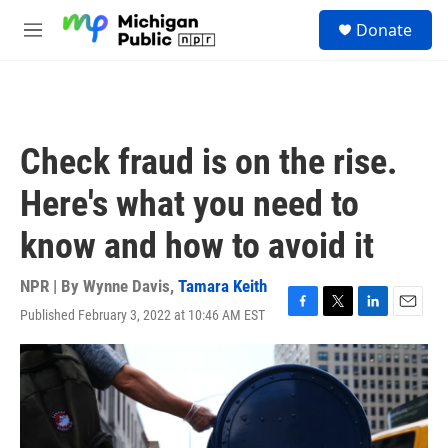
Skip to main content
S
Donate
e
M
a
e
r
n
c
u
h
u
Check fraud is on the rise.
e
r
Here's what you need to
y
know and how to avoid it
NPR | By
Wynne Davis
,
Tamara Keith
Published February 3, 2022 at 10:46 AM EST
F
T
L
E
a
w
i
m
c
i
n
a
e
t
k
i
b
t
e
l
o
e
d
o
r
I