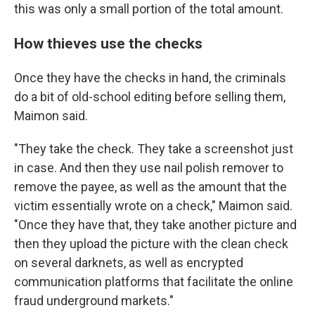
this was only a small portion of the total amount.
How thieves use the checks
Once they have the checks in hand, the criminals
do a bit of old-school editing before selling them,
Maimon said.
"They take the check. They take a screenshot just
in case. And then they use nail polish remover to
remove the payee, as well as the amount that the
victim essentially wrote on a check," Maimon said.
"Once they have that, they take another picture and
then they upload the picture with the clean check
on several darknets, as well as encrypted
communication platforms that facilitate the online
fraud underground markets."