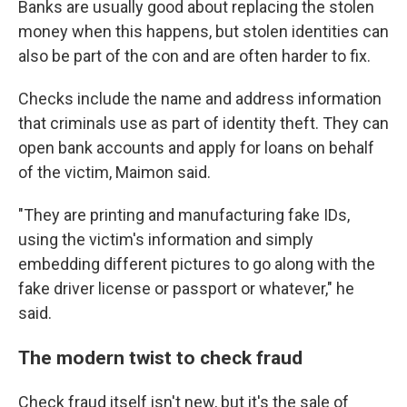
Banks are usually good about replacing the stolen
money when this happens, but stolen identities can
also be part of the con and are often harder to fix.
Checks include the name and address information
that criminals use as part of identity theft. They can
open bank accounts and apply for loans on behalf
of the victim, Maimon said.
"They are printing and manufacturing fake IDs,
using the victim's information and simply
embedding different pictures to go along with the
fake driver license or passport or whatever," he
said.
The modern twist to check fraud
Check fraud itself isn't new, but it's the sale of