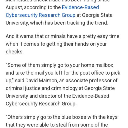
August, according to the
Evidence-Based
Cybersecurity Research Group
at Georgia State
University, which has been tracking the trend.
And it warns that criminals have a pretty easy time
when it comes to getting their hands on your
checks.
"Some of them simply go to your home mailbox
and take the mail you left for the post office to pick
up," said David Maimon, an associate professor of
criminal justice and criminology at Georgia State
University and director of the Evidence-Based
Cybersecurity Research Group.
"Others simply go to the blue boxes with the keys
that they were able to steal from some of the