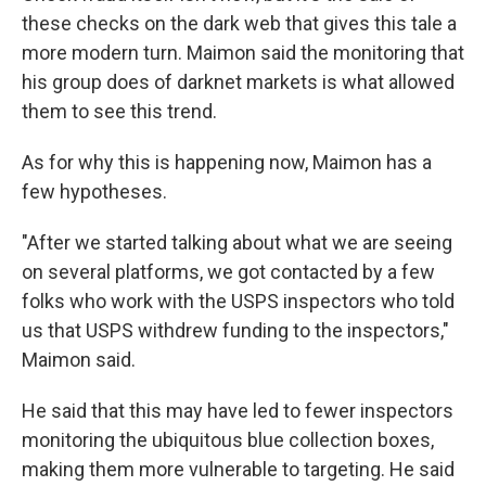
these checks on the dark web that gives this tale a
more modern turn. Maimon said the monitoring that
his group does of darknet markets is what allowed
them to see this trend.
As for why this is happening now, Maimon has a
few hypotheses.
"After we started talking about what we are seeing
on several platforms, we got contacted by a few
folks who work with the USPS inspectors who told
us that USPS withdrew funding to the inspectors,"
Maimon said.
He said that this may have led to fewer inspectors
monitoring the ubiquitous blue collection boxes,
making them more vulnerable to targeting. He said