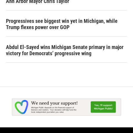
Ann Arbor Mayor Chris Taylor
Progressives see biggest win yet in Michigan, while
Trump flexes power over GOP
Abdul El-Sayed wins Michigan Senate primary in major
victory for Democrats’ progressive wing