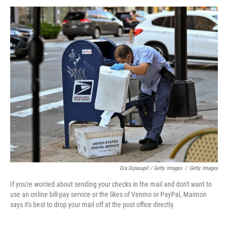
Dia Dipasupil / Getty Images
/
Getty Images
If you're worried about sending your checks in the mail and don't want to
use an online bill-pay service or the likes of Venmo or PayPal, Maimon
says it's best to drop your mail off at the post office directly.