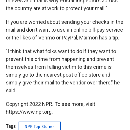
thieves and that is why Postal Inspectors across
the country are at work to protect your mail."
If you are worried about sending your checks in the
mail and don't want to use an online bill-pay service
or the likes of Venmo or PayPal, Maimon has a tip.
"I think that what folks want to do if they want to
prevent this crime from happening and prevent
themselves from falling victim to this crime is
simply go to the nearest post office store and
simply give their mail to the vendor over there," he
said.
Copyright 2022 NPR. To see more, visit
https://www.npr.org.
Tags
NPR Top Stories