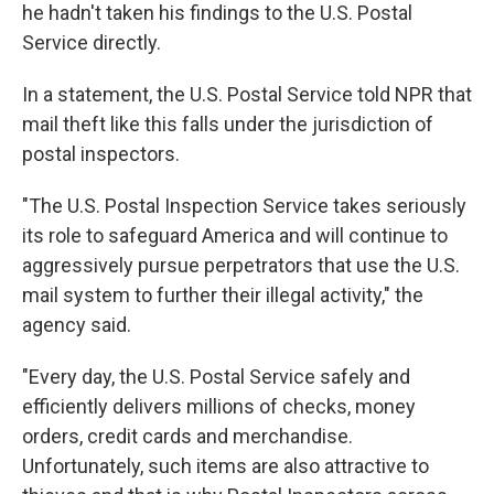
he hadn't taken his findings to the U.S. Postal
Service directly.
In a statement, the U.S. Postal Service told NPR that
mail theft like this falls under the jurisdiction of
postal inspectors.
"The U.S. Postal Inspection Service takes seriously
its role to safeguard America and will continue to
aggressively pursue perpetrators that use the U.S.
mail system to further their illegal activity," the
agency said.
"Every day, the U.S. Postal Service safely and
efficiently delivers millions of checks, money
orders, credit cards and merchandise.
Unfortunately, such items are also attractive to