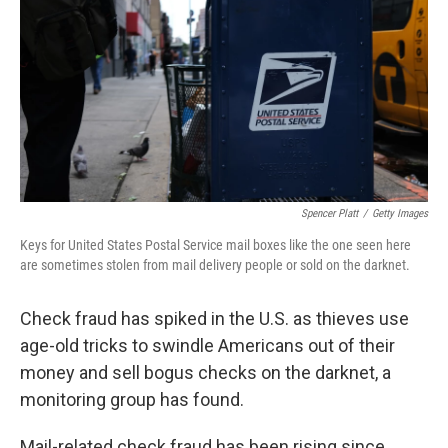
k
n
Spencer Platt
/
Getty Images
Keys for United States Postal Service mail boxes like the one seen here
are sometimes stolen from mail delivery people or sold on the darknet.
Check fraud has spiked in the U.S. as thieves use
age-old tricks to swindle Americans out of their
money and sell bogus checks on the darknet, a
monitoring group has found.
Mail-related check fraud has been rising since