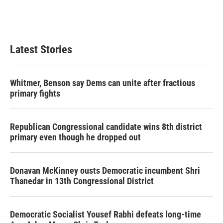
Latest Stories
Whitmer, Benson say Dems can unite after fractious
primary fights
Republican Congressional candidate wins 8th district
primary even though he dropped out
Donavan McKinney ousts Democratic incumbent Shri
Thanedar in 13th Congressional District
Democratic Socialist Yousef Rabhi defeats long-time