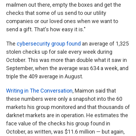
mailmen out there, empty the boxes and get the
checks that some of us send to our utility
companies or our loved ones when we want to
send a gift. That's how easy it is."
The
cybersecurity group found
an average of 1,325
stolen checks up for sale every week during
October. This was more than double what it saw in
September, when the average was 634 a week, and
triple the 409 average in August.
Writing in The Conversation
, Maimon said that
these numbers were only a snapshot into the 60
markets his group monitored and that thousands of
darknet markets are in operation. He estimates the
face value of the checks his group found in
October, as written, was $11.6 million — but again,