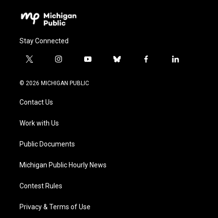
Stay Connected
t
i
y
b
f
l
w
n
o
l
a
i
i
s
u
u
c
n
© 2026 MICHIGAN PUBLIC
t
t
t
e
e
k
t
a
u
s
b
e
Contact Us
e
g
b
k
o
d
r
r
e
y
o
i
a
k
n
Work with Us
m
Public Documents
Michigan Public Hourly News
Contest Rules
Privacy & Terms of Use