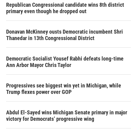
Republican Congressional candidate wins 8th district
primary even though he dropped out
Donavan McKinney ousts Democratic incumbent Shri
Thanedar in 13th Congressional District
Democratic Socialist Yousef Rabhi defeats long-time
Ann Arbor Mayor Chris Taylor
Progressives see biggest win yet in Michigan, while
Trump flexes power over GOP
Abdul El-Sayed wins Michigan Senate primary in major
victory for Democrats’ progressive wing