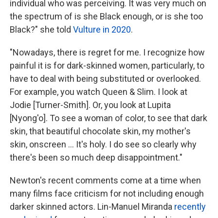
individual who was perceiving. It was very much on
the spectrum of is she Black enough, or is she too
Black?" she told
Vulture in 2020
.
"Nowadays, there is regret for me. I recognize how
painful it is for dark-skinned women, particularly, to
have to deal with being substituted or overlooked.
For example, you watch Queen & Slim. I look at
Jodie [Turner-Smith]. Or, you look at Lupita
[Nyong'o]. To see a woman of color, to see that dark
skin, that beautiful chocolate skin, my mother's
skin, onscreen ... It's holy. I do see so clearly why
there's been so much deep disappointment."
Newton's recent comments come at a time when
many films face criticism for not including enough
darker skinned actors. Lin-Manuel Miranda
recently