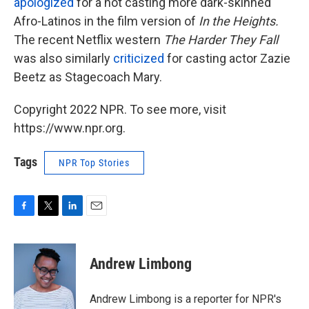
apologized
for a not casting more dark-skinned
Afro-Latinos in the film version of
In the Heights.
The recent Netflix western
The Harder They Fall
was also similarly
criticized
for casting actor Zazie
Beetz as Stagecoach Mary.
Copyright 2022 NPR. To see more, visit
https://www.npr.org.
Tags
NPR Top Stories
F
T
L
E
a
w
i
m
c
i
n
a
e
t
k
i
Andrew Limbong
b
t
e
l
o
e
d
o
r
I
Andrew Limbong is a reporter for NPR's
k
n