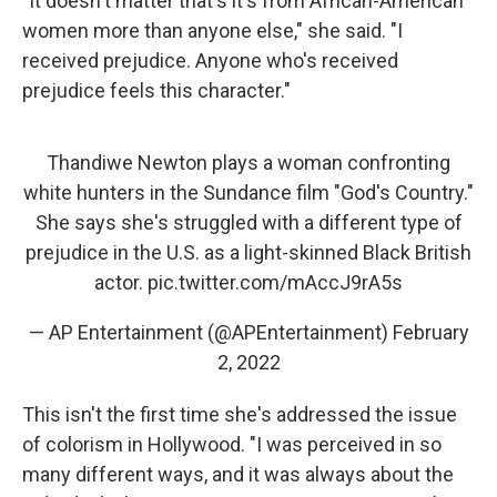
"It doesn't matter that's it's from African-American
women more than anyone else," she said. "I
received prejudice. Anyone who's received
prejudice feels this character."
Thandiwe Newton plays a woman confronting
white hunters in the Sundance film "God's Country."
She says she's struggled with a different type of
prejudice in the U.S. as a light-skinned Black British
actor.
pic.twitter.com/mAccJ9rA5s
— AP Entertainment (@APEntertainment)
February
2, 2022
This isn't the first time she's addressed the issue
of colorism in Hollywood. "I was perceived in so
many different ways, and it was always about the