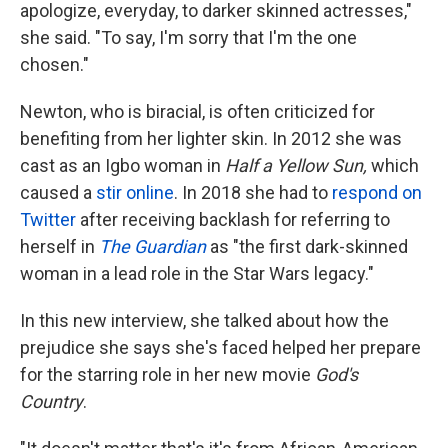
k
n
apologize, everyday, to darker skinned actresses,"
she said. "To say, I'm sorry that I'm the one
chosen."
Newton, who is biracial, is often criticized for
benefiting from her lighter skin. In 2012 she was
cast as an Igbo woman in
Half a Yellow Sun,
which
caused a
stir online
. In 2018 she had to
respond on
Twitter
after receiving backlash for referring to
herself in
The Guardian
as "the first dark-skinned
woman in a lead role in the Star Wars legacy."
In this new interview, she talked about how the
prejudice she says she's faced helped her prepare
for the starring role in her new movie
God's
Country
.