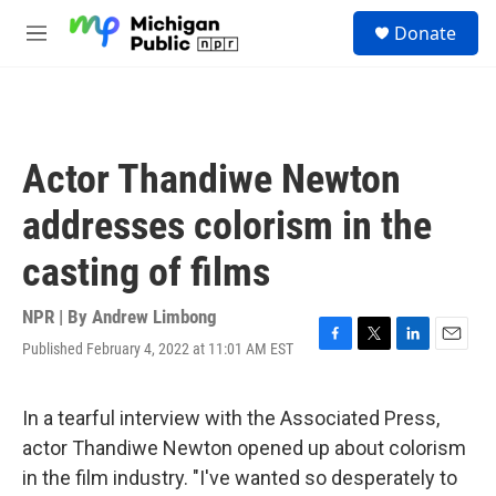
Skip to main content
S
Donate
e
M
a
e
r
n
c
u
h
u
Actor Thandiwe Newton
e
r
addresses colorism in the
y
casting of films
NPR | By
Andrew Limbong
Published February 4, 2022 at 11:01 AM EST
F
T
L
E
a
w
i
m
c
i
n
a
e
t
k
i
In a tearful interview with the Associated Press,
b
t
e
l
actor Thandiwe Newton opened up about colorism
o
e
d
o
r
I
in the film industry. "I've wanted so desperately to