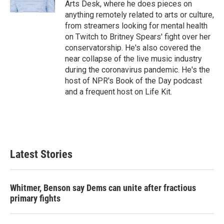
Arts Desk, where he does pieces on
anything remotely related to arts or culture,
from streamers looking for mental health
on Twitch to Britney Spears' fight over her
conservatorship. He's also covered the
near collapse of the live music industry
during the coronavirus pandemic. He's the
host of NPR's Book of the Day podcast
and a frequent host on Life Kit.
Latest Stories
Whitmer, Benson say Dems can unite after fractious
primary fights