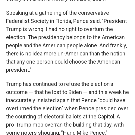
Speaking at a gathering of the conservative
Federalist Society in Florida, Pence said, "President
Trump is wrong: I had no right to overturn the
election. The presidency belongs to the American
people and the American people alone. And frankly,
there is no idea more un-American than the notion
that any one person could choose the American
president."
Trump has continued to refuse the election's
outcome — that he lost to Biden — and this week he
inaccurately insisted again that Pence "could have
overturned the election" when Pence presided over
the counting of electoral ballots at the Capitol. A
pro-Trump mob overran the building that day, with
some rioters shouting, "Hang Mike Pence."