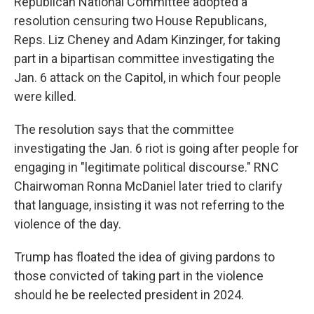
Republican National Committee adopted a
resolution censuring two House Republicans,
Reps. Liz Cheney and Adam Kinzinger, for taking
part in a bipartisan committee investigating the
Jan. 6 attack on the Capitol, in which four people
were killed.
The resolution says that the committee
investigating the Jan. 6 riot is going after people for
engaging in "legitimate political discourse." RNC
Chairwoman Ronna McDaniel later tried to clarify
that language, insisting it was not referring to the
violence of the day.
Trump has floated the idea of giving pardons to
those convicted of taking part in the violence
should he be reelected president in 2024.