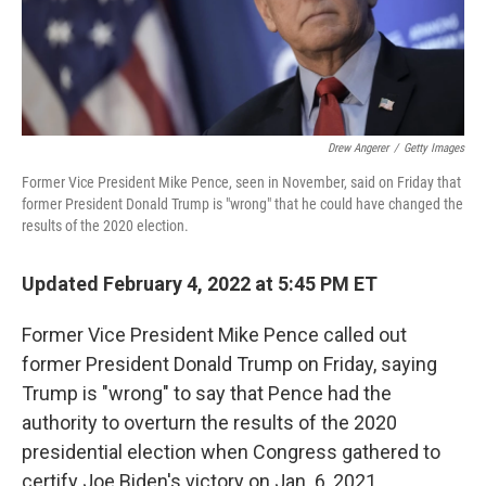
k
n
Drew Angerer
/
Getty Images
Former Vice President Mike Pence, seen in November, said on Friday that
former President Donald Trump is "wrong" that he could have changed the
results of the 2020 election.
Updated February 4, 2022 at 5:45 PM ET
Former Vice President Mike Pence called out
former President Donald Trump on Friday, saying
Trump is "wrong" to say that Pence had the
authority to overturn the results of the 2020
presidential election when Congress gathered to
certify Joe Biden's victory on Jan. 6, 2021.