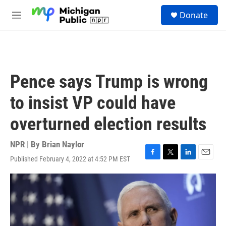
Skip to main content
S
Donate
e
M
a
e
r
n
c
u
h
u
Pence says Trump is wrong
e
r
to insist VP could have
y
overturned election results
NPR | By
Brian Naylor
Published February 4, 2022 at 4:52 PM EST
F
T
L
E
a
w
i
m
c
i
n
a
e
t
k
i
b
t
e
l
o
e
d
o
r
I