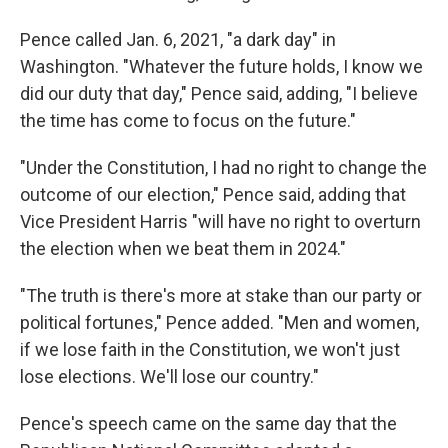
Pence called Jan. 6, 2021, "a dark day" in
Washington. "Whatever the future holds, I know we
did our duty that day," Pence said, adding, "I believe
the time has come to focus on the future."
"Under the Constitution, I had no right to change the
outcome of our election," Pence said, adding that
Vice President Harris "will have no right to overturn
the election when we beat them in 2024."
"The truth is there's more at stake than our party or
political fortunes," Pence added. "Men and women,
if we lose faith in the Constitution, we won't just
lose elections. We'll lose our country."
Pence's speech came on the same day that the