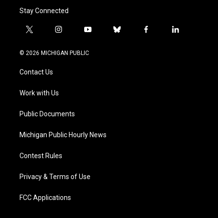
Stay Connected
t
i
y
b
f
l
w
n
o
l
a
i
i
s
u
u
c
n
© 2026 MICHIGAN PUBLIC
t
t
t
e
e
k
t
a
u
s
b
e
Contact Us
e
g
b
k
o
d
r
r
e
y
o
i
a
k
n
Work with Us
m
Public Documents
Michigan Public Hourly News
Contest Rules
Privacy & Terms of Use
FCC Applications