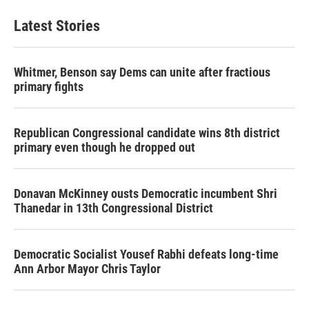
Latest Stories
Whitmer, Benson say Dems can unite after fractious
primary fights
Republican Congressional candidate wins 8th district
primary even though he dropped out
Donavan McKinney ousts Democratic incumbent Shri
Thanedar in 13th Congressional District
Democratic Socialist Yousef Rabhi defeats long-time
Ann Arbor Mayor Chris Taylor