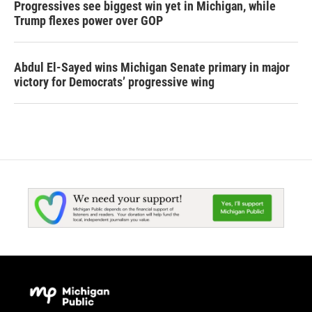
Progressives see biggest win yet in Michigan, while
Trump flexes power over GOP
Abdul El-Sayed wins Michigan Senate primary in major
victory for Democrats’ progressive wing