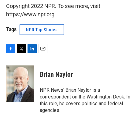
Copyright 2022 NPR. To see more, visit
https://www.npr.org.
Tags
NPR Top Stories
F
T
L
E
a
w
i
m
c
i
n
a
e
t
k
i
Brian Naylor
b
t
e
l
o
e
d
o
r
I
NPR News' Brian Naylor is a
k
n
correspondent on the Washington Desk. In
this role, he covers politics and federal
agencies.