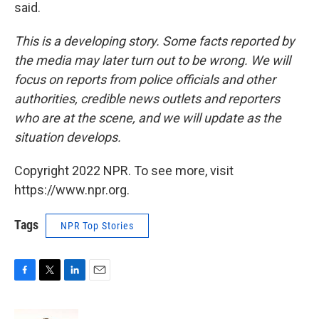
said.
This is a developing story. Some facts reported by
the media may later turn out to be wrong. We will
focus on reports from police officials and other
authorities, credible news outlets and reporters
who are at the scene, and we will update as the
situation develops.
Copyright 2022 NPR. To see more, visit
https://www.npr.org.
Tags
NPR Top Stories
F
T
L
E
a
w
i
m
c
i
n
a