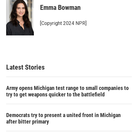
Emma Bowman
[Copyright 2024 NPR]
Latest Stories
Army opens Michigan test range to small companies to
try to get weapons quicker to the battlefield
Democrats try to present a united front in Michigan
after bitter primary