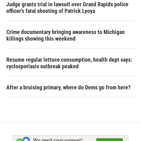
Judge grants trial in lawsuit over Grand Rapids police
officer's fatal shooting of Patrick Lyoya
Crime documentary bringing awareness to Michigan
killings showing this weekend
Resume regular lettuce consumption, health dept says:
cyclosporiasis outbreak peaked
After a bruising primary, where do Dems go from here?