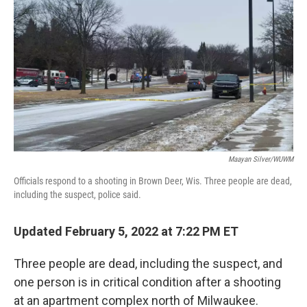
k
n
Maayan Silver/WUWM
Officials respond to a shooting in Brown Deer, Wis. Three people are dead,
including the suspect, police said.
Updated February 5, 2022 at 7:22 PM ET
Three people are dead, including the suspect, and
one person is in critical condition after a shooting
at an apartment complex north of Milwaukee.