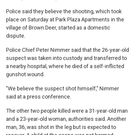
Police said they believe the shooting, which took
place on Saturday at Park Plaza Apartments in the
village of Brown Deer, started as a domestic
dispute.
Police Chief Peter Nimmer said that the 26-year-old
suspect was taken into custody and transferred to
a nearby hospital, where he died of a self-inflicted
gunshot wound.
"We believe the suspect shot himself," Nimmer
said at a press conference.
The other two people killed were a 31-year-old man
and a 23-year-old woman, authorities said. Another
man, 36, was shot in the leg but is expected to