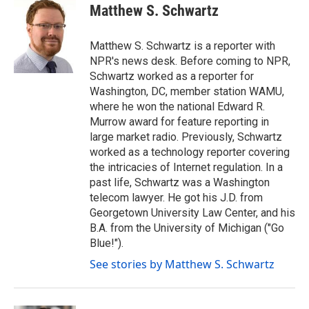
e
t
k
i
Matthew S. Schwartz
b
t
e
l
o
e
d
o
r
I
Matthew S. Schwartz is a reporter with
k
n
NPR's news desk. Before coming to NPR,
Schwartz worked as a reporter for
Washington, DC, member station WAMU,
where he won the national Edward R.
Murrow award for feature reporting in
large market radio. Previously, Schwartz
worked as a technology reporter covering
the intricacies of Internet regulation. In a
past life, Schwartz was a Washington
telecom lawyer. He got his J.D. from
Georgetown University Law Center, and his
B.A. from the University of Michigan ("Go
Blue!").
See stories by Matthew S. Schwartz