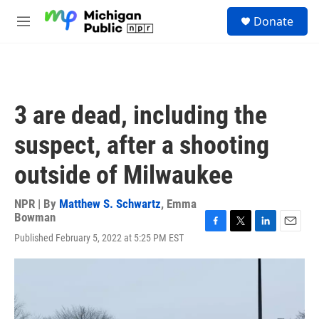
Skip to main content
S
Donate
e
M
a
e
r
n
c
u
h
u
3 are dead, including the
e
r
suspect, after a shooting
y
outside of Milwaukee
NPR | By
Matthew S. Schwartz
,
Emma
Bowman
F
T
L
E
Published February 5, 2022 at 5:25 PM EST
a
w
i
m
c
i
n
a
e
t
k
i
b
t
e
l
o
e
d
o
r
I