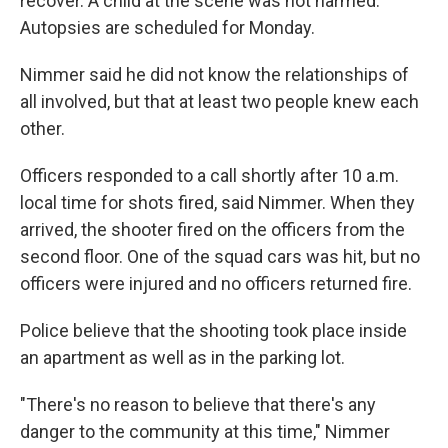
recover. A child at the scene was not harmed.
Autopsies are scheduled for Monday.
Nimmer said he did not know the relationships of
all involved, but that at least two people knew each
other.
Officers responded to a call shortly after 10 a.m.
local time for shots fired, said Nimmer. When they
arrived, the shooter fired on the officers from the
second floor. One of the squad cars was hit, but no
officers were injured and no officers returned fire.
Police believe that the shooting took place inside
an apartment as well as in the parking lot.
"There's no reason to believe that there's any
danger to the community at this time," Nimmer