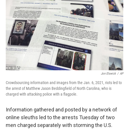
o
e
d
o
r
I
k
n
Jon Elswick
/
AP
Crowdsourcing information and images from the Jan. 6, 2021, riots led to
the arrest of Matthew Jason Beddingfield of North Carolina, who is
charged with attacking police with a flagpole.
Information gathered and posted by a network of
online sleuths led to the arrests Tuesday of two
men charged separately with storming the U.S.