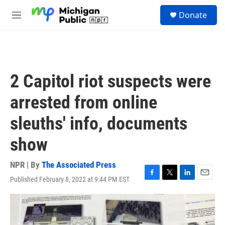
Skip to main content
S
Donate
e
M
a
e
r
n
c
u
h
u
2 Capitol riot suspects were
e
r
arrested from online
y
sleuths' info, documents
show
NPR | By
The Associated Press
Published February 8, 2022 at 9:44 PM EST
F
T
L
E
a
w
i
m
c
i
n
a
e
t
k
i
b
t
e
l