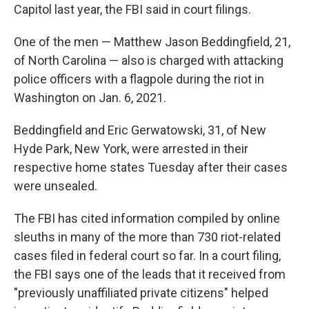
Capitol last year, the FBI said in court filings.
One of the men — Matthew Jason Beddingfield, 21,
of North Carolina — also is charged with attacking
police officers with a flagpole during the riot in
Washington on Jan. 6, 2021.
Beddingfield and Eric Gerwatowski, 31, of New
Hyde Park, New York, were arrested in their
respective home states Tuesday after their cases
were unsealed.
The FBI has cited information compiled by online
sleuths in many of the more than 730 riot-related
cases filed in federal court so far. In a court filing,
the FBI says one of the leads that it received from
"previously unaffiliated private citizens" helped