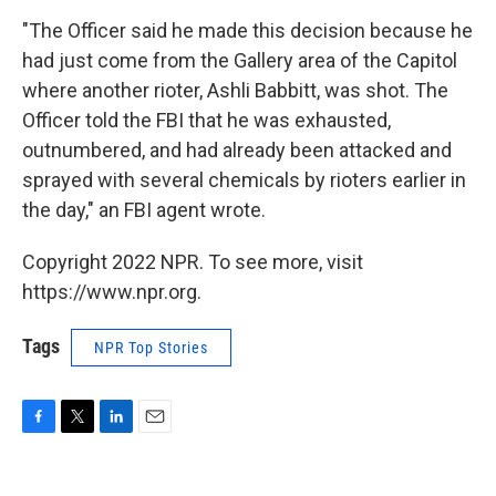
"The Officer said he made this decision because he
had just come from the Gallery area of the Capitol
where another rioter, Ashli Babbitt, was shot. The
Officer told the FBI that he was exhausted,
outnumbered, and had already been attacked and
sprayed with several chemicals by rioters earlier in
the day," an FBI agent wrote.
Copyright 2022 NPR. To see more, visit
https://www.npr.org.
Tags
NPR Top Stories
F
T
L
E
a
w
i
m
c
i
n
a