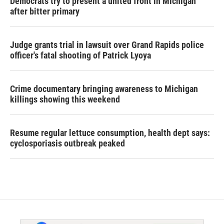
Democrats try to present a united front in Michigan
after bitter primary
Judge grants trial in lawsuit over Grand Rapids police
officer's fatal shooting of Patrick Lyoya
Crime documentary bringing awareness to Michigan
killings showing this weekend
Resume regular lettuce consumption, health dept says:
cyclosporiasis outbreak peaked