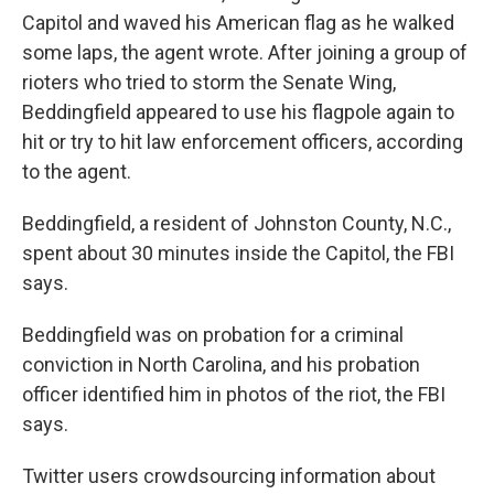
Capitol and waved his American flag as he walked
some laps, the agent wrote. After joining a group of
rioters who tried to storm the Senate Wing,
Beddingfield appeared to use his flagpole again to
hit or try to hit law enforcement officers, according
to the agent.
Beddingfield, a resident of Johnston County, N.C.,
spent about 30 minutes inside the Capitol, the FBI
says.
Beddingfield was on probation for a criminal
conviction in North Carolina, and his probation
officer identified him in photos of the riot, the FBI
says.
Twitter users crowdsourcing information about