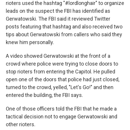
rioters used the hashtag "#lordlonghair" to organize
leads on the suspect the FBI has identified as
Gerwatowski. The FBI said it reviewed Twitter
posts featuring that hashtag and also received two
tips about Gerwatowski from callers who said they
knew him personally.
A video showed Gerwatowski at the front of a
crowd where police were trying to close doors to
stop rioters from entering the Capitol. He pulled
open one of the doors that police had just closed,
turned to the crowd, yelled, "Let's Go!" and then
entered the building, the FBI says.
One of those officers told the FBI that he made a
tactical decision not to engage Gerwatowski and
other rioters.