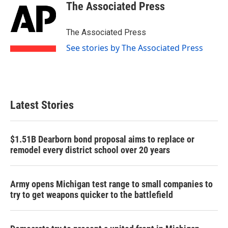
e
t
k
i
The Associated Press
b
t
e
l
o
e
d
o
r
I
The Associated Press
k
n
See stories by The Associated Press
Latest Stories
$1.51B Dearborn bond proposal aims to replace or
remodel every district school over 20 years
Army opens Michigan test range to small companies to
try to get weapons quicker to the battlefield