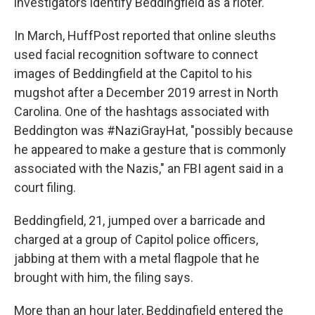
investigators identify Beddingfield as a rioter.
In March, HuffPost reported that online sleuths
used facial recognition software to connect
images of Beddingfield at the Capitol to his
mugshot after a December 2019 arrest in North
Carolina. One of the hashtags associated with
Beddington was #NaziGrayHat, "possibly because
he appeared to make a gesture that is commonly
associated with the Nazis," an FBI agent said in a
court filing.
Beddingfield, 21, jumped over a barricade and
charged at a group of Capitol police officers,
jabbing at them with a metal flagpole that he
brought with him, the filing says.
More than an hour later, Beddingfield entered the