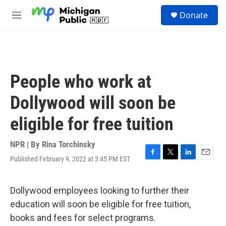
Skip to main content
S
Donate
e
M
a
e
r
n
c
u
h
u
People who work at
e
r
Dollywood will soon be
y
eligible for free tuition
NPR | By
Rina Torchinsky
Published February 9, 2022 at 3:45 PM EST
F
T
L
E
a
w
i
m
c
i
n
a
e
t
k
i
Dollywood employees looking to further their
b
t
e
l
education will soon be eligible for free tuition,
o
e
d
o
r
I
books and fees for select programs.