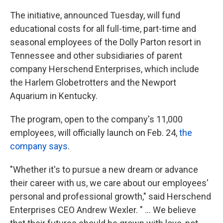
k
n
The initiative, announced Tuesday, will fund
educational costs for all full-time, part-time and
seasonal employees of the Dolly Parton resort in
Tennessee and other subsidiaries of parent
company Herschend Enterprises, which include
the Harlem Globetrotters and the Newport
Aquarium in Kentucky.
The program, open to the company's 11,000
employees, will officially launch on Feb. 24,
the
company says
.
"Whether it's to pursue a new dream or advance
their career with us, we care about our employees'
personal and professional growth," said Herschend
Enterprises CEO Andrew Wexler. " ... We believe