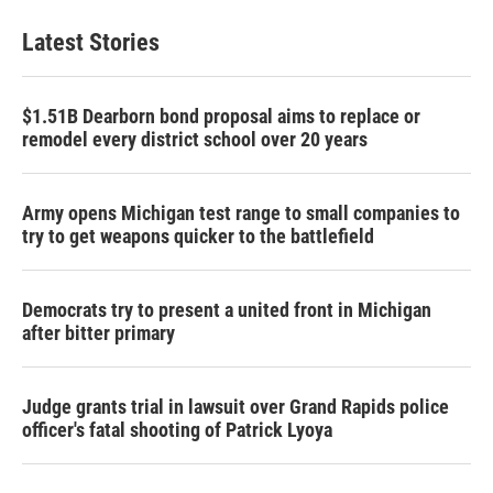
Latest Stories
$1.51B Dearborn bond proposal aims to replace or
remodel every district school over 20 years
Army opens Michigan test range to small companies to
try to get weapons quicker to the battlefield
Democrats try to present a united front in Michigan
after bitter primary
Judge grants trial in lawsuit over Grand Rapids police
officer's fatal shooting of Patrick Lyoya