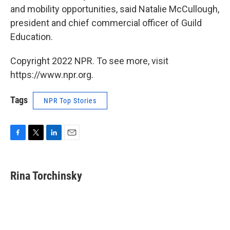
and mobility opportunities, said Natalie McCullough,
president and chief commercial officer of Guild
Education.
Copyright 2022 NPR. To see more, visit
https://www.npr.org.
Tags
NPR Top Stories
F
T
L
E
a
w
i
m
c
i
n
a
e
t
k
i
Rina Torchinsky
b
t
e
l
o
e
d
o
r
I
k
n