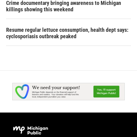
Crime documentary bringing awareness to Michigan
killings showing this weekend
Resume regular lettuce consumption, health dept says:
cyclosporiasis outbreak peaked