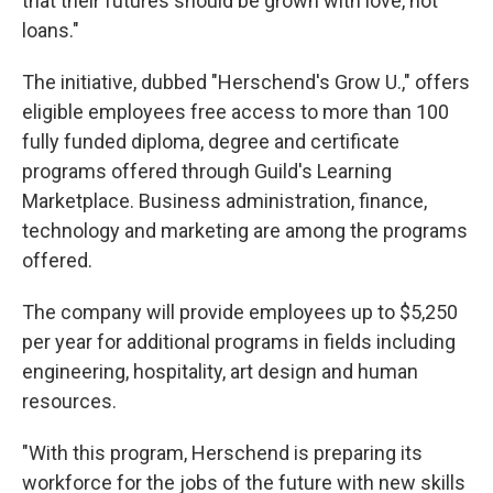
that their futures should be grown with love, not
loans."
The initiative, dubbed "Herschend's Grow U.," offers
eligible employees free access to more than 100
fully funded diploma, degree and certificate
programs offered through Guild's Learning
Marketplace. Business administration, finance,
technology and marketing are among the programs
offered.
The company will provide employees up to $5,250
per year for additional programs in fields including
engineering, hospitality, art design and human
resources.
"With this program, Herschend is preparing its
workforce for the jobs of the future with new skills