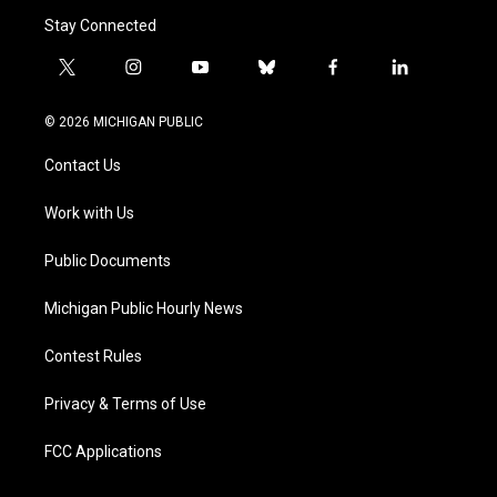
Stay Connected
t
i
y
b
f
l
w
n
o
l
a
i
i
s
u
u
c
n
© 2026 MICHIGAN PUBLIC
t
t
t
e
e
k
t
a
u
s
b
e
Contact Us
e
g
b
k
o
d
r
r
e
y
o
i
a
k
n
Work with Us
m
Public Documents
Michigan Public Hourly News
Contest Rules
Privacy & Terms of Use
FCC Applications