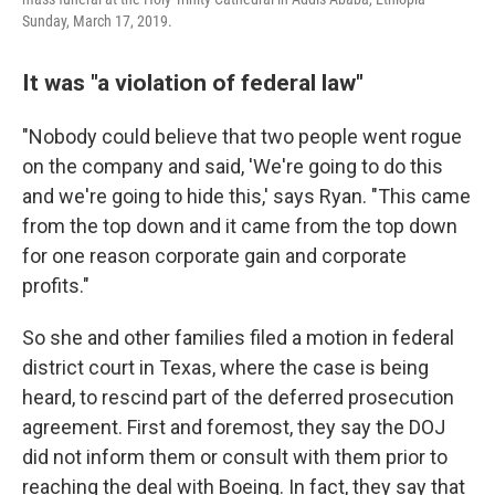
Sunday, March 17, 2019.
It was "a violation of federal law"
"Nobody could believe that two people went rogue
on the company and said, 'We're going to do this
and we're going to hide this,' says Ryan. "This came
from the top down and it came from the top down
for one reason corporate gain and corporate
profits."
So she and other families filed a motion in federal
district court in Texas, where the case is being
heard, to rescind part of the deferred prosecution
agreement. First and foremost, they say the DOJ
did not inform them or consult with them prior to
reaching the deal with Boeing. In fact, they say that