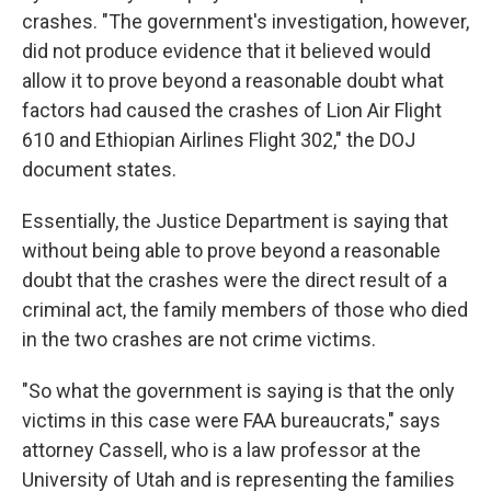
crashes. "The government's investigation, however,
did not produce evidence that it believed would
allow it to prove beyond a reasonable doubt what
factors had caused the crashes of Lion Air Flight
610 and Ethiopian Airlines Flight 302," the DOJ
document states.
Essentially, the Justice Department is saying that
without being able to prove beyond a reasonable
doubt that the crashes were the direct result of a
criminal act, the family members of those who died
in the two crashes are not crime victims.
"So what the government is saying is that the only
victims in this case were FAA bureaucrats," says
attorney Cassell, who is a law professor at the
University of Utah and is representing the families