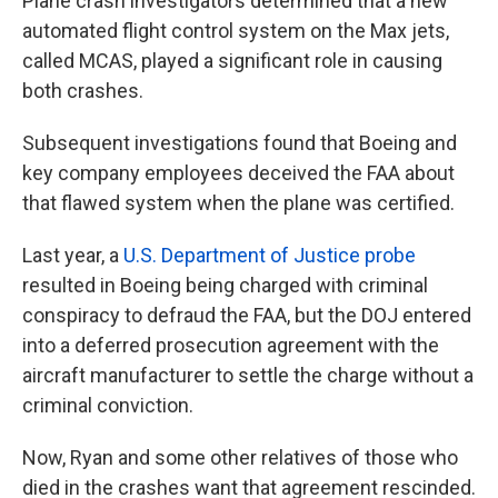
Plane crash investigators determined that a new
automated flight control system on the Max jets,
called MCAS, played a significant role in causing
both crashes.
Subsequent investigations found that Boeing and
key company employees deceived the FAA about
that flawed system when the plane was certified.
Last year, a
U.S. Department of Justice probe
resulted in Boeing being charged with criminal
conspiracy to defraud the FAA, but the DOJ entered
into a deferred prosecution agreement with the
aircraft manufacturer to settle the charge without a
criminal conviction.
Now, Ryan and some other relatives of those who
died in the crashes want that agreement rescinded.