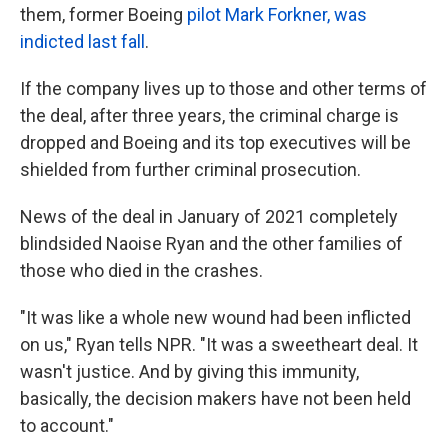
them, former Boeing
pilot Mark Forkner, was
indicted last fall
.
If the company lives up to those and other terms of
the deal, after three years, the criminal charge is
dropped and Boeing and its top executives will be
shielded from further criminal prosecution.
News of the deal in January of 2021
completely
blindsided Naoise Ryan and the other families of
those who died in the crashes.
"It was like a whole new wound had been inflicted
on us," Ryan tells NPR. "It was a sweetheart deal. It
wasn't justice. And by giving this immunity,
basically, the decision makers have not been held
to account."