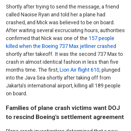
Shortly after trying to send the message, a friend
called Naoise Ryan and told her a plane had
crashed, and Mick was believed to be on board.
After waiting several excruciating hours, authorities
confirmed that Nick was one of the
157 people
killed when the Boeing 737 Max jetliner crashed
shortly after takeoff. It was the second 737 Max to
crash in almost identical fashion in less than five
months time. The first,
Lion Air flight 610,
plunged
into the Java Sea shortly after taking off from
Jakarta's international airport, killing all 189 people
on board.
Families of plane crash victims want DOJ
to rescind Boeing's settlement agreement