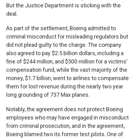
But the Justice Department is sticking with the
deal.
As part of the settlement, Boeing admitted to
criminal misconduct for misleading regulators but
did not plead guilty to the charge. The company
also agreed to pay $2.5 billion dollars, including a
fine of $244 million, and $500 million for a victims'
compensation fund, while the vast majority of the
money, $1.7 billion, went to airlines to compensate
them for lost revenue during the nearly two year
long grounding of 737 Max planes.
Notably, the agreement does not protect Boeing
employees who may have engaged in misconduct
from criminal prosecution, and in the agreement,
Boeing blamed two its former test pilots. One of