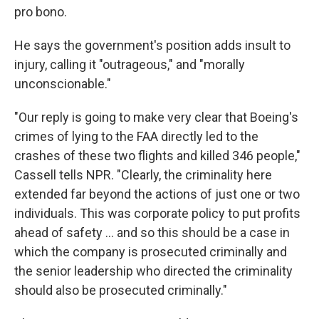
pro bono.
He says the government's position adds insult to
injury, calling it "outrageous," and "morally
unconscionable."
"Our reply is going to make very clear that Boeing's
crimes of lying to the FAA directly led to the
crashes of these two flights and killed 346 people,"
Cassell tells NPR. "Clearly, the criminality here
extended far beyond the actions of just one or two
individuals. This was corporate policy to put profits
ahead of safety ... and so this should be a case in
which the company is prosecuted criminally and
the senior leadership who directed the criminality
should also be prosecuted criminally."