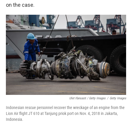
on the case.
Ulet Ifansasti / Getty Images
/
Getty Images
Indonesian rescue personnel recover the wreckage of an engine from the
Lion Air flight JT 610 at Tanjung priok port on Nov. 4, 2018 in Jakarta,
Indonesia.