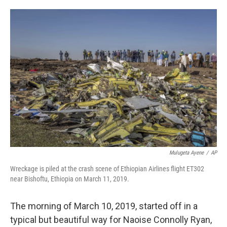
o
e
d
o
r
I
k
n
Mulugeta Ayene
/
AP
Wreckage is piled at the crash scene of Ethiopian Airlines flight ET302
near Bishoftu, Ethiopia on March 11, 2019.
The morning of March 10, 2019, started off in a
typical but beautiful way for Naoise Connolly Ryan,