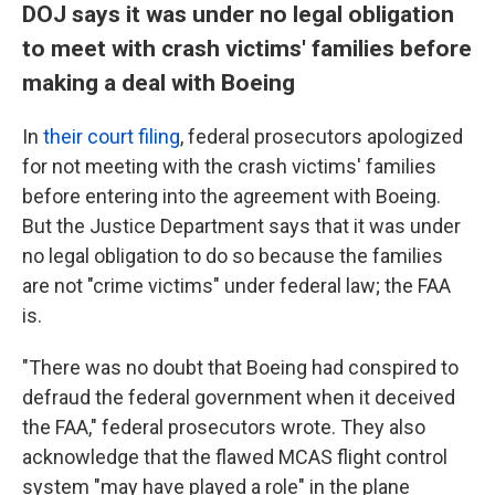
DOJ says it was under no legal obligation
to meet with crash victims' families before
making a deal with Boeing
In
their court filing
, federal prosecutors apologized
for not meeting with the crash victims' families
before entering into the agreement with Boeing.
But the Justice Department says that it was under
no legal obligation to do so because the families
are not "crime victims" under federal law; the FAA
is.
"There was no doubt that Boeing had conspired to
defraud the federal government when it deceived
the FAA," federal prosecutors wrote. They also
acknowledge that the flawed MCAS flight control
system "may have played a role" in the plane