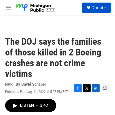
Skip to main content
S
Donate
e
M
a
e
r
n
c
u
h
u
The DOJ says the families
e
r
of those killed in 2 Boeing
y
crashes are not crime
victims
NPR | By
David Schaper
Published February 11, 2022 at 5:07 PM EST
F
T
L
E
a
w
i
m
c
i
n
a
LISTEN
•
3:47
e
t
k
i
b
t
e
l