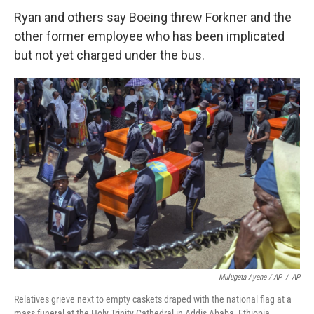
Ryan and others say Boeing threw Forkner and the
other former employee who has been implicated
but not yet charged under the bus.
Mulugeta Ayene / AP
/
AP
Relatives grieve next to empty caskets draped with the national flag at a
mass funeral at the Holy Trinity Cathedral in Addis Ababa, Ethiopia