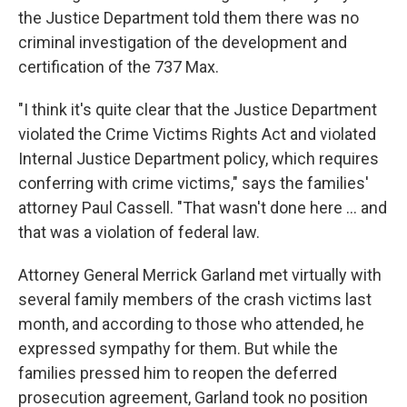
the Justice Department told them there was no
criminal investigation of the development and
certification of the 737 Max.
"I think it's quite clear that the Justice Department
violated the Crime Victims Rights Act and violated
Internal Justice Department policy, which requires
conferring with crime victims," says the families'
attorney Paul Cassell. "That wasn't done here ... and
that was a violation of federal law.
Attorney General Merrick Garland met virtually with
several family members of the crash victims last
month, and according to those who attended, he
expressed sympathy for them. But while the
families pressed him to reopen the deferred
prosecution agreement, Garland took no position