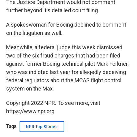
The Justice Department would not comment
further beyond it's detailed court filing.
A spokeswoman for Boeing declined to comment
on the litigation as well.
Meanwhile, a federal judge this week dismissed
two of the six fraud charges that had been filed
against former Boeing technical pilot Mark Forkner,
who was indicted last year for allegedly deceiving
federal regulators about the MCAS flight control
system on the Max.
Copyright 2022 NPR. To see more, visit
https://www.npr.org.
Tags
NPR Top Stories