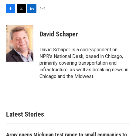
F
T
L
E
a
w
i
m
c
i
n
a
e
t
k
i
David Schaper
b
t
e
l
o
e
d
o
r
I
David Schaper is a correspondent on
k
n
NPR's National Desk, based in Chicago,
primarily covering transportation and
infrastructure, as well as breaking news in
Chicago and the Midwest.
Latest Stories
Army opens Michigan test range to small companies to