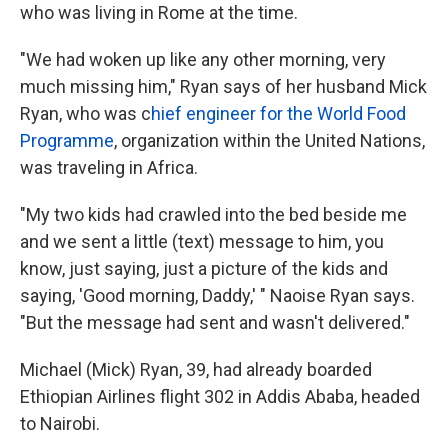
who was living in Rome at the time.
"We had woken up like any other morning, very
much missing him," Ryan says of her husband Mick
Ryan, who was c
hief engineer for the World Food
Programme
, organization within the United Nations,
was traveling in Africa.
"My two kids had crawled into the bed beside me
and we sent a little (text) message to him, you
know, just saying, just a picture of the kids and
saying, 'Good morning, Daddy,' " Naoise Ryan says.
"But the message had sent and wasn't delivered."
Michael (Mick) Ryan, 39, had already boarded
Ethiopian Airlines flight 302 in Addis Ababa, headed
to Nairobi.