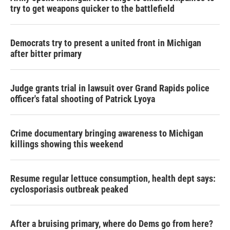
try to get weapons quicker to the battlefield
Democrats try to present a united front in Michigan
after bitter primary
Judge grants trial in lawsuit over Grand Rapids police
officer's fatal shooting of Patrick Lyoya
Crime documentary bringing awareness to Michigan
killings showing this weekend
Resume regular lettuce consumption, health dept says:
cyclosporiasis outbreak peaked
After a bruising primary, where do Dems go from here?