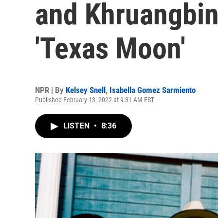
and Khruangbin
'Texas Moon'
NPR | By
Kelsey Snell
,
Isabella Gomez Sarmiento
Published February 13, 2022 at 9:31 AM EST
LISTEN
•
8:36