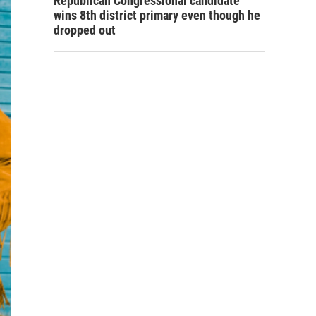
Republican Congressional candidate
wins 8th district primary even though he
dropped out