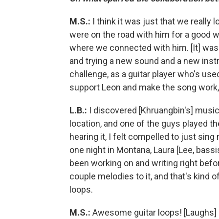
M.S.:
I think it was just that we reall
were on the road with him for a good wh
where we connected with him. [It] was 
and trying a new sound and a new inst
challenge, as a guitar player who's use
support Leon and make the song work, b
L.B.:
I discovered [Khruangbin's] music
location, and one of the guys played th
hearing it, I felt compelled to just sin
one night in Montana, Laura [Lee, bass
been working on and writing right befor
couple melodies to it, and that's kind
loops.
M.S.:
Awesome guitar loops! [Laughs]