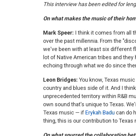
This interview has been edited for lengt
On what makes the music of their hom
Mark Speer:
I think it comes from all
over the past millennia. From the "dis
we've been with at least six different fl
lot of Native American tribes and they
echoing through what we do since the
Leon Bridges:
You know, Texas music 
country and blues side of it. And I think 
unprecedented territory within R&B mus
own sound that's unique to Texas. We'r
Texas music — if
Erykah Badu
can do h
thing, this is our contribution to Texas 
On what spurred the collaboration bet