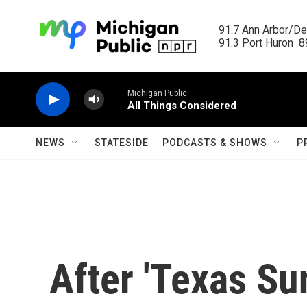
Skip to main content
91.7 Ann Arbor/Det
91.3 Port Huron  89
Michigan Public
All Things Considered
NEWS
STATESIDE
PODCASTS & SHOWS
P
After 'Texas Su