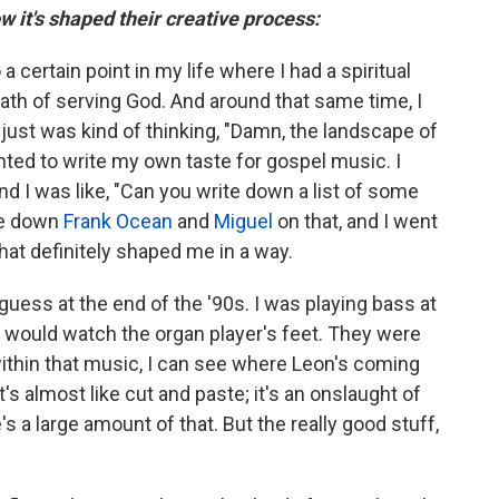
w it's shaped their creative process:
 a certain point in my life where I had a spiritual
ath of serving God. And around that same time, I
 I just was kind of thinking, "Damn, the landscape of
nted to write my own taste for gospel music. I
 I was like, "Can you write down a list of some
te down
Frank Ocean
and
Miguel
on that, and I went
That definitely shaped me in a way.
 guess at the end of the '90s. I was playing bass at
, I would watch the organ player's feet. They were
within that music, I can see where Leon's coming
It's almost like cut and paste; it's an onslaught of
's a large amount of that. But the really good stuff,