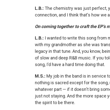
L.B.:
The chemistry was just perfect, 
connection, and I think that's how we a
On coming together to craft the EP's m
L.B.:
I wanted to write this song from 
with my grandmother as she was transit
legacy in that tune. And, you know, bei
of slow and deep R&B music. If you told
song, I'd have a hard time doing that.
M.S.:
My job in the band is in service 
nothing is sacred except for the song, 
whatever part — if it doesn't bring some
just not staying. And the more space y
the spirit to be there.