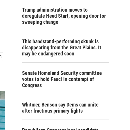
Trump administration moves to
deregulate Head Start, opening door for
sweeping change
This handstand-performing skunk is
disappearing from the Great Plains. It
may be endangered soon
Senate Homeland Security committee
votes to hold Fauci in contempt of
Congress
Whitmer, Benson say Dems can unite
after fractious primary fights