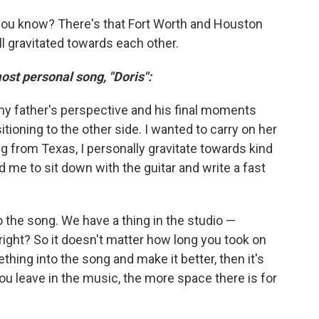
you know? There's that Fort Worth and Houston
ll gravitated towards each other.
ost personal song, "Doris":
my father's perspective and his final moments
ioning to the other side. I wanted to carry on her
ng from Texas, I personally gravitate towards kind
 me to sit down with the guitar and write a fast
to the song. We have a thing in the studio —
right? So it doesn't matter how long you took on
thing into the song and make it better, then it's
ou leave in the music, the more space there is for