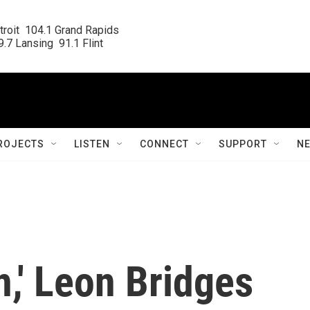
roit  104.1 Grand Rapids

.7 Lansing  91.1 Flint
ROJECTS
LISTEN
CONNECT
SUPPORT
N
n,' Leon Bridges