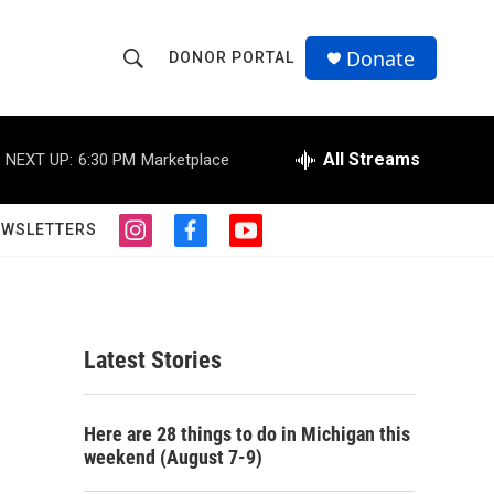
Donate
DONOR PORTAL
S
S
e
h
a
r
All Streams
NEXT UP:
6:30 PM
Marketplace
o
c
h
w
Q
EWSLETTERS
i
f
y
u
S
n
a
o
e
s
c
u
r
e
t
e
t
y
a
b
u
a
g
o
b
Latest Stories
r
o
e
r
a
k
m
c
Here are 28 things to do in Michigan this
weekend (August 7-9)
h