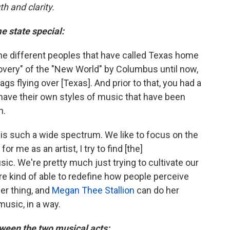
h and clarity.
e state special:
 the different peoples that have called Texas home
covery" of the "New World" by Columbus until now,
ags flying over [Texas]. And prior to that, you had a
 have their own styles of music that have been
n.
is such a wide spectrum. We like to focus on the
for me as an artist, I try to find [the]
ic. We're pretty much just trying to cultivate our
e kind of able to redefine how people perceive
er thing, and
Megan Thee Stallion
can do her
music, in a way.
ween the two musical acts: