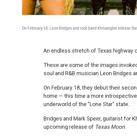
On February 18, Leon Bridges and rock band Khruangbin release th
An endless stretch of Texas highway on 
These are some of the images invoke
soul and R&B musician Leon Bridges an
On February 18, they debut their secon
home — this time a more introspective, 
underworld of the "Lone Star" state.
Bridges and Mark Speer, guitarist for 
upcoming release of
Texas Moon
.