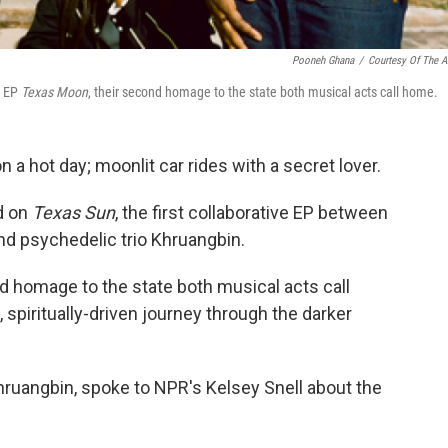
Pooneh Ghana
/
Courtesy Of The Ar
e EP
Texas Moon
, their second homage to the state both musical acts call home.
a hot day; moonlit car rides with a secret lover.
d on
Texas Sun
, the first collaborative EP between
d psychedelic trio Khruangbin.
d homage to the state both musical acts call
spiritually-driven journey through the darker
Khruangbin, spoke to NPR's Kelsey Snell about the