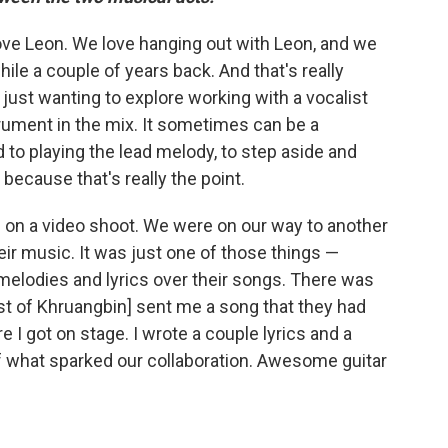
y love Leon. We love hanging out with Leon, and we
ile a couple of years back. And that's really
just wanting to explore working with a vocalist
rument in the mix. It sometimes can be a
d to playing the lead melody, to step aside and
ecause that's really the point.
 on a video shoot. We were on our way to another
eir music. It was just one of those things —
g melodies and lyrics over their songs. There was
ist of Khruangbin] sent me a song that they had
e I got on stage. I wrote a couple lyrics and a
 of what sparked our collaboration. Awesome guitar