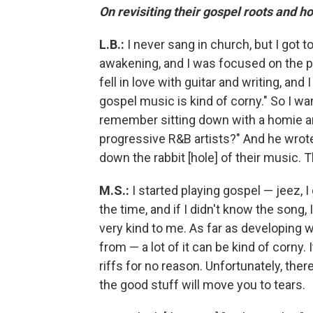
On revisiting their gospel roots and ho
L.B.:
I never sang in church, but I got to
awakening, and I was focused on the p
fell in love with guitar and writing, and
gospel music is kind of corny." So I wa
remember sitting down with a homie and
progressive R&B artists?" And he wro
down the rabbit [hole] of their music. 
M.S.:
I started playing gospel — jeez, I
the time, and if I didn't know the song
very kind to me. As far as developing 
from — a lot of it can be kind of corny. 
riffs for no reason. Unfortunately, there
the good stuff will move you to tears.