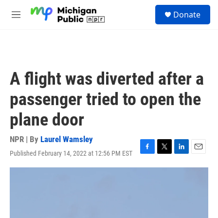
Skip to main content
S
Donate
e
M
a
e
r
n
c
u
h
u
A flight was diverted after a
e
r
passenger tried to open the
y
plane door
NPR | By
Laurel Wamsley
Published February 14, 2022 at 12:56 PM EST
F
T
L
E
a
w
i
m
c
i
n
a
e
t
k
i
b
t
e
l
o
e
d
o
r
I