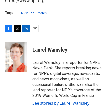
https://www.npr.org.
Tags
NPR Top Stories
F
T
L
E
a
w
i
m
c
i
n
a
e
t
k
i
Laurel Wamsley
b
t
e
l
o
e
d
o
r
I
Laurel Wamsley is a reporter for NPR's
k
n
News Desk. She reports breaking news
for NPR's digital coverage, newscasts,
and news magazines, as well as
occasional features. She was also the
lead reporter for NPR's coverage of the
2019 Women's World Cup in France.
See stories by Laurel Wamsley