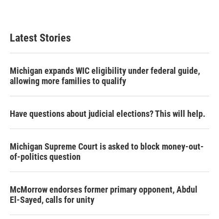
Latest Stories
Michigan expands WIC eligibility under federal guide,
allowing more families to qualify
Have questions about judicial elections? This will help.
Michigan Supreme Court is asked to block money-out-
of-politics question
McMorrow endorses former primary opponent, Abdul
El-Sayed, calls for unity