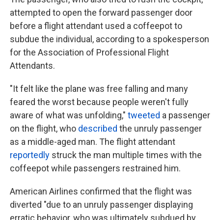
attempted to open the forward passenger door
before a flight attendant used a coffeepot to
subdue the individual, according to a spokesperson
for the Association of Professional Flight
Attendants.
"It felt like the plane was free falling and many
feared the worst because people weren't fully
aware of what was unfolding,"
tweeted
a passenger
on the flight, who
described
the unruly passenger
as a middle-aged man. The flight attendant
reportedly
struck the man multiple times with the
coffeepot while passengers restrained him.
American Airlines confirmed that the flight was
diverted "due to an unruly passenger displaying
erratic behavior, who was ultimately subdued by