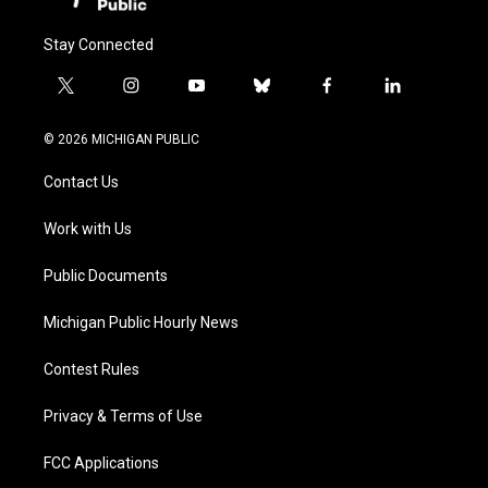
Stay Connected
t
i
y
b
f
l
w
n
o
l
a
i
i
s
u
u
c
n
© 2026 MICHIGAN PUBLIC
t
t
t
e
e
k
t
a
u
s
b
e
Contact Us
e
g
b
k
o
d
r
r
e
y
o
i
a
k
n
Work with Us
m
Public Documents
Michigan Public Hourly News
Contest Rules
Privacy & Terms of Use
FCC Applications