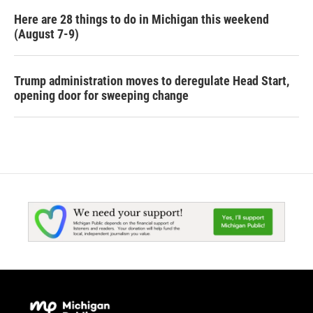
Here are 28 things to do in Michigan this weekend
(August 7-9)
Trump administration moves to deregulate Head Start,
opening door for sweeping change