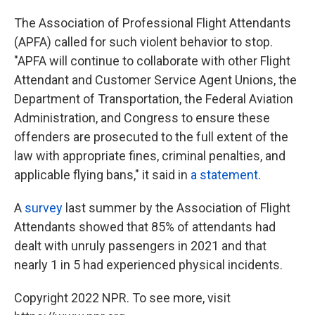
The Association of Professional Flight Attendants
(APFA) called for such violent behavior to stop.
"APFA will continue to collaborate with other Flight
Attendant and Customer Service Agent Unions, the
Department of Transportation, the Federal Aviation
Administration, and Congress to ensure these
offenders are prosecuted to the full extent of the
law with appropriate fines, criminal penalties, and
applicable flying bans," it said in
a statement
.
A
survey
last summer by the Association of Flight
Attendants showed that 85% of attendants had
dealt with unruly passengers
in 2021
and that
nearly 1 in 5 had experienced physical incidents.
Copyright 2022 NPR. To see more, visit