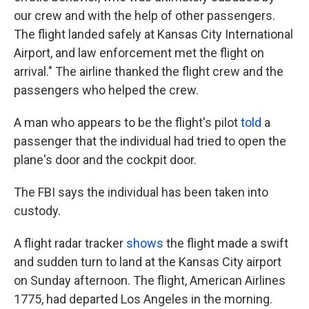
our crew and with the help of other passengers.
The flight landed safely at Kansas City International
Airport, and law enforcement met the flight on
arrival." The airline thanked the flight crew and the
passengers who helped the crew.
A man who appears to be the flight's pilot
told
a
passenger that the individual had tried to open the
plane's door and the cockpit door.
The FBI says the individual has been taken into
custody.
A flight radar tracker
shows
the flight made a swift
and sudden turn to land at the Kansas City airport
on Sunday afternoon. The flight, American Airlines
1775, had departed Los Angeles in the morning.