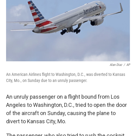
k
n
Alan Diaz
/
AP
An American Airlines flight to Washington, D.C., was diverted to Kansas
City, Mo., on Sunday due to an unruly passenger.
An unruly passenger on a flight bound from Los
Angeles to Washington, D.C., tried to open the door
of the aircraft on Sunday, causing the plane to
divert to Kansas City, Mo.
The passenger, who also tried to rush the cockpit,