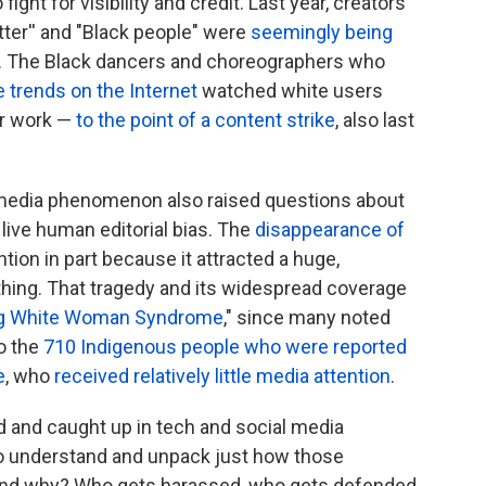
ight for visibility and credit. Last year, creators
tter'' and "Black people" were
seemingly being
. The Black dancers and choreographers who
 trends on the Internet
watched white users
ir work —
to the point of a content strike
, also last
 media phenomenon also raised questions about
ive human editorial bias. The
disappearance of
ntion in part because it attracted a huge,
thing. That tragedy and its widespread coverage
ng White Woman Syndrome
," since many noted
to the
710 Indigenous people who were reported
e
, who
received relatively little media attention
.
 and caught up in tech and social media
 to understand and unpack just how those
and why? Who gets harassed, who gets defended,