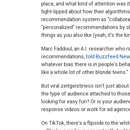
place, and what kind of attention was 
tight-lipped about how their algorithms
recommendation system as "collaborati
"personalized" recommendations by s
things as you also like (yeah, it's the k
Marc Faddoul, an A.I. researcher who ra
recommendations,
told Buzzfeed New
whatever bias there is in people's beha
like a whole lot of other blonde teens."
But viral zeitgeistiness isn't just abou
the type of audience attached to thos
looking for easy fun? Or is your audi
response videos or work for ad agenci
On TikTok, there's a flipside to the wh