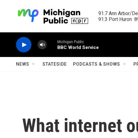
Skip to main content
91.7 Ann Arbor/Det
91.3 Port Huron  89
Michigan Public
BBC World Service
NEWS
STATESIDE
PODCASTS & SHOWS
P
What internet o