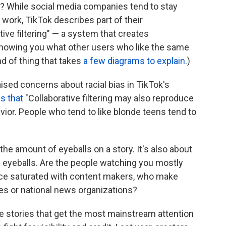
it? While social media companies tend to stay
 work, TikTok describes part of their
ve filtering" — a system that creates
howing you what other users who like the same
ind of thing that takes
a few diagrams to explain
.)
ised concerns about racial bias in TikTok's
s that
"Collaborative filtering may also reproduce
vior. People who tend to like blonde teens tend to
t the amount of eyeballs on a story. It's also about
e eyeballs. Are the people watching you mostly
ence saturated with content makers, who make
es or national news organizations?
ite stories that get the most mainstream attention