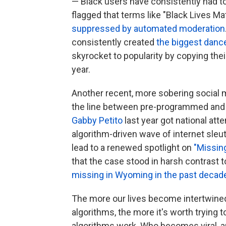
— Black users have consistently had to f
flagged that terms like "Black Lives Ma
suppressed by automated moderation
consistently created
the biggest dance
skyrocket to popularity by copying the
year.
Another recent, more sobering social
the line between pre-programmed and l
Gabby Petito
last year got national atte
algorithm-driven wave of internet sleu
lead to a renewed spotlight on
"Missi
that the case stood in harsh contrast 
missing in Wyoming in the past decad
The more our lives become intertwined
algorithms, the more it's worth trying
algorithms work. Who becomes viral, 