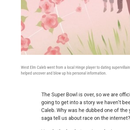
West Elm Caleb went from a local Hinge player to dating supervillain,
helped uncover and blow up his personal information.
The Super Bowl is over, so we are offic
going to get into a story we haven't b
Caleb. Why was he dubbed one of the ye
saga tell us about race on the internet? 