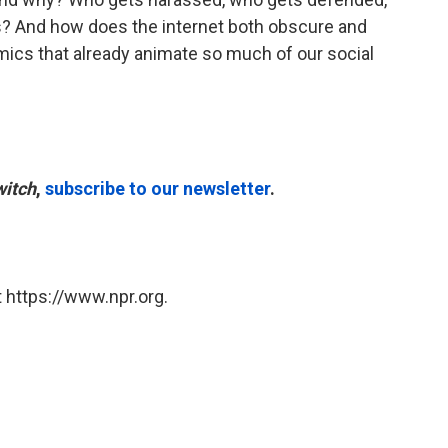
s? And how does the internet both obscure and
mics that already animate so much of our social
itch
,
subscribe to our newsletter
.
 https://www.npr.org.