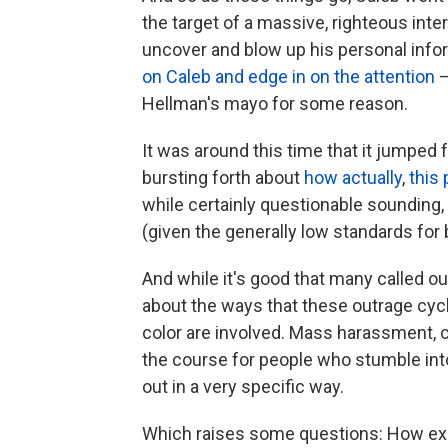
the target of a massive, righteous inte
uncover and blow up his personal info
on Caleb and edge in on the attention
—
Hellman's mayo for some reason.
It was around this time that it jumped
bursting forth about
how
actually
,
this
while certainly questionable sounding,
(given the generally low standards for
And while it's good that many called ou
about the ways that these outrage cyc
color are involved. Mass harassment, ch
the course for people who stumble into
out in a very specific way.
Which raises some questions: How exact