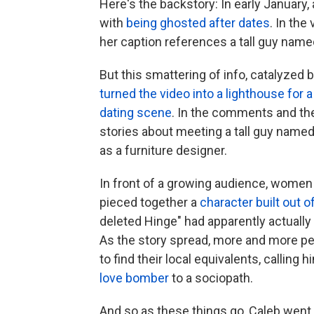
Here's the backstory: In early January
with
being ghosted after dates
. In the
her caption references a tall guy named
But this smattering of info, catalyzed
turned the video into a lighthouse fo
dating scene
. In the comments and th
stories about meeting a tall guy name
as a furniture designer.
In front of a growing audience, women 
pieced together a
character built out o
deleted Hinge" had apparently actually l
As the story spread, more and more peo
to find their local equivalents, calling
love bomber
to a sociopath.
And so as these things go, Caleb went f