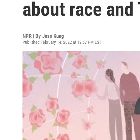
about race and 
NPR | By
Jess Kung
Published February 14, 2022 at 12:57 PM EST