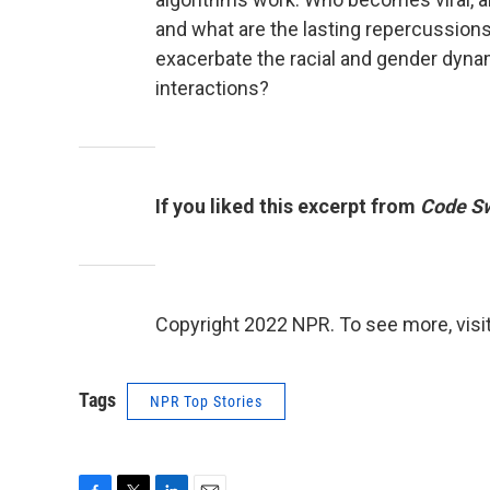
and what are the lasting repercussion
exacerbate the racial and gender dyna
interactions?
If you liked this excerpt from
Code Sw
Copyright 2022 NPR. To see more, visit
Tags
NPR Top Stories