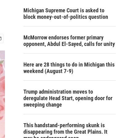
Michigan Supreme Court is asked to
block money-out-of-politics question
McMorrow endorses former primary
opponent, Abdul El-Sayed, calls for unity
Here are 28 things to do in Michigan this
weekend (August 7-9)
Trump administration moves to
deregulate Head Start, opening door for
sweeping change
This handstand-performing skunk is
disappearing from the Great Plains. It