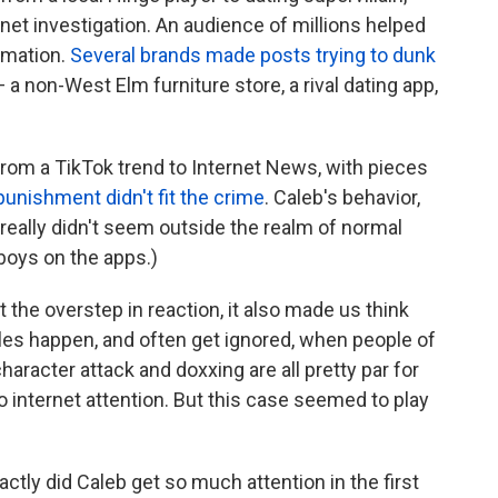
rnet investigation. An audience of millions helped
rmation.
Several brands made posts trying to dunk
 a non-West Elm furniture store, a rival dating app,
 from a TikTok trend to Internet News, with pieces
punishment
didn't
fit
the
crime
. Caleb's behavior,
 really didn't seem outside the realm of normal
 boys on the apps.)
t the overstep in reaction, it also made us think
les happen, and often get ignored, when people of
aracter attack and doxxing are all pretty par for
 internet attention. But this case seemed to play
ly did Caleb get so much attention in the first