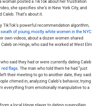
, a woman posted a TikTok about her frustration
 video, she specifies she's in New York City, and
 Caleb. That's about it.
 by TikTok's powerful recommendation algorithm,
r a swath of young, mostly white women in the NYC
eir own videos, about a dozen women shared
d Caleb on Hinge, who said he worked at West Elm
who said they had or were currently dating Caleb
f red flags
. The man who told them he had "just
eft their meeting to go to another date, they said.
ple chimed in, analyzing Caleb's behavior, trying
 him everything from emotionally manipulative to a
rom a local Hinge player to dating supervillain,