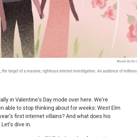
Nicole Xu For
 the target of a massive, righteous internet investigation. An audience of millions
ially in Valentine's Day mode over here. We're
een able to stop thinking about for weeks: West Elm
ar's first internet villains? And what does his
Let's dive in.