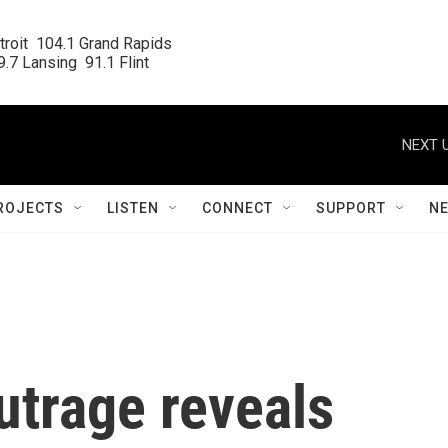
roit  104.1 Grand Rapids

.7 Lansing  91.1 Flint
NEXT U
ROJECTS
LISTEN
CONNECT
SUPPORT
N
utrage reveals