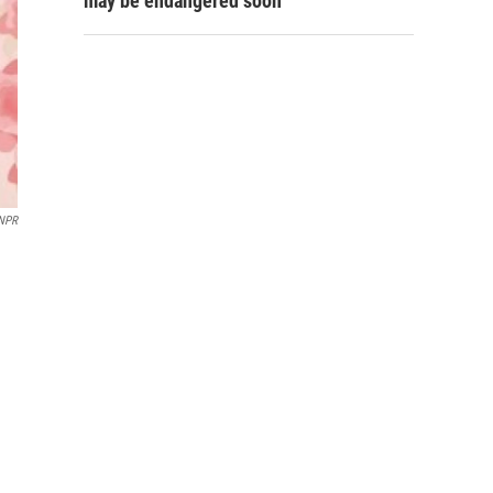
may be endangered soon
 NPR