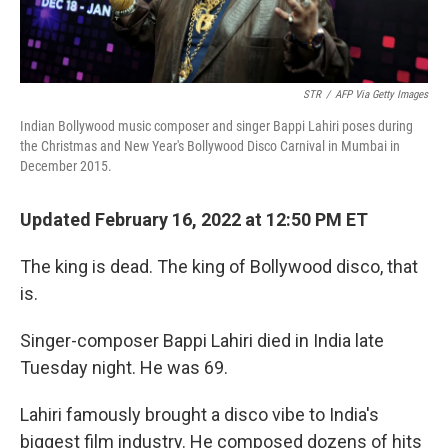
STR
/
AFP Via Getty Images
Indian Bollywood music composer and singer Bappi Lahiri poses during
the Christmas and New Year's Bollywood Disco Carnival in Mumbai in
December 2015.
Updated February 16, 2022 at 12:50 PM ET
The king is dead. The king of Bollywood disco, that
is.
Singer-composer Bappi Lahiri died in India late
Tuesday night. He was 69.
Lahiri famously brought a disco vibe to India's
biggest film industry. He composed dozens of hits