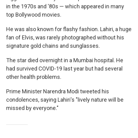
in the 1970s and '80s — which appeared in many
top Bollywood movies.
He was also known for flashy fashion. Lahiri, a huge
fan of Elvis, was rarely photographed without his
signature gold chains and sunglasses.
The star died overnight in a Mumbai hospital. He
had survived COVID-19 last year but had several
other health problems.
Prime Minister Narendra Modi tweeted his
condolences, saying Lahiri's "lively nature will be
missed by everyone."