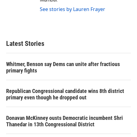
See stories by Lauren Frayer
Latest Stories
Whitmer, Benson say Dems can unite after fractious
primary fights
Republican Congressional candidate wins 8th district
primary even though he dropped out
Donavan McKinney ousts Democratic incumbent Shri
Thanedar in 13th Congressional District