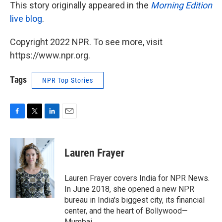
This story originally appeared in the
Morning Edition
live blog
.
Copyright 2022 NPR. To see more, visit
https://www.npr.org.
Tags
NPR Top Stories
F
T
L
E
a
w
i
m
c
i
n
a
e
t
k
i
Lauren Frayer
b
t
e
l
o
e
d
o
r
I
Lauren Frayer covers India for NPR News.
k
n
In June 2018, she opened a new NPR
bureau in India's biggest city, its financial
center, and the heart of Bollywood—
Mumbai.