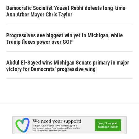
Democratic Socialist Yousef Rabhi defeats long-time
Ann Arbor Mayor Chris Taylor
Progressives see biggest win yet in Michigan, while
Trump flexes power over GOP
Abdul El-Sayed wins Michigan Senate primary in major
victory for Democrats’ progressive wing