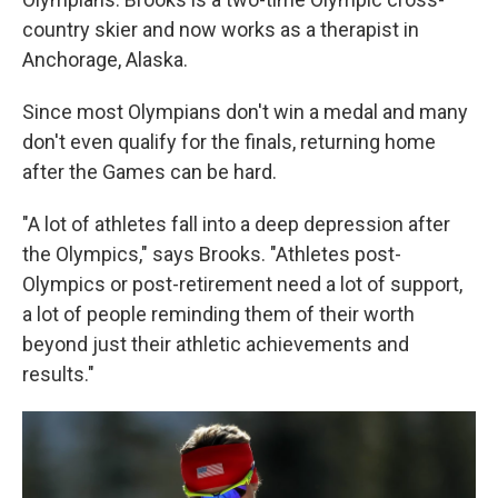
country skier and now works as a therapist in
Anchorage, Alaska.
Since most Olympians don't win a medal and many
don't even qualify for the finals, returning home
after the Games can be hard.
"A lot of athletes fall into a deep depression after
the Olympics," says Brooks. "Athletes post-
Olympics or post-retirement need a lot of support,
a lot of people reminding them of their worth
beyond just their athletic achievements and
results."