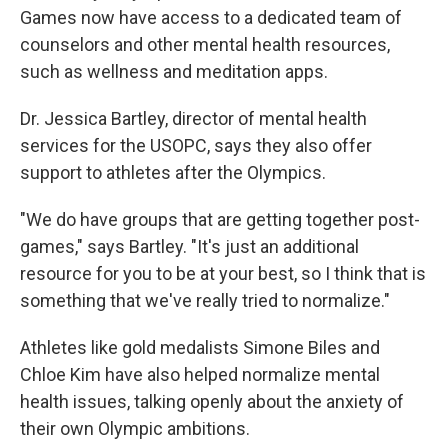
Games now have access to a dedicated team of
counselors and other mental health resources,
such as wellness and meditation apps.
Dr. Jessica Bartley, director of mental health
services for the USOPC, says they also offer
support to athletes after the Olympics.
"We do have groups that are getting together post-
games," says Bartley. "It's just an additional
resource for you to be at your best, so I think that is
something that we've really tried to normalize."
Athletes like gold medalists Simone Biles and
Chloe Kim have also helped normalize mental
health issues, talking openly about the anxiety of
their own Olympic ambitions.