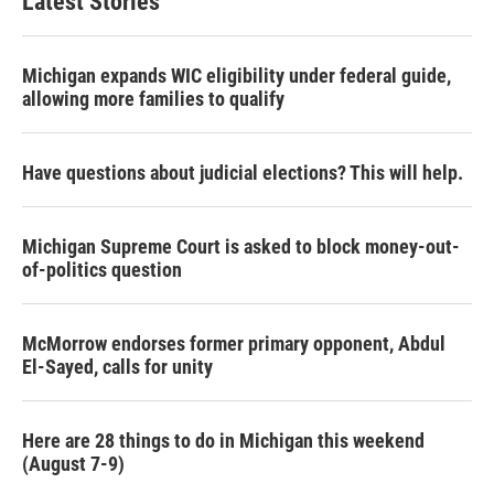
Latest Stories
Michigan expands WIC eligibility under federal guide,
allowing more families to qualify
Have questions about judicial elections? This will help.
Michigan Supreme Court is asked to block money-out-
of-politics question
McMorrow endorses former primary opponent, Abdul
El-Sayed, calls for unity
Here are 28 things to do in Michigan this weekend
(August 7-9)