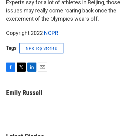
Experts say for a lot of athletes in Beijing, those
issues may really come roaring back once the
excitement of the Olympics wears off.
Copyright 2022
NCPR
Tags
NPR Top Stories
F
T
L
E
a
w
i
m
c
i
n
a
e
t
k
i
Emily Russell
b
t
e
l
o
e
d
o
r
I
k
n