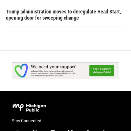
Trump administration moves to deregulate Head Start,
opening door for sweeping change
Stay Connected