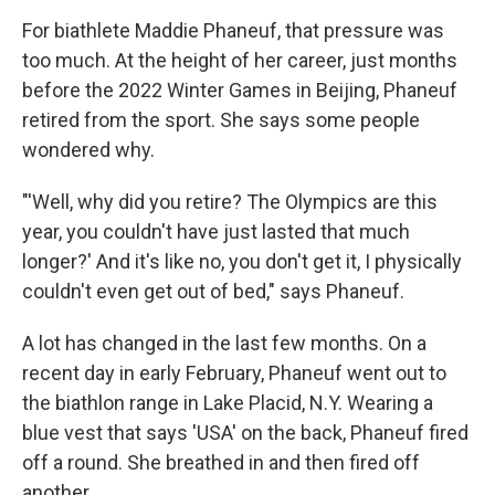
For biathlete Maddie Phaneuf, that pressure was
too much. At the height of her career, just months
before the 2022 Winter Games in Beijing, Phaneuf
retired from the sport. She says some people
wondered why.
"'Well, why did you retire? The Olympics are this
year, you couldn't have just lasted that much
longer?' And it's like no, you don't get it, I physically
couldn't even get out of bed," says Phaneuf.
A lot has changed in the last few months. On a
recent day in early February, Phaneuf went out to
the biathlon range in Lake Placid, N.Y. Wearing a
blue vest that says 'USA' on the back, Phaneuf fired
off a round. She breathed in and then fired off
another.