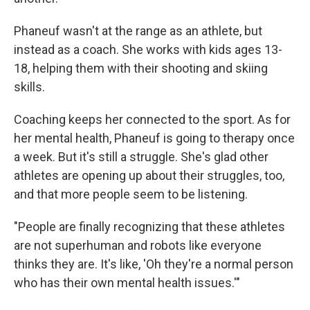
Phaneuf wasn't at the range as an athlete, but
instead as a coach. She works with kids ages 13-
18, helping them with their shooting and skiing
skills.
Coaching keeps her connected to the sport. As for
her mental health, Phaneuf is going to therapy once
a week. But it's still a struggle. She's glad other
athletes are opening up about their struggles, too,
and that more people seem to be listening.
"People are finally recognizing that these athletes
are not superhuman and robots like everyone
thinks they are. It's like, 'Oh they're a normal person
who has their own mental health issues.'"