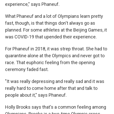
experience," says Phaneuf.
What Phaneuf and a lot of Olympians learn pretty
fast, though, is that things don't always go as
planned. For some athletes at the Beijing Games, it
was COVID-19 that upended their experience.
For Phaneuf in 2018, it was strep throat. She had to
quarantine alone at the Olympics and never got to
race. That euphoric feeling from the opening
ceremony faded fast.
"It was really depressing and really sad and it was
really hard to come home after that and talk to
people about it," says Phaneuf.
Holly Brooks says that's a common feeling among
Olympians. Brooks is a two-time Olympic cross-