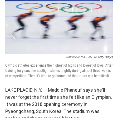
k
n
Sebastien Bozon
/
AFP Via Getty Images
Olympic athletes experience the highest of highs and lowest of lows. After
training for years, the spotlight shines brightly during almost three weeks
of competition. Then it's time to go home and that return can be difficult.
LAKE PLACID, N.Y. — Maddie Phaneuf says she'll
never forget the first time she felt like an Olympian.
It was at the 2018 opening ceremony in
Pyeongchang, South Korea. The stadium was