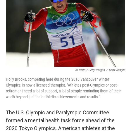
Al Bello / Getty Images
/
Getty Images
Holly Brooks, competing here during the 2010 Vancouver Winter
Olympics, is now a licensed therapist. "Athletes post-Olympics or post-
retirement need a lot of support, a lot of people reminding them of their
worth beyond just their athletic achievements and results."
The U.S. Olympic and Paralympic Committee
formed a mental health task force ahead of the
2020 Tokyo Olympics. American athletes at the