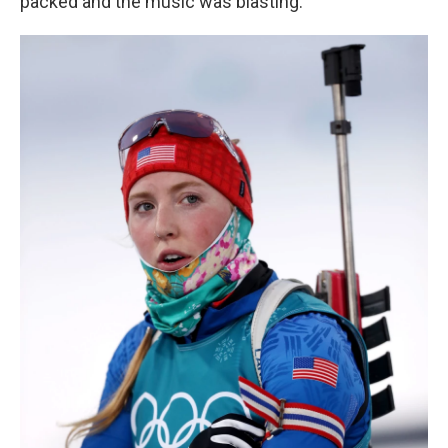
packed and the music was blasting.