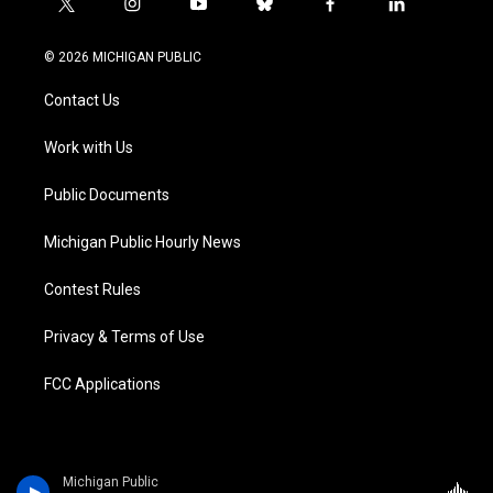
t
i
y
b
f
l
w
n
o
l
a
i
i
s
u
u
c
n
© 2026 MICHIGAN PUBLIC
t
t
t
e
e
k
t
a
u
s
b
e
Contact Us
e
g
b
k
o
d
r
r
e
y
o
i
a
k
n
Work with Us
m
Public Documents
Michigan Public Hourly News
Contest Rules
Privacy & Terms of Use
FCC Applications
Michigan Public