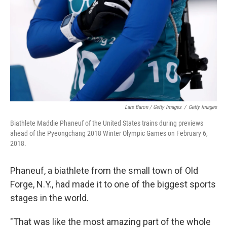
Lars Baron / Getty Images
/
Getty Images
Biathlete Maddie Phaneuf of the United States trains during previews
ahead of the Pyeongchang 2018 Winter Olympic Games on February 6,
2018.
Phaneuf, a biathlete from the small town of Old
Forge, N.Y., had made it to one of the biggest sports
stages in the world.
"That was like the most amazing part of the whole