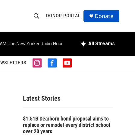
Donate
DONOR PORTAL
S
S
e
h
a
r
All Streams
 AM
The New Yorker Radio Hour
o
c
h
w
Q
EWSLETTERS
i
f
y
u
S
n
a
o
e
s
c
u
r
e
t
e
t
y
a
b
u
a
g
o
b
Latest Stories
r
o
e
r
a
k
m
c
$1.51B Dearborn bond proposal aims to
replace or remodel every district school
h
over 20 years