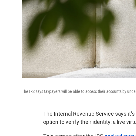
The IRS says taxpayers will be able to access their accounts by under
The Internal Revenue Service says it's
option to verify their identity: a live vi