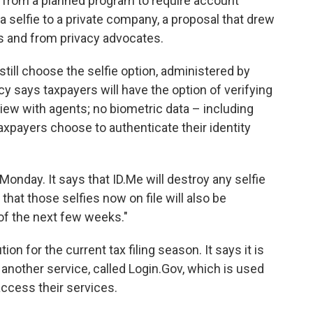
from a planned program to require account
 a selfie to a private company, a proposal that drew
ss and from privacy advocates.
ill choose the selfie option, administered by
ncy says taxpayers will have the option of verifying
terview with agents; no biometric data – including
 taxpayers choose to authenticate their identity
onday. It says that ID.Me will destroy any selfie
hat those selfies now on file will also be
of the next few weeks."
on for the current tax filing season. It says it is
nother service, called Login.Gov, which is used
access their services.