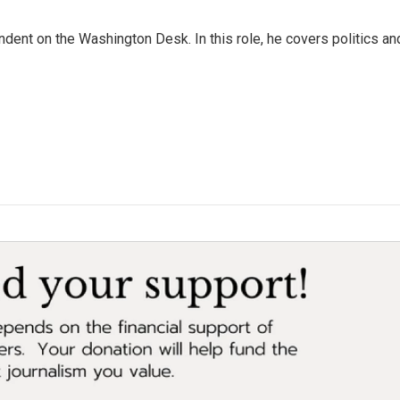
dent on the Washington Desk. In this role, he covers politics an