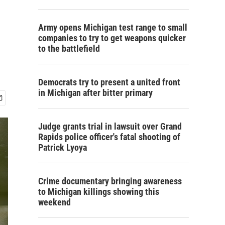
Army opens Michigan test range to small
companies to try to get weapons quicker
to the battlefield
Democrats try to present a united front
in Michigan after bitter primary
Judge grants trial in lawsuit over Grand
Rapids police officer's fatal shooting of
Patrick Lyoya
Crime documentary bringing awareness
to Michigan killings showing this
weekend