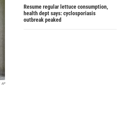
Resume regular lettuce consumption,
health dept says: cyclosporiasis
outbreak peaked
AP