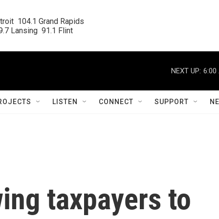
roit  104.1 Grand Rapids

.7 Lansing  91.1 Flint
NEXT UP:
6:00
ROJECTS
LISTEN
CONNECT
SUPPORT
N
wing taxpayers to