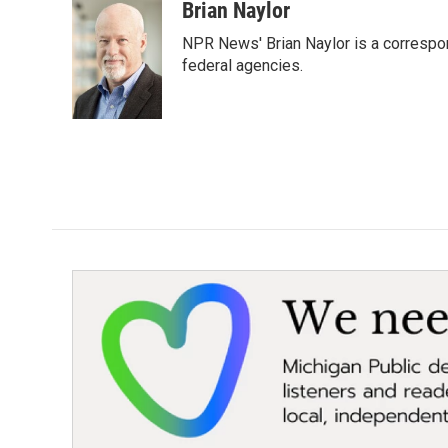
c
i
n
a
Brian Naylor
e
t
k
i
NPR News' Brian Naylor is a correspon
b
t
e
l
o
e
d
federal agencies.
o
r
I
k
n