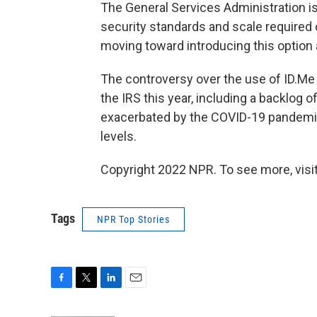
The General Services Administration is
security standards and scale required o
moving toward introducing this option a
The controversy over the use of ID.M
the IRS this year, including a backlog 
exacerbated by the COVID-19 pandemic,
levels.
Copyright 2022 NPR. To see more, visit
Tags
NPR Top Stories
F
T
L
E
a
w
i
m