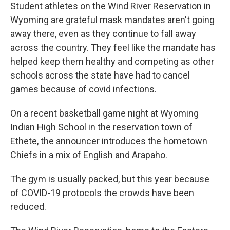
Student athletes on the Wind River Reservation in
Wyoming are grateful mask mandates aren't going
away there, even as they continue to fall away
across the country. They feel like the mandate has
helped keep them healthy and competing as other
schools across the state have had to cancel
games because of covid infections.
On a recent basketball game night at Wyoming
Indian High School in the reservation town of
Ethete, the announcer introduces the hometown
Chiefs in a mix of English and Arapaho.
The gym is usually packed, but this year because
of COVID-19 protocols the crowds have been
reduced.