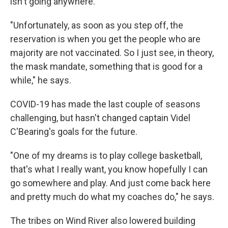
isn't going anywhere.
"Unfortunately, as soon as you step off, the
reservation is when you get the people who are
majority are not vaccinated. So I just see, in theory,
the mask mandate, something that is good for a
while," he says.
COVID-19 has made the last couple of seasons
challenging, but hasn't changed captain Videl
C'Bearing's goals for the future.
"One of my dreams is to play college basketball,
that's what I really want, you know hopefully I can
go somewhere and play. And just come back here
and pretty much do what my coaches do," he says.
The tribes on Wind River also lowered building