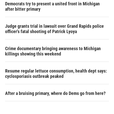
Democrats try to present a united front in Michigan
after bitter primary
Judge grants trial in lawsuit over Grand Rapids police
officer's fatal shooting of Patrick Lyoya
Crime documentary bringing awareness to Michigan
killings showing this weekend
Resume regular lettuce consumption, health dept says:
cyclosporiasis outbreak peaked
After a bruising primary, where do Dems go from here?