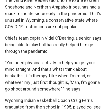
The Wind River Reservation, home to the Eastern
Shoshone and Northern Arapaho tribes, has had a
mask mandate since early in the pandemic. That's
unusual in Wyoming, a conservative state where
COVID-19 restrictions are not popular.
Chiefs team captain Videl C'Bearing, a senior, says
being able to play ball has really helped him get
through the pandemic.
"You need physical activity to help you get your
mind straight. And that's what I think about
basketball, it's therapy. Like when I'm mad, or
whatever, my just first thought is, 'Man, I'm gonna
go shoot around somewhere,' " he says.
Wyoming Indian Basketball Coach Craig Ferris
graduated from the school in 1995, played college