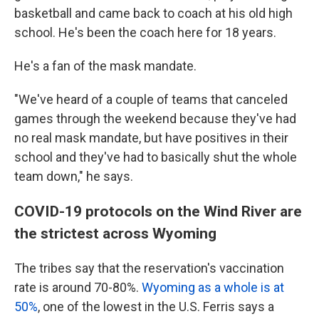
basketball and came back to coach at his old high
school. He's been the coach here for 18 years.
He's a fan of the mask mandate.
"We've heard of a couple of teams that canceled
games through the weekend because they've had
no real mask mandate, but have positives in their
school and they've had to basically shut the whole
team down," he says.
COVID-19 protocols on the Wind River are
the strictest across Wyoming
The tribes say that the reservation's vaccination
rate is around 70-80%.
Wyoming as a whole is at
50%
, one of the lowest in the U.S. Ferris says a