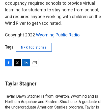
occupancy, required schools to provide virtual
learning for students to stay home from school,
and required anyone working with children on the
Wind River to get vaccinated.
Copyright 2022
Wyoming Public Radio
Tags
NPR Top Stories
F
T
L
E
a
w
i
m
c
i
n
a
e
t
k
i
Taylar Stagner
b
t
e
l
o
e
d
o
r
I
Taylar Dawn Stagner is from Riverton, Wyoming and is
k
n
Northern Arapahoe and Eastern Shoshone. A graduate of
the undergraduate American Studies program, Taylar is