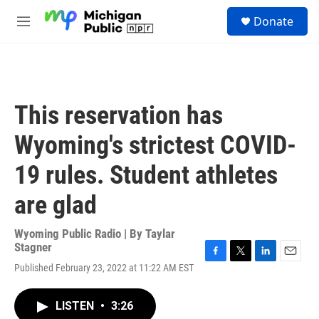
Skip to main content
S
Donate
e
M
a
e
r
n
c
u
h
u
This reservation has
e
r
Wyoming's strictest COVID-
y
19 rules. Student athletes
are glad
Wyoming Public Radio | By
Taylar
Stagner
F
T
L
E
Published February 23, 2022 at 11:22 AM EST
a
w
i
m
c
i
n
a
e
t
k
i
LISTEN
•
3:26
b
t
e
l