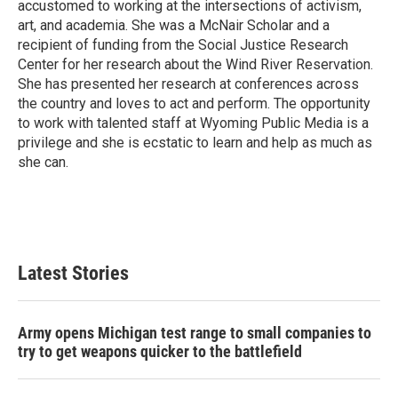
accustomed to working at the intersections of activism,
art, and academia. She was a McNair Scholar and a
recipient of funding from the Social Justice Research
Center for her research about the Wind River Reservation.
She has presented her research at conferences across
the country and loves to act and perform. The opportunity
to work with talented staff at Wyoming Public Media is a
privilege and she is ecstatic to learn and help as much as
she can.
Latest Stories
Army opens Michigan test range to small companies to
try to get weapons quicker to the battlefield