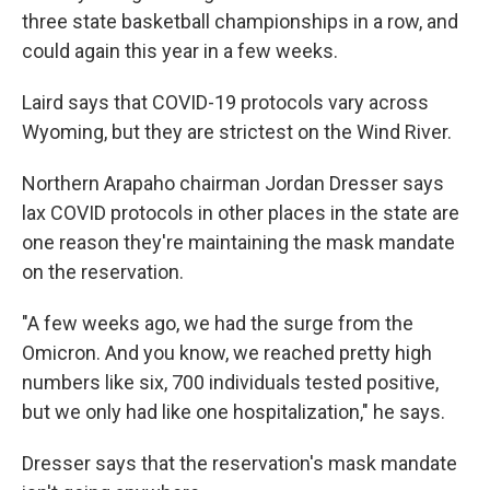
three state basketball championships in a row, and
could again this year in a few weeks.
Laird says that COVID-19 protocols vary across
Wyoming, but they are strictest on the Wind River.
Northern Arapaho chairman Jordan Dresser says
lax COVID protocols in other places in the state are
one reason they're maintaining the mask mandate
on the reservation.
"A few weeks ago, we had the surge from the
Omicron. And you know, we reached pretty high
numbers like six, 700 individuals tested positive,
but we only had like one hospitalization," he says.
Dresser says that the reservation's mask mandate