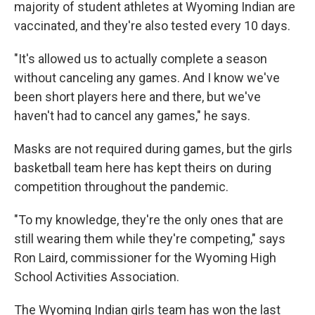
majority of student athletes at Wyoming Indian are
vaccinated, and they're also tested every 10 days.
"It's allowed us to actually complete a season
without canceling any games. And I know we've
been short players here and there, but we've
haven't had to cancel any games," he says.
Masks are not required during games, but the girls
basketball team here has kept theirs on during
competition throughout the pandemic.
"To my knowledge, they're the only ones that are
still wearing them while they're competing," says
Ron Laird, commissioner for the Wyoming High
School Activities Association.
The Wyoming Indian girls team has won the last