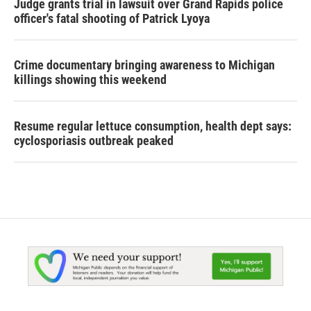
Judge grants trial in lawsuit over Grand Rapids police
officer's fatal shooting of Patrick Lyoya
Crime documentary bringing awareness to Michigan
killings showing this weekend
Resume regular lettuce consumption, health dept says:
cyclosporiasis outbreak peaked