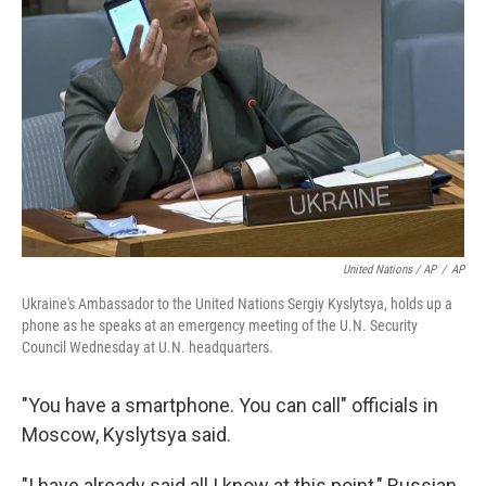
United Nations / AP
/
AP
Ukraine's Ambassador to the United Nations Sergiy Kyslytsya, holds up a
phone as he speaks at an emergency meeting of the U.N. Security
Council Wednesday at U.N. headquarters.
"You have a smartphone. You can call" officials in
Moscow, Kyslytsya said.
"I have already said all I know at this point," Russian