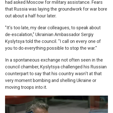
had asked Moscow for military assistance. Fears
that Russia was laying the groundwork for war bore
out about a half hour later.
"It's too late, my dear colleagues, to speak about
de-escalation," Ukrainian Ambassador Sergiy
Kyslytsya told the council. "I call on every one of
you to do everything possible to stop the war."
In a spontaneous exchange not often seen in the
council chamber, Kyslytsya challenged his Russian
counterpart to say that his country wasn't at that
very moment bombing and shelling Ukraine or
moving troops into it.