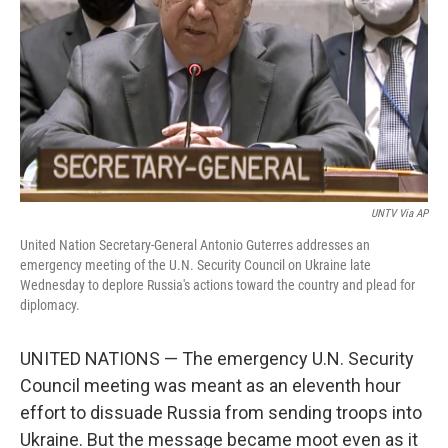
k
n
UNTV Via AP
United Nation Secretary-General Antonio Guterres addresses an
emergency meeting of the U.N. Security Council on Ukraine late
Wednesday to deplore Russia's actions toward the country and plead for
diplomacy.
UNITED NATIONS — The emergency U.N. Security
Council meeting was meant as an eleventh hour
effort to dissuade Russia from sending troops into
Ukraine. But the message became moot even as it