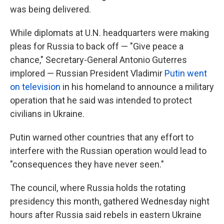
was being delivered.
While diplomats at U.N. headquarters were making
pleas for Russia to back off — "Give peace a
chance," Secretary-General Antonio Guterres
implored — Russian President Vladimir
Putin went
on television
in his homeland to announce a military
operation that he said was intended to protect
civilians in Ukraine.
Putin warned other countries that any effort to
interfere with the Russian operation would lead to
"consequences they have never seen."
The council, where Russia holds the rotating
presidency this month, gathered Wednesday night
hours after Russia said rebels in eastern Ukraine