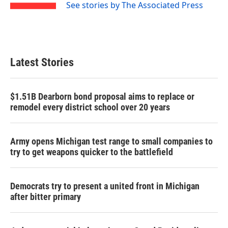
See stories by The Associated Press
Latest Stories
$1.51B Dearborn bond proposal aims to replace or
remodel every district school over 20 years
Army opens Michigan test range to small companies to
try to get weapons quicker to the battlefield
Democrats try to present a united front in Michigan
after bitter primary