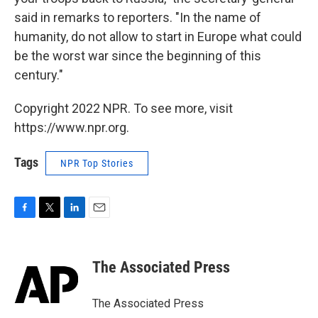
said in remarks to reporters. "In the name of
humanity, do not allow to start in Europe what could
be the worst war since the beginning of this
century."
Copyright 2022 NPR. To see more, visit
https://www.npr.org.
Tags
NPR Top Stories
F
T
L
E
a
w
i
m
c
i
n
a
e
t
k
i
The Associated Press
b
t
e
l
o
e
d
o
r
I
The Associated Press
k
n