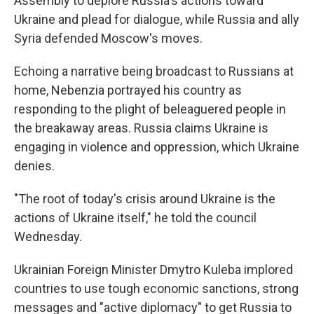
Assembly to deplore Russia's actions toward
Ukraine and plead for dialogue, while Russia and ally
Syria defended Moscow's moves.
Echoing a narrative being broadcast to Russians at
home, Nebenzia portrayed his country as
responding to the plight of beleaguered people in
the breakaway areas. Russia claims Ukraine is
engaging in violence and oppression, which Ukraine
denies.
"The root of today's crisis around Ukraine is the
actions of Ukraine itself," he told the council
Wednesday.
Ukrainian Foreign Minister Dmytro Kuleba implored
countries to use tough economic sanctions, strong
messages and "active diplomacy" to get Russia to