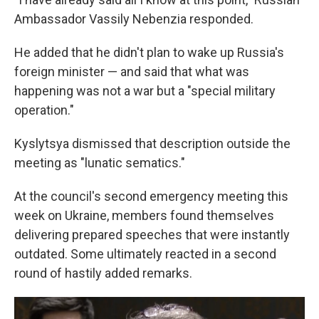
Ambassador Vassily Nebenzia responded.
He added that he didn't plan to wake up Russia's
foreign minister — and said that what was
happening was not a war but a "special military
operation."
Kyslytsya dismissed that description outside the
meeting as "lunatic sematics."
At the council's second emergency meeting this
week on Ukraine, members found themselves
delivering prepared speeches that were instantly
outdated. Some ultimately reacted in a second
round of hastily added remarks.