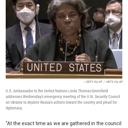
/ UNTV Via AP
/
UNTV Via AP
U.S. Ambassador to the United Nations Linda Thomas-Greenfield
addresses Wednesday's emergency meeting of the U.N. Security Council
on Ukraine to deplore Russia's actions toward the country and plead for
diplomacy.
"At the exact time as we are gathered in the council