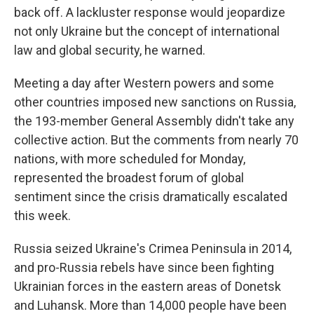
back off. A lackluster response would jeopardize
not only Ukraine but the concept of international
law and global security, he warned.
Meeting a day after Western powers and some
other countries imposed new sanctions on Russia,
the 193-member General Assembly didn't take any
collective action. But the comments from nearly 70
nations, with more scheduled for Monday,
represented the broadest forum of global
sentiment since the crisis dramatically escalated
this week.
Russia seized Ukraine's Crimea Peninsula in 2014,
and pro-Russia rebels have since been fighting
Ukrainian forces in the eastern areas of Donetsk
and Luhansk. More than 14,000 people have been