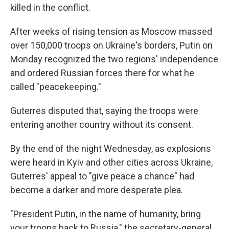
killed in the conflict.
After weeks of rising tension as Moscow massed
over 150,000 troops on Ukraine's borders, Putin on
Monday recognized the two regions' independence
and ordered Russian forces there for what he
called "peacekeeping."
Guterres disputed that, saying the troops were
entering another country without its consent.
By the end of the night Wednesday, as explosions
were heard in Kyiv and other cities across Ukraine,
Guterres' appeal to "give peace a chance" had
become a darker and more desperate plea.
"President Putin, in the name of humanity, bring
your troops back to Russia," the secretary-general