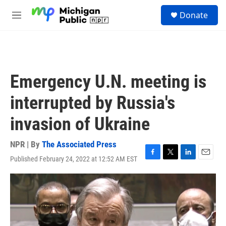
Skip to main content
S
Donate
e
M
a
e
r
n
c
u
h
u
Emergency U.N. meeting is
e
r
interrupted by Russia's
y
invasion of Ukraine
NPR | By
The Associated Press
Published February 24, 2022 at 12:52 AM EST
F
T
L
E
a
w
i
m
c
i
n
a
e
t
k
i
b
t
e
l
o
e
d
o
r
I