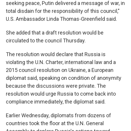
seeking peace, Putin delivered a message of war, in
total disdain for the responsibility of this council,"
U.S. Ambassador Linda Thomas-Greenfield said.
She added that a draft resolution would be
circulated to the council Thursday.
The resolution would declare that Russia is
violating the U.N. Charter, international law and a
2015 council resolution on Ukraine, a European
diplomat said, speaking on condition of anonymity
because the discussions were private. The
resolution would urge Russia to come back into
compliance immediately, the diplomat said.
Earlier Wednesday, diplomats from dozens of
countries took the floor at the U.N. General