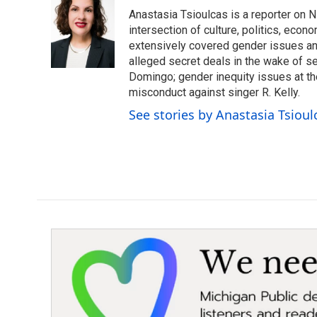
e
t
k
i
Anastasia Tsioulcas is a reporter on NP
b
t
e
l
o
e
d
intersection of culture, politics, econ
o
r
I
extensively covered gender issues an
k
n
alleged secret deals in the wake of s
Domingo; gender inequity issues at t
misconduct against singer R. Kelly.
See stories by Anastasia Tsioul