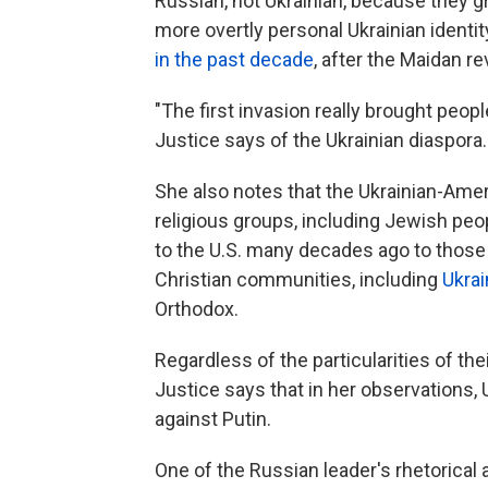
Russian, not Ukrainian, because they g
more overtly personal Ukrainian identity
in the past decade
, after the Maidan r
"The first invasion really brought peopl
Justice says of the Ukrainian diaspora.
She also notes that the Ukrainian-Am
religious groups, including Jewish p
to the U.S. many decades ago to those 
Christian communities, including
Ukrai
Orthodox.
Regardless of the particularities of th
Justice says that in her observations,
against Putin.
One of the Russian leader's rhetorica