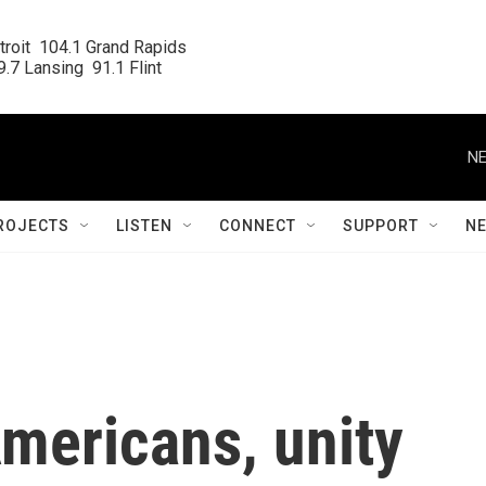
roit  104.1 Grand Rapids

.7 Lansing  91.1 Flint
NE
ROJECTS
LISTEN
CONNECT
SUPPORT
N
mericans, unity