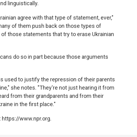
nd linguistically.
rainian agree with that type of statement, ever,"
 many of them push back on those types of
of those statements that try to erase Ukrainian
icans do so in part because those arguments
s used to justify the repression of their parents
ne," she notes. "They're not just hearing it from
heard from their grandparents and from their
ine in the first place."
 https://www.npr.org.