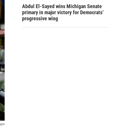
Abdul El-Sayed wins Michigan Senate
primary in major victory for Democrats’
progressive wing
ages