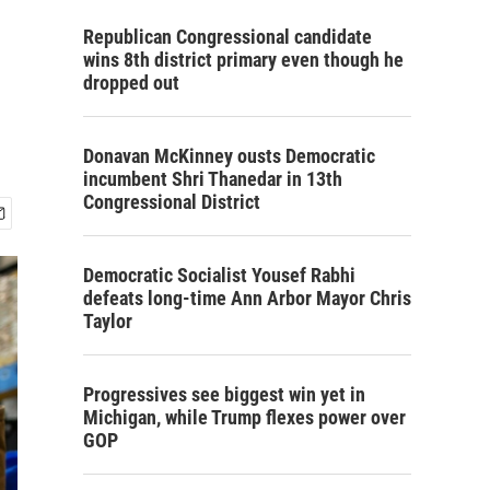
Republican Congressional candidate
wins 8th district primary even though he
dropped out
Donavan McKinney ousts Democratic
incumbent Shri Thanedar in 13th
Congressional District
Democratic Socialist Yousef Rabhi
defeats long-time Ann Arbor Mayor Chris
Taylor
Progressives see biggest win yet in
Michigan, while Trump flexes power over
GOP