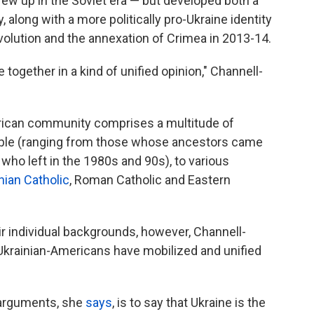
rew up in the Soviet era — but developed both a
, along with a more politically pro-Ukraine identity
evolution and the annexation of Crimea in 2013-14.
e together in a kind of unified opinion," Channell-
erican community comprises a multitude of
eople (ranging from those whose ancestors came
who left in the 1980s and 90s), to various
nian Catholic
, Roman Catholic and Eastern
eir individual backgrounds, however, Channell-
 Ukrainian-Americans have mobilized and unified
l arguments, she
says
, is to say that Ukraine is the