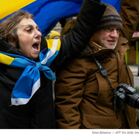
Kena Betancur
/
AFP Via Getty Im