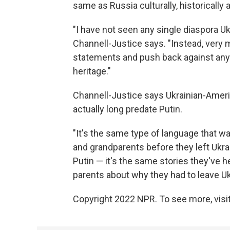
same as Russia culturally, historically a
"I have not seen any single diaspora Uk
Channell-Justice says. "Instead, very
statements and push back against any 
heritage."
Channell-Justice says Ukrainian-Amer
actually long predate Putin.
"It's the same type of language that wa
and grandparents before they left Ukrai
Putin — it's the same stories they've 
parents about why they had to leave Ukra
Copyright 2022 NPR. To see more, visit