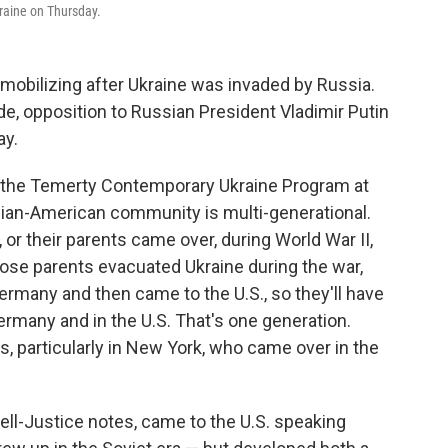
kraine on Thursday.
obilizing after Ukraine was invaded by Russia.
de, opposition to Russian President Vladimir Putin
ay.
of the Temerty Contemporary Ukraine Program at
inian-American community is multi-generational.
 or their parents came over, during World War II,
hose parents evacuated Ukraine during the war,
rmany and then came to the U.S., so they'll have
ermany and in the U.S. That's one generation.
, particularly in New York, who came over in the
ll-Justice notes, came to the U.S. speaking