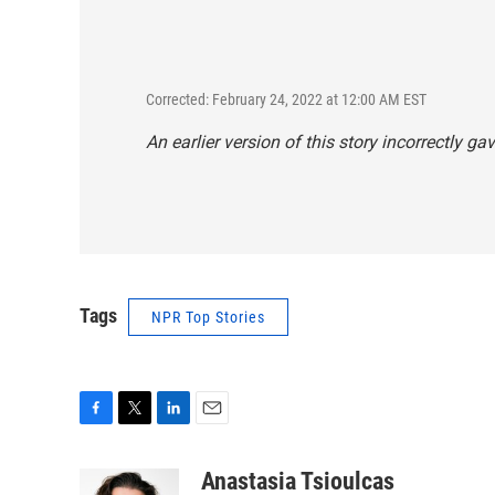
Corrected: February 24, 2022 at 12:00 AM EST
An earlier version of this story incorrectly g
Tags
NPR Top Stories
F
T
L
E
a
w
i
m
c
i
n
a
Anastasia Tsioulcas