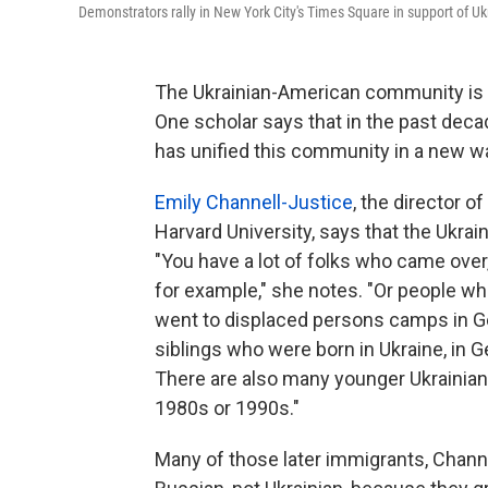
Demonstrators rally in New York City's Times Square in support of U
The Ukrainian-American community is m
One scholar says that in the past deca
has unified this community in a new w
Emily Channell-Justice
, the director 
Harvard University, says that the Ukra
"You have a lot of folks who came over,
for example," she notes. "Or people w
went to displaced persons camps in Ge
siblings who were born in Ukraine, in G
There are also many younger Ukrainians
1980s or 1990s."
Many of those later immigrants, Channe