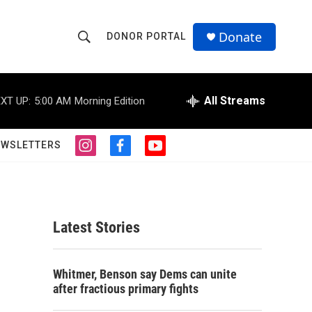
Donate
DONOR PORTAL
S
S
e
h
a
r
All Streams
XT UP:
5:00 AM
Morning Edition
o
c
h
w
Q
EWSLETTERS
i
f
y
u
S
n
a
o
e
s
c
u
r
e
t
e
t
y
a
b
u
a
g
o
b
Latest Stories
r
o
e
r
a
k
m
c
Whitmer, Benson say Dems can unite
after fractious primary fights
h