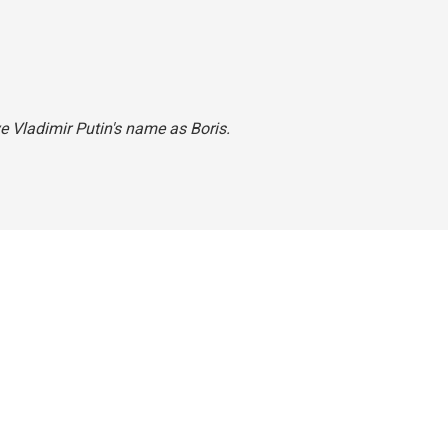
ave Vladimir Putin's name as Boris.