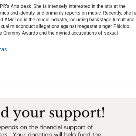
R's Arts desk. She is intensely interested in the arts at the
omics and identity, and primarily reports on music. Recently, she h
d #MeToo in the music industry, including backstage tumult and
exual misconduct allegations against megastar singer Plácido
he Grammy Awards and the myriad accusations of sexual
cas