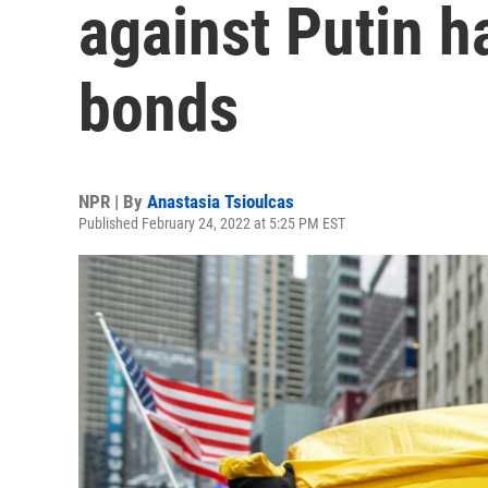
against Putin ha
bonds
NPR | By
Anastasia Tsioulcas
Published February 24, 2022 at 5:25 PM EST