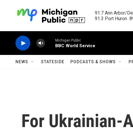
Skip to main content
91.7 Ann Arbor/Det
91.3 Port Huron  89
Michigan Public
BBC World Service
NEWS
STATESIDE
PODCASTS & SHOWS
P
For Ukrainian-A