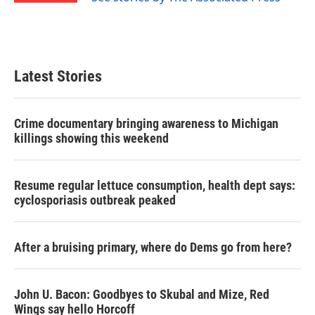
Latest Stories
Crime documentary bringing awareness to Michigan
killings showing this weekend
Resume regular lettuce consumption, health dept says:
cyclosporiasis outbreak peaked
After a bruising primary, where do Dems go from here?
John U. Bacon: Goodbyes to Skubal and Mize, Red
Wings say hello Horcoff