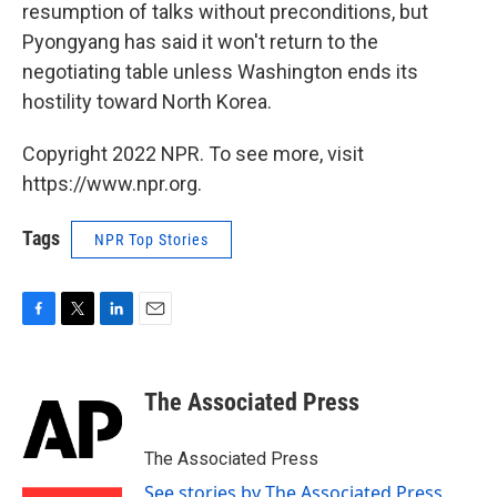
resumption of talks without preconditions, but
Pyongyang has said it won't return to the
negotiating table unless Washington ends its
hostility toward North Korea.
Copyright 2022 NPR. To see more, visit
https://www.npr.org.
Tags
NPR Top Stories
F
T
L
E
a
w
i
m
c
i
n
a
e
t
k
i
The Associated Press
b
t
e
l
o
e
d
o
r
I
The Associated Press
k
n
See stories by The Associated Press