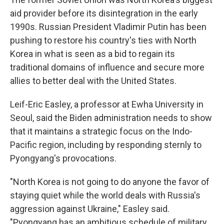
aid provider before its disintegration in the early
1990s. Russian President Vladimir Putin has been
pushing to restore his country's ties with North
Korea in what is seen as a bid to regain its
traditional domains of influence and secure more
allies to better deal with the United States.
Leif-Eric Easley, a professor at Ewha University in
Seoul, said the Biden administration needs to show
that it maintains a strategic focus on the Indo-
Pacific region, including by responding sternly to
Pyongyang's provocations.
"North Korea is not going to do anyone the favor of
staying quiet while the world deals with Russia's
aggression against Ukraine," Easley said.
"Pyongyang has an ambitious schedule of military