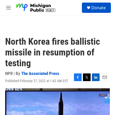
Skip to main content
S
Donate
e
M
a
e
r
n
c
u
h
u
North Korea fires ballistic
e
r
missile in resumption of
y
testing
NPR | By
The Associated Press
Published February 27, 2022 at 1:42 AM EST
F
T
L
E
a
w
i
m
c
i
n
a
e
t
k
i
b
t
e
l
o
e
d
o
r
I