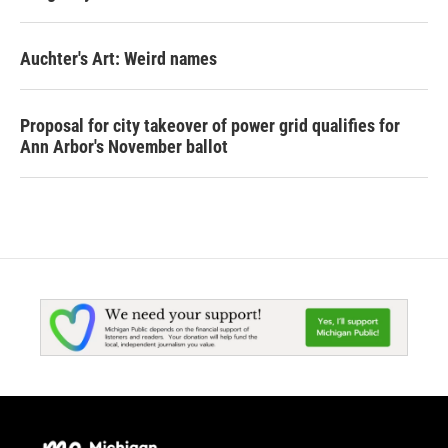
Auchter's Art: Weird names
Proposal for city takeover of power grid qualifies for
Ann Arbor's November ballot