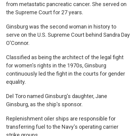
from metastatic pancreatic cancer. She served on
the Supreme Court for 27 years.
Ginsburg was the second woman in history to
serve on the U.S. Supreme Court behind Sandra Day
O'Connor.
Classified as being the architect of the legal fight
for women's rights in the 1970s, Ginsburg
continuously led the fight in the courts for gender
equality.
Del Toro named Ginsburg's daughter, Jane
Ginsburg, as the ship's sponsor.
Replenishment oiler ships are responsible for
transferring fuel to the Navy's operating carrier
strike groups.