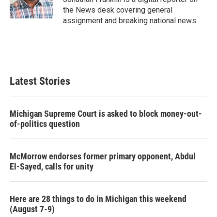
k
n
the News desk covering general
assignment and breaking national news.
Latest Stories
Michigan Supreme Court is asked to block money-out-
of-politics question
McMorrow endorses former primary opponent, Abdul
El-Sayed, calls for unity
Here are 28 things to do in Michigan this weekend
(August 7-9)