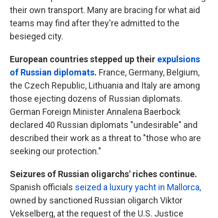
their own transport. Many are bracing for what aid
teams may find after they're admitted to the
besieged city.
European countries stepped up their
expulsions
of Russian diplomats
.
France,
Germany, Belgium,
the Czech Republic, Lithuania and Italy are among
those ejecting dozens of Russian diplomats.
German Foreign Minister Annalena Baerbock
declared 40 Russian diplomats "undesirable" and
described their work as a threat to "those who are
seeking our protection."
Seizures of Russian oligarchs' riches continue.
Spanish officials
seized a luxury yacht in Mallorca,
owned by sanctioned Russian oligarch Viktor
Vekselberg, at the request of the U.S. Justice