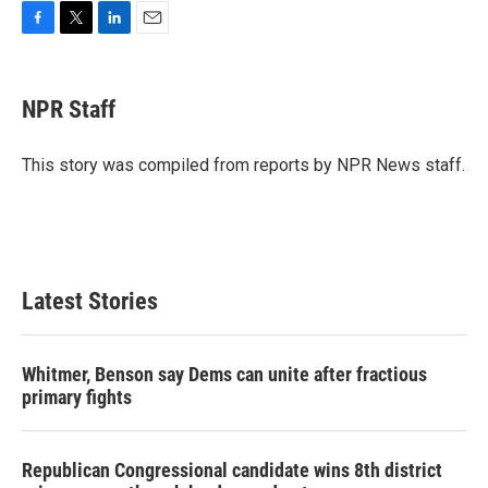
F
T
L
E
a
w
i
m
c
i
n
a
e
t
k
i
NPR Staff
b
t
e
l
o
e
d
o
r
I
This story was compiled from reports by NPR News staff.
k
n
Latest Stories
Whitmer, Benson say Dems can unite after fractious
primary fights
Republican Congressional candidate wins 8th district