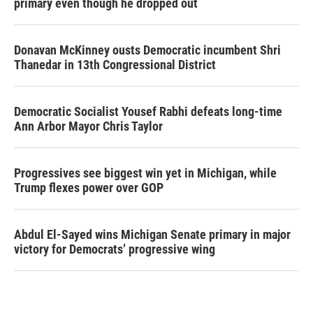
primary even though he dropped out
Donavan McKinney ousts Democratic incumbent Shri
Thanedar in 13th Congressional District
Democratic Socialist Yousef Rabhi defeats long-time
Ann Arbor Mayor Chris Taylor
Progressives see biggest win yet in Michigan, while
Trump flexes power over GOP
Abdul El-Sayed wins Michigan Senate primary in major
victory for Democrats’ progressive wing