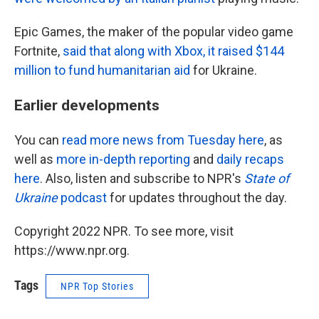
Epic Games, the maker of the popular video game
Fortnite,
said that along with Xbox, it raised $144
million to fund humanitarian aid
for Ukraine.
Earlier developments
You can
read more news from Tuesday here
, as
well as
more in-depth reporting
and
daily recaps
here
. Also, listen and subscribe to NPR's
State of
Ukraine
podcast
for updates throughout the day.
Copyright 2022 NPR. To see more, visit
https://www.npr.org.
Tags
NPR Top Stories