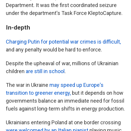
Department. It was the first coordinated seizure
under the department's Task Force KleptoCapture.
In-depth
Charging Putin for potential war crimes is difficult,
and any penalty would be hard to enforce.
Despite the upheaval of war, millions of Ukrainian
children
are still in school
.
The war in Ukraine
may speed up Europe's
transition to greener energy,
but it depends on how
governments balance an immediate need for fossil
fuels against long-term shifts in energy production.
Ukrainians entering Poland at one border crossing
were welcomed by an Italian pianist
playing music.