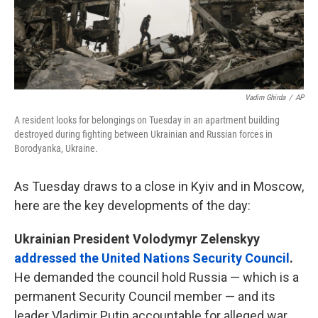
Vadim Ghirda
/
AP
A resident looks for belongings on Tuesday in an apartment building
destroyed during fighting between Ukrainian and Russian forces in
Borodyanka, Ukraine.
As Tuesday draws to a close in Kyiv and in Moscow,
here are the key developments of the day:
Ukrainian President Volodymyr Zelenskyy
addressed the United Nations Security Council
.
He demanded the council hold Russia — which is a
permanent Security Council member — and its
leader Vladimir Putin accountable for alleged war