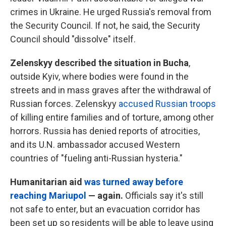
crimes in Ukraine. He urged Russia's removal from
the Security Council. If not, he said, the Security
Council should "dissolve" itself.
Zelenskyy described the situation in Bucha
,
outside Kyiv, where bodies were found in the
streets and in mass graves after the withdrawal of
Russian forces. Zelenskyy
accused Russian troops
of killing entire families and of torture, among other
horrors. Russia has denied reports of atrocities,
and its U.N. ambassador accused Western
countries of "fueling anti-Russian hysteria."
Humanitarian aid
was turned away before
reaching Mariupol
— again.
Officials say it's still
not safe to enter, but an evacuation corridor has
been set up so residents will be able to leave using