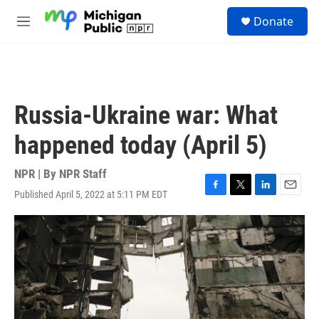
Skip to main content
S
Donate
e
M
a
e
r
n
c
u
h
u
Russia-Ukraine war: What
e
r
happened today (April 5)
y
NPR | By
NPR Staff
Published April 5, 2022 at 5:11 PM EDT
F
T
L
E
a
w
i
m
c
i
n
a
e
t
k
i
b
t
e
l
o
e
d
o
r
I
k
n