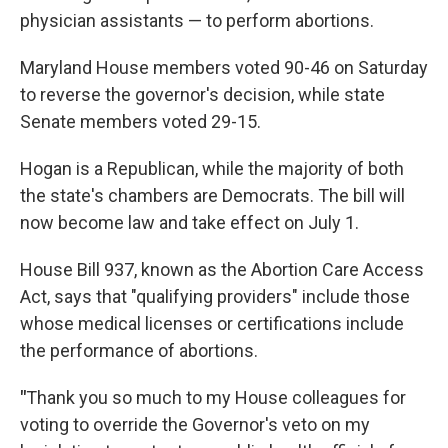
physician assistants — to perform abortions.
Maryland House members voted 90-46 on Saturday
to reverse the governor's decision, while state
Senate members voted 29-15.
Hogan is a Republican, while the majority of both
the state's chambers are Democrats. The bill will
now become law and take effect on July 1.
House Bill 937, known as the Abortion Care Access
Act, says that "qualifying providers" include those
whose medical licenses or certifications include
the performance of abortions.
"
Thank you so much to my House colleagues for
voting to override the Governor's veto on my