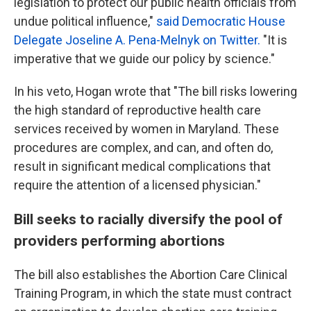
legislation to protect our public health officials from
undue political influence,"
said Democratic House
Delegate Joseline A. Pena-Melnyk on Twitter.
"It is
imperative that we guide our policy by science."
In his veto, Hogan wrote that "The bill risks lowering
the high standard of reproductive health care
services received by women in Maryland. These
procedures are complex, and can, and often do,
result in significant medical complications that
require the attention of a licensed physician."
Bill seeks to racially diversify the pool of
providers performing abortions
The bill also establishes the Abortion Care Clinical
Training Program, in which the state must contract