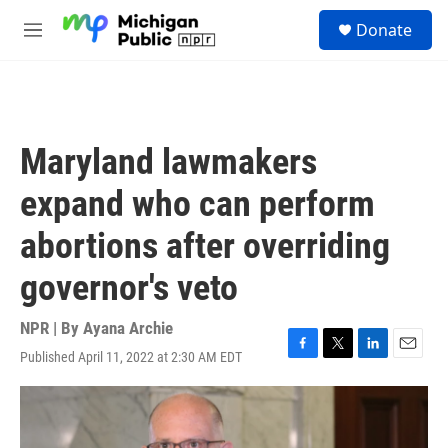
Skip to main content
S
Donate
e
M
a
e
r
n
c
u
h
u
Maryland lawmakers
e
r
expand who can perform
y
abortions after overriding
governor's veto
NPR | By
Ayana Archie
Published April 11, 2022 at 2:30 AM EDT
F
T
L
E
a
w
i
m
c
i
n
a
e
t
k
i
b
t
e
l