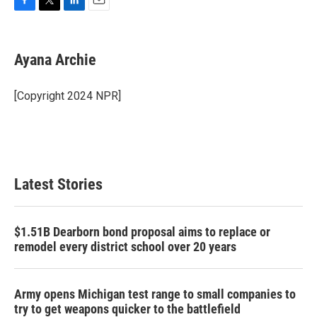
F
T
L
E
a
w
i
m
c
i
n
a
e
t
k
i
Ayana Archie
b
t
e
l
o
e
d
o
r
I
[Copyright 2024 NPR]
k
n
Latest Stories
$1.51B Dearborn bond proposal aims to replace or
remodel every district school over 20 years
Army opens Michigan test range to small companies to
try to get weapons quicker to the battlefield