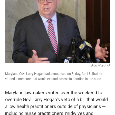
o
e
d
o
r
I
k
n
Brian Witte
/
AP
Maryland Gov. Larry Hogan had announced on Friday, April 8, that he
vetoed a measure that would expand access to abortion in the state.
Maryland lawmakers voted over the weekend to
override Gov. Larry Hogan's veto of a bill that would
allow health practitioners outside of physicians —
including nurse practitioners, midwives and