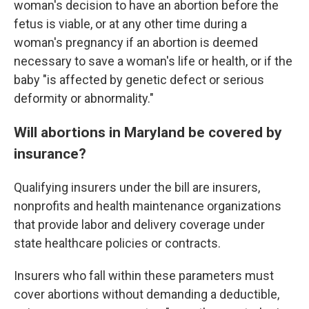
woman's decision to have an abortion before the
fetus is viable, or at any other time during a
woman's pregnancy if an abortion is deemed
necessary to save a woman's life or health, or if the
baby "is affected by genetic defect or serious
deformity or abnormality."
Will abortions in Maryland be covered by
insurance?
Qualifying insurers under the bill are insurers,
nonprofits and health maintenance organizations
that provide labor and delivery coverage under
state healthcare policies or contracts.
Insurers who fall within these parameters must
cover abortions without demanding a deductible,