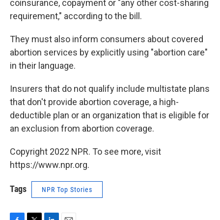
coinsurance, copayment or "any other cost-sharing
requirement," according to the bill.
They must also inform consumers about covered
abortion services by explicitly using "abortion care"
in their language.
Insurers that do not qualify include multistate plans
that don't provide abortion coverage, a high-
deductible plan or an organization that is eligible for
an exclusion from abortion coverage.
Copyright 2022 NPR. To see more, visit
https://www.npr.org.
Tags
NPR Top Stories