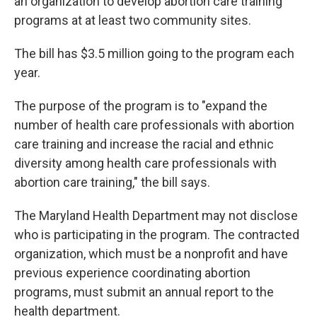
an organization to develop abortion care training
programs at at least two community sites.
The bill has $3.5 million going to the program each
year.
The purpose of the program is to "expand the
number of health care professionals with abortion
care training and increase the racial and ethnic
diversity among health care professionals with
abortion care training," the bill says.
The Maryland Health Department may not disclose
who is participating in the program. The contracted
organization, which must be a nonprofit and have
previous experience coordinating abortion
programs, must submit an annual report to the
health department.