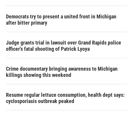
Democrats try to present a united front in Michigan
after bitter primary
Judge grants trial in lawsuit over Grand Rapids police
officer's fatal shooting of Patrick Lyoya
Crime documentary bringing awareness to Michigan
killings showing this weekend
Resume regular lettuce consumption, health dept says:
cyclosporiasis outbreak peaked