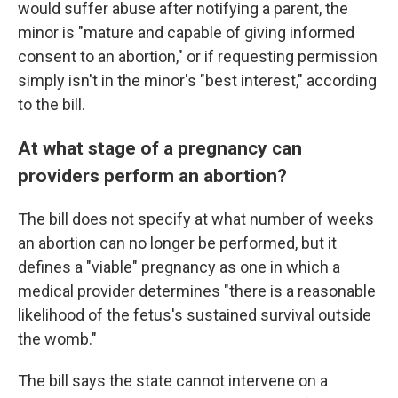
would suffer abuse after notifying a parent, the
minor is "mature and capable of giving informed
consent to an abortion," or if requesting permission
simply isn't in the minor's "best interest," according
to the bill.
At what stage of a pregnancy can
providers perform an abortion?
The bill does not specify at what number of weeks
an abortion can no longer be performed, but it
defines a "viable" pregnancy as one in which a
medical provider determines "there is a reasonable
likelihood of the fetus's sustained survival outside
the womb."
The bill says the state cannot intervene on a