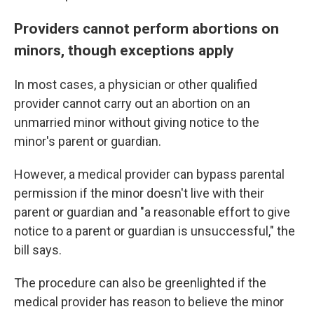
Providers cannot perform abortions on
minors, though exceptions apply
In most cases, a physician or other qualified
provider cannot carry out an abortion on an
unmarried minor without giving notice to the
minor's parent or guardian.
However, a medical provider can bypass parental
permission if the minor doesn't live with their
parent or guardian and "a reasonable effort to give
notice to a parent or guardian is unsuccessful," the
bill says.
The procedure can also be greenlighted if the
medical provider has reason to believe the minor