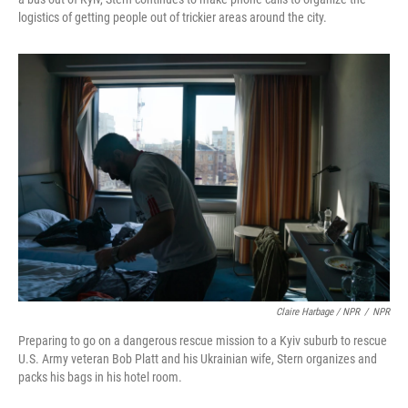
logistics of getting people out of trickier areas around the city.
Claire Harbage / NPR
/
NPR
Preparing to go on a dangerous rescue mission to a Kyiv suburb to rescue
U.S. Army veteran Bob Platt and his Ukrainian wife, Stern organizes and
packs his bags in his hotel room.