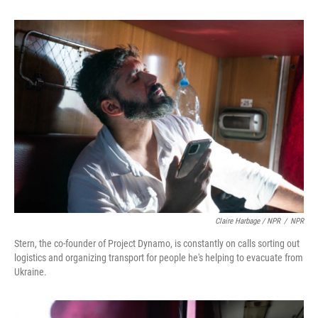
Claire Harbage / NPR
/
NPR
Stern, the co-founder of Project Dynamo, is constantly on calls sorting out
logistics and organizing transport for people he's helping to evacuate from
Ukraine.