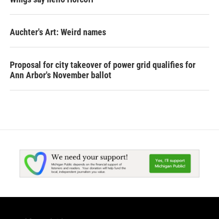
Auchter's Art: Weird names
Proposal for city takeover of power grid qualifies for
Ann Arbor's November ballot