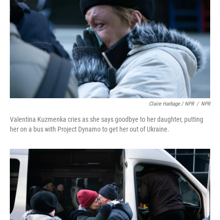
Claire Harbage / NPR
/
NPR
Valentina Kuzmenka cries as she says goodbye to her daughter, putting
her on a bus with Project Dynamo to get her out of Ukraine.