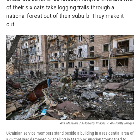
of their six cats take logging trails through a
national forest out of their suburb. They make it
out.
Aris Messinis / AFP/Getty Images
/
AFP/Getty Images
Ukrainian service members stand beside a building in a residential area of
Kyiv that was damaged by shelling in March as Russian troops tried to