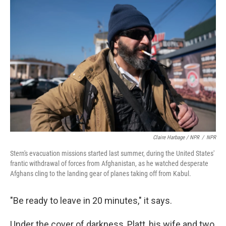
Claire Harbage / NPR
/
NPR
Stern's evacuation missions started last summer, during the United States'
frantic withdrawal of forces from Afghanistan, as he watched desperate
Afghans cling to the landing gear of planes taking off from Kabul.
"Be ready to leave in 20 minutes," it says.
Under the cover of darkness, Platt, his wife and two