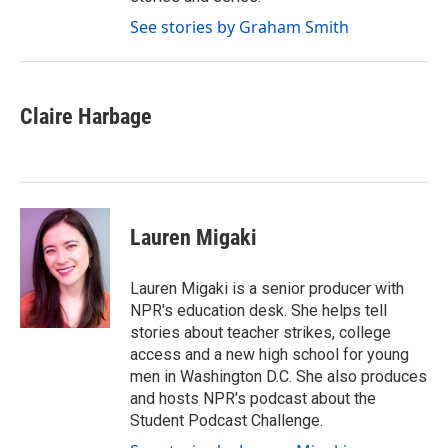
See stories by Graham Smith
Claire Harbage
Lauren Migaki
Lauren Migaki is a senior producer with
NPR's education desk. She helps tell
stories about teacher strikes, college
access and a new high school for young
men in Washington D.C. She also produces
and hosts NPR's podcast about the
Student Podcast Challenge.