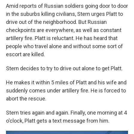
Amid reports of Russian soldiers going door to door
in the suburbs killing civilians, Stern urges Platt to
drive out of the neighborhood. But Russian
checkpoints are everywhere, as well as constant
artillery fire. Platt is reluctant. He has heard that
people who travel alone and without some sort of
escort are killed.
Stern decides to try to drive out alone to get Platt.
He makes it within 5 miles of Platt and his wife and
suddenly comes under artillery fire. He is forced to
abort the rescue.
Stern tries again and again. Finally, one morning at 4
o'clock, Platt gets a text message from him.