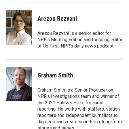
Arezou Rezvani
Arezou Rezvani is a senior editor for
NPR's Morning Edition and founding editor
of Up First, NPR's daily news podcast.
Graham Smith
Graham Smith is a Senior Producer on
NPR's Investigations team and winner of
the 2021 Pulitzer Prize for audio
reporting. He works with staffers, station
reporters and independent journalists to
dig deep and create sound-rich, long-form
stories and series.