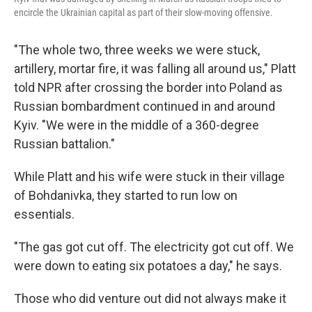
encircle the Ukrainian capital as part of their slow-moving offensive.
"The whole two, three weeks we were stuck,
artillery, mortar fire, it was falling all around us," Platt
told NPR after crossing the border into Poland as
Russian bombardment continued in and around
Kyiv. "We were in the middle of a 360-degree
Russian battalion."
While Platt and his wife were stuck in their village
of Bohdanivka, they started to run low on
essentials.
"The gas got cut off. The electricity got cut off. We
were down to eating six potatoes a day," he says.
Those who did venture out did not always make it