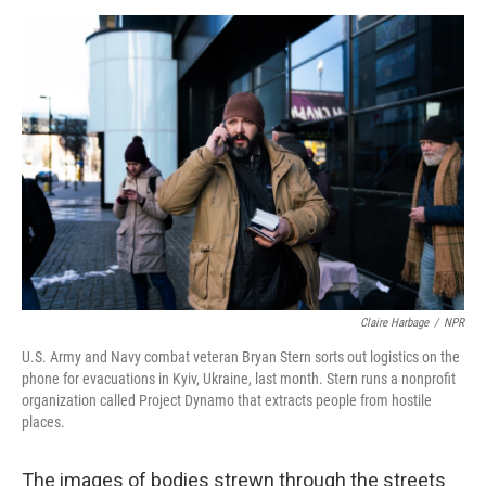
o
r
I
k
n
Claire Harbage
/
NPR
U.S. Army and Navy combat veteran Bryan Stern sorts out logistics on the
phone for evacuations in Kyiv, Ukraine, last month. Stern runs a nonprofit
organization called Project Dynamo that extracts people from hostile
places.
The images of bodies strewn through the streets