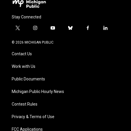
Stay Connected
t
i
y
b
f
l
w
n
o
l
a
i
i
s
u
u
c
n
© 2026 MICHIGAN PUBLIC
t
t
t
e
e
k
t
a
u
s
b
e
Contact Us
e
g
b
k
o
d
r
r
e
y
o
i
a
k
n
Work with Us
m
Public Documents
Michigan Public Hourly News
Contest Rules
Privacy & Terms of Use
FCC Applications