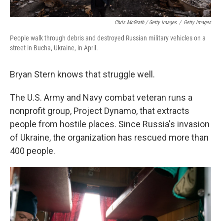
Chris McGrath / Getty Images
/
Getty Images
People walk through debris and destroyed Russian military vehicles on a
street in Bucha, Ukraine, in April.
Bryan Stern knows that struggle well.
The U.S. Army and Navy combat veteran runs a
nonprofit group, Project Dynamo, that extracts
people from hostile places. Since Russia's invasion
of Ukraine, the organization has rescued more than
400 people.