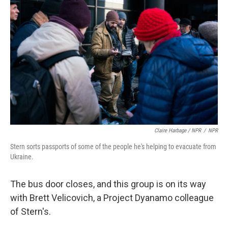
Claire Harbage / NPR
/
NPR
Stern sorts passports of some of the people he's helping to evacuate from
Ukraine.
The bus door closes, and this group is on its way
with Brett Velicovich, a Project Dyanamo colleague
of Stern's.