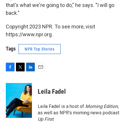
that's what we're going to do," he says. "I will go
back."
Copyright 2023 NPR. To see more, visit
https://www.npr.org.
Tags
NPR Top Stories
F
T
L
E
a
w
i
m
c
i
n
a
e
t
k
i
Leila Fadel
b
t
e
l
o
e
d
o
r
I
Leila Fadel is a host of
Morning Edition
,
k
n
as well as NPR's morning news podcast
Up First
.