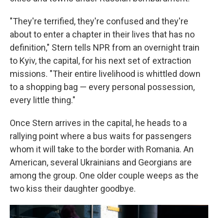
"They're terrified, they're confused and they're
about to enter a chapter in their lives that has no
definition," Stern tells NPR from an overnight train
to Kyiv, the capital, for his next set of extraction
missions. "Their entire livelihood is whittled down
to a shopping bag — every personal possession,
every little thing."
Once Stern arrives in the capital, he heads to a
rallying point where a bus waits for passengers
whom it will take to the border with Romania. An
American, several Ukrainians and Georgians are
among the group. One older couple weeps as the
two kiss their daughter goodbye.