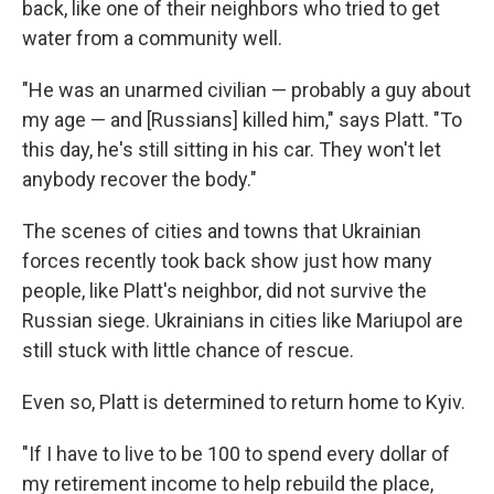
back, like one of their neighbors who tried to get
water from a community well.
"He was an unarmed civilian — probably a guy about
my age — and [Russians] killed him," says Platt. "To
this day, he's still sitting in his car. They won't let
anybody recover the body."
The scenes of cities and towns that Ukrainian
forces recently took back show just how many
people, like Platt's neighbor, did not survive the
Russian siege. Ukrainians in cities like Mariupol are
still stuck with little chance of rescue.
Even so, Platt is determined to return home to Kyiv.
"If I have to live to be 100 to spend every dollar of
my retirement income to help rebuild the place,