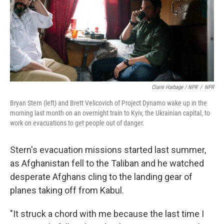
Claire Harbage / NPR
/
NPR
Bryan Stern (left) and Brett Velicovich of Project Dynamo wake up in the
morning last month on an overnight train to Kyiv, the Ukrainian capital, to
work on evacuations to get people out of danger.
Stern's evacuation missions started last summer,
as Afghanistan fell to the Taliban and he watched
desperate Afghans cling to the landing gear of
planes taking off from Kabul.
"It struck a chord with me because the last time I