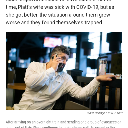
time, Platt's wife was sick with COVID-19, but as
she got better, the situation around them grew
worse and they found themselves trapped.
Claire Harbage / NPR
/
NPR
After arriving on an overnight train and sending one group of evacuees on
a bus out of Kyiv, Stern continues to make phone calls to organize the