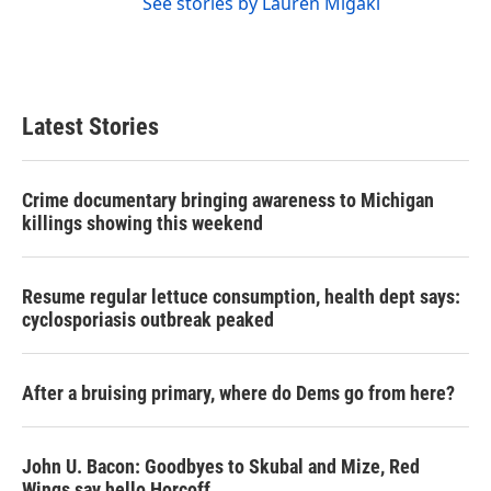
See stories by Lauren Migaki
Latest Stories
Crime documentary bringing awareness to Michigan
killings showing this weekend
Resume regular lettuce consumption, health dept says:
cyclosporiasis outbreak peaked
After a bruising primary, where do Dems go from here?
John U. Bacon: Goodbyes to Skubal and Mize, Red
Wings say hello Horcoff