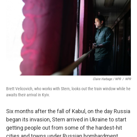
Claire Harbage / NPR
/
NPR
Brett Velicovich, who works with Stern, looks out the train window while he
awaits their arrival in Kyiv.
Six months after the fall of Kabul, on the day Russia
began its invasion, Stern arrived in Ukraine to start
getting people out from some of the hardest-hit
cities and towns under Russian bombardment.