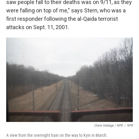
saw people fall to their deaths was on 9/11, as they
were falling on top of me," says Stern, who was a
first responder following the al-Qaida terrorist
attacks on Sept. 11, 2001.
Claire Harbage / NPR
/
NPR
A view from the overnight train on the way to Kyiv in March.