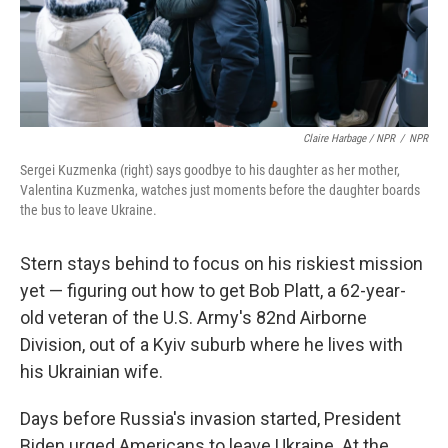
Claire Harbage / NPR
/
NPR
Sergei Kuzmenka (right) says goodbye to his daughter as her mother,
Valentina Kuzmenka, watches just moments before the daughter boards
the bus to leave Ukraine.
Stern stays behind to focus on his riskiest mission
yet — figuring out how to get Bob Platt, a 62-year-
old veteran of the U.S. Army's 82nd Airborne
Division, out of a Kyiv suburb where he lives with
his Ukrainian wife.
Days before Russia's invasion started, President
Biden urged Americans to leave Ukraine. At the