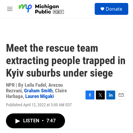
Skip to main content
S
Donate
e
M
a
e
r
n
c
u
h
u
Meet the rescue team
e
r
extracting people trapped in
y
Kyiv suburbs under siege
NPR | By
Leila Fadel
,
Arezou
Rezvani
,
Graham Smith
,
Claire
Harbage
,
Lauren Migaki
F
T
L
E
Published April 12, 2022 at 5:00 AM EDT
a
w
i
m
c
i
n
a
e
t
k
i
LISTEN
•
7:47
b
t
e
l
o
e
d