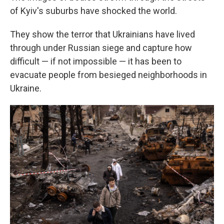
of Kyiv's suburbs have shocked the world.
They show the terror that Ukrainians have lived
through under Russian siege and capture how
difficult — if not impossible — it has been to
evacuate people from besieged neighborhoods in
Ukraine.