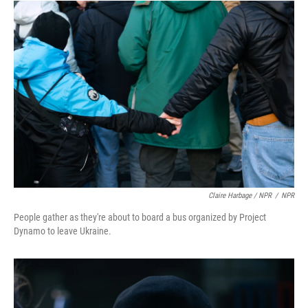
Claire Harbage / NPR
/
NPR
People gather as they're about to board a bus organized by Project
Dynamo to leave Ukraine.