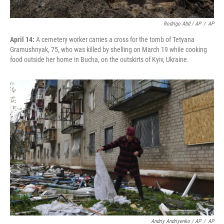
Rodrigo Abd / AP
/
AP
April 14:
A cemetery worker carries a cross for the tomb of Tetyana
Gramushnyak, 75, who was killed by shelling on March 19 while cooking
food outside her home in Bucha, on the outskirts of Kyiv, Ukraine.
Andriy Andriyenko / AP
/
AP