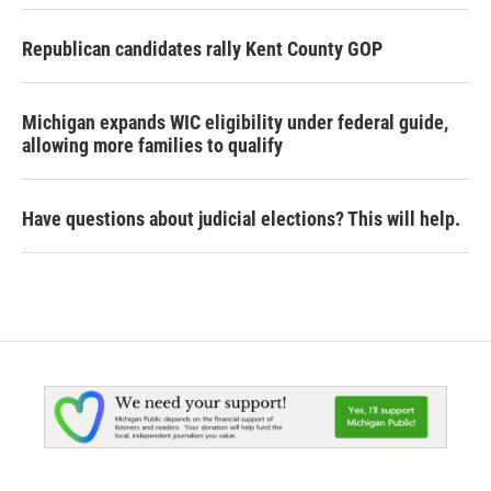
Republican candidates rally Kent County GOP
Michigan expands WIC eligibility under federal guide,
allowing more families to qualify
Have questions about judicial elections? This will help.