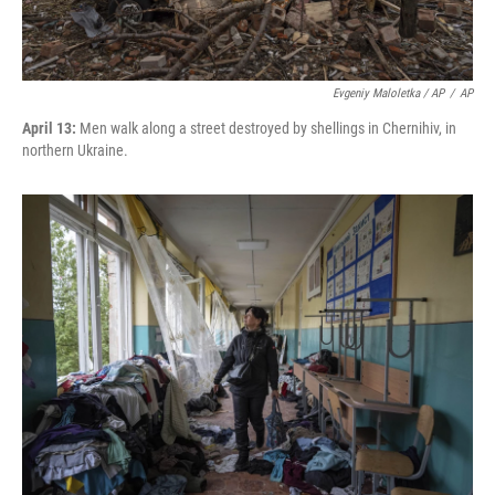
Evgeniy Maloletka / AP
/
AP
April 13:
Men walk along a street destroyed by shellings in Chernihiv, in
northern Ukraine.