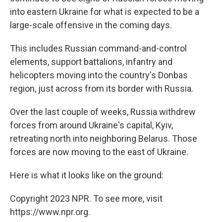
into eastern Ukraine for what is expected to be a
large-scale offensive in the coming days.
This includes Russian command-and-control
elements, support battalions, infantry and
helicopters moving into the country's Donbas
region, just across from its border with Russia.
Over the last couple of weeks, Russia withdrew
forces from around Ukraine's capital, Kyiv,
retreating north into neighboring Belarus. Those
forces are now moving to the east of Ukraine.
Here is what it looks like on the ground:
Copyright 2023 NPR. To see more, visit
https://www.npr.org.