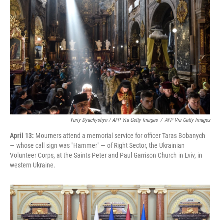
Yuriy Dyachyshyn / AFP Via Getty Images
/
AFP Via Getty Images
April 13:
Mourners attend a memorial service for officer Taras Bobanych
— whose call sign was "Hammer" — of Right Sector, the Ukrainian
Volunteer Corps, at the Saints Peter and Paul Garrison Church in Lviv, in
western Ukraine.