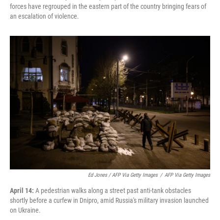
forces have regrouped in the eastern part of the country bringing fears of
an escalation of violence.
Ed Jones / AFP Via Getty Images
/
AFP Via Getty Images
April 14:
A pedestrian walks along a street past anti-tank obstacles
shortly before a curfew in Dnipro, amid Russia's military invasion launched
on Ukraine.