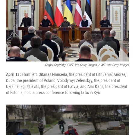
Sergei Supinsky / AFP Via Getty Images
/
AFP Via Getty Images
April 13:
From left, Gitanas Nauseda, the president of Lithuania; Andrzej
Duda, the president of Poland; Volodymyr Zelenskyy, the president of
Ukraine; Egils Levits, the president of Latvia; and Alar Karis, the president
of Estonia; hold a press conference following talks in Kyiv.