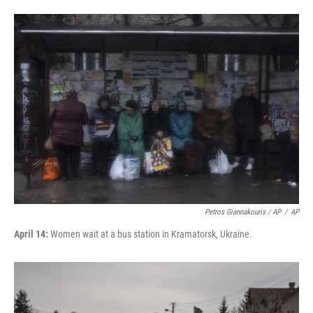
Petros Giannakouris / AP
/
AP
April 14:
Women wait at a bus station in Kramatorsk, Ukraine.