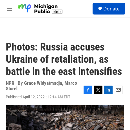
Skip to main content
S
Donate
e
M
a
e
r
n
c
u
h
u
Photos: Russia accuses
e
r
Ukraine of retaliation, as
y
battle in the east intensifies
NPR | By
Grace Widyatmadja
,
Marco
Storel
F
T
L
E
Published April 12, 2022 at 9:14 AM EDT
a
w
i
m
c
i
n
a
e
t
k
i
b
t
e
l
o
e
d
o
r
I