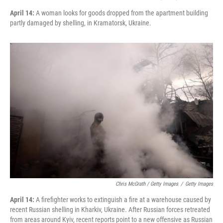
April 14:
A woman looks for goods dropped from the apartment building
partly damaged by shelling, in Kramatorsk, Ukraine.
Chris McGrath / Getty Images
/
Getty Images
April 14:
A firefighter works to extinguish a fire at a warehouse caused by
recent Russian shelling in Kharkiv, Ukraine. After Russian forces retreated
from areas around Kyiv, recent reports point to a new offensive as Russian