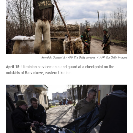
Ronaldo Schemidt / AFP Via Getty Images
/
AFP Via Getty Images
April 15:
Ukrainian servicemen stand guard at a checkpoint on the
outskirts of Barvinkove, eastern Ukraine.