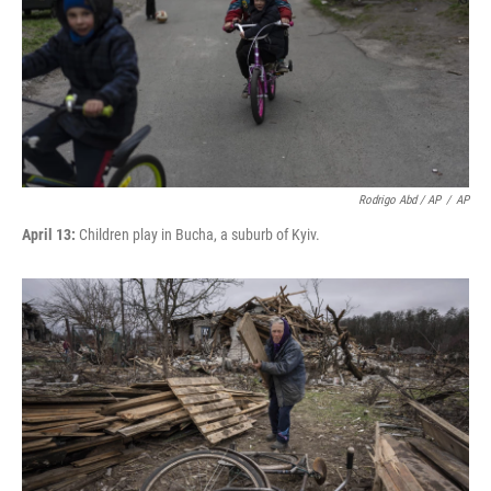
Rodrigo Abd / AP
/
AP
April 13:
Children play in Bucha, a suburb of Kyiv.