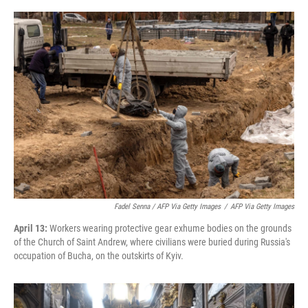
Fadel Senna / AFP Via Getty Images
/
AFP Via Getty Images
April 13:
Workers wearing protective gear exhume bodies on the grounds
of the Church of Saint Andrew, where civilians were buried during Russia's
occupation of Bucha, on the outskirts of Kyiv.