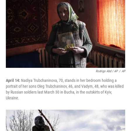
Rodrigo Abd / AP
/
AP
April 14:
Nadiya Trubchaninova, 70, stands in her bedroom holding a
portrait of her sons Oleg Trubchaninov, 46, and Vadym, 48, who was killed
by Russian soldiers last March 30 in Bucha, in the outskirts of Kyiv,
Ukraine.