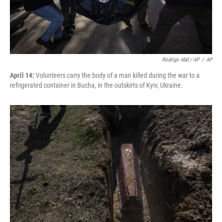
Rodrigo Abd / AP
/
AP
April 14:
Volunteers carry the body of a man killed during the war to a
refrigerated container in Bucha, in the outskirts of Kyiv, Ukraine.