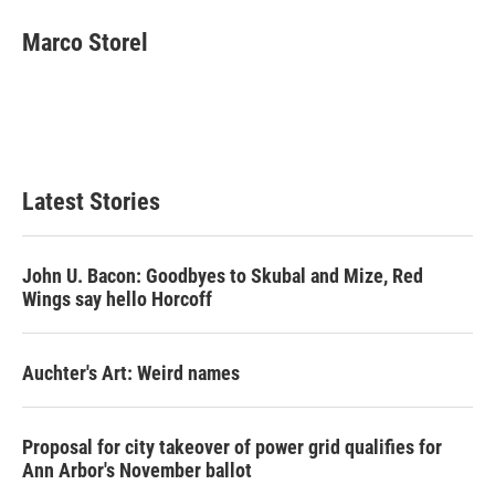
Marco Storel
Latest Stories
John U. Bacon: Goodbyes to Skubal and Mize, Red
Wings say hello Horcoff
Auchter's Art: Weird names
Proposal for city takeover of power grid qualifies for
Ann Arbor's November ballot