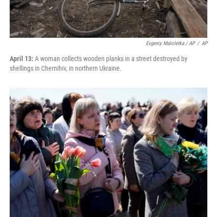
Evgeniy Maloletka / AP
/
AP
April 13:
A woman collects wooden planks in a street destroyed by
shellings in Chernihiv, in northern Ukraine.