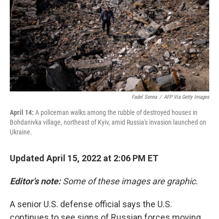
k
n
Fadel Senna
/
AFP Via Getty Images
April 14:
A policeman walks among the rubble of destroyed houses in
Bohdanivka village, northeast of Kyiv, amid Russia's invasion launched on
Ukraine.
Updated April 15, 2022 at 2:06 PM ET
Editor's note:
Some of these images are graphic.
A senior U.S. defense official says the U.S.
continues to see signs of Russian forces moving