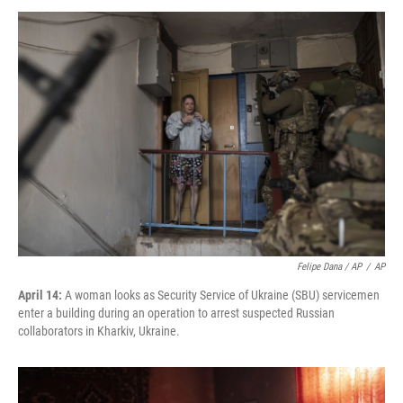
Felipe Dana / AP
/
AP
April 14:
A woman looks as Security Service of Ukraine (SBU) servicemen
enter a building during an operation to arrest suspected Russian
collaborators in Kharkiv, Ukraine.