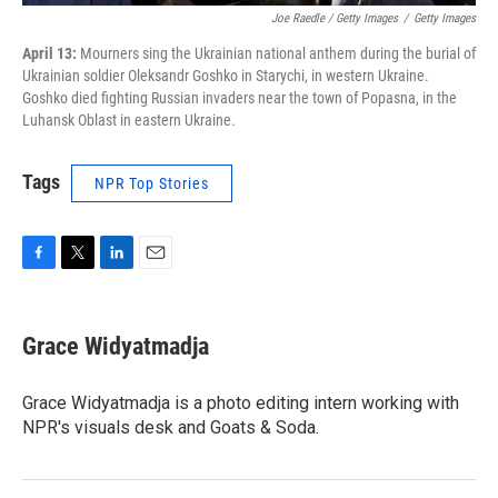
Joe Raedle / Getty Images
/
Getty Images
April 13:
Mourners sing the Ukrainian national anthem during the burial of
Ukrainian soldier Oleksandr Goshko in Starychi, in western Ukraine.
Goshko died fighting Russian invaders near the town of Popasna, in the
Luhansk Oblast in eastern Ukraine.
Tags
NPR Top Stories
F
T
L
E
a
w
i
m
c
i
n
a
e
t
k
i
Grace Widyatmadja
b
t
e
l
o
e
d
o
r
I
Grace Widyatmadja is a photo editing intern working with
k
n
NPR's visuals desk and Goats & Soda.