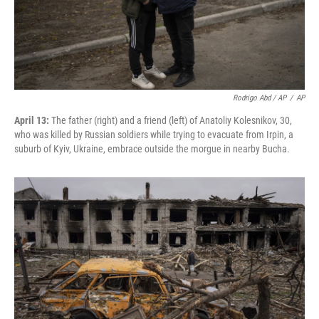
Rodrigo Abd / AP
/
AP
April 13:
The father (right) and a friend (left) of Anatoliy Kolesnikov, 30,
who was killed by Russian soldiers while trying to evacuate from Irpin, a
suburb of Kyiv, Ukraine, embrace outside the morgue in nearby Bucha.