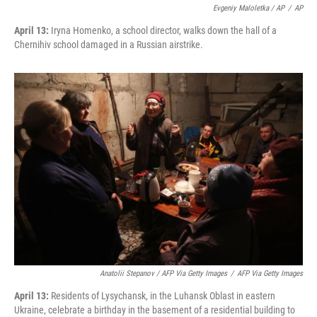
Evgeniy Maloletka / AP
/
AP
April 13:
Iryna Homenko, a school director, walks down the hall of a
Chernihiv school damaged in a Russian airstrike.
Anatolii Stepanov / AFP Via Getty Images
/
AFP Via Getty Images
April 13:
Residents of Lysychansk, in the Luhansk Oblast in eastern
Ukraine, celebrate a birthday in the basement of a residential building to