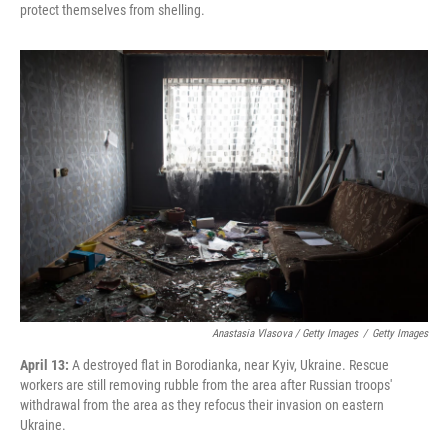
protect themselves from shelling.
Anastasia Vlasova / Getty Images
/
Getty Images
April 13:
A destroyed flat in Borodianka, near Kyiv, Ukraine. Rescue
workers are still removing rubble from the area after Russian troops'
withdrawal from the area as they refocus their invasion on eastern
Ukraine.