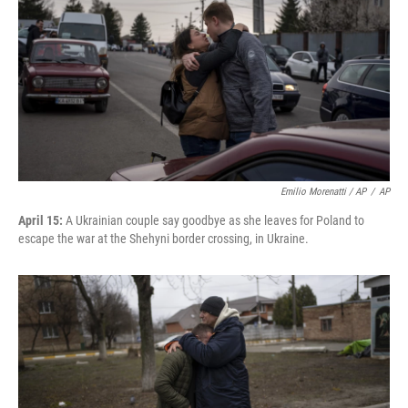
Emilio Morenatti / AP
/
AP
April 15:
A Ukrainian couple say goodbye as she leaves for Poland to
escape the war at the Shehyni border crossing, in Ukraine.