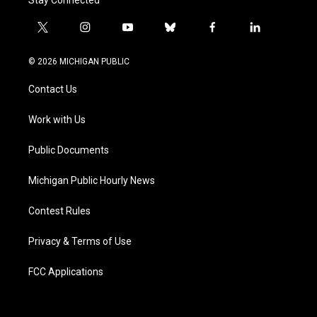
Stay Connected
t
i
y
b
f
l
w
n
o
l
a
i
i
s
u
u
c
n
© 2026 MICHIGAN PUBLIC
t
t
t
e
e
k
t
a
u
s
b
e
Contact Us
e
g
b
k
o
d
r
r
e
y
o
i
a
k
n
Work with Us
m
Public Documents
Michigan Public Hourly News
Contest Rules
Privacy & Terms of Use
FCC Applications