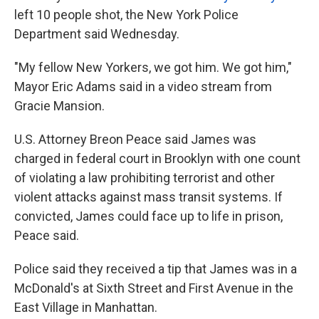
left 10 people shot, the New York Police
Department said Wednesday.
"My fellow New Yorkers, we got him. We got him,"
Mayor Eric Adams said in a video stream from
Gracie Mansion.
U.S. Attorney Breon Peace said James was
charged in federal court in Brooklyn with one count
of violating a law prohibiting terrorist and other
violent attacks against mass transit systems. If
convicted, James could face up to life in prison,
Peace said.
Police said they received a tip that James was in a
McDonald's at Sixth Street and First Avenue in the
East Village in Manhattan.