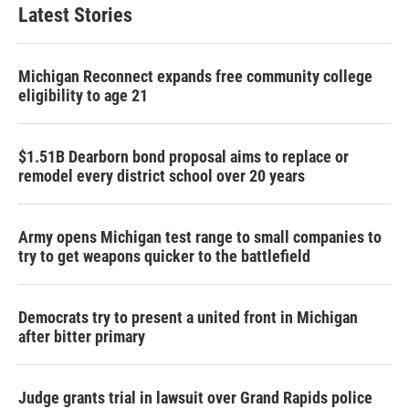
Latest Stories
Michigan Reconnect expands free community college
eligibility to age 21
$1.51B Dearborn bond proposal aims to replace or
remodel every district school over 20 years
Army opens Michigan test range to small companies to
try to get weapons quicker to the battlefield
Democrats try to present a united front in Michigan
after bitter primary
Judge grants trial in lawsuit over Grand Rapids police