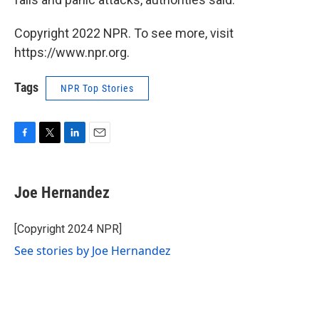
Copyright 2022 NPR. To see more, visit
https://www.npr.org.
Tags
NPR Top Stories
F
T
L
E
a
w
i
m
c
i
n
a
e
t
k
i
Joe Hernandez
b
t
e
l
o
e
d
o
r
I
[Copyright 2024 NPR]
k
n
See stories by Joe Hernandez