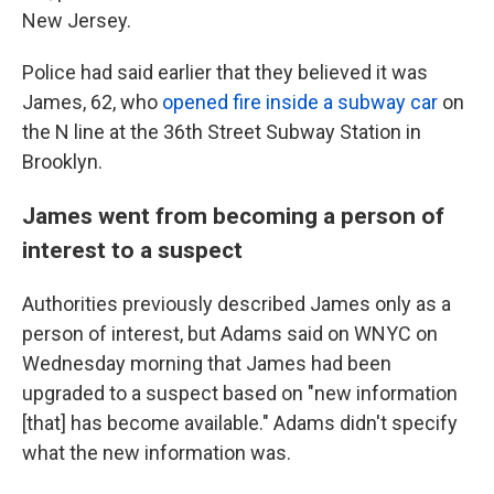
New Jersey.
Police had said earlier that they believed it was
James, 62, who
opened fire inside a subway car
on
the N line at the 36th Street Subway Station in
Brooklyn.
James went from becoming a person of
interest to a suspect
Authorities previously described James only as a
person of interest, but Adams said on WNYC on
Wednesday morning that James had been
upgraded to a suspect based on "new information
[that] has become available." Adams didn't specify
what the new information was.