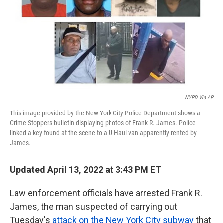
k
n
NYPD Via AP
This image provided by the New York City Police Department shows a
Crime Stoppers bulletin displaying photos of Frank R. James. Police
linked a key found at the scene to a U-Haul van apparently rented by
James.
Updated April 13, 2022 at 3:43 PM ET
Law enforcement officials have arrested Frank R.
James, the man suspected of carrying out
Tuesday's
attack on the New York City subway
that