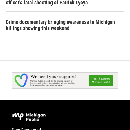
officer's fatal shooting of Patrick Lyoya
Crime documentary bringing awareness to Michigan
killings showing this weekend