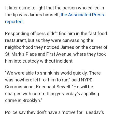
It later came to light that the person who called in
the tip was James himself,
the Associated Press
reported
.
Responding officers didn't find him in the fast food
restaurant, but as they were canvassing the
neighborhood they noticed James on the corner of
St. Mark's Place and First Avenue, where they took
him into custody without incident.
"We were able to shrink his world quickly. There
was nowhere left for him to run," said NYPD
Commissioner Keechant Sewell. "He will be
charged with committing yesterday's appalling
crime in Brooklyn."
Police say they don't have a motive for Tuesday's