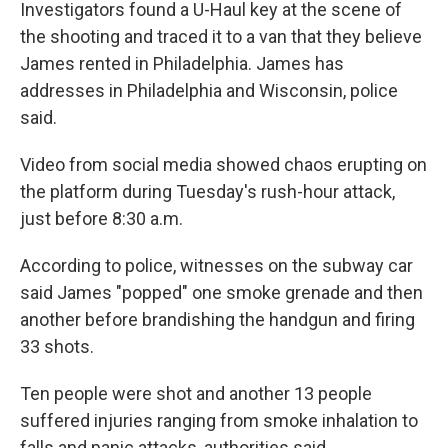
Investigators found a U-Haul key
at the scene of
the shooting and traced it to a van that they believe
James rented in Philadelphia. James has
addresses in Philadelphia and
Wisconsin, police
said.
Video from social media showed chaos erupting on
the platform during Tuesday's rush-hour attack,
just before 8:30 a.m.
According to police, witnesses on the subway car
said James "popped" one smoke grenade and then
another before brandishing the handgun and firing
33 shots.
Ten people were shot and another 13 people
suffered injuries ranging from smoke inhalation to
falls and panic attacks, authorities said.