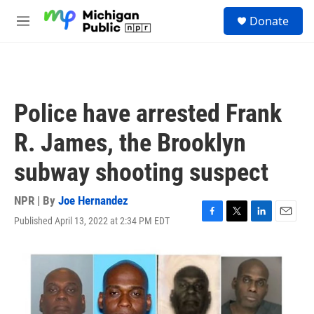
Skip to main content
S
Donate
e
M
a
e
r
n
c
u
h
u
Police have arrested Frank
e
r
R. James, the Brooklyn
y
subway shooting suspect
NPR | By
Joe Hernandez
Published April 13, 2022 at 2:34 PM EDT
F
T
L
E
a
w
i
m
c
i
n
a
e
t
k
i
b
t
e
l
o
e
d
o
r
I