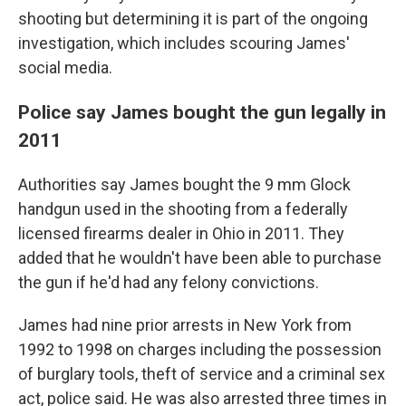
shooting but determining it is part of the ongoing
investigation, which includes scouring James'
social media.
Police say James bought the gun legally in
2011
Authorities say James bought the 9 mm Glock
handgun used in the shooting from a federally
licensed firearms dealer in Ohio in 2011. They
added that he wouldn't have been able to purchase
the gun if he'd had any felony convictions.
James had nine prior arrests in New York from
1992 to 1998 on charges including the possession
of burglary tools, theft of service and a criminal sex
act, police said. He was also arrested three times in