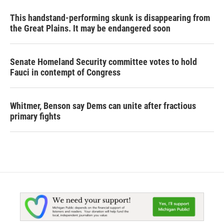
This handstand-performing skunk is disappearing from
the Great Plains. It may be endangered soon
Senate Homeland Security committee votes to hold
Fauci in contempt of Congress
Whitmer, Benson say Dems can unite after fractious
primary fights