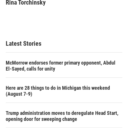
e
t
k
i
Rina Torchinsky
b
t
e
l
o
e
d
o
r
I
k
n
Latest Stories
McMorrow endorses former primary opponent, Abdul
El-Sayed, calls for unity
Here are 28 things to do in Michigan this weekend
(August 7-9)
Trump administration moves to deregulate Head Start,
opening door for sweeping change