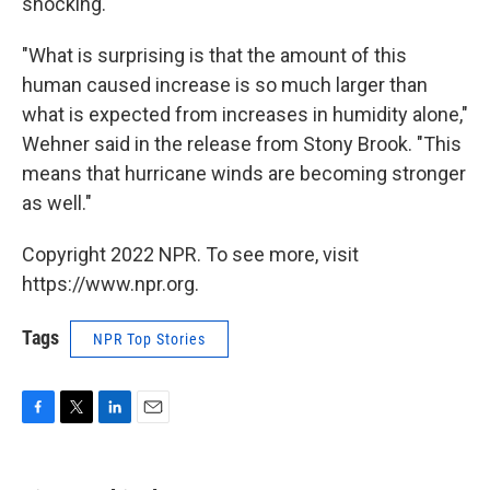
shocking.
"What is surprising is that the amount of this
human caused increase is so much larger than
what is expected from increases in humidity alone,"
Wehner said in the release from Stony Brook. "This
means that hurricane winds are becoming stronger
as well."
Copyright 2022 NPR. To see more, visit
https://www.npr.org.
Tags
NPR Top Stories
F
T
L
E
a
w
i
m
c
i
n
a