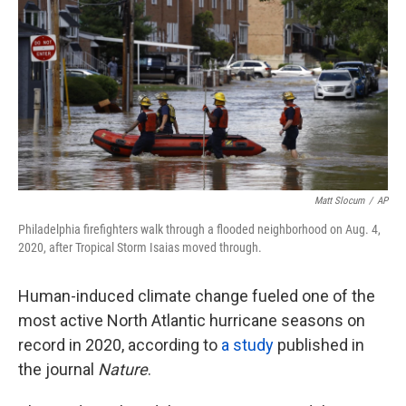
o
e
d
o
r
I
k
n
Matt Slocum
/
AP
Philadelphia firefighters walk through a flooded neighborhood on Aug. 4,
2020, after Tropical Storm Isaias moved through.
Human-induced climate change fueled one of the
most active North Atlantic hurricane seasons on
record in 2020, according to
a study
published in
the journal
Nature
.