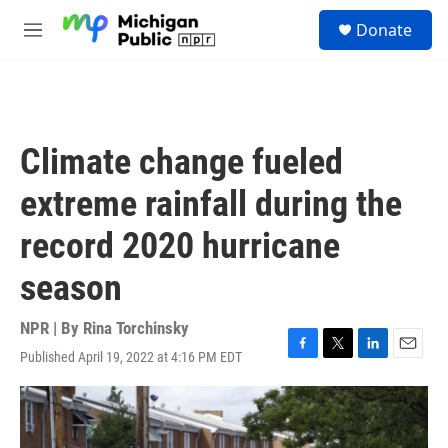
Skip to main content
S
Donate
e
M
a
e
r
n
c
u
h
u
Climate change fueled
e
r
extreme rainfall during the
y
record 2020 hurricane
season
NPR | By
Rina Torchinsky
Published April 19, 2022 at 4:16 PM EDT
F
T
L
E
a
w
i
m
c
i
n
a
e
t
k
i
b
t
e
l