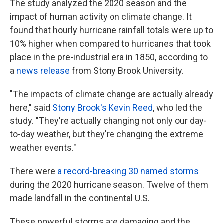
The study analyzed the 2020 season and the
impact of human activity on climate change. It
found that hourly hurricane rainfall totals were up to
10% higher when compared to hurricanes that took
place in the pre-industrial era in 1850, according to
a
news release
from Stony Brook University.
"The impacts of climate change are actually already
here," said
Stony Brook's Kevin Reed
, who led the
study. "They're actually changing not only our day-
to-day weather, but they're changing the extreme
weather events."
There were
a record-breaking 30 named storms
during the 2020 hurricane season. Twelve of them
made landfall in the continental U.S.
These powerful storms are damaging and the