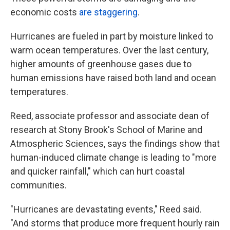
economic costs
are staggering
.
Hurricanes are fueled in part by moisture linked to
warm ocean temperatures. Over the last century,
higher amounts of greenhouse gases due to
human emissions have raised both land and ocean
temperatures.
Reed, associate professor and associate dean of
research at Stony Brook's School of Marine and
Atmospheric Sciences, says the findings show that
human-induced climate change is leading to "more
and quicker rainfall," which can hurt coastal
communities.
"Hurricanes are devastating events," Reed said.
"And storms that produce more frequent hourly rain