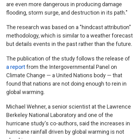
are even more dangerous in producing damage
flooding, storm surge, and destruction in its path."
The research was based on a "hindcast attribution"
methodology, which is similar to a weather forecast
but details events in the past rather than the future.
The publication of the study follows the release of
a report
from the Intergovernmental Panel on
Climate Change — a United Nations body — that
found that nations are not doing enough to rein in
global warming.
Michael Wehner, a senior scientist at the Lawrence
Berkeley National Laboratory and one of the
hurricane study's co-authors, said the increases in
hurricane rainfall driven by global warming is not