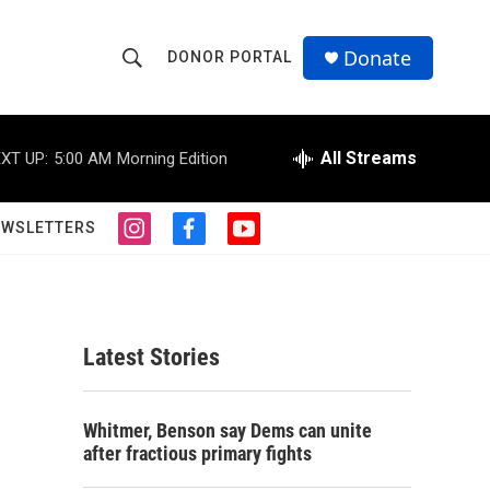
Donate
DONOR PORTAL
S
S
e
h
a
r
All Streams
XT UP:
5:00 AM
Morning Edition
o
c
h
w
Q
EWSLETTERS
i
f
y
u
S
n
a
o
e
s
c
u
r
e
t
e
t
y
a
b
u
a
g
o
b
Latest Stories
r
o
e
r
a
k
m
c
Whitmer, Benson say Dems can unite
after fractious primary fights
h