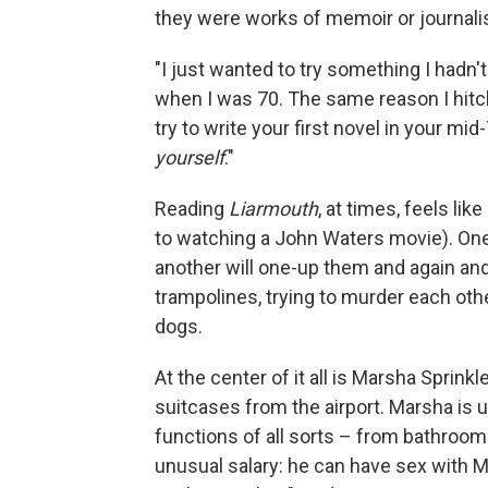
they were works of memoir or journal
"I just wanted to try something I hadn'
when I was 70. The same reason I hit
try to write your first novel in your mi
yourself
."
Reading
Liarmouth
, at times, feels lik
to watching a John Waters movie). On
another will one-up them and again an
trampolines, trying to murder each othe
dogs.
At the center of it all is Marsha Sprin
suitcases from the airport. Marsha is u
functions of all sorts – from bathroom 
unusual salary: he can have sex with Ma