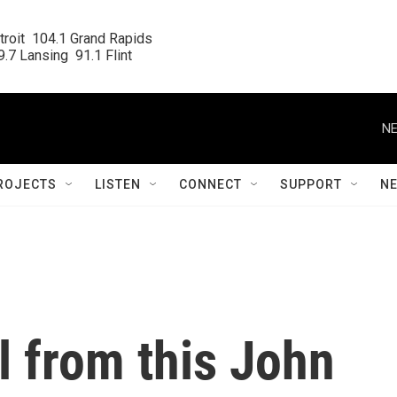
roit  104.1 Grand Rapids

.7 Lansing  91.1 Flint
NE
ROJECTS
LISTEN
CONNECT
SUPPORT
N
al from this John