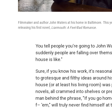
Filmmaker and author John Waters at his home in Baltimore. This ye
releasing his first novel,
Liarmouth: A Feel-Bad Romance
.
You tell people you're going to John W
suddenly people are falling over themse
house is like."
Sure, if you know his work, it's reaso
to grotesque and filthy ideas around hi
house (or at least his living room) was
novels, all crammed into shelves or pre
man behind the phrase, "If you go hom
f– 'em," will truly never find himself at