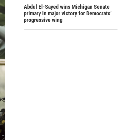
Abdul El-Sayed wins Michigan Senate
primary in major victory for Democrats’
progressive wing