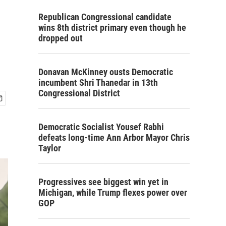
Republican Congressional candidate
wins 8th district primary even though he
dropped out
Donavan McKinney ousts Democratic
incumbent Shri Thanedar in 13th
Congressional District
Democratic Socialist Yousef Rabhi
defeats long-time Ann Arbor Mayor Chris
Taylor
Progressives see biggest win yet in
Michigan, while Trump flexes power over
GOP