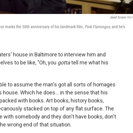
Jared Soares For
ar marks the 50th anniversary of his landmark film,
Pink Flamingos,
and he's
aters' house in Baltimore to interview him and
lves to be like, "Oh, you
gotta
tell me what his
nable to assume the man's got all sorts of homages
s house. Which he does... in the sense that his
 packed with books. Art books, history books,
cariously stacked on top of any flat surface. The
e with somebody and they don't have books, don't
 the wrong end of that situation.