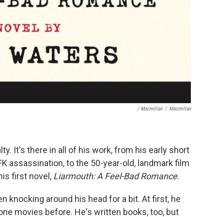
/ Macmillan
/
Macmillan
y. It's there in all of his work, from his early short
 assassination, to the 50-year-old, landmark film
his first novel,
Liarmouth: A Feel-Bad Romance
.
 knocking around his head for a bit. At first, he
done movies before. He's written books, too, but