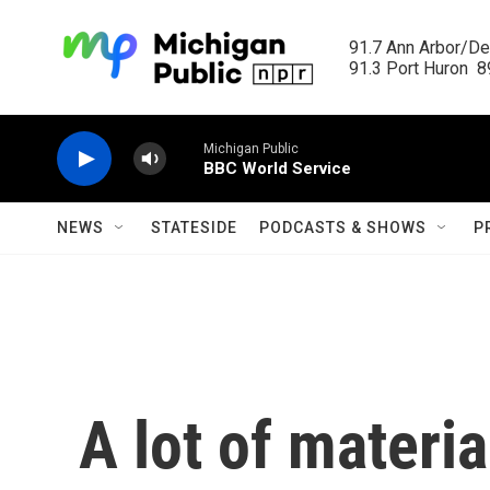
Skip to main content
91.7 Ann Arbor/Det
91.3 Port Huron  89
Michigan Public
BBC World Service
NEWS
STATESIDE
PODCASTS & SHOWS
P
A lot of materi