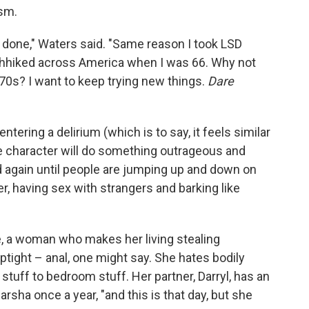
ism.
t done," Waters said. "Same reason I took LSD
chhiked across America when I was 66. Why not
d-70s? I want to keep trying new things.
Dare
e entering a delirium (which is to say, it feels similar
e character will do something outrageous and
d again until people are jumping up and down on
r, having sex with strangers and barking like
kle, a woman who makes her living stealing
ptight – anal, one might say. She hates bodily
stuff to bedroom stuff. Her partner, Darryl, has an
rsha once a year, "and this is that day, but she