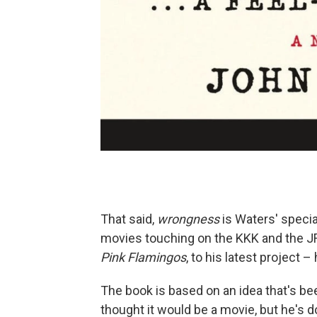
That said,
wrongness
is Waters' specialt
movies touching on the KKK and the JFK
Pink Flamingos
, to his latest project – 
The book is based on an idea that's been
thought it would be a movie, but he's 