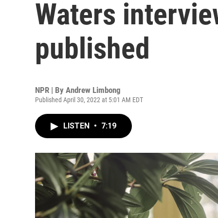
Waters intervie
published
NPR | By
Andrew Limbong
Published April 30, 2022 at 5:01 AM EDT
LISTEN
•
7:19