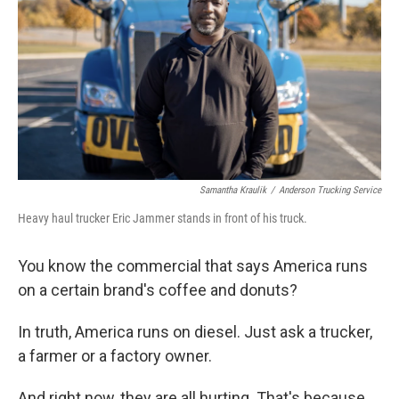
k
n
Samantha Kraulik
/
Anderson Trucking Service
Heavy haul trucker Eric Jammer stands in front of his truck.
You know the commercial that says America runs
on a certain brand's coffee and donuts?
In truth, America runs on diesel. Just ask a trucker,
a farmer or a factory owner.
And right now, they are all hurting. That's because