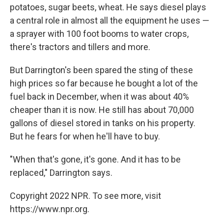
potatoes, sugar beets, wheat. He says diesel plays
a central role in almost all the equipment he uses —
a sprayer with 100 foot booms to water crops,
there's tractors and tillers and more.
But Darrington's been spared the sting of these
high prices so far because he bought a lot of the
fuel back in December, when it was about 40%
cheaper than it is now. He still has about 70,000
gallons of diesel stored in tanks on his property.
But he fears for when he'll have to buy.
"When that's gone, it's gone. And it has to be
replaced," Darrington says.
Copyright 2022 NPR. To see more, visit
https://www.npr.org.