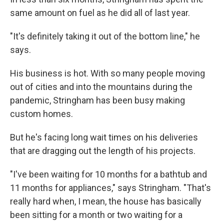
same amount on fuel as he did all of last year.
"It's definitely taking it out of the bottom line," he
says.
His business is hot. With so many people moving
out of cities and into the mountains during the
pandemic, Stringham has been busy making
custom homes.
But he's facing long wait times on his deliveries
that are dragging out the length of his projects.
"I've been waiting for 10 months for a bathtub and
11 months for appliances," says Stringham. "That's
really hard when, I mean, the house has basically
been sitting for a month or two waiting for a