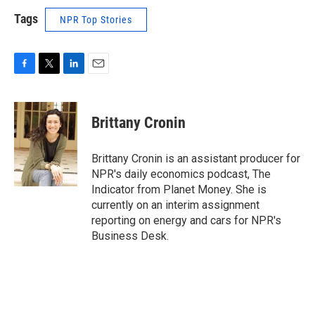
Tags
NPR Top Stories
F
T
L
E
a
w
i
m
c
i
n
a
e
t
k
i
Brittany Cronin
b
t
e
l
o
e
d
o
r
I
Brittany Cronin is an assistant producer for
k
n
NPR's daily economics podcast, The
Indicator from Planet Money. She is
currently on an interim assignment
reporting on energy and cars for NPR's
Business Desk.