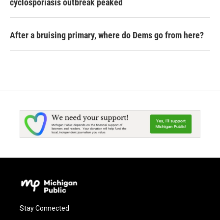
cyclosporiasis outbreak peaked
After a bruising primary, where do Dems go from here?
Stay Connected