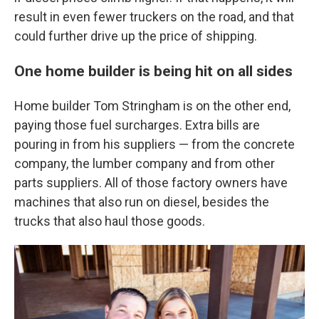
result in even fewer truckers on the road, and that
could further drive up the price of shipping.
One home builder is being hit on all sides
Home builder Tom Stringham is on the other end,
paying those fuel surcharges. Extra bills are
pouring in from his suppliers — from the concrete
company, the lumber company and from other
parts suppliers. All of those factory owners have
machines that also run on diesel, besides the
trucks that also haul those goods.