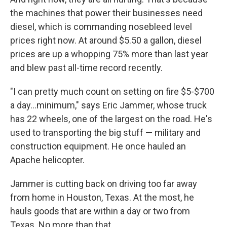
the machines that power their businesses need
diesel, which is commanding nosebleed level
prices right now. At around $5.50 a gallon, diesel
prices are up a whopping 75% more than last year
and blew past all-time record recently.
"I can pretty much count on setting on fire $5-$700
a day...minimum," says Eric Jammer, whose truck
has 22 wheels, one of the largest on the road. He's
used to transporting the big stuff — military and
construction equipment. He once hauled an
Apache helicopter.
Jammer is cutting back on driving too far away
from home in Houston, Texas. At the most, he
hauls goods that are within a day or two from
Texas. No more than that.