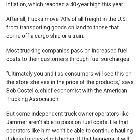
inflation, which reached a 40-year high this year.
After all, trucks move 70% of all freight in the U.S.
from transporting goods on land to those that
come off a cargo ship or a train.
Most trucking companies pass on increased fuel
costs to their customers through fuel surcharges.
"Ultimately you and I as consumers will see this on
the store shelves in the price of the products," says
Bob Costello, chief economist with the American
Trucking Association.
But some independent truck owner operators like
Jammer aren't able to pass on fuel costs. He that
operators like him won't be able to continue hauling
if diesel prices climb higher. If that happens, it will