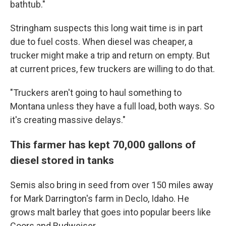
bathtub."
Stringham suspects this long wait time is in part
due to fuel costs. When diesel was cheaper, a
trucker might make a trip and return on empty. But
at current prices, few truckers are willing to do that.
"Truckers aren't going to haul something to
Montana unless they have a full load, both ways. So
it's creating massive delays."
This farmer has kept 70,000 gallons of
diesel stored in tanks
Semis also bring in seed from over 150 miles away
for Mark Darrington's farm in Declo, Idaho. He
grows malt barley that goes into popular beers like
Coors and Budweiser.