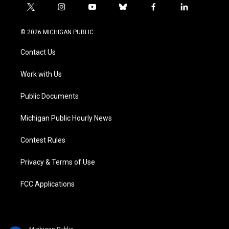
t
i
y
b
f
l
w
n
o
l
a
i
i
s
u
u
c
n
© 2026 MICHIGAN PUBLIC
t
t
t
e
e
k
t
a
u
s
b
e
Contact Us
e
g
b
k
o
d
r
r
e
y
o
i
a
k
n
Work with Us
m
Public Documents
Michigan Public Hourly News
Contest Rules
Privacy & Terms of Use
FCC Applications