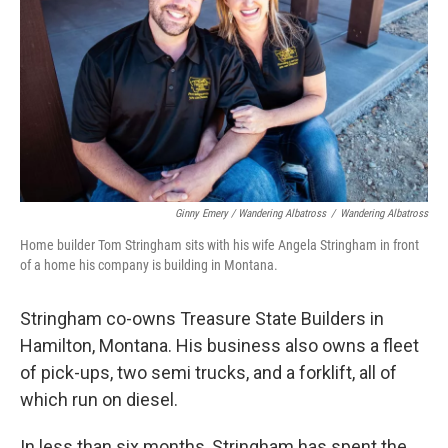
Ginny Emery / Wandering Albatross
/
Wandering Albatross
Home builder Tom Stringham sits with his wife Angela Stringham in front
of a home his company is building in Montana.
Stringham co-owns Treasure State Builders in
Hamilton, Montana. His business also owns a fleet
of pick-ups, two semi trucks, and a forklift, all of
which run on diesel.
In less than six months, Stringham has spent the