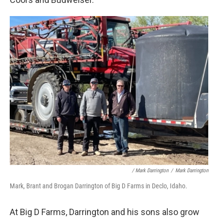
/ Mark Darrington
/
Mark Darrington
Mark, Brant and Brogan Darrington of Big D Farms in Declo, Idaho.
At Big D Farms, Darrington and his sons also grow