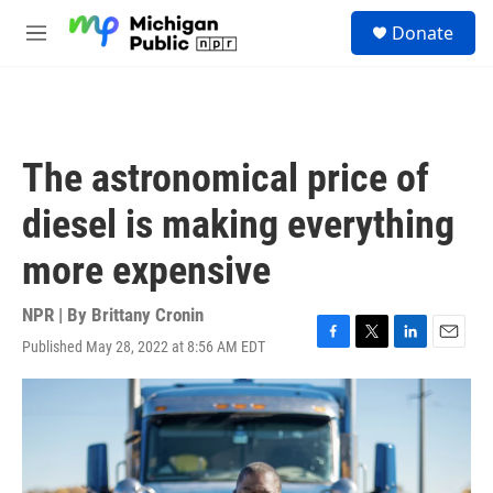
Skip to main content
S
Donate
e
M
a
e
r
n
c
u
h
u
The astronomical price of
e
r
diesel is making everything
y
more expensive
NPR | By
Brittany Cronin
Published May 28, 2022 at 8:56 AM EDT
F
T
L
E
a
w
i
m
c
i
n
a
e
t
k
i
b
t
e
l
o
e
d
o
r
I