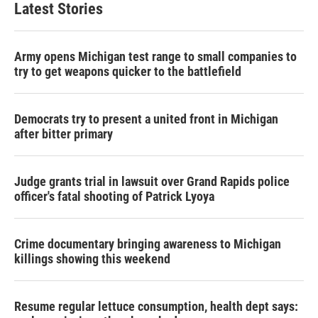
Latest Stories
Army opens Michigan test range to small companies to
try to get weapons quicker to the battlefield
Democrats try to present a united front in Michigan
after bitter primary
Judge grants trial in lawsuit over Grand Rapids police
officer's fatal shooting of Patrick Lyoya
Crime documentary bringing awareness to Michigan
killings showing this weekend
Resume regular lettuce consumption, health dept says: