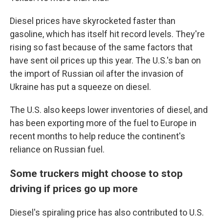
Diesel prices have skyrocketed faster than
gasoline, which has itself hit record levels. They're
rising so fast because of the same factors that
have sent oil prices up this year. The U.S.'s ban on
the import of Russian oil after the invasion of
Ukraine has put a squeeze on diesel.
The U.S. also keeps lower inventories of diesel, and
has been exporting more of the fuel to Europe in
recent months to help reduce the continent's
reliance on Russian fuel.
Some truckers might choose to stop
driving if prices go up more
Diesel's spiraling price has also contributed to U.S.