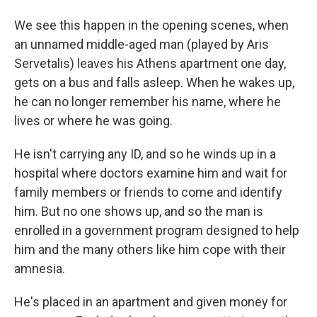
We see this happen in the opening scenes, when
an unnamed middle-aged man (played by Aris
Servetalis) leaves his Athens apartment one day,
gets on a bus and falls asleep. When he wakes up,
he can no longer remember his name, where he
lives or where he was going.
He isn't carrying any ID, and so he winds up in a
hospital where doctors examine him and wait for
family members or friends to come and identify
him. But no one shows up, and so the man is
enrolled in a government program designed to help
him and the many others like him cope with their
amnesia.
He's placed in an apartment and given money for