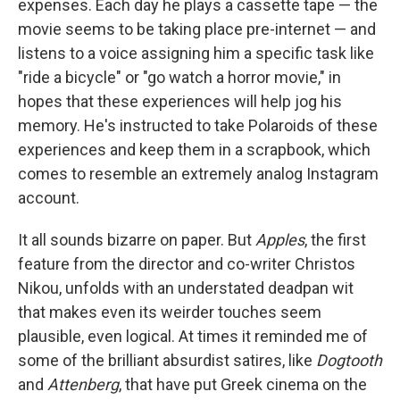
expenses. Each day he plays a cassette tape — the
movie seems to be taking place pre-internet — and
listens to a voice assigning him a specific task like
"ride a bicycle" or "go watch a horror movie," in
hopes that these experiences will help jog his
memory. He's instructed to take Polaroids of these
experiences and keep them in a scrapbook, which
comes to resemble an extremely analog Instagram
account.
It all sounds bizarre on paper. But
Apples
, the first
feature from the director and co-writer Christos
Nikou, unfolds with an understated deadpan wit
that makes even its weirder touches seem
plausible, even logical. At times it reminded me of
some of the brilliant absurdist satires, like
Dogtooth
and
Attenberg
, that have put Greek cinema on the