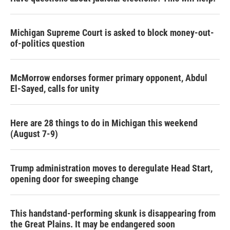
Michigan Supreme Court is asked to block money-out-
of-politics question
McMorrow endorses former primary opponent, Abdul
El-Sayed, calls for unity
Here are 28 things to do in Michigan this weekend
(August 7-9)
Trump administration moves to deregulate Head Start,
opening door for sweeping change
This handstand-performing skunk is disappearing from
the Great Plains. It may be endangered soon