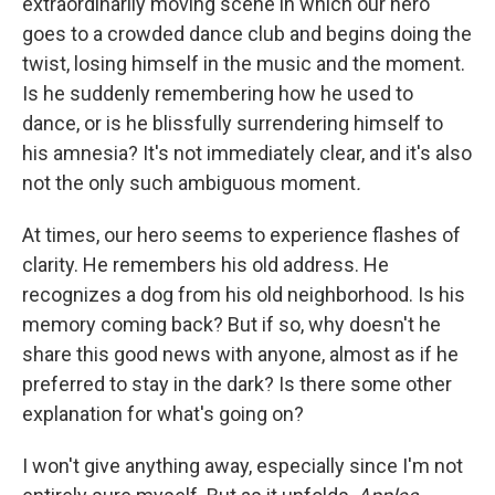
extraordinarily moving scene in which our hero
goes to a crowded dance club and begins doing the
twist, losing himself in the music and the moment.
Is he suddenly remembering how he used to
dance, or is he blissfully surrendering himself to
his amnesia? It's not immediately clear, and it's also
not the only such ambiguous moment
.
At times, our hero seems to experience flashes of
clarity. He remembers his old address. He
recognizes a dog from his old neighborhood. Is his
memory coming back? But if so, why doesn't he
share this good news with anyone, almost as if he
preferred to stay in the dark? Is there some other
explanation for what's going on?
I won't give anything away, especially since I'm not