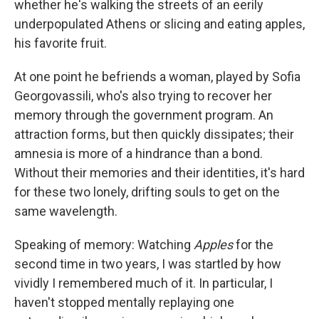
whether he's walking the streets of an eerily
underpopulated Athens or slicing and eating apples,
his favorite fruit.
At one point he befriends a woman, played by Sofia
Georgovassili, who's also trying to recover her
memory through the government program. An
attraction forms, but then quickly dissipates; their
amnesia is more of a hindrance than a bond.
Without their memories and their identities, it's hard
for these two lonely, drifting souls to get on the
same wavelength.
Speaking of memory: Watching
Apples
for the
second time in two years, I was startled by how
vividly I remembered much of it. In particular, I
haven't stopped mentally replaying one