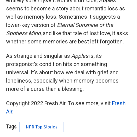
entirely sure myself. But as it unfolds,
Apples
seems to become a story about romantic loss as
well as memory loss. Sometimes it suggests a
lower-key version of
Eternal Sunshine of the
Spotless Mind
, and like that tale of lost love, it asks
whether some memories are best left forgotten.
As strange and singular as
Apples
is, its
protagonist's condition hits on something
universal. It's about how we deal with grief and
loneliness, especially when memory becomes
more of a curse than a blessing.
Copyright 2022 Fresh Air. To see more, visit
Fresh
Air
.
Tags
NPR Top Stories