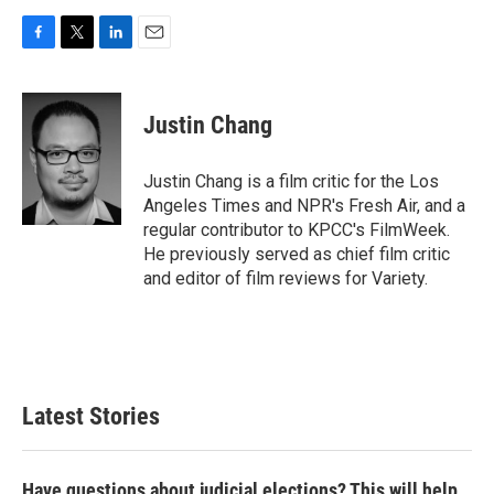
F
T
L
E
a
w
i
m
c
i
n
a
e
t
k
i
Justin Chang
b
t
e
l
o
e
d
o
r
I
Justin Chang is a film critic for the Los
k
n
Angeles Times and NPR's Fresh Air, and a
regular contributor to KPCC's FilmWeek.
He previously served as chief film critic
and editor of film reviews for Variety.
Latest Stories
Have questions about judicial elections? This will help.