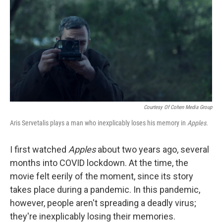
k
n
Courtesy Of Cohen Media Group
Aris Servetalis plays a man who inexplicably loses his memory in
Apples.
I first watched
Apples
about two years ago, several
months into COVID lockdown. At the time, the
movie felt eerily of the moment, since its story
takes place during a pandemic. In this pandemic,
however, people aren't spreading a deadly virus;
they're inexplicably losing their memories.