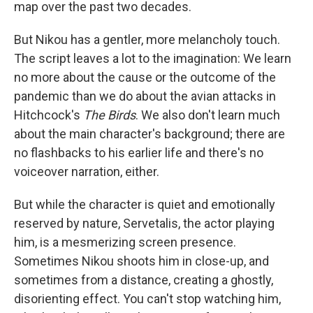
map over the past two decades.
But Nikou has a gentler, more melancholy touch.
The script leaves a lot to the imagination: We learn
no more about the cause or the outcome of the
pandemic than we do about the avian attacks in
Hitchcock's
The Birds
. We also don't learn much
about the main character's background; there are
no flashbacks to his earlier life and there's no
voiceover narration, either.
But while the character is quiet and emotionally
reserved by nature, Servetalis, the actor playing
him, is a mesmerizing screen presence.
Sometimes Nikou shoots him in close-up, and
sometimes from a distance, creating a ghostly,
disorienting effect. You can't stop watching him,