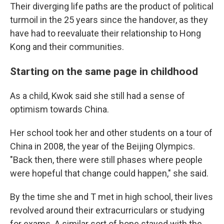
Their diverging life paths are the product of political
turmoil in the 25 years since the handover, as they
have had to reevaluate their relationship to Hong
Kong and their communities.
Starting on the same page in childhood
As a child, Kwok said she still had a sense of
optimism towards China.
Her school took her and other students on a tour of
China in 2008, the year of the Beijing Olympics.
"Back then, there were still phases where people
were hopeful that change could happen," she said.
By the time she and T met in high school, their lives
revolved around their extracurriculars or studying
for exams. A similar sort of hope stayed with the