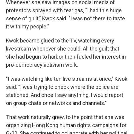
Whenever she saw images on social media of
protestors sprayed with tear gas, "I had this huge
sense of guilt," Kwok said. "I was not there to taste
it with my people."
Kwok became glued to the TV, watching every
livestream whenever she could. All the guilt that
she had begun to harbor then fueled her interest in
pro-democracy activism work.
"I was watching like ten live streams at once," Kwok
said. "I was trying to check where the police are
stationed. And once I saw anything, I would report
on group chats or networks and channels."
That work naturally grew, to the point that she was
organizing Hong Kong human rights campaigns for
G-20. She continued to collaborate with her political