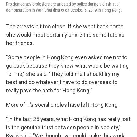
Pro-democracy protesters are arrested by police during a clash at a
demonstration in Wan Chai district on October 6, 2019 in Hong Kong.
The arrests hit too close. If she went back home,
she would most certainly share the same fate as
her friends.
"Some people in Hong Kong even asked me not to
go back because they knew what would be waiting
for me," she said. "They told me I should try my
best and do whatever I have to do overseas to
really pave the path for Hong Kong."
More of T's social circles have left Hong Kong.
"In the last 25 years, what Hong Kong has really lost
is the genuine trust between people in society,"
Kwok said. "We thought we could make this work,