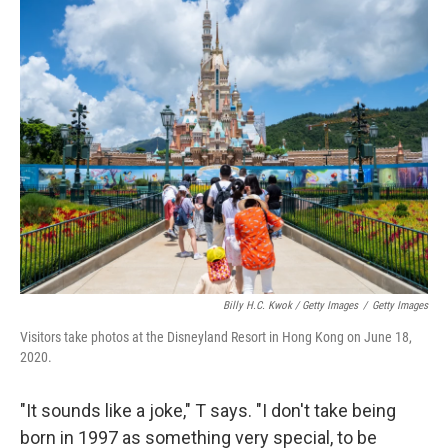
Billy H.C. Kwok / Getty Images
/
Getty Images
Visitors take photos at the Disneyland Resort in Hong Kong on June 18,
2020.
"It sounds like a joke," T says. "I don't take being
born in 1997 as something very special, to be