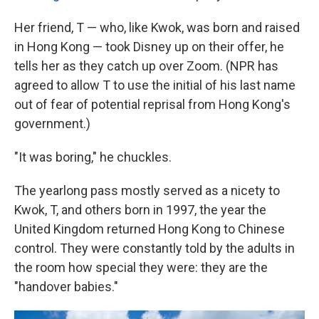
Her friend, T — who, like Kwok, was born and raised
in Hong Kong — took Disney up on their offer, he
tells her as they catch up over Zoom. (NPR has
agreed to allow T to use the initial of his last name
out of fear of potential reprisal from Hong Kong's
government.)
"It was boring," he chuckles.
The yearlong pass mostly served as a nicety to
Kwok, T, and others born in 1997, the year the
United Kingdom returned Hong Kong to Chinese
control. They were constantly told by the adults in
the room how special they were: they are the
"handover babies."