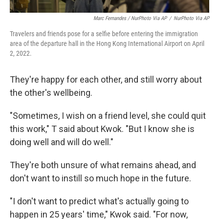
Marc Fernandes / NurPhoto Via AP
/
NurPhoto Via AP
Travelers and friends pose for a selfie before entering the immigration
area of the departure hall in the Hong Kong International Airport on April
2, 2022.
They're happy for each other, and still worry about
the other's wellbeing.
"Sometimes, I wish on a friend level, she could quit
this work," T said about Kwok. "But I know she is
doing well and will do well."
They're both unsure of what remains ahead, and
don't want to instill so much hope in the future.
"I don't want to predict what's actually going to
happen in 25 years' time," Kwok said. "For now,