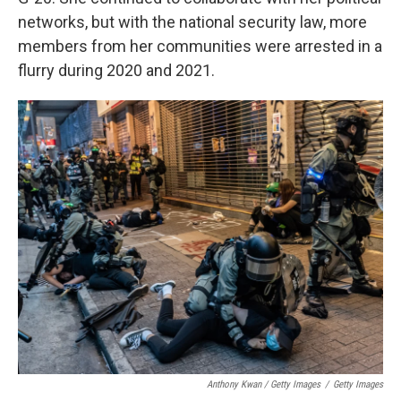
networks, but with the national security law, more
members from her communities were arrested in a
flurry during 2020 and 2021.
Anthony Kwan / Getty Images
/
Getty Images