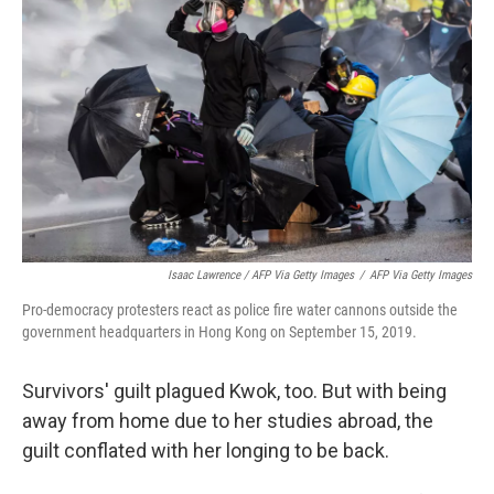
Isaac Lawrence / AFP Via Getty Images
/
AFP Via Getty Images
Pro-democracy protesters react as police fire water cannons outside the
government headquarters in Hong Kong on September 15, 2019.
Survivors' guilt plagued Kwok, too. But with being
away from home due to her studies abroad, the
guilt conflated with her longing to be back.