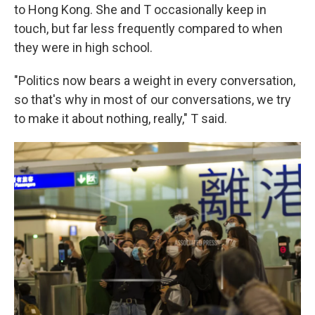
to Hong Kong. She and T occasionally keep in
touch, but far less frequently compared to when
they were in high school.
"Politics now bears a weight in every conversation,
so that's why in most of our conversations, we try
to make it about nothing, really," T said.