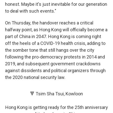
honest. Maybe it's just inevitable for our generation
to deal with such events."
On Thursday, the handover reaches a critical
halfway point, as Hong Kong will officially become a
part of China in 2047. Hong Kong is coming right
off the heels of a COVID-19 health crisis, adding to
the somber tone that still hangs over the city
following the pro-democracy protests in 2014 and
2019, and subsequent government crackdowns
against dissidents and political organizers through
the 2020 national security law.
🔻 Tsim Sha Tsui, Kowloon
Hong Kong is getting ready for the 25th anniversary