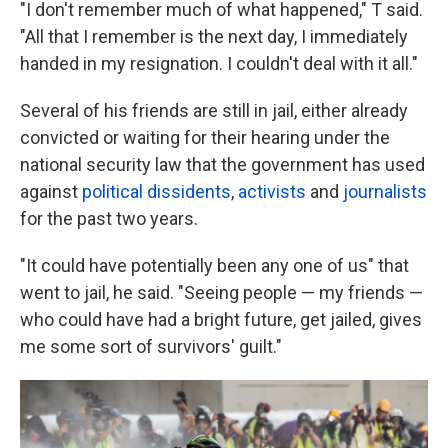
"I don't remember much of what happened," T said.
"All that I remember is the next day, I immediately
handed in my resignation. I couldn't deal with it all."
Several of his friends are still in jail, either already
convicted or waiting for their hearing under the
national security law that the government has used
against
political dissidents
,
activists
and
journalists
for the past two years.
"It could have potentially been any one of us" that
went to jail, he said. "Seeing people — my friends —
who could have had a bright future, get jailed, gives
me some sort of survivors' guilt."