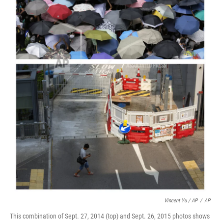
Vincent Yu / AP
/
AP
This combination of Sept. 27, 2014 (top) and Sept. 26, 2015 photos shows