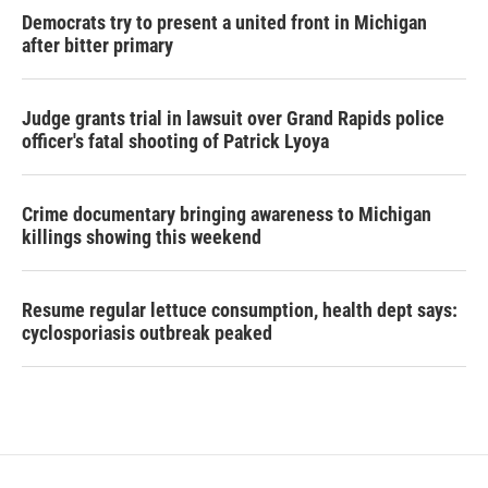
Democrats try to present a united front in Michigan
after bitter primary
Judge grants trial in lawsuit over Grand Rapids police
officer's fatal shooting of Patrick Lyoya
Crime documentary bringing awareness to Michigan
killings showing this weekend
Resume regular lettuce consumption, health dept says:
cyclosporiasis outbreak peaked