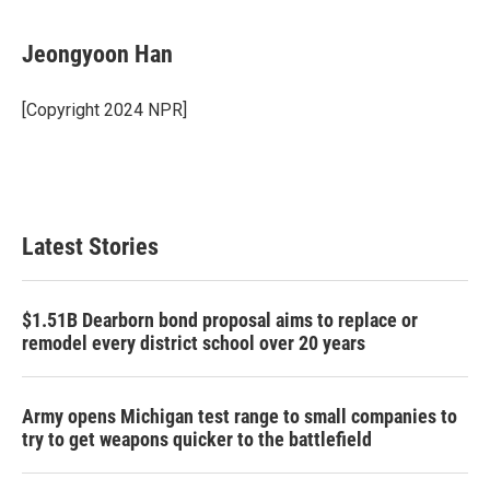
a
w
i
m
c
i
n
a
e
t
k
i
Jeongyoon Han
b
t
e
l
o
e
d
o
r
I
[Copyright 2024 NPR]
k
n
Latest Stories
$1.51B Dearborn bond proposal aims to replace or
remodel every district school over 20 years
Army opens Michigan test range to small companies to
try to get weapons quicker to the battlefield