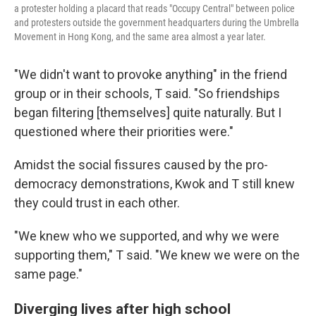
a protester holding a placard that reads "Occupy Central" between police
and protesters outside the government headquarters during the Umbrella
Movement in Hong Kong, and the same area almost a year later.
"We didn't want to provoke anything" in the friend
group or in their schools, T said. "So friendships
began filtering [themselves] quite naturally. But I
questioned where their priorities were."
Amidst the social fissures caused by the pro-
democracy demonstrations, Kwok and T still knew
they could trust in each other.
"We knew who we supported, and why we were
supporting them," T said. "We knew we were on the
same page."
Diverging lives after high school