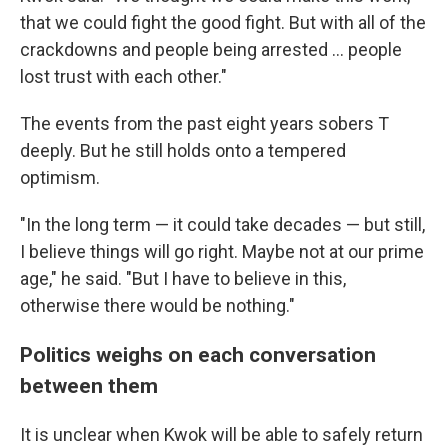
that we could fight the good fight. But with all of the
crackdowns and people being arrested ... people
lost trust with each other."
The events from the past eight years sobers T
deeply. But he still holds onto a tempered
optimism.
"In the long term — it could take decades — but still,
I believe things will go right. Maybe not at our prime
age," he said. "But I have to believe in this,
otherwise there would be nothing."
Politics weighs on each conversation
between them
It is unclear when Kwok will be able to safely return