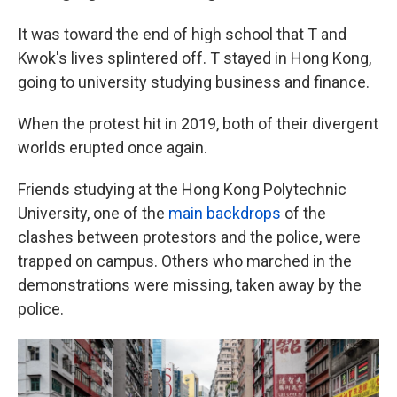
It was toward the end of high school that T and
Kwok's lives splintered off. T stayed in Hong Kong,
going to university studying business and finance.
When the protest hit in 2019, both of their divergent
worlds erupted once again.
Friends studying at the Hong Kong Polytechnic
University, one of the
main backdrops
of the
clashes between protestors and the police, were
trapped on campus. Others who marched in the
demonstrations were missing, taken away by the
police.