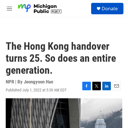
Skip to main content
S
Donate
e
M
a
e
r
n
c
u
h
u
The Hong Kong handover
e
r
turns 25. So does an entire
y
generation.
NPR | By
Jeongyoon Han
Published July 1, 2022 at 5:30 AM EDT
F
T
L
E
a
w
i
m
c
i
n
a
e
t
k
i
b
t
e
l
o
e
d
o
r
I