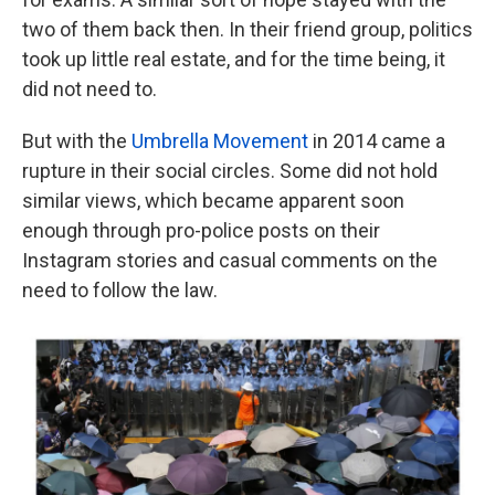
two of them back then. In their friend group, politics
took up little real estate, and for the time being, it
did not need to.
But with the
Umbrella Movement
in 2014 came a
rupture in their social circles. Some did not hold
similar views, which became apparent soon
enough through pro-police posts on their
Instagram stories and casual comments on the
need to follow the law.