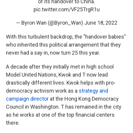
of its handover to China.
pic.twitter.com/VF25TrgR1u
— Byron Wan (@Byron_Wan)
June 18, 2022
With this turbulent backdrop, the "handover babies"
who inherited this political arrangement that they
never had a say in, now turn 25 this year.
A decade after they initially met in high school
Model United Nations, Kwok and T now lead
drastically different lives. Kwok helps with pro-
democracy activism work as a
strategy and
campaign director
at the Hong Kong Democracy
Council in Washington. T has remained in the city
as he works at one of the top financial centers
there.