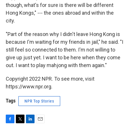
though, what's for sure is there will be different
Hong Kongs," --- the ones abroad and within the
city.
"Part of the reason why I didn't leave Hong Kong is
because I'm waiting for my friends in jail," he said. "I
still feel so connected to them. I'm not willing to
give up just yet. I want to be here when they come
out. I want to play mahjong with them again."
Copyright 2022 NPR. To see more, visit
https://www.npr.org.
Tags
NPR Top Stories
F
T
L
E