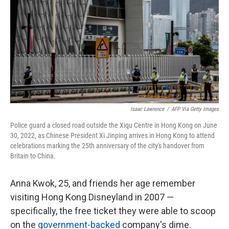
k
n
Isaac Lawrence
/
AFP Via Getty Images
Police guard a closed road outside the Xiqu Centre in Hong Kong on June
30, 2022, as Chinese President Xi Jinping arrives in Hong Kong to attend
celebrations marking the 25th anniversary of the city's handover from
Britain to China.
Anna Kwok, 25, and friends her age remember
visiting Hong Kong Disneyland in 2007 —
specifically, the free ticket they were able to scoop
on the
government-backed
company's dime.