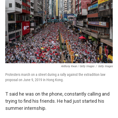
Anthony Kwan / Getty Images
/
Getty Images
Protesters march on a street during a rally against the extradition law
proposal on June 9, 2019 in Hong Kong.
T said he was on the phone, constantly calling and
trying to find his friends. He had just started his
summer internship.