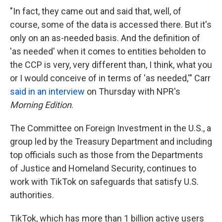
"In fact, they came out and said that, well, of
course, some of the data is accessed there. But it's
only on an as-needed basis. And the definition of
'as needed' when it comes to entities beholden to
the CCP is very, very different than, I think, what you
or I would conceive of in terms of 'as needed,'" Carr
said in an interview
on Thursday with NPR's
Morning Edition
.
The Committee on Foreign Investment in the U.S., a
group led by the Treasury Department and including
top officials such as those from the Departments
of Justice and Homeland Security, continues to
work with TikTok on safeguards that satisfy U.S.
authorities.
TikTok, which has more than 1 billion active users