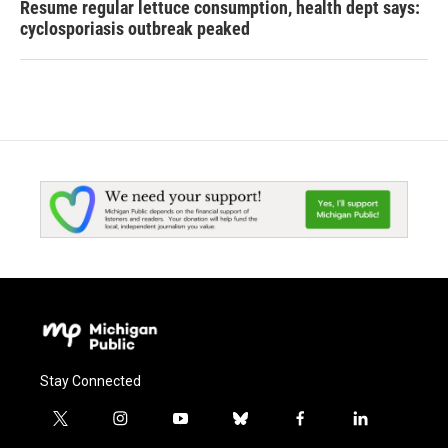
Resume regular lettuce consumption, health dept says:
cyclosporiasis outbreak peaked
Stay Connected
t
i
y
b
f
l
w
n
o
l
a
i