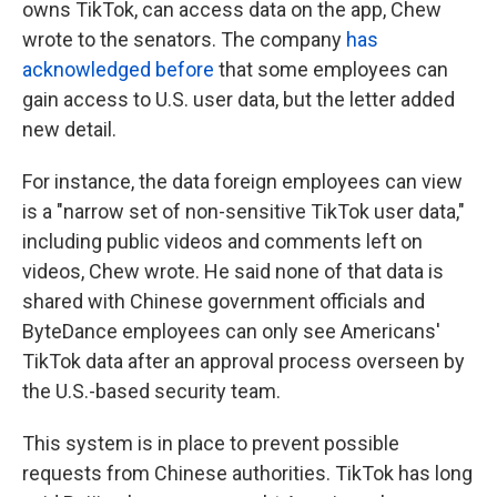
owns TikTok, can access data on the app, Chew
wrote to the senators. The company
has
acknowledged
before
that some employees can
gain access to U.S. user data, but the letter added
new detail.
For instance, the data foreign employees can view
is a "narrow set of non-sensitive TikTok user data,"
including public videos and comments left on
videos, Chew wrote. He said none of that data is
shared with Chinese government officials and
ByteDance employees can only see Americans'
TikTok data after an approval process overseen by
the U.S.-based security team.
This system is in place to prevent possible
requests from Chinese authorities. TikTok has long