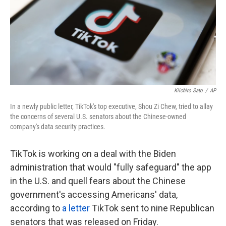
k
n
Kiichiro Sato
/
AP
In a newly public letter, TikTok's top executive, Shou Zi Chew, tried to allay
the concerns of several U.S. senators about the Chinese-owned
company's data security practices.
TikTok is working on a deal with the Biden
administration that would "fully safeguard" the app
in the U.S. and quell fears about the Chinese
government's accessing Americans' data,
according to
a letter
TikTok sent to nine Republican
senators that was released on Friday.