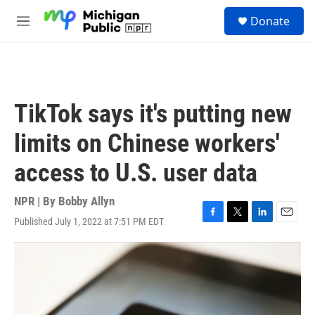
Skip to main content
S
Donate
e
M
a
e
r
n
c
u
h
u
TikTok says it's putting new
e
r
limits on Chinese workers'
y
access to U.S. user data
NPR | By
Bobby Allyn
Published July 1, 2022 at 7:51 PM EDT
F
T
L
E
a
w
i
m
c
i
n
a
e
t
k
i
b
t
e
l
o
e
d
o
r
I