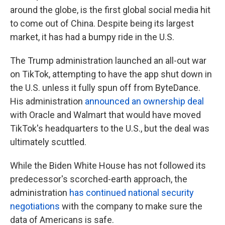
around the globe, is the first global social media hit
to come out of China. Despite being its largest
market, it has had a bumpy ride in the U.S.
The Trump administration launched an all-out war
on TikTok, attempting to have the app shut down in
the U.S. unless it fully spun off from ByteDance.
His administration
announced an ownership deal
with Oracle and Walmart that would have moved
TikTok's headquarters to the U.S., but the deal was
ultimately scuttled.
While the Biden White House has not followed its
predecessor's scorched-earth approach, the
administration
has continued national security
negotiations
with the company to make sure the
data of Americans is safe.