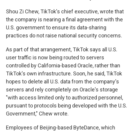
Shou Zi Chew, TikTok's chief executive, wrote that
the company is nearing a final agreement with the
U.S. government to ensure its data-sharing
practices do not raise national security concerns.
As part of that arrangement, TikTok says all U.S.
user traffic is now being routed to servers
controlled by California-based Oracle, rather than
TikTok's own infrastructure. Soon, he said, TikTok
hopes to delete all U.S. data from the company's
servers and rely completely on Oracle's storage
"with access limited only to authorized personnel,
pursuant to protocols being developed with the U.S.
Government," Chew wrote.
Employees of Beijing-based ByteDance, which