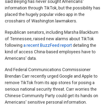
said Beijing has never sought Americans'
information through TikTok, but the possibility has
placed the hugely popular video app in the
crosshairs of Washington lawmakers.
Republican senators, including Marsha Blackburn
of Tennessee, raised new alarms about TikTok
following
a recent BuzzFeed report
detailing the
kind of access China-based employees have to
Americans' data.
And Federal Communications Commissioner
Brendan Carr recently urged Google and Apple to
remove TikTok from its app stores for posing a
serious national security threat. Carr worries the
Chinese Community Party could get its hands on
Americans' sensitive personal information.