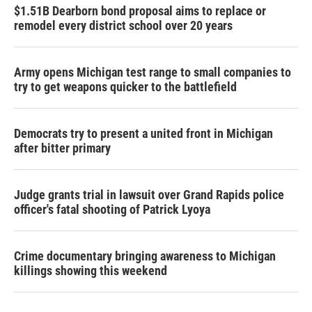
$1.51B Dearborn bond proposal aims to replace or
remodel every district school over 20 years
Army opens Michigan test range to small companies to
try to get weapons quicker to the battlefield
Democrats try to present a united front in Michigan
after bitter primary
Judge grants trial in lawsuit over Grand Rapids police
officer's fatal shooting of Patrick Lyoya
Crime documentary bringing awareness to Michigan
killings showing this weekend