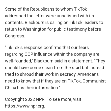
Some of the Republicans to whom TikTok
addressed the letter were unsatisfied with its
contents. Blackburn is calling on TikTok leaders to
return to Washington for public testimony before
Congress.
"TikTok's response confirms that our fears
regarding CCP influence within the company are
well-founded," Blackburn said in a statement. "They
should have come clean from the start but instead
tried to shroud their work in secrecy. Americans
need to know that if they are on TikTok, Communist
China has their information."
Copyright 2022 NPR. To see more, visit
https://www.npr.org.