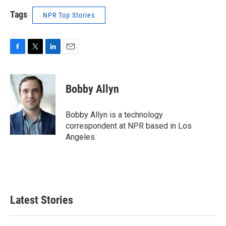
Tags
NPR Top Stories
F
T
L
E
a
w
i
m
c
i
n
a
e
t
k
i
Bobby Allyn
b
t
e
l
o
e
d
o
r
I
Bobby Allyn is a technology
k
n
correspondent at NPR based in Los
Angeles.
Latest Stories