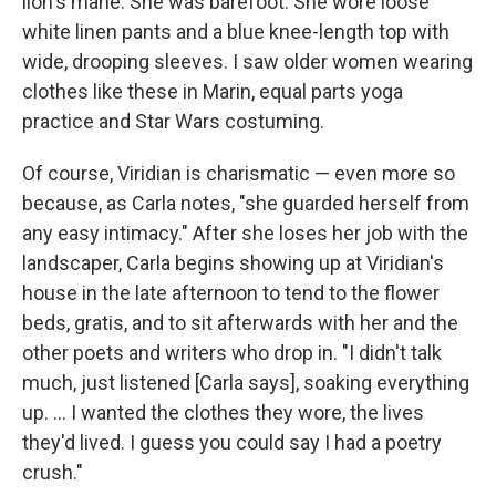
lion's mane. She was barefoot. She wore loose
white linen pants and a blue knee-length top with
wide, drooping sleeves. I saw older women wearing
clothes like these in Marin, equal parts yoga
practice and Star Wars costuming.
Of course, Viridian is charismatic — even more so
because, as Carla notes, "she guarded herself from
any easy intimacy." After she loses her job with the
landscaper, Carla begins showing up at Viridian's
house in the late afternoon to tend to the flower
beds, gratis, and to sit afterwards with her and the
other poets and writers who drop in. "I didn't talk
much, just listened [Carla says], soaking everything
up. ... I wanted the clothes they wore, the lives
they'd lived. I guess you could say I had a poetry
crush."