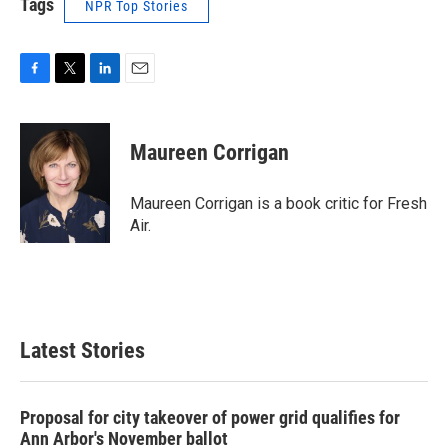
Tags
NPR Top Stories
F
T
L
E
a
w
i
m
c
i
n
a
e
t
k
i
Maureen Corrigan
b
t
e
l
o
e
d
o
r
I
Maureen Corrigan is a book critic for Fresh
k
n
Air.
Latest Stories
Proposal for city takeover of power grid qualifies for
Ann Arbor's November ballot