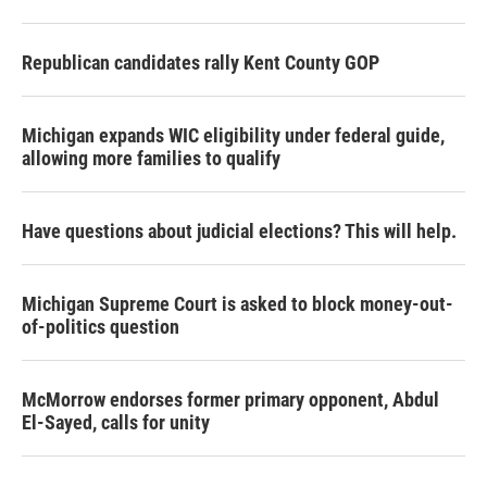
Republican candidates rally Kent County GOP
Michigan expands WIC eligibility under federal guide,
allowing more families to qualify
Have questions about judicial elections? This will help.
Michigan Supreme Court is asked to block money-out-
of-politics question
McMorrow endorses former primary opponent, Abdul
El-Sayed, calls for unity