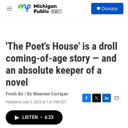
Skip to main content
S
Donate
e
M
a
e
r
n
c
u
h
u
'The Poet's House' is a droll
e
r
coming-of-age story — and
y
an absolute keeper of a
novel
Fresh Air | By
Maureen Corrigan
Published July 5, 2022 at 1:01 PM EDT
F
T
L
E
a
w
i
m
c
i
n
a
LISTEN
•
6:23
e
t
k
i
b
t
e
l