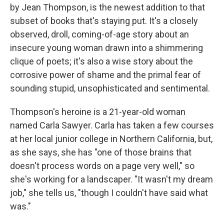
by Jean Thompson, is the newest addition to that
subset of books that's staying put. It's a closely
observed, droll, coming-of-age story about an
insecure young woman drawn into a shimmering
clique of poets; it's also a wise story about the
corrosive power of shame and the primal fear of
sounding stupid, unsophisticated and sentimental.
Thompson's heroine is a 21-year-old woman
named Carla Sawyer. Carla has taken a few courses
at her local junior college in Northern California, but,
as she says, she has "one of those brains that
doesn't process words on a page very well," so
she's working for a landscaper. "It wasn't my dream
job," she tells us, "though I couldn't have said what
was."