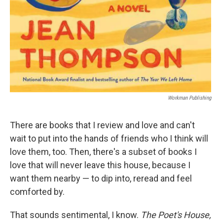
Workman Publishing
There are books that I review and love and can't
wait to put into the hands of friends who I think will
love them, too. Then, there's a subset of books I
love that will never leave this house, because I
want them nearby — to dip into, reread and feel
comforted by.
That sounds sentimental, I know.
The Poet's House,