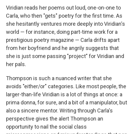
Viridian reads her poems out loud, one-on-one to
Carla, who then "gets" poetry for the first time. As
she hesitantly ventures more deeply into Viridian's
world — for instance, doing part-time work for a
prestigious poetry magazine — Carla drifts apart
from her boyfriend and he angrily suggests that
she is just some passing "project" for Viridian and
her pals.
Thompson is such a nuanced writer that she
avoids "either/or" categories. Like most people, the
larger-than-life Viridian is a lot of things at once: a
prima donna, for sure, and a bit of a manipulator, but
also a sincere mentor. Writing through Carla's
perspective gives the alert Thompson an
opportunity to nail the social class