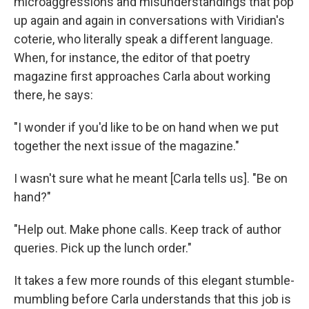
microaggressions and misunderstandings that pop
up again and again in conversations with Viridian's
coterie, who literally speak a different language.
When, for instance, the editor of that poetry
magazine first approaches Carla about working
there, he says:
"I wonder if you'd like to be on hand when we put
together the next issue of the magazine."
I wasn't sure what he meant [Carla tells us]. "Be on
hand?"
"Help out. Make phone calls. Keep track of author
queries. Pick up the lunch order."
It takes a few more rounds of this elegant stumble-
mumbling before Carla understands that this job is