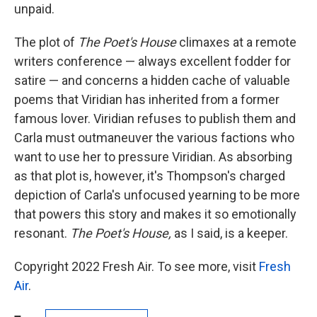
unpaid.
The plot of
The Poet's House
climaxes at a remote
writers conference — always excellent fodder for
satire — and concerns a hidden cache of valuable
poems that Viridian has inherited from a former
famous lover. Viridian refuses to publish them and
Carla must outmaneuver the various factions who
want to use her to pressure Viridian. As absorbing
as that plot is, however, it's Thompson's charged
depiction of Carla's unfocused yearning to be more
that powers this story and makes it so emotionally
resonant.
The Poet's House,
as I said, is a keeper.
Copyright 2022 Fresh Air. To see more, visit
Fresh
Air
.