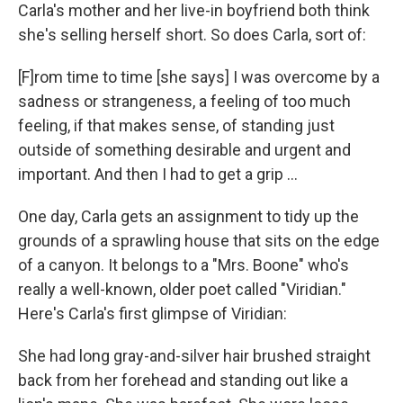
Carla's mother and her live-in boyfriend both think
she's selling herself short. So does Carla, sort of:
[F]rom time to time [she says] I was overcome by a
sadness or strangeness, a feeling of too much
feeling, if that makes sense, of standing just
outside of something desirable and urgent and
important. And then I had to get a grip ...
One day, Carla gets an assignment to tidy up the
grounds of a sprawling house that sits on the edge
of a canyon. It belongs to a "Mrs. Boone" who's
really a well-known, older poet called "Viridian."
Here's Carla's first glimpse of Viridian:
She had long gray-and-silver hair brushed straight
back from her forehead and standing out like a