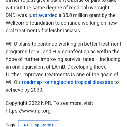
without the same degree of medical oversight.
DNDi was
just awarded
a $5.8 million grant by the
Wellcome foundation to continue working on new
oral treatments for leishmaniasis.
WHO plans to continue working on better treatment
programs for VL and HIV co-infection as well in the
hope of further improving survival rates – including
an oral equivalent of LAmB. Developing these
further improved treatments is one of the goals of
WHO's
roadmap for neglected tropical diseases
to
achieve by 2030.
Copyright 2022 NPR. To see more, visit
https://www.npr.org.
Tags
NPR Top Stories