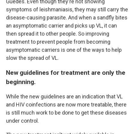
Guedes. Even though they're not showing
symptoms of leishmaniasis, they may still carry the
disease-causing parasite. And when a sandfly bites
an asymptomatic carrier and picks up VL, it can
then spread it to other people. So improving
treatment to prevent people from becoming
asymptomatic carriers is one of the ways to help
slow the spread of VL.
New guidelines for treatment are only the
beginning.
While the new guidelines are an indication that VL
and HIV coinfections are now more treatable, there
is still much work to be done to get these diseases
under control.