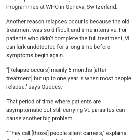
Programmes at WHO in Geneva, Switzerland.
Another reason relapses occur is because the old
treatment was so difficult and time intensive. For
patients who didn't complete the full treatment, VL
can lurk undetected for a long time before
symptoms begin again.
"[Relapse occurs] mainly 6 months [after
treatment] but up to one year is when most people
relapse," says Guedes.
That period of time where patients are
asymptomatic but still carrying VL parasites can
cause another big problem.
"They call [those] people silent carriers," explains