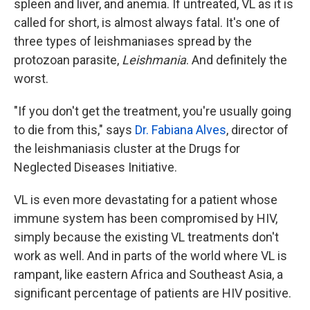
spleen and liver, and anemia. If untreated, VL as it is
called for short, is almost always fatal. It's one of
three types of leishmaniases spread by the
protozoan parasite,
Leishmania
. And definitely the
worst.
"If you don't get the treatment, you're usually going
to die from this," says
Dr. Fabiana Alves
, director of
the leishmaniasis cluster at the Drugs for
Neglected Diseases Initiative.
VL is even more devastating for a patient whose
immune system has been compromised by HIV,
simply because the existing VL treatments don't
work as well. And in parts of the world where VL is
rampant, like eastern Africa and Southeast Asia, a
significant percentage of patients are HIV positive.