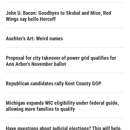
John U. Bacon: Goodbyes to Skubal and Mize, Red
Wings say hello Horcoff
Auchter's Art: Weird names
Proposal for city takeover of power grid qualifies for
Ann Arbor's November ballot
Republican candidates rally Kent County GOP
Michigan expands WIC eligibility under federal guide,
allowing more families to qualify
Have questions about judicial elections? This will help.