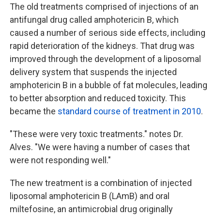
The old treatments comprised of injections of an
antifungal drug called amphotericin B, which
caused a number of serious side effects, including
rapid deterioration of the kidneys. That drug was
improved through the development of a liposomal
delivery system that suspends the injected
amphotericin B in a bubble of fat molecules, leading
to better absorption and reduced toxicity. This
became the
standard course of treatment in 2010
.
"These were very toxic treatments." notes Dr.
Alves. "We were having a number of cases that
were not responding well."
The new treatment is a combination of injected
liposomal amphotericin B (LAmB) and oral
miltefosine, an antimicrobial drug originally