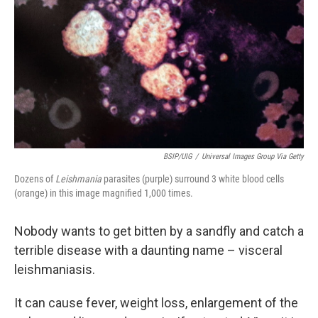
o
e
d
o
r
I
k
n
BSIP/UIG
/
Universal Images Group Via Getty
Dozens of
Leishmania
parasites (purple) surround 3 white blood cells
(orange) in this image magnified 1,000 times.
Nobody wants to get bitten by a sandfly and catch a
terrible disease with a daunting name – visceral
leishmaniasis.
It can cause fever, weight loss, enlargement of the