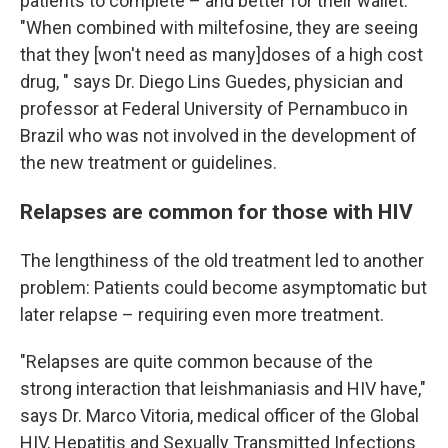
patients to complete – and better for their wallet.
"When combined with miltefosine, they are seeing
that they [won't need as many]doses of a high cost
drug,
" says Dr. Diego Lins Guedes, physician and
professor at Federal University of Pernambuco in
Brazil who was not involved in the development of
the new treatment or guidelines.
Relapses are common for those with HIV
The lengthiness of the old treatment led to another
problem: Patients could become asymptomatic but
later relapse – requiring even more treatment.
"Relapses are quite common because of the
strong interaction that leishmaniasis and HIV have,"
says Dr. Marco Vitoria, medical officer of the Global
HIV, Hepatitis and Sexually Transmitted Infections