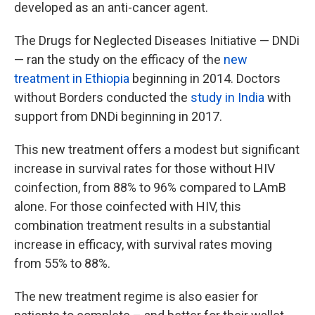
developed as an anti-cancer agent.
The Drugs for Neglected Diseases Initiative — DNDi
— ran the study on the efficacy of the
new
treatment in Ethiopia
beginning in 2014. Doctors
without Borders conducted the
study in India
with
support from DNDi beginning in 2017.
This new treatment offers a modest but significant
increase in survival rates for those without HIV
coinfection, from 88% to 96% compared to LAmB
alone. For those coinfected with HIV, this
combination treatment results in a substantial
increase in efficacy, with survival rates moving
from 55% to 88%.
The new treatment regime is also easier for