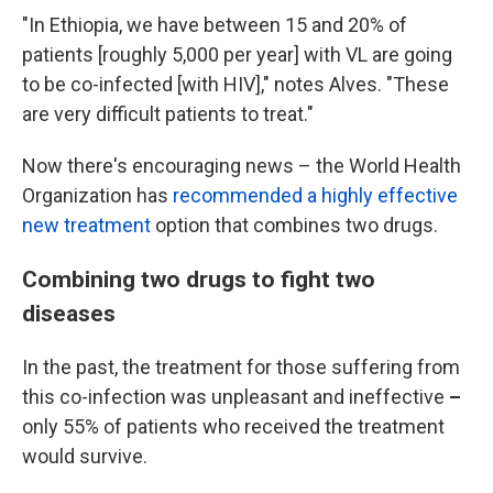
"In Ethiopia, we have between 15 and 20% of
patients [roughly 5,000 per year] with VL are going
to be co-infected [with HIV]," notes Alves. "These
are very difficult patients to treat."
Now there's encouraging news – the World Health
Organization has
recommended a highly effective
new treatment
option that combines two drugs.
Combining two drugs to fight two
diseases
In the past, the treatment for those suffering from
this co-infection was unpleasant and ineffective
–
only 55% of patients who received the treatment
would survive.