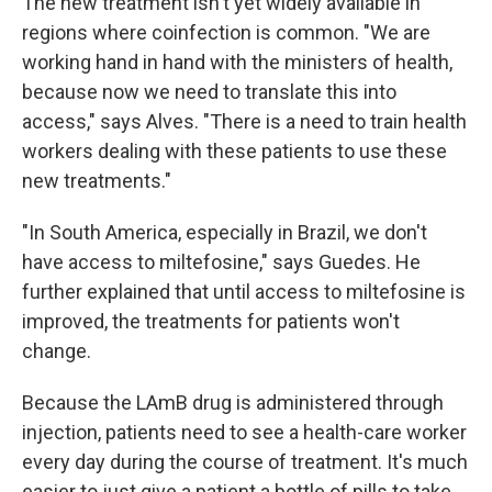
The new treatment isn't yet widely available in
regions where coinfection is common. "We are
working hand in hand with the ministers of health,
because now we need to translate this into
access," says Alves. "There is a need to train health
workers dealing with these patients to use these
new treatments."
"In South America, especially in Brazil, we don't
have access to miltefosine," says Guedes. He
further explained that until access to miltefosine is
improved, the treatments for patients won't
change.
Because the LAmB drug is administered through
injection, patients need to see a health-care worker
every day during the course of treatment. It's much
easier to just give a patient a bottle of pills to take