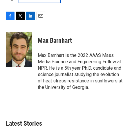
F
T
L
E
a
w
i
m
c
i
n
a
e
t
k
i
Max Barnhart
b
t
e
l
o
e
d
o
r
I
Max Barnhart is the 2022 AAAS Mass
k
n
Media Science and Engineering Fellow at
NPR. He is a 5th year Ph.D. candidate and
science journalist studying the evolution
of heat stress resistance in sunflowers at
the University of Georgia.
Latest Stories