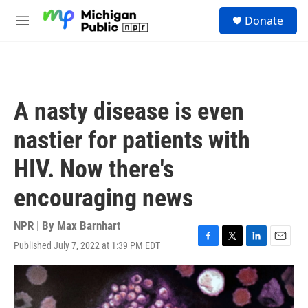
Skip to main content
S
Donate
e
M
a
e
r
n
c
u
h
u
A nasty disease is even
e
r
nastier for patients with
y
HIV. Now there's
encouraging news
NPR | By
Max Barnhart
Published July 7, 2022 at 1:39 PM EDT
F
T
L
E
a
w
i
m
c
i
n
a
e
t
k
i
b
t
e
l