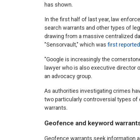
has shown.
In the first half of last year, law enf
search warrants and other types of le
drawing from a massive centralized da
"Sensorvault," which was
first reporte
"Google is increasingly the cornerstone
lawyer who is also executive director 
an advocacy group.
As authorities investigating crimes h
two particularly controversial types 
warrants.
Geofence and keyword warrants 
Geofence warrants seek information ab