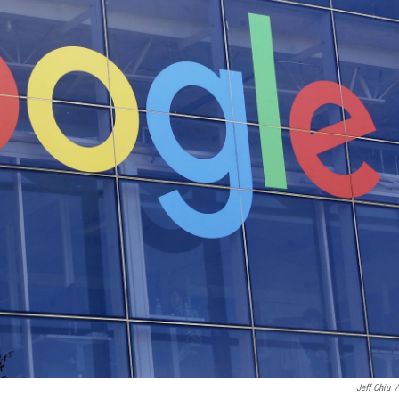
Jeff Chiu
/