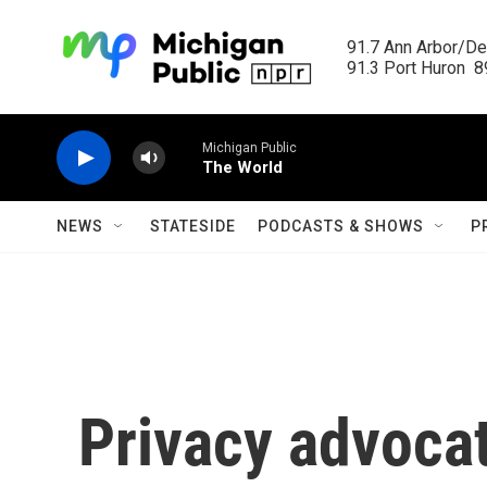
Skip to main content
91.7 Ann Arbor/Det
91.3 Port Huron  89
Michigan Public
The World
NEWS
STATESIDE
PODCASTS & SHOWS
P
Privacy advocat