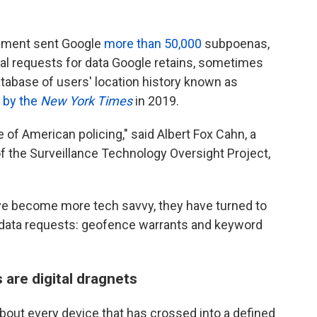
orcement sent Google
more than 50,000
subpoenas,
gal requests for data Google retains, sometimes
tabase of users' location history known as
d by the
New York Times
in 2019.
 of American policing," said Albert Fox Cahn, a
of the Surveillance Technology Oversight Project,
ave become more tech savvy, they have turned to
of data requests: geofence warrants and keyword
are digital dragnets
out every device that has crossed into a defined