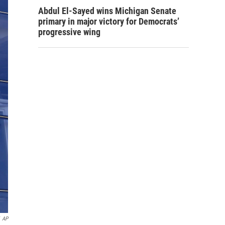
Abdul El-Sayed wins Michigan Senate
primary in major victory for Democrats’
progressive wing
AP