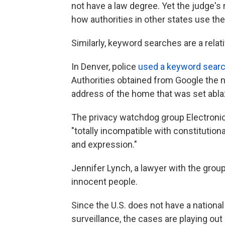
not have a law degree. Yet the judge's 
how authorities in other states use the
Similarly, keyword searches are a rela
In Denver, police
used a keyword sear
Authorities obtained from Google the
address of the home that was set abla
The privacy watchdog group Electronic
"totally incompatible with constitutio
and expression."
Jennifer Lynch, a lawyer with the group
innocent people.
Since the U.S. does not have a national
surveillance, the cases are playing out