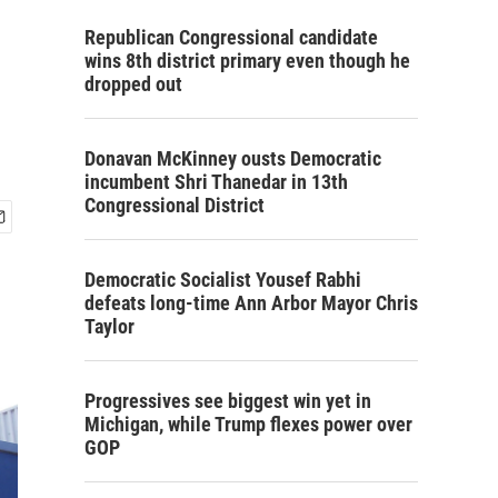
Republican Congressional candidate
wins 8th district primary even though he
dropped out
Donavan McKinney ousts Democratic
incumbent Shri Thanedar in 13th
Congressional District
Democratic Socialist Yousef Rabhi
defeats long-time Ann Arbor Mayor Chris
Taylor
Progressives see biggest win yet in
Michigan, while Trump flexes power over
GOP