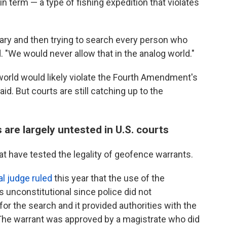
 term — a type of fishing expedition that violates
ibrary and then trying to search every person who
 "We would never allow that in the analog world."
 world would likely violate the Fourth Amendment's
d. But courts are still catching up to the
re largely untested in U.S. courts
at have tested the legality of geofence warrants.
al judge ruled
this year that the use of the
 unconstitutional since police did not
r the search and it provided authorities with the
 The warrant was approved by a magistrate who did