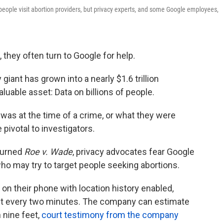
eople visit abortion providers, but privacy experts, and some Google employees,
 they often turn to Google for help.
giant has grown into a nearly $1.6 trillion
uable asset: Data on billions of people.
was at the time of a crime, or what they were
pivotal to investigators.
turned
Roe v. Wade
, privacy advocates fear Google
 who may try to target people seeking abortions.
 their phone with location history enabled,
out every two minutes. The company can estimate
 nine feet,
court testimony from the company