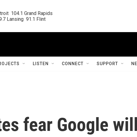
roit  104.1 Grand Rapids

.7 Lansing  91.1 Flint
ROJECTS
LISTEN
CONNECT
SUPPORT
N
es fear Google wil