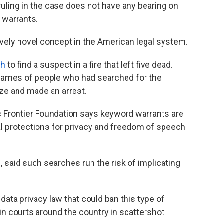
ruling in the case does not have any bearing on
 warrants.
tively novel concept in the American legal system.
ch
to find a suspect in a fire that left five dead.
 names of people who had searched for the
ze and made an arrest.
 Frontier Foundation says keyword warrants are
nal protections for privacy and freedom of speech
, said such searches run the risk of implicating
 data privacy law that could ban this type of
 in courts around the country in scattershot