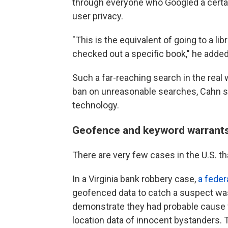
through everyone who Googled a certain
user privacy.
"This is the equivalent of going to a l
checked out a specific book," he added.
Such a far-reaching search in the real
ban on unreasonable searches, Cahn sai
technology.
Geofence and keyword warrants a
There are very few cases in the U.S. th
In a Virginia bank robbery case,
a feder
geofenced
data to catch a suspect was
demonstrate they had probable cause fo
location data of innocent bystanders.