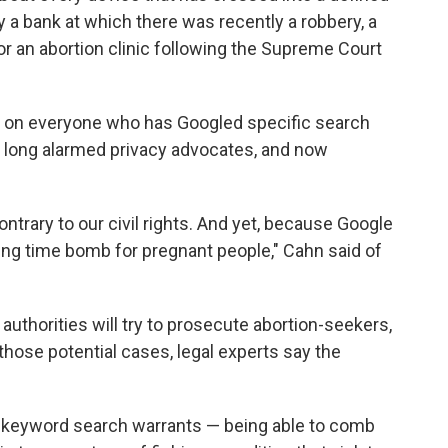
ay a bank at which there was recently a robbery, a
r an abortion clinic following the Supreme Court
 on everyone who has Googled specific search
as long alarmed privacy advocates, and now
so contrary to our civil rights. And yet, because Google
cking time bomb for pregnant people," Cahn said of
authorities will try to prosecute abortion-seekers,
 those potential cases, legal experts say the
e keyword search warrants — being able to comb