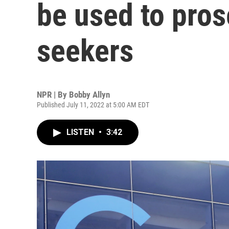
be used to pros
seekers
NPR | By
Bobby Allyn
Published July 11, 2022 at 5:00 AM EDT
LISTEN
•
3:42