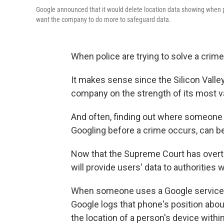
Google announced that it would delete location data showing when p
want the company to do more to safeguard data.
When police are trying to solve a crime,
It makes sense since the Silicon Valley 
company on the strength of its most val
And often, finding out where someone 
Googling before a crime occurs, can be 
Now that the Supreme Court has over
will provide users' data to authorities
When someone uses a Google service on
Google logs that phone's position ab
the location of a person's device within