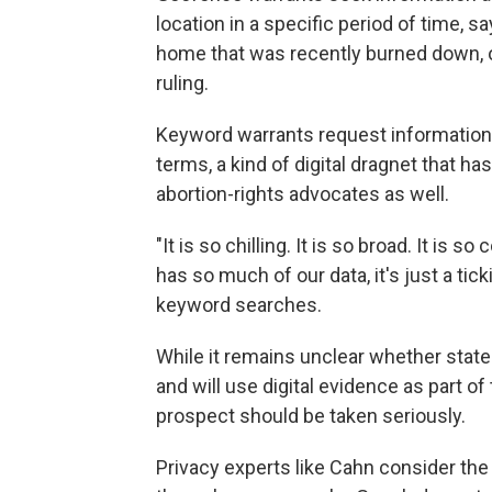
location in a specific period of time, s
home that was recently burned down, o
ruling.
Keyword warrants request information
terms, a kind of digital dragnet that h
abortion-rights advocates as well.
"It is so chilling. It is so broad. It is 
has so much of our data, it's just a ti
keyword searches.
While it remains unclear whether state 
and will use digital evidence as part of
prospect should be taken seriously.
Privacy experts like Cahn consider th