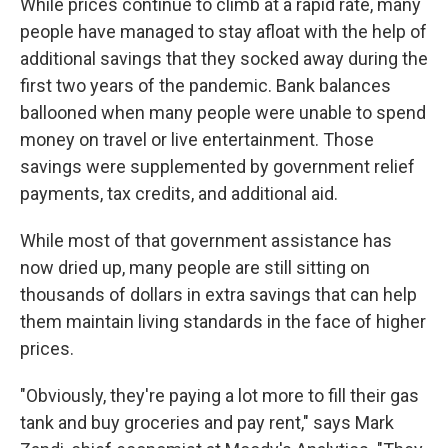
While prices continue to climb at a rapid rate, many
people have managed to stay afloat with the help of
additional savings that they socked away during the
first two years of the pandemic. Bank balances
ballooned when many people were unable to spend
money on travel or live entertainment. Those
savings were supplemented by government relief
payments, tax credits, and additional aid.
While most of that government assistance has
now dried up, many people are still sitting on
thousands of dollars in extra savings that can help
them maintain living standards in the face of higher
prices.
"Obviously, they're paying a lot more to fill their gas
tank and buy groceries and pay rent," says Mark