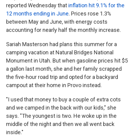
reported Wednesday that
inflation hit 9.1% for the
12 months ending in June
. Prices rose 1.3%
between May and June, with energy costs
accounting for nearly half the monthly increase.
Sariah Masterson had plans this summer for a
camping vacation at Natural Bridges National
Monument in Utah. But when gasoline prices hit $5
a gallon last month, she and her family scrapped
the five-hour road trip and opted for a backyard
campout at their home in Provo instead.
"I used that money to buy a couple of extra cots
and we camped in the back with our kids," she
says. "The youngest is two. He woke up in the
middle of the night and then we all went back
inside."