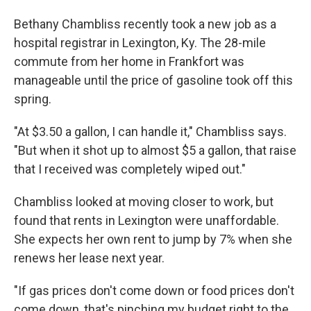
Bethany Chambliss recently took a new job as a
hospital registrar in Lexington, Ky. The 28-mile
commute from her home in Frankfort was
manageable until the price of gasoline took off this
spring.
"At $3.50 a gallon, I can handle it," Chambliss says.
"But when it shot up to almost $5 a gallon, that raise
that I received was completely wiped out."
Chambliss looked at moving closer to work, but
found that rents in Lexington were unaffordable.
She expects her own rent to jump by 7% when she
renews her lease next year.
"If gas prices don't come down or food prices don't
come down, that's pinching my budget right to the