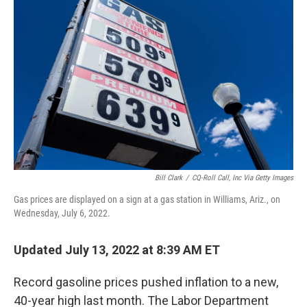
k
n
Bill Clark
/
CQ-Roll Call, Inc Via Getty Images
Gas prices are displayed on a sign at a gas station in Williams, Ariz., on
Wednesday, July 6, 2022.
Updated July 13, 2022 at 8:39 AM ET
Record gasoline prices pushed inflation to a new,
40-year high last month. The Labor Department