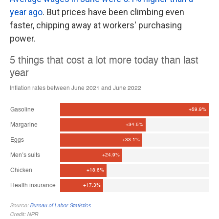
year ago
. But prices have been climbing even
faster, chipping away at workers' purchasing
power.