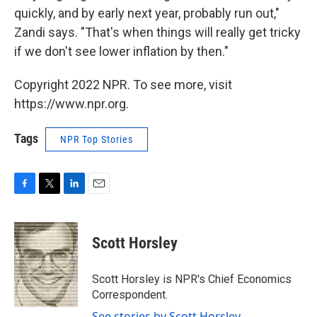
quickly, and by early next year, probably run out,"
Zandi says. "That's when things will really get tricky
if we don't see lower inflation by then."
Copyright 2022 NPR. To see more, visit
https://www.npr.org.
Tags
NPR Top Stories
F
T
L
E
a
w
i
m
c
i
n
a
e
t
k
i
Scott Horsley
b
t
e
l
o
e
d
o
r
I
Scott Horsley is NPR's Chief Economics
k
n
Correspondent.
See stories by Scott Horsley