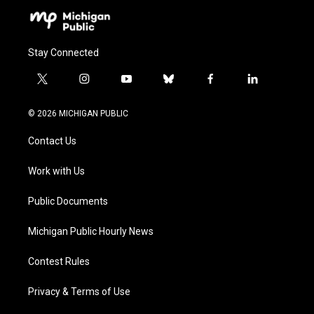
Stay Connected
t
i
y
b
f
l
w
n
o
l
a
i
i
s
u
u
c
n
© 2026 MICHIGAN PUBLIC
t
t
t
e
e
k
t
a
u
s
b
e
Contact Us
e
g
b
k
o
d
r
r
e
y
o
i
a
k
n
Work with Us
m
Public Documents
Michigan Public Hourly News
Contest Rules
Privacy & Terms of Use