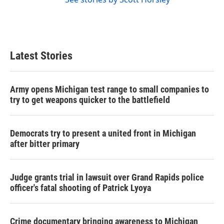
Latest Stories
Army opens Michigan test range to small companies to
try to get weapons quicker to the battlefield
Democrats try to present a united front in Michigan
after bitter primary
Judge grants trial in lawsuit over Grand Rapids police
officer's fatal shooting of Patrick Lyoya
Crime documentary bringing awareness to Michigan