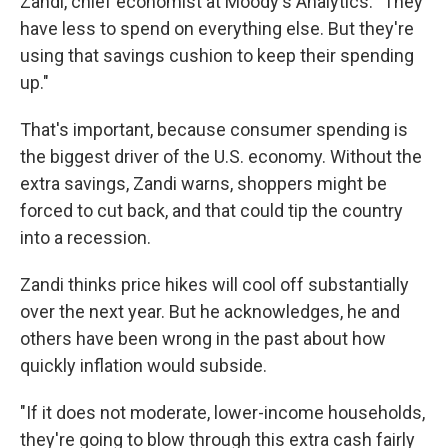
Zandi, chief economist at Moody's Analytics. "They
have less to spend on everything else. But they're
using that savings cushion to keep their spending
up."
That's important, because consumer spending is
the biggest driver of the U.S. economy. Without the
extra savings, Zandi warns, shoppers might be
forced to cut back, and that could tip the country
into a recession.
Zandi thinks price hikes will cool off substantially
over the next year. But he acknowledges, he and
others have been wrong in the past about how
quickly inflation would subside.
"If it does not moderate, lower-income households,
they're going to blow through this extra cash fairly