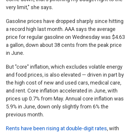
very limit," she says.
Gasoline prices have dropped sharply since hitting
a record high last month. AAA says the average
price for regular gasoline on Wednesday was $4.63
a gallon, down about 38 cents from the peak price
in June.
But "core" inflation, which excludes volatile energy
and food prices, is also elevated — driven in part by
the high cost of new and used cars, medical care,
and rent. Core inflation accelerated in June, with
prices up 0.7% from May. Annual core inflation was
5.9% in June, down only slightly from 6% the
previous month.
Rents have been rising at double-digit rates
, with