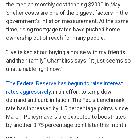
the median monthly cost topping $2000 in May.
Shelter costs are one of the biggest factors in the
government's inflation measurement. At the same
time, rising mortgage rates have pushed home
ownership out of reach for many people.
"I've talked about buying a house with my friends
and their family," Chambliss says. "It just seems so
unattainable right now."
The Federal Reserve has begun to raise interest
rates aggressively
, in an effort to tamp down
demand and curb inflation. The Fed's benchmark
rate has increased by 1.5 percentage points since
March. Policymakers are expected to boost rates
by another 0.75 percentage point later this month.