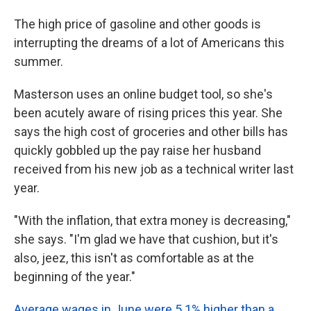
The high price of gasoline and other goods is
interrupting the dreams of a lot of Americans this
summer.
Masterson uses an online budget tool, so she's
been acutely aware of rising prices this year. She
says the high cost of groceries and other bills has
quickly gobbled up the pay raise her husband
received from his new job as a technical writer last
year.
"With the inflation, that extra money is decreasing,"
she says. "I'm glad we have that cushion, but it's
also, jeez, this isn't as comfortable as at the
beginning of the year."
Average wages in June were 5.1% higher than a