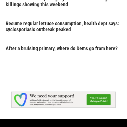
killings showing this weekend
Resume regular lettuce consumption, health dept says:
cyclosporiasis outbreak peaked
After a bruising primary, where do Dems go from here?