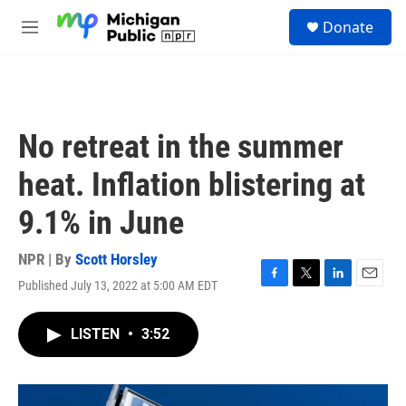
Skip to main content
S
Donate
e
M
a
e
r
n
c
u
h
u
No retreat in the summer
e
r
heat. Inflation blistering at
y
9.1% in June
NPR | By
Scott Horsley
Published July 13, 2022 at 5:00 AM EDT
F
T
L
E
a
w
i
m
c
i
n
a
LISTEN
•
3:52
e
t
k
i
b
t
e
l
o
e
d
o
r
I