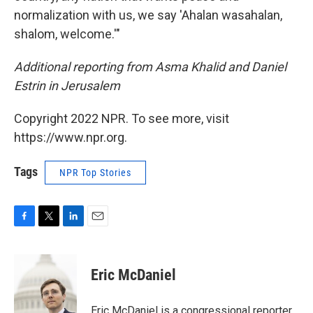
normalization with us, we say 'Ahalan wasahalan,
shalom, welcome.'"
Additional reporting from Asma Khalid and Daniel
Estrin in Jerusalem
Copyright 2022 NPR. To see more, visit
https://www.npr.org.
Tags
NPR Top Stories
F
T
L
E
a
w
i
m
c
i
n
a
e
t
k
i
Eric McDaniel
b
t
e
l
o
e
d
o
r
I
Eric McDaniel is a congressional reporter