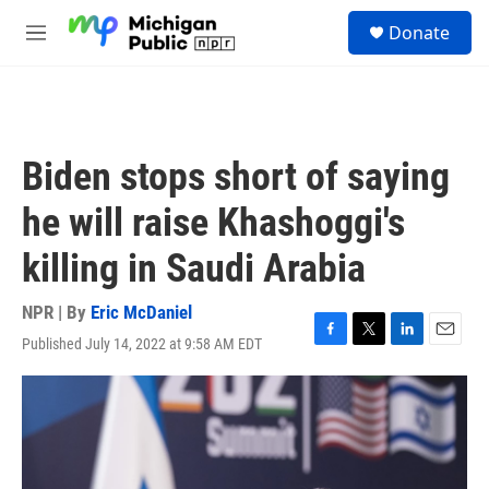
Skip to main content
S
Donate
e
M
a
e
r
n
c
u
h
u
Biden stops short of saying
e
r
he will raise Khashoggi's
y
killing in Saudi Arabia
NPR | By
Eric McDaniel
Published July 14, 2022 at 9:58 AM EDT
F
T
L
E
a
w
i
m
c
i
n
a
e
t
k
i
b
t
e
l
o
e
d
o
r
I