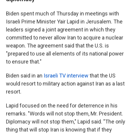
Biden spent much of Thursday in meetings with
Israeli Prime Minister Yair Lapid in Jerusalem. The
leaders signed a joint agreement in which they
committed to never allow Iran to acquire a nuclear
weapon. The agreement said that the U.S. is
"prepared to use all elements of its national power
to ensure that."
Biden said in an
Israeli TV interview
that the US
would resort to military action against Iran as a last
resort.
Lapid focused on the need for deterrence in his
remarks. "Words will not stop them, Mr. President.
Diplomacy will not stop them," Lapid said. "The only
thing that will stop Iran is knowing that if they