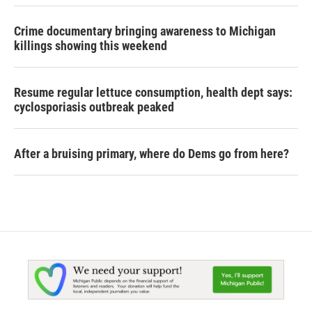
Crime documentary bringing awareness to Michigan
killings showing this weekend
Resume regular lettuce consumption, health dept says:
cyclosporiasis outbreak peaked
After a bruising primary, where do Dems go from here?