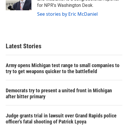
k
n
for NPR's Washington Desk.
See stories by Eric McDaniel
Latest Stories
Army opens Michigan test range to small companies to
try to get weapons quicker to the battlefield
Democrats try to present a united front in Michigan
after bitter primary
Judge grants trial in lawsuit over Grand Rapids police
officer's fatal shooting of Patrick Lyoya