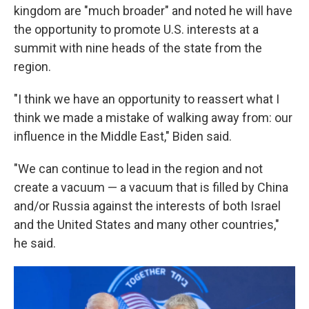
kingdom are "much broader" and noted he will have
the opportunity to promote U.S. interests at a
summit with nine heads of the state from the
region.
"I think we have an opportunity to reassert what I
think we made a mistake of walking away from: our
influence in the Middle East," Biden said.
"We can continue to lead in the region and not
create a vacuum — a vacuum that is filled by China
and/or Russia against the interests of both Israel
and the United States and many other countries,"
he said.