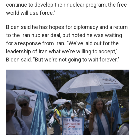
continue to develop their nuclear program, the free
world will use force."
Biden said he has hopes for diplomacy and a return
to the Iran nuclear deal, but noted he was waiting
for a response from Iran. "We've laid out for the
leadership of Iran what we're willing to accept,"
Biden said. "But we're not going to wait forever."