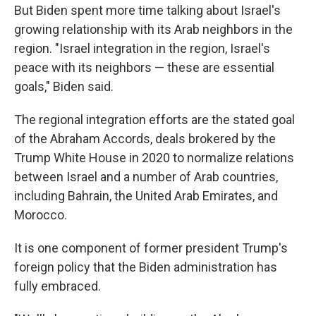
But Biden spent more time talking about Israel's
growing relationship with its Arab neighbors in the
region. "Israel integration in the region, Israel's
peace with its neighbors — these are essential
goals," Biden said.
The regional integration efforts are the stated goal
of the Abraham Accords, deals brokered by the
Trump White House in 2020 to normalize relations
between Israel and a number of Arab countries,
including Bahrain, the United Arab Emirates, and
Morocco.
It is one component of former president Trump's
foreign policy that the Biden administration has
fully embraced.