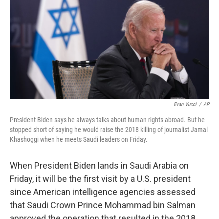
k
n
Evan Vucci
/
AP
President Biden says he always talks about human rights abroad. But he
stopped short of saying he would raise the 2018 killing of journalist Jamal
Khashoggi when he meets Saudi leaders on Friday.
When President Biden lands in Saudi Arabia on
Friday, it will be the first visit by a U.S. president
since American intelligence agencies assessed
that Saudi Crown Prince Mohammad bin Salman
approved the operation that resulted in the 2018