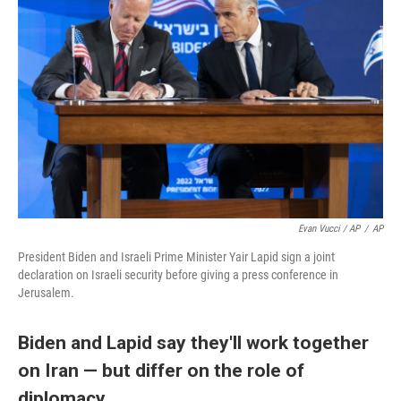
Evan Vucci / AP
/
AP
President Biden and Israeli Prime Minister Yair Lapid sign a joint
declaration on Israeli security before giving a press conference in
Jerusalem.
Biden and Lapid say they'll work together
on Iran — but differ on the role of
diplomacy