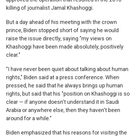
killing of journalist Jamal Khashoggi.
But a day ahead of his meeting with the crown
prince, Biden stopped short of saying he would
raise the issue directly, saying "my views on
Khashoggi have been made absolutely, positively
clear."
"I have never been quiet about talking about human
rights," Biden said at a press conference. When
pressed, he said that he always brings up human
rights, but said that his "position on Khashoggi is so
clear — if anyone doesn't understand it in Saudi
Arabia or anywhere else, then they haven't been
around for a while."
Biden emphasized that his reasons for visiting the