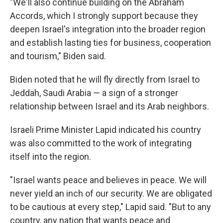
"We'll also continue building on the Abraham
Accords, which I strongly support because they
deepen Israel's integration into the broader region
and establish lasting ties for business, cooperation
and tourism," Biden said.
Biden noted that he will fly directly from Israel to
Jeddah, Saudi Arabia — a sign of a stronger
relationship between Israel and its Arab neighbors.
Israeli Prime Minister Lapid indicated his country
was also committed to the work of integrating
itself into the region.
"Israel wants peace and believes in peace. We will
never yield an inch of our security. We are obligated
to be cautious at every step," Lapid said. "But to any
country, any nation that wants peace and