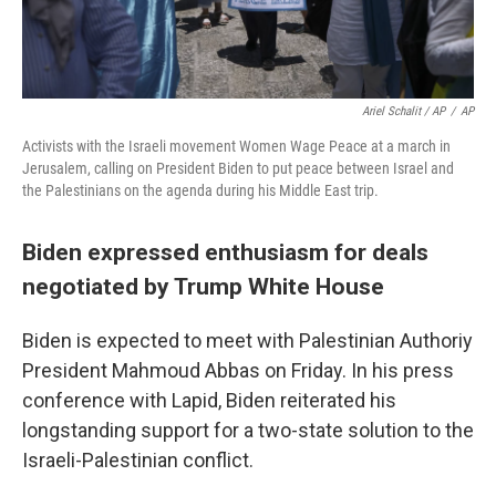
Ariel Schalit / AP
/
AP
Activists with the Israeli movement Women Wage Peace at a march in
Jerusalem, calling on President Biden to put peace between Israel and
the Palestinians on the agenda during his Middle East trip.
Biden expressed enthusiasm for deals
negotiated by Trump White House
Biden is expected to meet with Palestinian Authoriy
President Mahmoud Abbas on Friday. In his press
conference with Lapid, Biden reiterated his
longstanding support for a two-state solution to the
Israeli-Palestinian conflict.