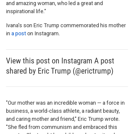
and amazing woman, who led a great and
inspirational life."
Ivana's son Eric Trump commemorated his mother
in
a post
on Instagram.
View this post on Instagram A post
shared by Eric Trump (@erictrump)
"Our mother was an incredible woman — a force in
business, a world-class athlete, a radiant beauty,
and caring mother and friend," Eric Trump wrote.
"She fled from communism and embraced this