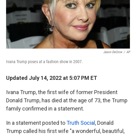
Jason DeCrow
/
AP
Ivana Trump poses at a fashion show in 2007.
Updated July 14, 2022 at 5:07 PM ET
Ivana Trump, the first wife of former President
Donald Trump, has died at the age of 73, the Trump
family confirmed in a statement.
In a statement posted to
Truth Social
, Donald
Trump called his first wife "a wonderful, beautiful,