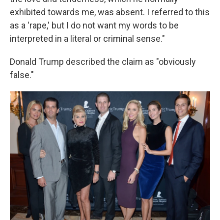
exhibited towards me, was absent. I referred to this
as a 'rape,' but I do not want my words to be
interpreted in a literal or criminal sense."
Donald Trump described the claim as "obviously
false."