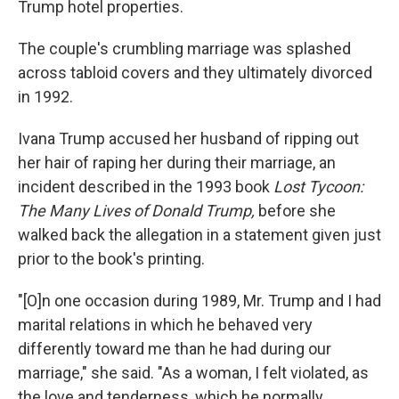
Trump hotel properties.
The couple's crumbling marriage was splashed
across tabloid covers and they ultimately divorced
in 1992.
Ivana Trump accused her husband of ripping out
her hair of raping her during their marriage, an
incident described in the 1993 book
Lost Tycoon:
The Many Lives of Donald Trump,
before she
walked back the allegation in a statement given just
prior to the book's printing.
"[O]n one occasion during 1989, Mr. Trump and I had
marital relations in which he behaved very
differently toward me than he had during our
marriage," she said. "As a woman, I felt violated, as
the love and tenderness, which he normally