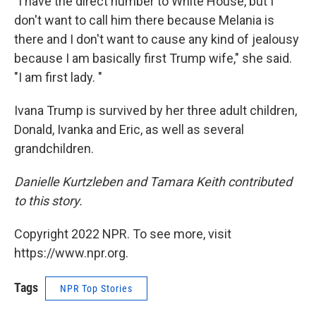
"I have the direct number to White House, but I
don't want to call him there because Melania is
there and I don't want to cause any kind of jealousy
because I am basically first Trump wife," she said.
"I am first lady. "
Ivana Trump is survived by her three adult children,
Donald, Ivanka and Eric, as well as several
grandchildren.
Danielle Kurtzleben and Tamara Keith contributed
to this story.
Copyright 2022 NPR. To see more, visit
https://www.npr.org.
Tags
NPR Top Stories