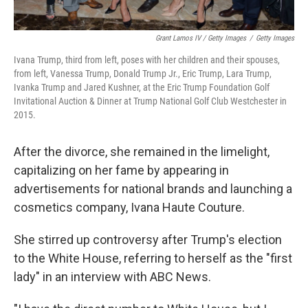
Grant Lamos IV / Getty Images
/
Getty Images
Ivana Trump, third from left, poses with her children and their spouses,
from left, Vanessa Trump, Donald Trump Jr., Eric Trump, Lara Trump,
Ivanka Trump and Jared Kushner, at the Eric Trump Foundation Golf
Invitational Auction & Dinner at Trump National Golf Club Westchester in
2015.
After the divorce, she remained in the limelight,
capitalizing on her fame by appearing in
advertisements for national brands and launching a
cosmetics company, Ivana Haute Couture.
She stirred up controversy after Trump's election
to the White House, referring to herself as the "first
lady" in an interview with ABC News.