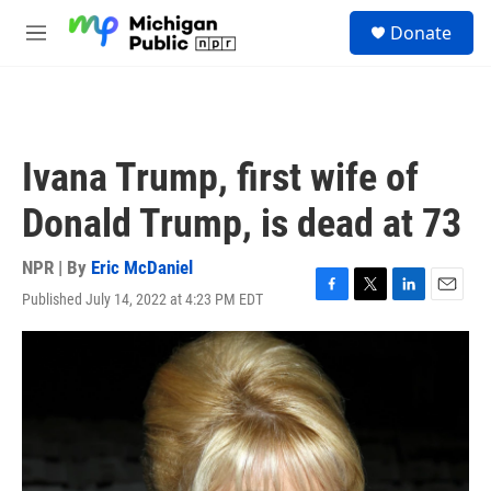
Skip to main content
S
Donate
e
M
a
e
r
n
c
u
h
u
Ivana Trump, first wife of
e
r
Donald Trump, is dead at 73
y
NPR | By
Eric McDaniel
Published July 14, 2022 at 4:23 PM EDT
F
T
L
E
a
w
i
m
c
i
n
a
e
t
k
i
b
t
e
l
o
e
d
o
r
I
k
n