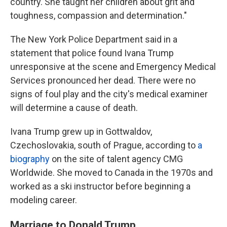
country. She taught her children about grit and
toughness, compassion and determination."
The New York Police Department said in a
statement that police found Ivana Trump
unresponsive at the scene and Emergency Medical
Services pronounced her dead. There were no
signs of foul play and the city's medical examiner
will determine a cause of death.
Ivana Trump grew up in Gottwaldov,
Czechoslovakia, south of Prague, according to
a
biography
on the site of talent agency CMG
Worldwide. She moved to Canada in the 1970s and
worked as a ski instructor before beginning a
modeling career.
Marriage to Donald Trump