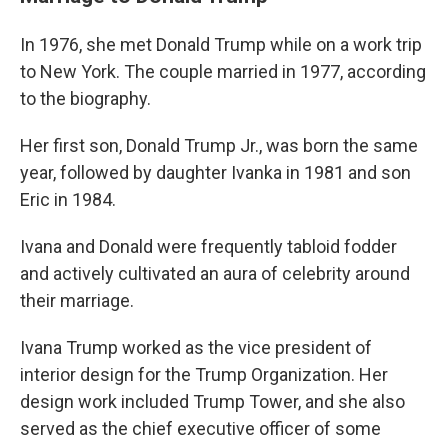
In 1976, she met Donald Trump while on a work trip
to New York. The couple married in 1977, according
to the biography.
Her first son, Donald Trump Jr., was born the same
year, followed by daughter Ivanka in 1981 and son
Eric in 1984.
Ivana and Donald were frequently tabloid fodder
and actively cultivated an aura of celebrity around
their marriage.
Ivana Trump worked as the vice president of
interior design for the Trump Organization. Her
design work included Trump Tower, and she also
served as the chief executive officer of some