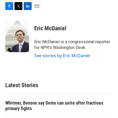
F
T
L
E
a
w
i
m
c
i
n
a
e
t
k
i
Eric McDaniel
b
t
e
l
o
e
d
o
r
I
Eric McDaniel is a congressional reporter
k
n
for NPR's Washington Desk.
See stories by Eric McDaniel
Latest Stories
Whitmer, Benson say Dems can unite after fractious
primary fights