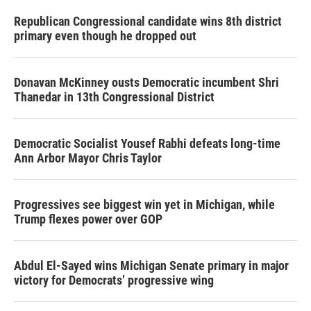
Republican Congressional candidate wins 8th district
primary even though he dropped out
Donavan McKinney ousts Democratic incumbent Shri
Thanedar in 13th Congressional District
Democratic Socialist Yousef Rabhi defeats long-time
Ann Arbor Mayor Chris Taylor
Progressives see biggest win yet in Michigan, while
Trump flexes power over GOP
Abdul El-Sayed wins Michigan Senate primary in major
victory for Democrats’ progressive wing