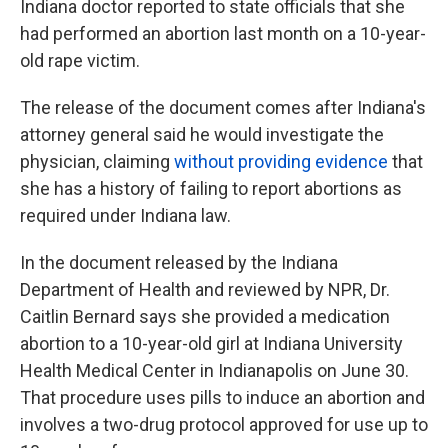
Indiana doctor reported to state officials that she
had performed an abortion last month on a 10-year-
old rape victim.
The release of the document comes after Indiana's
attorney general said he would investigate the
physician, claiming
without providing evidence
that
she has a history of failing to report abortions as
required under Indiana law.
In the document released by the Indiana
Department of Health and reviewed by NPR, Dr.
Caitlin Bernard says she provided a medication
abortion to a 10-year-old girl at Indiana University
Health Medical Center in Indianapolis on June 30.
That procedure uses pills to induce an abortion and
involves a two-drug protocol approved for use up to