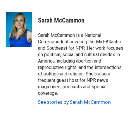
F
T
L
E
a
w
i
m
c
i
n
a
e
t
k
i
Sarah McCammon
b
t
e
l
o
e
d
o
r
I
Sarah McCammon is a National
k
n
Correspondent covering the Mid-Atlantic
and Southeast for NPR. Her work focuses
on political, social and cultural divides in
America, including abortion and
reproductive rights, and the intersections
of politics and religion. She's also a
frequent guest host for NPR news
magazines, podcasts and special
coverage.
See stories by Sarah McCammon