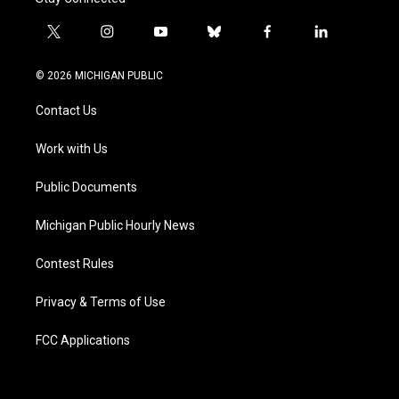
t
i
y
b
f
l
w
n
o
l
a
i
i
s
u
u
c
n
© 2026 MICHIGAN PUBLIC
t
t
t
e
e
k
t
a
u
s
b
e
Contact Us
e
g
b
k
o
d
r
r
e
y
o
i
a
k
n
Work with Us
m
Public Documents
Michigan Public Hourly News
Contest Rules
Privacy & Terms of Use
FCC Applications