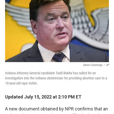
o
e
d
o
r
I
k
n
Darron Cummings
/
AP
Indiana Attorney General candidate Todd Rokita has called for an
investigation into the Indiana obstetrician for providing abortion care to a
10-year-old rape victim.
Updated July 15, 2022 at 2:10 PM ET
A new document obtained by NPR confirms that an