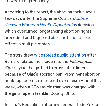
10 weeks of pregnancy.
According to the report, the abortion took place a
few days after the Supreme Court's
Dobbs v.
Jackson Women's Health Organization
decision,
which overturned longstanding abortion-rights
precedent and triggered
abortion bans
to take
effect in multiple states.
The story drew
widespread public attention
after
Bernard related the incident to the
Indianapolis
Star
, saying the girl had to cross state lines
because of Ohio's abortion ban. Prominent abortion
rights opponents expressed skepticism – until this
week, when a 27-year-old man was charged with
the girl's rape in Franklin County, Ohio.
Indiana's Republican attorney general, Todd Rokita,