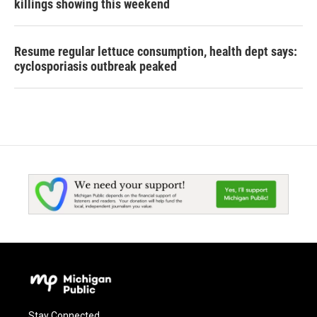
killings showing this weekend
Resume regular lettuce consumption, health dept says:
cyclosporiasis outbreak peaked
Stay Connected