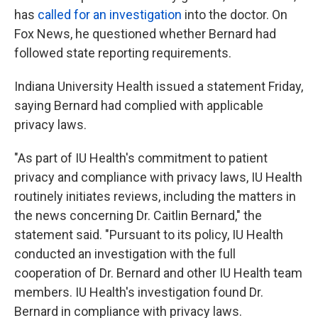
has
called for an investigation
into the doctor. On
Fox News, he questioned whether Bernard had
followed state reporting requirements.
Indiana University Health issued a statement Friday,
saying Bernard had complied with applicable
privacy laws.
"As part of IU Health's commitment to patient
privacy and compliance with privacy laws, IU Health
routinely initiates reviews, including the matters in
the news concerning Dr. Caitlin Bernard," the
statement said. "Pursuant to its policy, IU Health
conducted an investigation with the full
cooperation of Dr. Bernard and other IU Health team
members. IU Health's investigation found Dr.
Bernard in compliance with privacy laws.