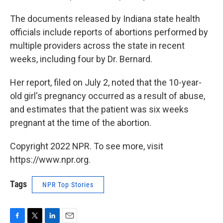
The documents released by Indiana state health
officials include reports of abortions performed by
multiple providers across the state in recent
weeks, including four by Dr. Bernard.
Her report, filed on July 2, noted that the 10-year-
old girl's pregnancy occurred as a result of abuse,
and estimates that the patient was six weeks
pregnant at the time of the abortion.
Copyright 2022 NPR. To see more, visit
https://www.npr.org.
Tags
NPR Top Stories