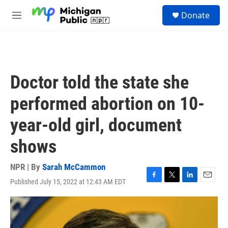
Skip to main content
S
Donate
e
M
a
e
r
n
c
u
h
u
Doctor told the state she
e
r
performed abortion on 10-
y
year-old girl, document
shows
NPR | By
Sarah McCammon
Published July 15, 2022 at 12:43 AM EDT
F
T
L
E
a
w
i
m
c
i
n
a
e
t
k
i
b
t
e
l