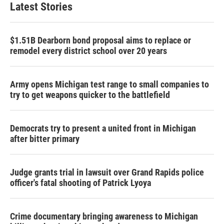
Latest Stories
$1.51B Dearborn bond proposal aims to replace or
remodel every district school over 20 years
Army opens Michigan test range to small companies to
try to get weapons quicker to the battlefield
Democrats try to present a united front in Michigan
after bitter primary
Judge grants trial in lawsuit over Grand Rapids police
officer's fatal shooting of Patrick Lyoya
Crime documentary bringing awareness to Michigan