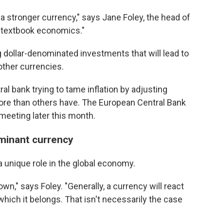
o a stronger currency," says Jane Foley, the head of
s textbook economics."
 dollar-denominated investments that will lead to
other currencies.
al bank trying to tame inflation by adjusting
 more than others have. The European Central Bank
t meeting later this month.
ominant currency
 a unique role in the global economy.
own," says Foley. "Generally, a currency will react
hich it belongs. That isn't necessarily the case