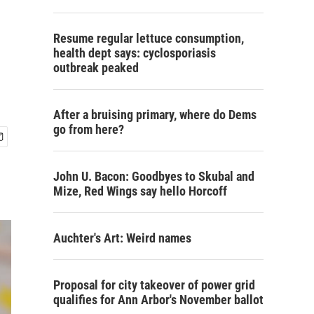
Resume regular lettuce consumption,
health dept says: cyclosporiasis
outbreak peaked
After a bruising primary, where do Dems
go from here?
John U. Bacon: Goodbyes to Skubal and
Mize, Red Wings say hello Horcoff
Auchter's Art: Weird names
Proposal for city takeover of power grid
qualifies for Ann Arbor's November ballot