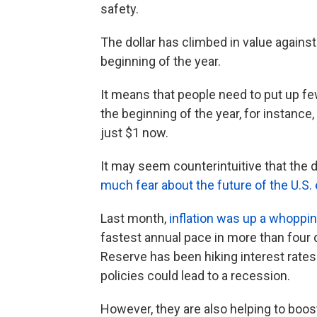
safety.
The dollar has climbed in value agains
beginning of the year.
It means that people need to put up fe
the beginning of the year, for instance
just $1 now.
It may seem counterintuitive that the 
much fear about the future of the U.S
Last month,
inflation was up a whoppi
fastest annual pace in more than four d
Reserve has been hiking interest rates 
policies could lead to a recession.
However, they are also helping to boost 