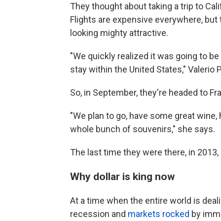
They thought about taking a trip to Cal
Flights are expensive everywhere, but t
looking mighty attractive.
"We quickly realized it was going to be
stay within the United States," Valerio 
So, in September, they're headed to Fr
"We plan to go, have some great wine, 
whole bunch of souvenirs," she says.
The last time they were there, in 2013
Why dollar is king now
At a time when the entire world is deali
recession and
markets rocked
by immen