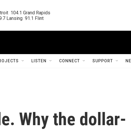
roit  104.1 Grand Rapids

.7 Lansing  91.1 Flint
ROJECTS
LISTEN
CONNECT
SUPPORT
N
le. Why the dollar-