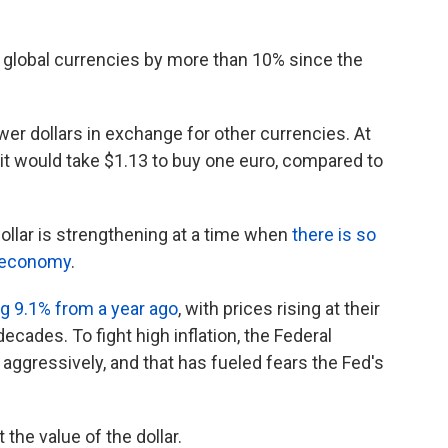
t global currencies by more than 10% since the
wer dollars in exchange for other currencies. At
, it would take $1.13 to buy one euro, compared to
dollar is strengthening at a time when
there is so
. economy
.
ng 9.1% from a year ago
, with prices rising at their
ecades. To fight high inflation, the Federal
aggressively, and that has fueled fears the Fed's
the value of the dollar.