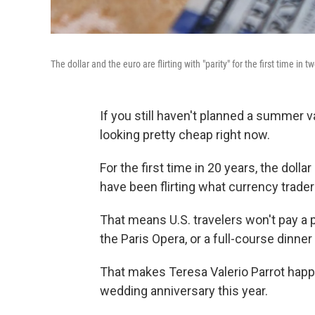
The dollar and the euro are flirting with "parity" for the first time in 
If you still haven't planned a summer v
looking pretty cheap right now.
For the first time in 20 years, the dol
have been flirting what currency traders 
That means U.S. travelers won't pay a 
the Paris Opera, or a full-course dinne
That makes Teresa Valerio Parrot happy
wedding anniversary this year.