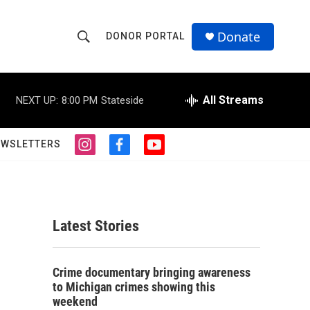
Donate
DONOR PORTAL
S
S
e
h
a
r
All Streams
NEXT UP:
8:00 PM
Stateside
o
c
h
w
Q
EWSLETTERS
i
f
y
u
S
n
a
o
e
s
c
u
r
e
t
e
t
y
a
b
u
a
g
o
b
Latest Stories
r
o
e
r
a
k
m
c
Crime documentary bringing awareness
to Michigan crimes showing this
h
weekend