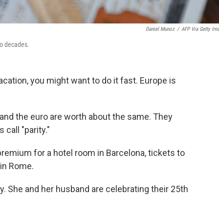
Daniel Munoz
/
AFP Via Getty Im
two decades.
acation, you might want to do it fast. Europe is
lar and the euro are worth about the same. They
call "parity."
premium for a hotel room in Barcelona, tickets to
r in Rome.
. She and her husband are celebrating their 25th