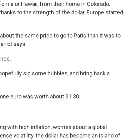
ifornia or Hawaii, from their home in Colorado.
hanks to the strength of the dollar, Europe started
 about the same price to go to Paris than it was to
Parrot says.
ance.
hopefully sip some bubbles, and bring back a
, one euro was worth about $1.30.
ng with high inflation, worries about a global
se volatility, the dollar has become an island of