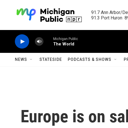
Skip to main content
91.7 Ann Arbor/Det
91.3 Port Huron  89
Michigan Public
The World
NEWS
STATESIDE
PODCASTS & SHOWS
P
Europe is on sa