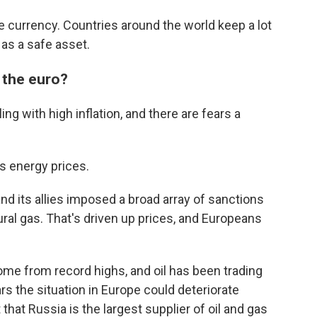
e currency. Countries around the world keep a lot
 as a safe asset.
 the euro?
ng with high inflation, and there are fears a
s energy prices.
and its allies imposed a broad array of sanctions
ural gas. That's driven up prices, and Europeans
ome from record highs, and oil has been trading
ars the situation in Europe could deteriorate
that Russia is the largest supplier of oil and gas