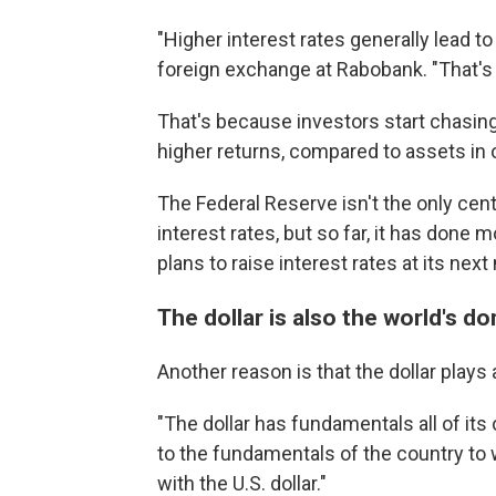
"Higher interest rates generally lead t
foreign exchange at Rabobank. "That'
That's because investors start chasing
higher returns, compared to assets in 
The Federal Reserve isn't the only centr
interest rates, but so far, it has done
plans to raise interest rates at its nex
The dollar is also the world's d
Another reason is that the dollar plays
"The dollar has fundamentals all of its 
to the fundamentals of the country to w
with the U.S. dollar."