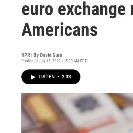
euro exchange r
Americans
NPR | By
David Gura
Published July 16, 2022 at 5:00 AM EDT
LISTEN
•
2:33