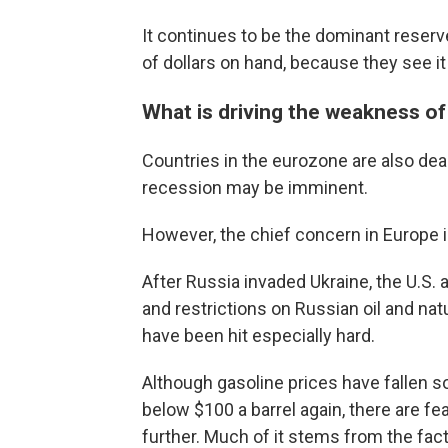
It continues to be the dominant reserv
of dollars on hand, because they see it
What is driving the weakness of
Countries in the eurozone are also deali
recession may be imminent.
However, the chief concern in Europe i
After Russia invaded Ukraine, the U.S. 
and restrictions on Russian oil and nat
have been hit especially hard.
Although gasoline prices have fallen s
below $100 a barrel again, there are fe
further. Much of it stems from the fact 