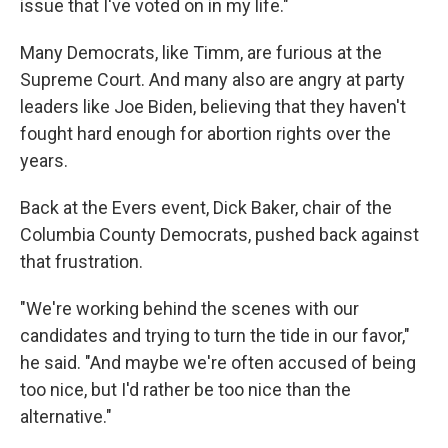
issue that I've voted on in my life."
Many Democrats, like Timm, are furious at the
Supreme Court. And many also are angry at party
leaders like Joe Biden, believing that they haven't
fought hard enough for abortion rights over the
years.
Back at the Evers event, Dick Baker, chair of the
Columbia County Democrats, pushed back against
that frustration.
"We're working behind the scenes with our
candidates and trying to turn the tide in our favor,"
he said. "And maybe we're often accused of being
too nice, but I'd rather be too nice than the
alternative."