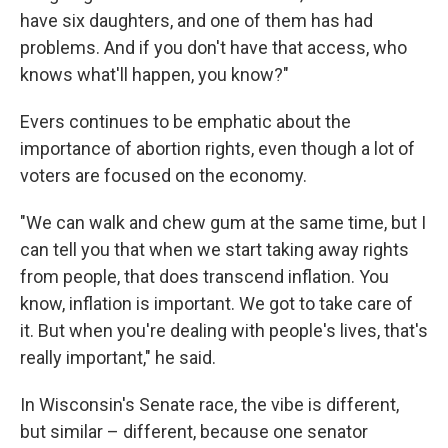
have six daughters, and one of them has had
problems. And if you don't have that access, who
knows what'll happen, you know?"
Evers continues to be emphatic about the
importance of abortion rights, even though a lot of
voters are focused on the economy.
"We can walk and chew gum at the same time, but I
can tell you that when we start taking away rights
from people, that does transcend inflation. You
know, inflation is important. We got to take care of
it. But when you're dealing with people's lives, that's
really important," he said.
In Wisconsin's Senate race, the vibe is different,
but similar – different, because one senator