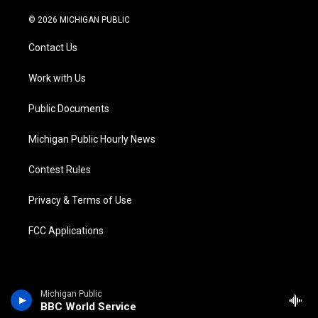
w
n
o
l
a
i
i
s
u
u
c
n
© 2026 MICHIGAN PUBLIC
t
t
t
e
e
k
t
a
u
s
b
e
Contact Us
e
g
b
k
o
d
r
r
e
y
o
i
a
k
n
Work with Us
m
Public Documents
Michigan Public Hourly News
Contest Rules
Privacy & Terms of Use
FCC Applications
Michigan Public
BBC World Service