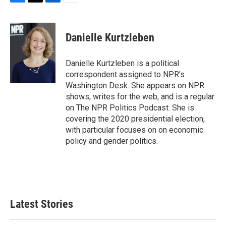
F
T
L
E
a
w
i
m
c
i
n
a
e
t
k
i
Danielle Kurtzleben
b
t
e
l
o
e
d
o
r
I
Danielle Kurtzleben is a political
k
n
correspondent assigned to NPR's
Washington Desk. She appears on NPR
shows, writes for the web, and is a regular
on The NPR Politics Podcast. She is
covering the 2020 presidential election,
with particular focuses on on economic
policy and gender politics.
Latest Stories