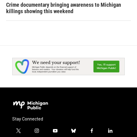
Crime documentary bringing awareness to Michigan
killings showing this weekend
Stay Connected
t
i
y
b
f
l