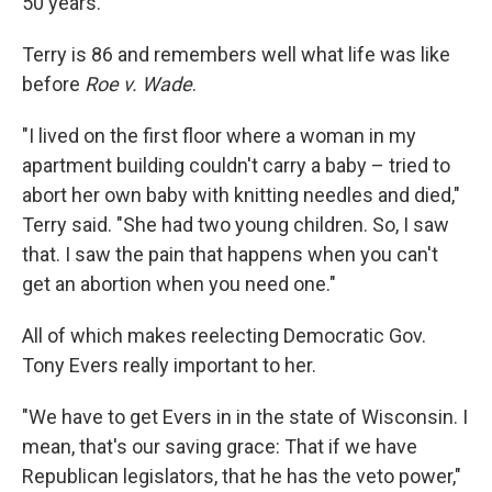
50 years."
Terry is 86 and remembers well what life was like
before
Roe v. Wade
.
"I lived on the first floor where a woman in my
apartment building couldn't carry a baby – tried to
abort her own baby with knitting needles and died,"
Terry said. "She had two young children. So, I saw
that. I saw the pain that happens when you can't
get an abortion when you need one."
All of which makes reelecting Democratic Gov.
Tony Evers really important to her.
"We have to get Evers in in the state of Wisconsin. I
mean, that's our saving grace: That if we have
Republican legislators, that he has the veto power,"