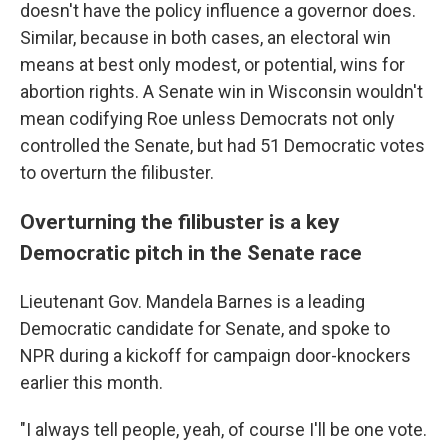
doesn't have the policy influence a governor does.
Similar, because in both cases, an electoral win
means at best only modest, or potential, wins for
abortion rights. A Senate win in Wisconsin wouldn't
mean codifying Roe unless Democrats not only
controlled the Senate, but had 51 Democratic votes
to overturn the filibuster.
Overturning the filibuster is a key
Democratic pitch in the Senate race
Lieutenant Gov. Mandela Barnes is a leading
Democratic candidate for Senate, and spoke to
NPR during a kickoff for campaign door-knockers
earlier this month.
"I always tell people, yeah, of course I'll be one vote.