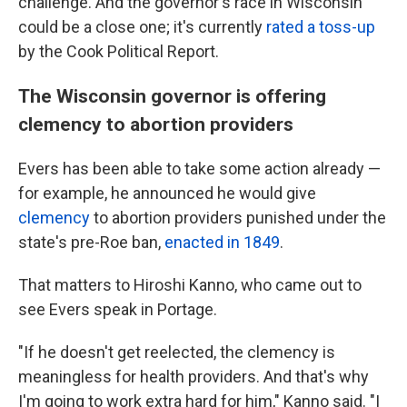
challenge. And the governor's race in Wisconsin
could be a close one; it's currently
rated a toss-up
by the Cook Political Report.
The Wisconsin governor is offering
clemency to abortion providers
Evers has been able to take some action already —
for example, he announced he would give
clemency
to abortion providers punished under the
state's pre-Roe ban,
enacted in 1849
.
That matters to Hiroshi Kanno, who came out to
see Evers speak in Portage.
"If he doesn't get reelected, the clemency is
meaningless for health providers. And that's why
I'm going to work extra hard for him," Kanno said. "I