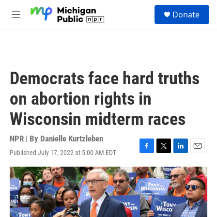
Skip to main content
S
Donate
e
M
a
e
r
n
c
u
h
u
Democrats face hard truths
e
r
on abortion rights in
y
Wisconsin midterm races
NPR | By
Danielle Kurtzleben
Published July 17, 2022 at 5:00 AM EDT
F
T
L
E
a
w
i
m
c
i
n
a
e
t
k
i
b
t
e
l
o
e
d
o
r
I