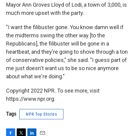
Mayor Ann Groves Lloyd of Lodi, a town of 3,000, is
much more upset with the party.
"I want the filibuster gone. You know damn well if
the midterms swing the other way [to the
Republicans], the filibuster will be gone in a
heartbeat, and they're going to shove through a ton
of conservative policies," she said. "I guess part of
me just doesn't want us to be so nice anymore
about what we're doing."
Copyright 2022 NPR. To see more, visit
https://www.npr.org.
Tags
NPR Top Stories