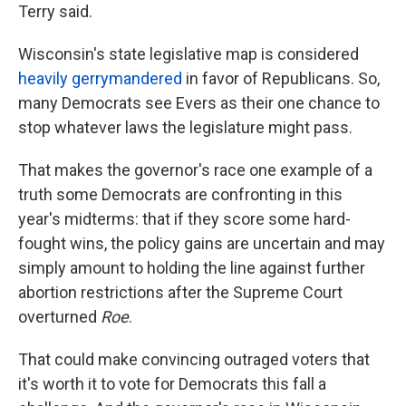
Terry said.
Wisconsin's state legislative map is considered
heavily gerrymandered
in favor of Republicans. So,
many Democrats see Evers as their one chance to
stop whatever laws the legislature might pass.
That makes the governor's race one example of a
truth some Democrats are confronting in this
year's midterms: that if they score some hard-
fought wins, the policy gains are uncertain and may
simply amount to holding the line against further
abortion restrictions after the Supreme Court
overturned
Roe
.
That could make convincing outraged voters that
it's worth it to vote for Democrats this fall a