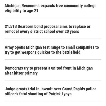
Michigan Reconnect expands free community college
eligibility to age 21
$1.51B Dearborn bond proposal aims to replace or
remodel every district school over 20 years
Army opens Michigan test range to small companies to
try to get weapons quicker to the battlefield
Democrats try to present a united front in Michigan
after bitter primary
Judge grants trial in lawsuit over Grand Rapids police
officer's fatal shooting of Patrick Lyoya