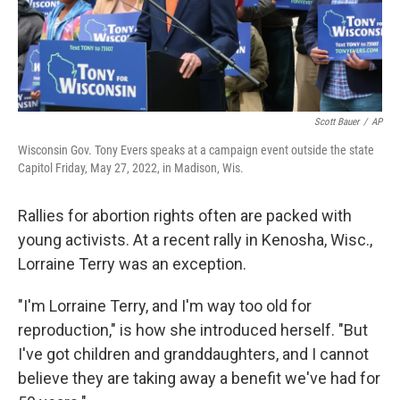
k
n
Scott Bauer
/
AP
Wisconsin Gov. Tony Evers speaks at a campaign event outside the state
Capitol Friday, May 27, 2022, in Madison, Wis.
Rallies for abortion rights often are packed with
young activists. At a recent rally in Kenosha, Wisc.,
Lorraine Terry was an exception.
"I'm Lorraine Terry, and I'm way too old for
reproduction," is how she introduced herself. "But
I've got children and granddaughters, and I cannot
believe they are taking away a benefit we've had for