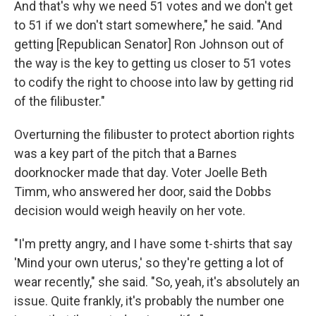
And that's why we need 51 votes and we don't get
to 51 if we don't start somewhere," he said. "And
getting [Republican Senator] Ron Johnson out of
the way is the key to getting us closer to 51 votes
to codify the right to choose into law by getting rid
of the filibuster."
Overturning the filibuster to protect abortion rights
was a key part of the pitch that a Barnes
doorknocker made that day. Voter Joelle Beth
Timm, who answered her door, said the Dobbs
decision would weigh heavily on her vote.
"I'm pretty angry, and I have some t-shirts that say
'Mind your own uterus,' so they're getting a lot of
wear recently," she said. "So, yeah, it's absolutely an
issue. Quite frankly, it's probably the number one