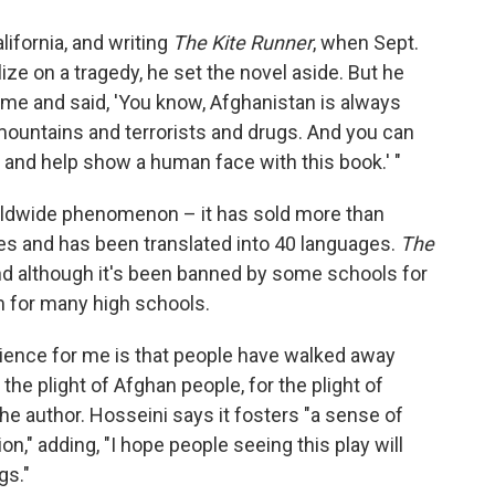
ifornia, and writing
The Kite Runner
, when Sept.
ize on a tragedy, he set the novel aside. But he
 me and said, 'You know, Afghanistan is always
mountains and terrorists and drugs. And you can
it and help show a human face with this book.' "
orldwide phenomenon – it has sold more than
tes and has been translated into 40 languages.
The
nd although it's been banned by some schools for
um for many high schools.
rience for me is that people have walked away
the plight of Afghan people, for the plight of
he author. Hosseini says it fosters "a sense of
" adding, "I hope people seeing this play will
gs."