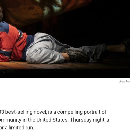
Joan Ma
3 best-selling novel, is a compelling portrait of
ommunity in the United States. Thursday night, a
 a limited run.