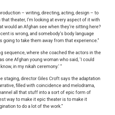
roduction – writing, directing, acting, design – to
n that theater, I'm looking at every aspect of it with
at would an Afghan see when they're sitting here?
 accent is wrong, and somebody's body language
t's going to take them away from that experience."
ding sequence, where she coached the actors in the
was one Afghan young woman who said, 'I could
 know, in my nikah ceremony.' "
the staging, director Giles Croft says the adaptation
rative, filled with coincidence and melodrama,
nnel all that stuff into a sort of epic form of
est way to make it epic theater is to make it
ination to do a lot of the work."