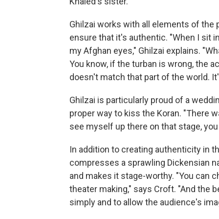
Khaled's sister."
Ghilzai works with all elements of the p
ensure that it's authentic. "When I sit i
my Afghan eyes," Ghilzai explains. "Wh
You know, if the turban is wrong, the
doesn't match that part of the world. I
Ghilzai is particularly proud of a wed
proper way to kiss the Koran. "There 
see myself up there on that stage, you
In addition to creating authenticity in 
compresses a sprawling Dickensian nar
and makes it stage-worthy. "You can cha
theater making," says Croft. "And the b
simply and to allow the audience's imag