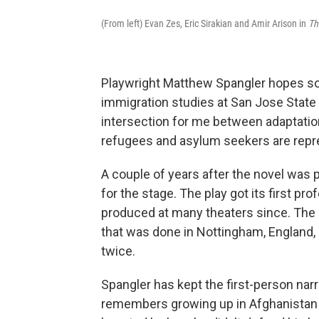
(From left) Evan Zes, Eric Sirakian and Amir Arison in
Th
Playwright Matthew Spangler hopes so
immigration studies at San Jose State U
intersection for me between adaptati
refugees and asylum seekers are repr
A couple of years after the novel was 
for the stage. The play got its first p
produced at many theaters since. The 
that was done in Nottingham, England,
twice.
Spangler has kept the first-person narr
remembers growing up in Afghanistan i