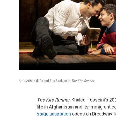
Amir Arison (left) and Eris Sirakian in
The Kite Runner
.
The Kite Runner
, Khaled Hosseini's 200
life in Afghanistan and its immigrant c
stage adaptation
opens on Broadway for