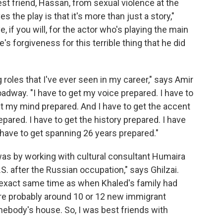
st friend, Hassan, from sexual violence at the
ves the play is that it's more than just a story,"
 if you will, for the actor who's playing the main
e's forgiveness for this terrible thing that he did
 roles that I've ever seen in my career," says Amir
adway. "I have to get my voice prepared. I have to
t my mind prepared. And I have to get the accent
epared. I have to get the history prepared. I have
I have to get spanning 26 years prepared."
as by working with cultural consultant Humaira
.S. after the Russian occupation," says Ghilzai.
e exact same time as when Khaled's family had
e probably around 10 or 12 new immigrant
mebody's house. So, I was best friends with