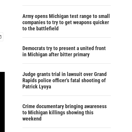
Army opens Michigan test range to small
companies to try to get weapons quicker
to the battlefield
Democrats try to present a united front
in Michigan after bitter primary
Judge grants trial in lawsuit over Grand
Rapids police officer's fatal shooting of
Patrick Lyoya
Crime documentary bringing awareness
to Michigan killings showing this
weekend