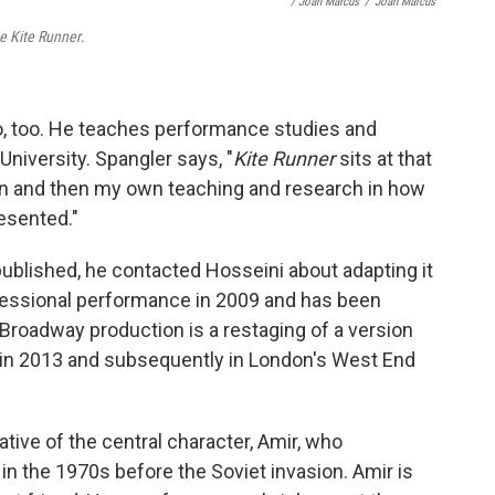
/ Joan Marcus
/
Joan Marcus
e Kite Runner
.
, too. He teaches performance studies and
niversity. Spangler says, "
Kite Runner
sits at that
on and then my own teaching and research in how
esented."
published, he contacted Hosseini about adapting it
rofessional performance in 2009 and has been
Broadway production is a restaging of a version
 in 2013 and subsequently in London's West End
ative of the central character, Amir, who
n the 1970s before the Soviet invasion. Amir is