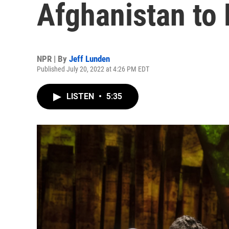
Afghanistan to
NPR | By
Jeff Lunden
Published July 20, 2022 at 4:26 PM EDT
LISTEN
•
5:35