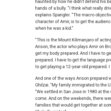
haunted by how he didn't defend his be
hands of a bully. "I think what really dri
explains Spangler. "The macro objective,
character of Amir, is to get the audienc
when he was a kid."
"This is the Mount Kilimanjaro of acting
Arison, the actor who plays Amir on Bro
get my body prepared. And I have to ge
prepared. I have to get the language pr
to get playing a 12-year-old prepared. 
And one of the ways Arison prepared w
Ghilzai. "My family immigrated to the U
"We settled in San Jose in 1980 at th
come. And on the weekends, there wer
families that would get together at so