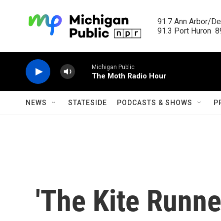
Skip to main content
91.7 Ann Arbor/Det
91.3 Port Huron  89
Michigan Public
The Moth Radio Hour
NEWS
STATESIDE
PODCASTS & SHOWS
P
'The Kite Runner