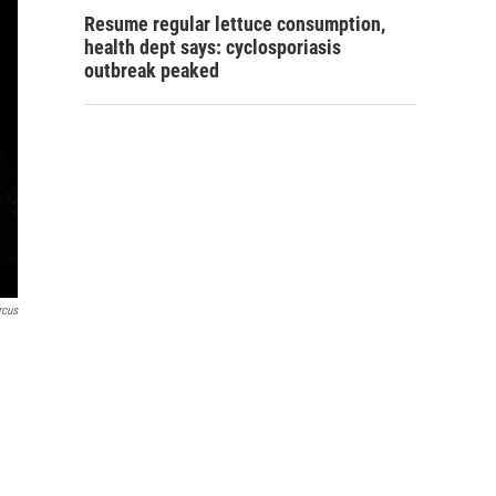
Resume regular lettuce consumption,
health dept says: cyclosporiasis
outbreak peaked
rcus