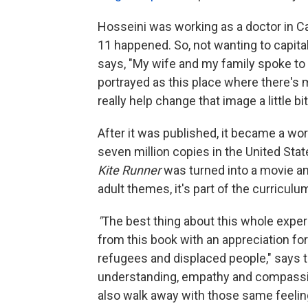
Hosseini was working as a doctor in Cal
11 happened. So, not wanting to capital
says, "My wife and my family spoke to
portrayed as this place where there's 
really help change that image a little b
After it was published, it became a w
seven million copies in the United Sta
Kite Runner
was turned into a movie a
adult themes, it's part of the curricul
"
The best thing about this whole expe
from this book with an appreciation for 
refugees and displaced people," says t
understanding, empathy and compassion,
also walk away with those same feelin