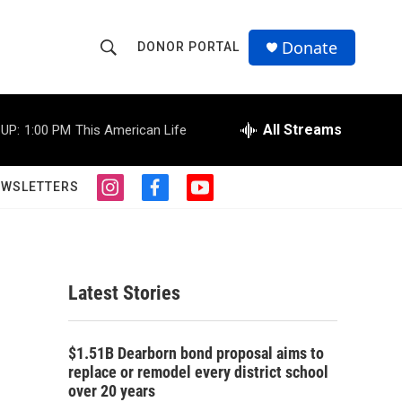
Donate
DONOR PORTAL
S
S
e
h
a
r
All Streams
UP:
1:00 PM
This American Life
o
c
h
w
Q
EWSLETTERS
i
f
y
u
S
n
a
o
e
s
c
u
r
e
t
e
t
y
a
b
u
a
g
o
b
Latest Stories
r
o
e
r
a
k
m
c
$1.51B Dearborn bond proposal aims to
replace or remodel every district school
h
over 20 years