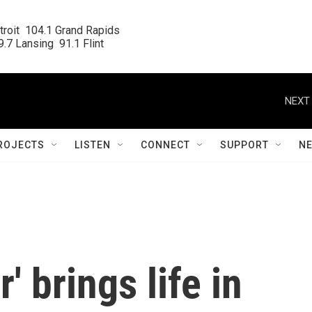
roit  104.1 Grand Rapids

.7 Lansing  91.1 Flint
NEXT 
ROJECTS
LISTEN
CONNECT
SUPPORT
N
' brings life in