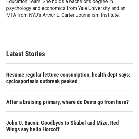
Education Team. She holds a bachelor's degree in
psychology and economics from Yale University and an
MFA from NYU's Arthur L. Carter Journalism Institute.
Latest Stories
Resume regular lettuce consumption, health dept says:
cyclosporiasis outbreak peaked
After a bruising primary, where do Dems go from here?
John U. Bacon: Goodbyes to Skubal and Mize, Red
Wings say hello Horcoff