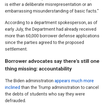
is either a deliberate misrepresentation or an
embarrassing misunderstanding of basic facts."
According to a department spokesperson, as of
early July, the Department had already received
more than 60,000 borrower defense applications
since the parties agreed to the proposed
settlement.
Borrower advocates say there's still one
thing missing: accountability
The Biden administration
appears much more
inclined
than the Trump administration to cancel
the debts of students who say they were
defrauded.