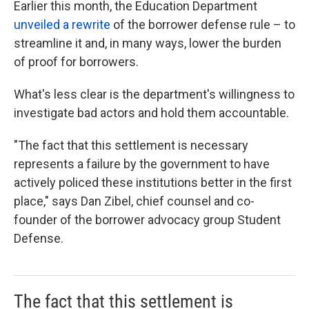
Earlier this month, the Education Department
unveiled a rewrite
of the borrower defense rule – to
streamline it and, in many ways, lower the burden
of proof for borrowers.
What's less clear is the department's willingness to
investigate bad actors and hold them accountable.
"The fact that this settlement is necessary
represents a failure by the government to have
actively policed these institutions better in the first
place," says Dan Zibel, chief counsel and co-
founder of the borrower advocacy group Student
Defense.
The fact that this settlement is