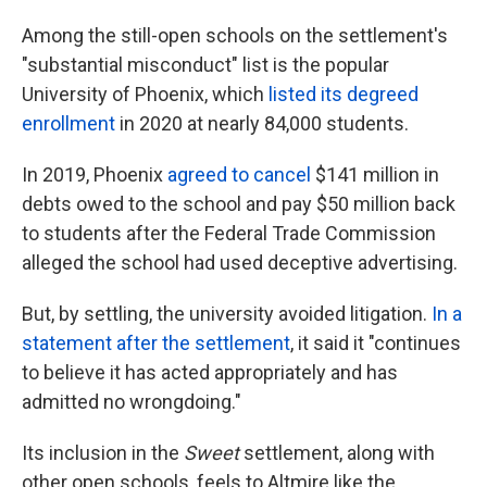
Among the still-open schools on the settlement's
"substantial misconduct" list is the popular
University of Phoenix, which
listed its degreed
enrollment
in 2020 at nearly 84,000 students.
In 2019, Phoenix
agreed to cancel
$141 million in
debts owed to the school and pay $50 million back
to students after the Federal Trade Commission
alleged the school had used deceptive advertising.
But, by settling, the university avoided litigation.
In a
statement after the settlement
, it said it "continues
to believe it has acted appropriately and has
admitted no wrongdoing."
Its inclusion in the
Sweet
settlement, along with
other open schools, feels to Altmire like the