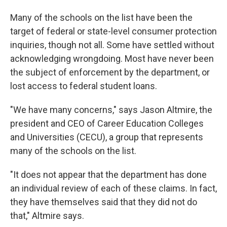
Many of the schools on the list have been the
target of federal or state-level consumer protection
inquiries, though not all. Some have settled without
acknowledging wrongdoing. Most have never been
the subject of enforcement by the department, or
lost access to federal student loans.
"We have many concerns," says Jason Altmire, the
president and CEO of Career Education Colleges
and Universities (CECU), a group that represents
many of the schools on the list.
"It does not appear that the department has done
an individual review of each of these claims. In fact,
they have themselves said that they did not do
that," Altmire says.