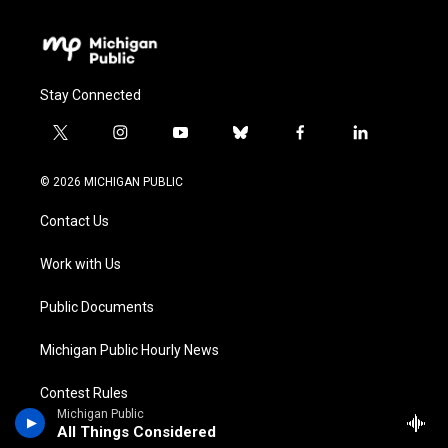
Stay Connected
t
i
y
b
f
l
w
n
o
l
a
i
i
s
u
u
c
n
© 2026 MICHIGAN PUBLIC
t
t
t
e
e
k
t
a
u
s
b
e
Contact Us
e
g
b
k
o
d
r
r
e
y
o
i
a
k
n
Work with Us
m
Public Documents
Michigan Public Hourly News
Contest Rules
Michigan Public
All Things Considered
Privacy & Terms of Use