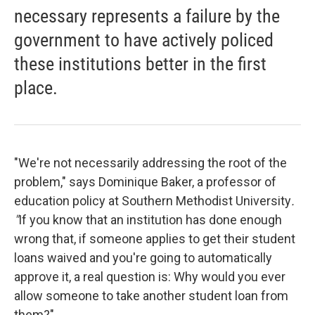
necessary represents a failure by the
government to have actively policed
these institutions better in the first
place.
"We're not necessarily addressing the root of the
problem," says Dominique Baker, a professor of
education policy at Southern Methodist University
.
"
If you know that an institution has done enough
wrong that, if someone applies to get their student
loans waived and you're going to automatically
approve it, a real question is: Why would you ever
allow someone to take another student loan from
them?"