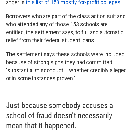
anger is
this list of 153 mostly for-profit colleges
.
Borrowers who are part of the class action suit and
who attended any of those 153 schools are
entitled, the settlement says, to full and automatic
relief from their federal student loans.
The settlement says these schools were included
because of strong signs they had committed
"substantial misconduct ... whether credibly alleged
or in some instances proven."
Just because somebody accuses a
school of fraud doesn't necessarily
mean that it happened.