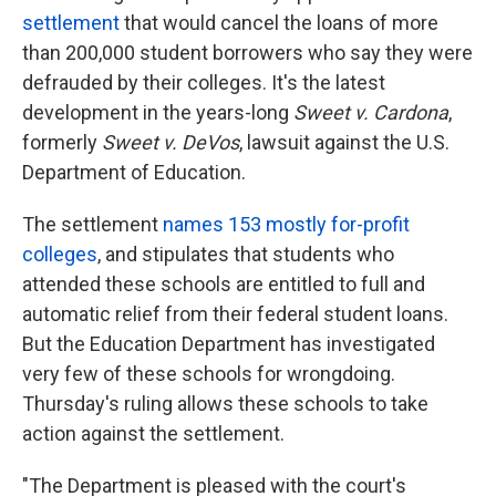
settlement
that would cancel the loans of more
than 200,000 student borrowers who say they were
defrauded by their colleges. It's the latest
development in the years-long
Sweet v. Cardona
,
formerly
Sweet v. DeVos
, lawsuit against the U.S.
Department of Education.
The settlement
names 153 mostly for-profit
colleges
, and stipulates that students who
attended these schools are entitled to full and
automatic relief from their federal student loans.
But the Education Department has investigated
very few of these schools for wrongdoing.
Thursday's ruling allows these schools to take
action against the settlement.
"The Department is pleased with the court's