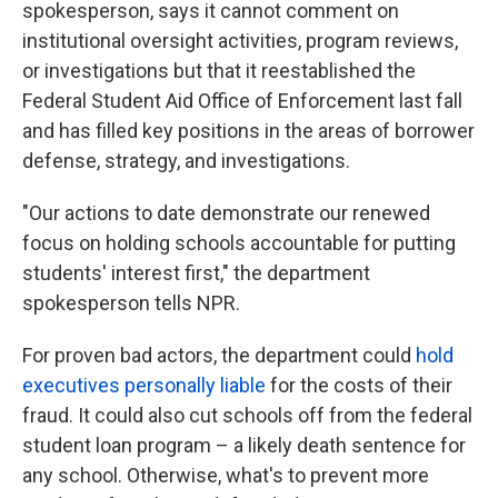
spokesperson, says it cannot comment on
institutional oversight activities, program reviews,
or investigations but that it reestablished the
Federal Student Aid Office of Enforcement last fall
and has filled key positions in the areas of borrower
defense, strategy, and investigations.
"Our actions to date demonstrate our renewed
focus on holding schools accountable for putting
students' interest first," the department
spokesperson tells NPR.
For proven bad actors, the department could
hold
executives personally liable
for the costs of their
fraud. It could also cut schools off from the federal
student loan program – a likely death sentence for
any school. Otherwise, what's to prevent more