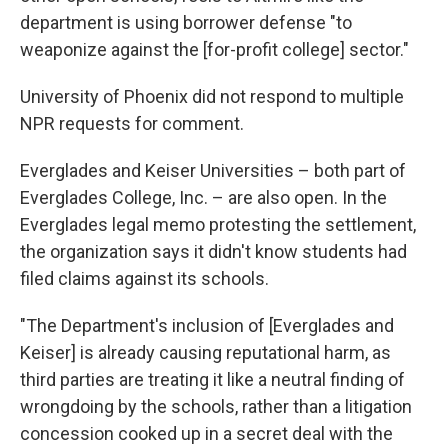
department is using borrower defense "to
weaponize against the [for-profit college] sector."
University of Phoenix did not respond to multiple
NPR requests for comment.
Everglades and Keiser Universities – both part of
Everglades College, Inc. – are also open. In the
Everglades legal memo protesting the settlement,
the organization says it didn't know students had
filed claims against its schools.
"The Department's inclusion of [Everglades and
Keiser] is already causing reputational harm, as
third parties are treating it like a neutral finding of
wrongdoing by the schools, rather than a litigation
concession cooked up in a secret deal with the