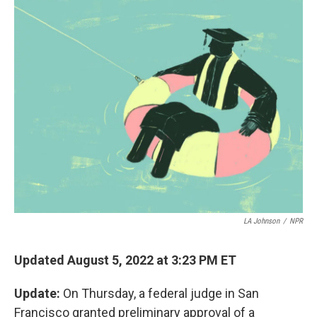
k
n
LA Johnson
/
NPR
Updated August 5, 2022 at 3:23 PM ET
Update:
On Thursday, a federal judge in San
Francisco granted preliminary approval of a