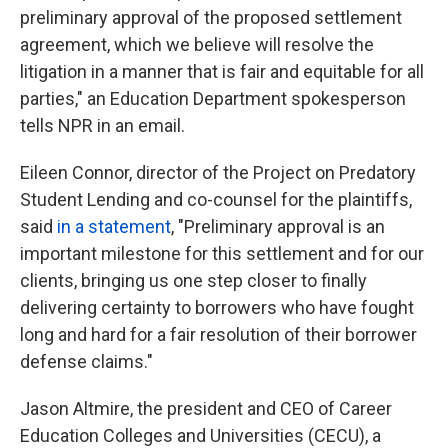
preliminary approval of the proposed settlement
agreement, which we believe will resolve the
litigation in a manner that is fair and equitable for all
parties," an Education Department spokesperson
tells NPR in an email.
Eileen Connor, director of the Project on Predatory
Student Lending and co-counsel for the plaintiffs,
said
in a statement
, "Preliminary approval is an
important milestone for this settlement and for our
clients, bringing us one step closer to finally
delivering certainty to borrowers who have fought
long and hard for a fair resolution of their borrower
defense claims."
Jason Altmire, the president and CEO of Career
Education Colleges and Universities (CECU), a