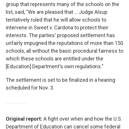
group that represents many of the schools on the
list, said, "We are pleased that ... Judge Alsup
tentatively ruled that he will allow schools to
intervene in Sweet v. Cardona to protect their
interests. The parties' proposed settlement has
unfairly impugned the reputations of more than 150
schools, all without the basic procedural fairness to
which these schools are entitled under the
[Education] Department's own regulations."
The settlement is set to be finalized in a hearing
scheduled for Nov. 3.
Original report:
A fight over when and how the U.S.
Department of Education can cancel some federal