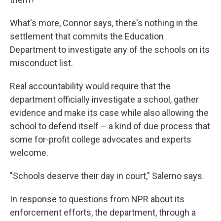
What's more, Connor says, there's nothing in the
settlement that commits the Education
Department to investigate any of the schools on its
misconduct list.
Real accountability would require that the
department officially investigate a school, gather
evidence and make its case while also allowing the
school to defend itself – a kind of due process that
some for-profit college advocates and experts
welcome.
"Schools deserve their day in court," Salerno says.
In response to questions from NPR about its
enforcement efforts, the department, through a