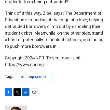
students from being defrauded?
Think of it this way, Zibel says: The Department of
Education is standing at the edge of a hole, helping
defrauded borrowers climb out by canceling their
student debts. Meanwhile, on the other side, stand
a host of potentially fraudulent schools, continuing
to push more borrowers in.
Copyright 2024 NPR. To see more, visit
https://www.npr.org.
Tags
NPR Top Stories
F
T
L
E
a
w
i
m
c
i
n
a