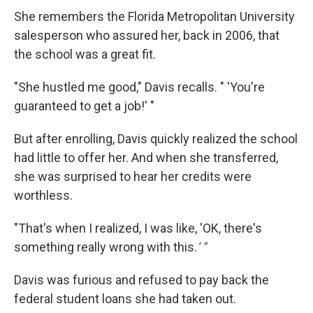
She remembers the Florida Metropolitan University
salesperson who assured her, back in 2006, that
the school was a great fit.
"She hustled me good," Davis recalls. " 'You're
guaranteed to get a job!' "
But after enrolling, Davis quickly realized the school
had little to offer her. And when she transferred,
she was surprised to hear her credits were
worthless.
"That's when I realized, I was like, 'OK, there's
something really wrong with this.
' "
Davis was furious and refused to pay back the
federal student loans she had taken out.