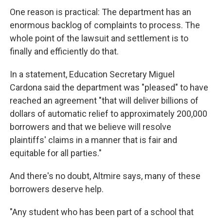
One reason is practical: The department has an
enormous backlog of complaints to process. The
whole point of the lawsuit and settlement is to
finally and efficiently do that.
In a statement, Education Secretary Miguel
Cardona said the department was "pleased" to have
reached an agreement "that will deliver billions of
dollars of automatic relief to approximately 200,000
borrowers and that we believe will resolve
plaintiffs' claims in a manner that is fair and
equitable for all parties."
And there's no doubt, Altmire says, many of these
borrowers deserve help.
"Any student who has been part of a school that