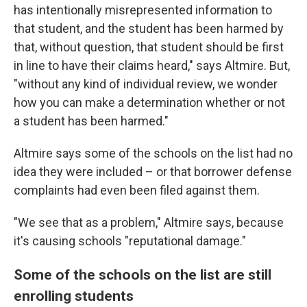
has intentionally misrepresented information to
that student, and the student has been harmed by
that, without question, that student should be first
in line to have their claims heard," says Altmire. But,
"without any kind of individual review, we wonder
how you can make a determination whether or not
a student has been harmed."
Altmire says some of the schools on the list had no
idea they were included – or that borrower defense
complaints had even been filed against them.
"We see that as a problem," Altmire says, because
it's causing schools "reputational damage."
Some of the schools on the list are still
enrolling students