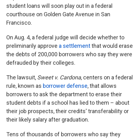
student loans will soon play out in a federal
courthouse on Golden Gate Avenue in San
Francisco.
On Aug. 4, a federal judge will decide whether to
preliminarily approve
a settlement
that would erase
the debts of 200,000 borrowers who say they were
defrauded by their colleges.
The lawsuit,
Sweet v. Cardona
, centers on a federal
rule, known as
borrower defense
, that allows
borrowers to ask the department to erase their
student debts if a school has lied to them – about
their job prospects, their credits' transferability or
their likely salary after graduation.
Tens of thousands of borrowers who say they