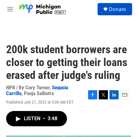
Skip to main content
S
Donate
e
M
a
e
r
n
c
u
h
u
200k student borrowers are
e
r
closer to getting their loans
y
erased after judge's ruling
NPR | By
Cory Turner
,
Sequoia
Carrillo
,
Pooja Salhotra
F
T
L
E
Published July 21, 2022 at 5:00 AM EDT
a
w
i
m
c
i
n
a
e
t
k
i
LISTEN
•
3:48
b
t
e
l
o
e
d
o
r
I