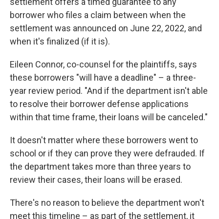
settlement offers a timed guarantee to any
borrower who files a claim between when the
settlement was announced on June 22, 2022, and
when it's finalized (if it is).
Eileen Connor, co-counsel for the plaintiffs, says
these borrowers "will have a deadline" – a three-
year review period. "And if the department isn't able
to resolve their borrower defense applications
within that time frame, their loans will be canceled."
It doesn't matter where these borrowers went to
school or if they can prove they were defrauded. If
the department takes more than three years to
review their cases, their loans will be erased.
There's no reason to believe the department won't
meet this timeline – as part of the settlement, it