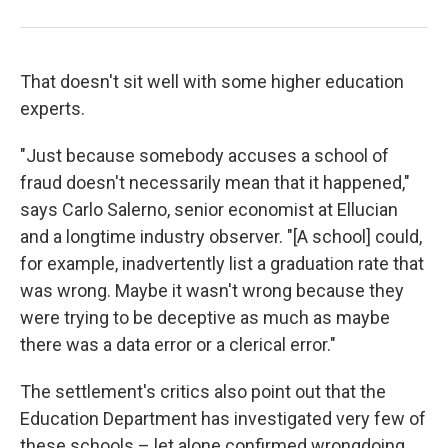
That doesn't sit well with some higher education
experts.
"Just because somebody accuses a school of
fraud doesn't necessarily mean that it happened,"
says Carlo Salerno, senior economist at Ellucian
and a longtime industry observer. "[A school] could,
for example, inadvertently list a graduation rate that
was wrong. Maybe it wasn't wrong because they
were trying to be deceptive as much as maybe
there was a data error or a clerical error."
The settlement's critics also point out that the
Education Department has investigated very few of
these schools – let alone confirmed wrongdoing.