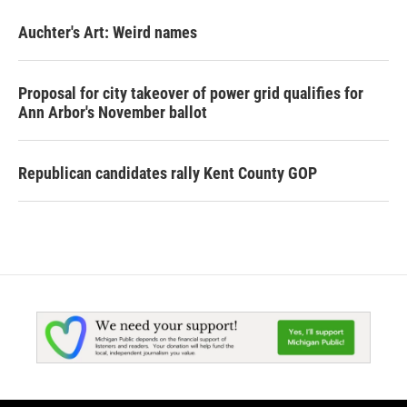
Auchter's Art: Weird names
Proposal for city takeover of power grid qualifies for
Ann Arbor's November ballot
Republican candidates rally Kent County GOP