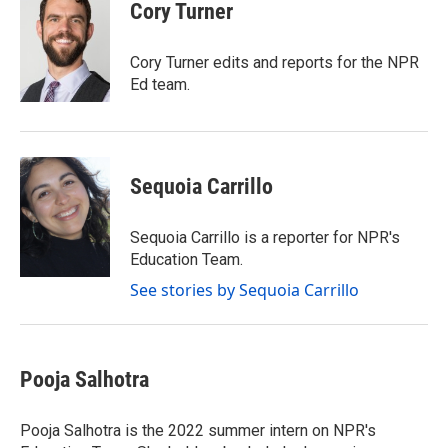
e
t
k
i
Cory Turner
b
t
e
l
o
e
d
o
r
I
Cory Turner edits and reports for the NPR
k
n
Ed team.
Sequoia Carrillo
Sequoia Carrillo is a reporter for NPR's
Education Team.
See stories by Sequoia Carrillo
Pooja Salhotra
Pooja Salhotra is the 2022 summer intern on NPR's