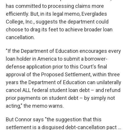
has committed to processing claims more
efficiently. But, in its legal memo, Everglades
College, Inc., suggests the department could
choose to drag its feet to achieve broader loan
cancellation.
"If the Department of Education encourages every
loan holder in America to submit a borrower-
defense application prior to this Court's final
approval of the Proposed Settlement, within three
years the Department of Education can unilaterally
cancel ALL federal student loan debt – and refund
prior payments on student debt – by simply not
acting," the memo warns.
But Connor says "the suggestion that this
settlement is a disguised debt-cancellation pact ...