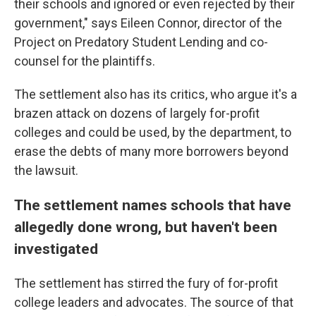
their schools and ignored or even rejected by their
government," says Eileen Connor, director of the
Project on Predatory Student Lending and co-
counsel for the plaintiffs.
The settlement also has its critics, who argue it's a
brazen attack on dozens of largely for-profit
colleges and could be used, by the department, to
erase the debts of many more borrowers beyond
the lawsuit.
The settlement names schools that have
allegedly done wrong, but haven't been
investigated
The settlement has stirred the fury of for-profit
college leaders and advocates. The source of that