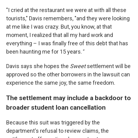
"I cried at the restaurant we were at with all these
tourists," Davis remembers, "and they were looking
at me like I was crazy. But, you know, at that
moment, I realized that all my hard work and
everything – I was finally free of this debt that has
been haunting me for 15 years.
"
Davis says she hopes the
Sweet
settlement will be
approved so the other borrowers in the lawsuit can
experience the same joy, the same freedom.
The settlement may include a backdoor to
broader student loan cancellation
Because this suit was triggered by the
department's refusal to review claims, the