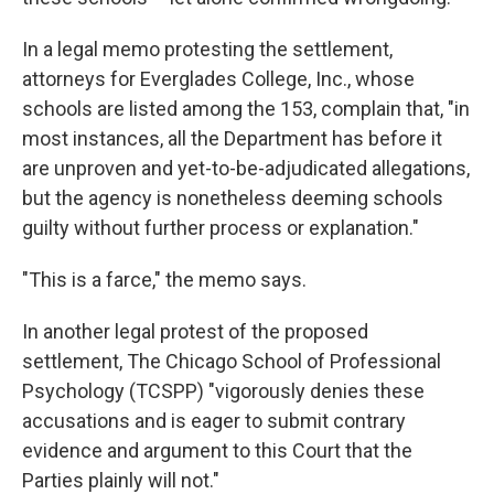
In a legal memo protesting the settlement,
attorneys for Everglades College, Inc., whose
schools are listed among the 153, complain that, "in
most instances, all the Department has before it
are unproven and yet-to-be-adjudicated allegations,
but the agency is nonetheless deeming schools
guilty without further process or explanation."
"This is a farce," the memo says.
In another legal protest of the proposed
settlement, The Chicago School of Professional
Psychology (TCSPP) "vigorously denies these
accusations and is eager to submit contrary
evidence and argument to this Court that the
Parties plainly will not."