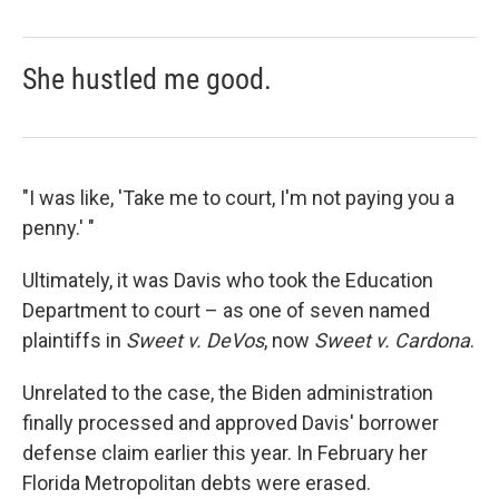
She hustled me good.
"I was like, 'Take me to court, I'm not paying you a
penny.' "
Ultimately, it was Davis who took the Education
Department to court – as one of seven named
plaintiffs in
Sweet v. DeVos
, now
Sweet v. Cardona
.
Unrelated to the case, the Biden administration
finally processed and approved Davis' borrower
defense claim earlier this year. In February her
Florida Metropolitan debts were erased.