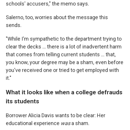
schools' accusers," the memo says.
Salerno, too, worries about the message this
sends.
"While I'm sympathetic to the department trying to
clear the decks ... there is a lot of inadvertent harm
that comes from telling current students ... that,
you know, your degree may be a sham
,
even before
you've received one or tried to get employed with
it."
What it looks like when a college defrauds
its students
Borrower Alicia Davis wants to be clear: Her
educational experience
was
a sham.