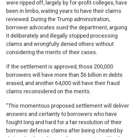
were ripped off, largely by for-profit colleges, have
been in limbo, waiting years to have their claims
reviewed. During the Trump administration,
borrower advocates sued the department, arguing
it deliberately and illegally stopped processing
claims and wrongfully denied others without
considering the merits of their cases.
If the settlement is approved, those 200,000
borrowers will have more than $6 billion in debts
erased, and another 64,000 will have their fraud
claims reconsidered on the merits.
"This momentous proposed settlement will deliver
answers and certainty to borrowers who have
fought long and hard for a fair resolution of their
borrower defense claims after being cheated by