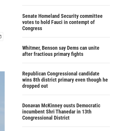
Senate Homeland Security committee
votes to hold Fauci in contempt of
Congress
Whitmer, Benson say Dems can unite
after fractious primary fights
Republican Congressional candidate
wins 8th district primary even though he
dropped out
Donavan McKinney ousts Democratic
incumbent Shri Thanedar in 13th
Congressional District