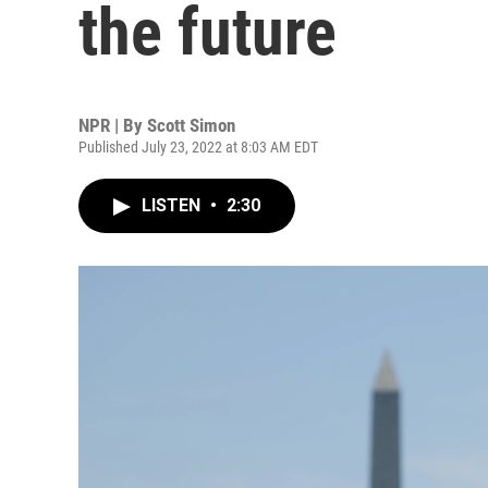
the future
NPR | By
Scott Simon
Published July 23, 2022 at 8:03 AM EDT
LISTEN
•
2:30