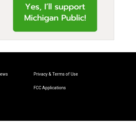
News
Privacy & Terms of Use
FCC Applications