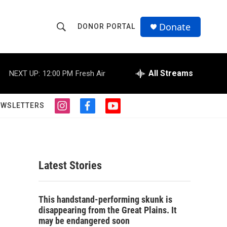
Donate
DONOR PORTAL
S
S
e
h
a
r
All Streams
NEXT UP:
12:00 PM
Fresh Air
o
c
h
w
Q
EWSLETTERS
i
f
y
u
S
n
a
o
e
s
c
u
r
e
t
e
t
y
a
b
u
a
g
o
b
Latest Stories
r
o
e
r
a
k
m
c
This handstand-performing skunk is
disappearing from the Great Plains. It
h
may be endangered soon