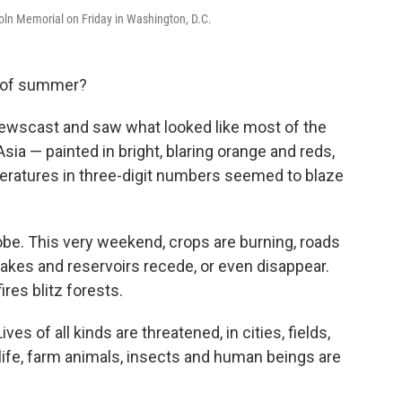
ncoln Memorial on Friday in Washington, D.C.
d of summer?
newscast and saw what looked like most of the
sia — painted in bright, blaring orange and reds,
peratures in three-digit numbers seemed to blaze
obe. This very weekend, crops are burning, roads
 lakes and reservoirs recede, or even disappear.
ires blitz forests.
ves of all kinds are threatened, in cities, fields,
dlife, farm animals, insects and human beings are