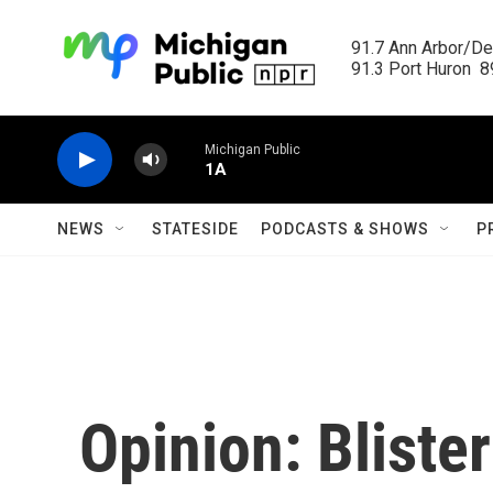
Skip to main content
91.7 Ann Arbor/Det
91.3 Port Huron  89
Michigan Public
1A
NEWS
STATESIDE
PODCASTS & SHOWS
P
Opinion: Bliste