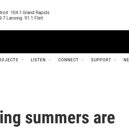
roit  104.1 Grand Rapids

.7 Lansing  91.1 Flint
ROJECTS
LISTEN
CONNECT
SUPPORT
N
ring summers are