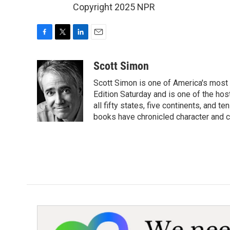
Copyright 2025 NPR
F
T
L
E
a
w
i
m
c
i
n
a
Scott Simon
e
t
k
i
Scott Simon is one of America's most
b
t
e
l
o
e
d
Edition Saturday and is one of the ho
o
r
I
all fifty states, five continents, and t
k
n
books have chronicled character and c