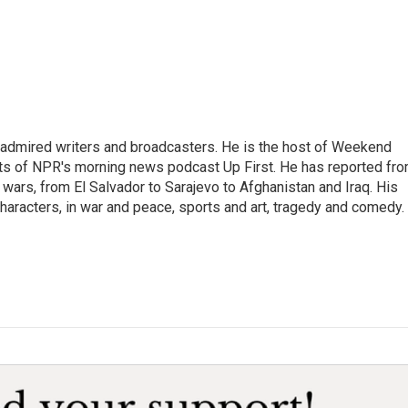
 admired writers and broadcasters. He is the host of Weekend
sts of NPR's morning news podcast Up First. He has reported fr
en wars, from El Salvador to Sarajevo to Afghanistan and Iraq. His
haracters, in war and peace, sports and art, tragedy and comedy.