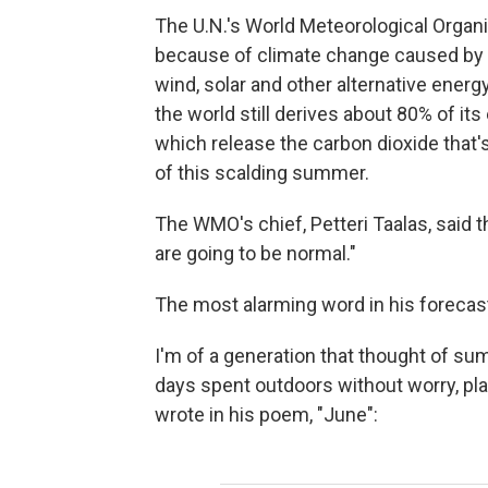
The U.N.'s World Meteorological Organiz
because of climate change caused by o
wind, solar and other alternative energ
the world still derives about 80% of its 
which release the carbon dioxide that
of this scalding summer.
The WMO's chief, Petteri Taalas, said 
are going to be normal."
The most alarming word in his forecast
I'm of a generation that thought of sum
days spent outdoors without worry, pl
wrote in his poem, "June":