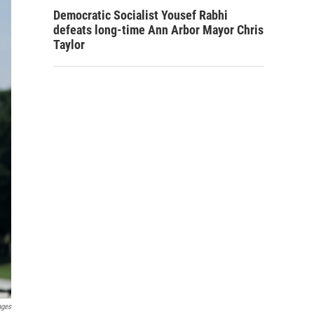
Democratic Socialist Yousef Rabhi
defeats long-time Ann Arbor Mayor Chris
Taylor
ages