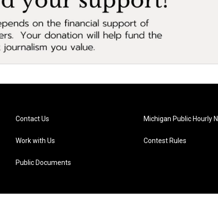
Contact Us
Michigan Public Hourly 
Work with Us
Contest Rules
Public Documents