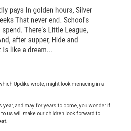
dly pays In golden hours, Silver
eeks That never end. School's
o spend. There's Little League,
nd, after supper, Hide-and-
 Is like a dream...
of which Updike wrote, might look menacing in a
s year, and may for years to come, you wonder if
n to us will make our children look forward to
eat.