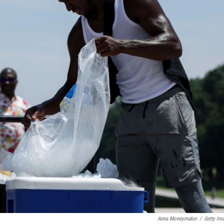
Anna Moneymaker
/
Getty Im