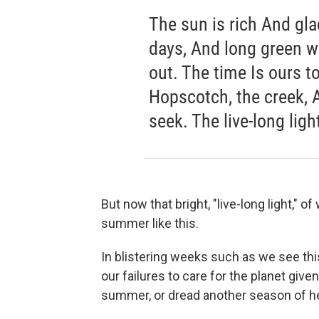
The sun is rich And gla
days, And long green w
out. The time Is ours t
Hopscotch, the creek, A
seek. The live-long light
But now that bright, "live-long light," 
summer like this.
In blistering weeks such as we see thi
our failures to care for the planet give
summer, or dread another season of h