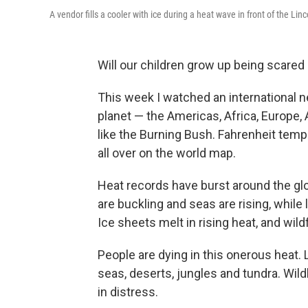
A vendor fills a cooler with ice during a heat wave in front of the Li
Will our children grow up being scare
This week I watched an international 
planet — the Americas, Africa, Europe, A
like the Burning Bush. Fahrenheit tem
all over on the world map.
Heat records have burst around the gl
are buckling and seas are rising, while
Ice sheets melt in rising heat, and wildf
People are dying in this onerous heat. Li
seas, deserts, jungles and tundra. Wil
in distress.