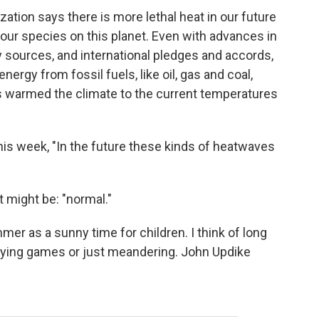
ation says there is more lethal heat in our future
ur species on this planet. Even with advances in
y sources, and international pledges and accords,
energy from fossil fuels, like oil, gas and coal,
's warmed the climate to the current temperatures
this week, "In the future these kinds of heatwaves
 might be: "normal."
mer as a sunny time for children. I think of long
aying games or just meandering. John Updike