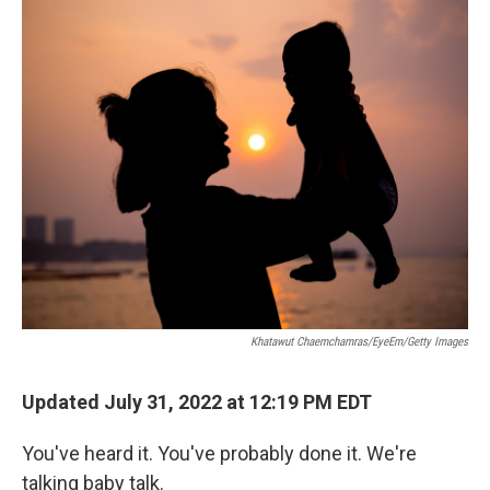
k
n
Khatawut Chaemchamras/EyeEm/Getty Images
Updated July 31, 2022 at 12:19 PM EDT
You've heard it. You've probably done it. We're
talking baby talk.