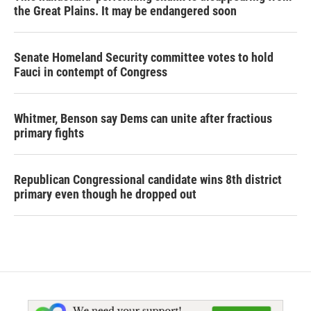
the Great Plains. It may be endangered soon
Senate Homeland Security committee votes to hold
Fauci in contempt of Congress
Whitmer, Benson say Dems can unite after fractious
primary fights
Republican Congressional candidate wins 8th district
primary even though he dropped out