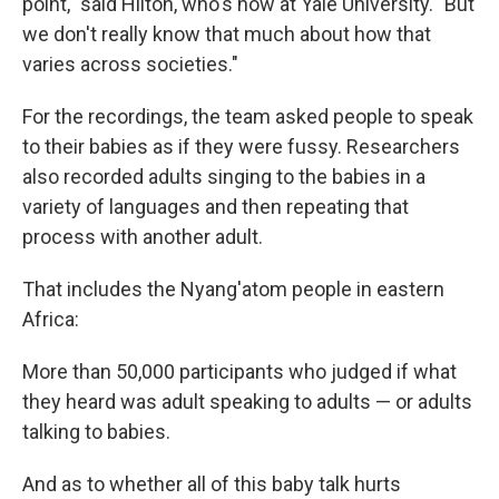
point," said Hilton, who's now at Yale University.
"But
we don't really know that much about how that
varies across societies."
For the recordings, the team asked people to speak
to their babies as if they were fussy. Researchers
also recorded adults singing to the babies in a
variety of languages and then repeating that
process with another adult.
That includes the Nyang'atom people in eastern
Africa:
More than 50,000 participants who judged if what
they heard was adult speaking to adults — or adults
talking to babies.
And as to whether all of this baby talk hurts