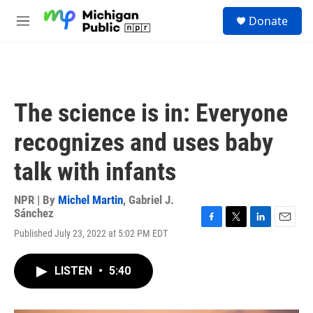
Skip to main content
S
Donate
e
M
a
e
r
n
c
u
h
u
The science is in: Everyone
e
r
recognizes and uses baby
y
talk with infants
NPR | By
Michel Martin
,
Gabriel J.
Sánchez
F
T
L
E
Published July 23, 2022 at 5:02 PM EDT
a
w
i
m
c
i
n
a
e
t
k
i
LISTEN
•
5:40
b
t
e
l
o
e
d
o
r
I