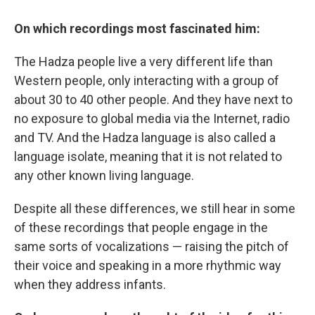
On which recordings most fascinated him:
The Hadza people live a very different life than
Western people, only interacting with a group of
about 30 to 40 other people. And they have next to
no exposure to global media via the Internet, radio
and TV. And the Hadza language is also called a
language isolate, meaning that it is not related to
any other known living language.
Despite all these differences, we still hear in some
of these recordings that people engage in the
same sorts of vocalizations — raising the pitch of
their voice and speaking in a more rhythmic way
when they address infants.