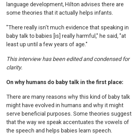
language development, Hilton advises there are
some theories that it actually helps infants.
"There really isn't much evidence that speaking in
baby talk to babies [is] really harmful," he said, "at
least up until a few years of age."
This interview has been edited and condensed for
clarity.
On why humans do baby talk in the first place:
There are many reasons why this kind of baby talk
might have evolved in humans and why it might
serve beneficial purposes. Some theories suggest
that the way we speak accentuates the vowels of
the speech and helps babies learn speech.