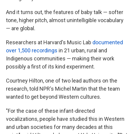
And it turns out, the features of baby talk — softer
tone, higher pitch, almost unintelligible vocabulary
— are global.
Researchers at Harvard's Music Lab
documented
over 1,500 recordings
in 21 urban, rural and
Indigenous communities — making their work
possibly a first of its kind experiment.
Courtney Hilton, one of two lead authors on the
research, told NPR's Michel Martin that the team
wanted to get beyond Western cultures.
"For the case of these infant-directed
vocalizations, people have studied this in Western
and urban societies for many decades at this