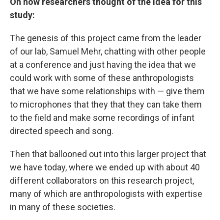
On how researchers thought of the idea for this
study:
The genesis of this project came from the leader
of our lab, Samuel Mehr, chatting with other people
at a conference and just having the idea that we
could work with some of these anthropologists
that we have some relationships with — give them
to microphones that they that they can take them
to the field and make some recordings of infant
directed speech and song.
Then that ballooned out into this larger project that
we have today, where we ended up with about 40
different collaborators on this research project,
many of which are anthropologists with expertise
in many of these societies.