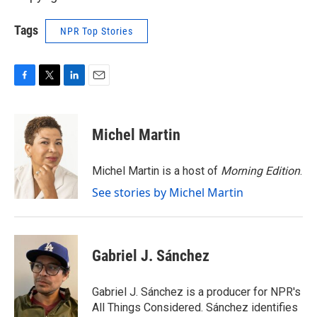
Tags
NPR Top Stories
F
T
L
E
a
w
i
m
c
i
n
a
e
t
k
i
Michel Martin
b
t
e
l
o
e
d
o
r
I
Michel Martin is a host of
Morning Edition
.
k
n
See stories by Michel Martin
Gabriel J. Sánchez
Gabriel J. Sánchez is a producer for NPR's
All Things Considered. Sánchez identifies