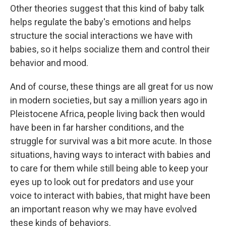
Other theories suggest that this kind of baby talk
helps regulate the baby's emotions and helps
structure the social interactions we have with
babies, so it helps socialize them and control their
behavior and mood.
And of course, these things are all great for us now
in modern societies, but say a million years ago in
Pleistocene Africa, people living back then would
have been in far harsher conditions, and the
struggle for survival was a bit more acute. In those
situations, having ways to interact with babies and
to care for them while still being able to keep your
eyes up to look out for predators and use your
voice to interact with babies, that might have been
an important reason why we may have evolved
these kinds of behaviors.