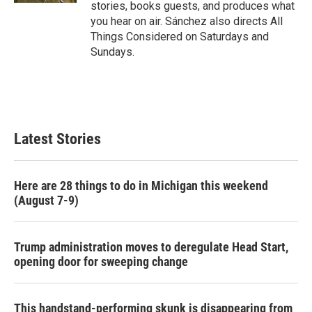
stories, books guests, and produces what
you hear on air. Sánchez also directs All
Things Considered on Saturdays and
Sundays.
Latest Stories
Here are 28 things to do in Michigan this weekend
(August 7-9)
Trump administration moves to deregulate Head Start,
opening door for sweeping change
This handstand-performing skunk is disappearing from