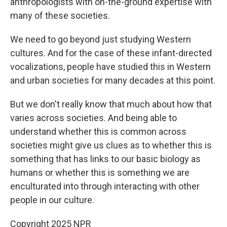
anthropologists with on-the-ground expertise with
many of these societies.
We need to go beyond just studying Western
cultures. And for the case of these infant-directed
vocalizations, people have studied this in Western
and urban societies for many decades at this point.
But we don't really know that much about how that
varies across societies. And being able to
understand whether this is common across
societies might give us clues as to whether this is
something that has links to our basic biology as
humans or whether this is something we are
enculturated into through interacting with other
people in our culture.
Copyright 2025 NPR