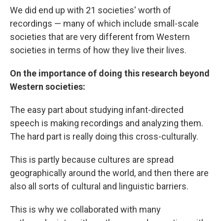
We did end up with 21 societies' worth of
recordings — many of which include small-scale
societies that are very different from Western
societies in terms of how they live their lives.
On the importance of doing this research beyond
Western societies:
The easy part about studying infant-directed
speech is making recordings and analyzing them.
The hard part is really doing this cross-culturally.
This is partly because cultures are spread
geographically around the world, and then there are
also all sorts of cultural and linguistic barriers.
This is why we collaborated with many