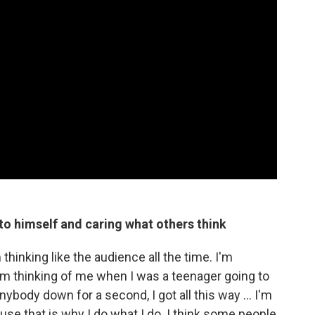
to himself and caring what others think
thinking like the audience all the time. I'm
I'm thinking of me when I was a teenager going to
nybody down for a second, I got all this way ... I'm
use that is why I do what I do. I think some people