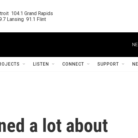
roit  104.1 Grand Rapids

.7 Lansing  91.1 Flint
NE
ROJECTS
LISTEN
CONNECT
SUPPORT
N
ned a lot about