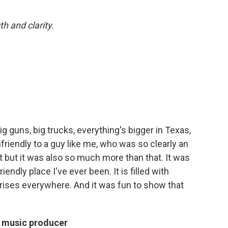
h and clarity.
big guns, big trucks, everything's bigger in Texas,
unfriendly to a guy like me, who was so clearly an
 it but it was also so much more than that. It was
iendly place I've ever been. It is filled with
rprises everywhere. And it was fun to show that
a music producer