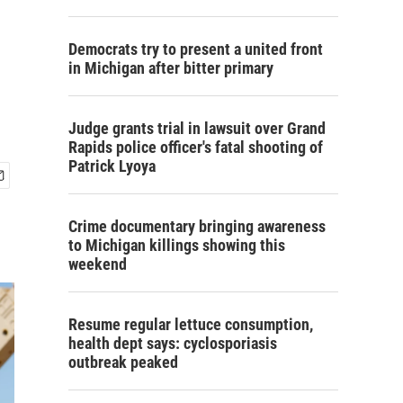
Democrats try to present a united front
in Michigan after bitter primary
Judge grants trial in lawsuit over Grand
Rapids police officer's fatal shooting of
Patrick Lyoya
Crime documentary bringing awareness
to Michigan killings showing this
weekend
Resume regular lettuce consumption,
health dept says: cyclosporiasis
outbreak peaked