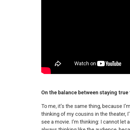
On the balance between staying true 
To me, it's the same thing, because I'm 
thinking of my cousins in the theater, 
see a movie. I'm thinking: I cannot let a
always thinking like the audience, beca