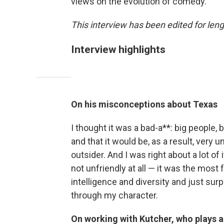
views on the evolution of comedy.
This interview has been edited for lengt
Interview highlights
On his misconceptions about Texas
I thought it was a bad-a**: big people, 
and that it would be, as a result, very 
outsider. And I was right about a lot of
not unfriendly at all — it was the most fr
intelligence and diversity and just su
through my character.
On working with Kutcher, who plays 