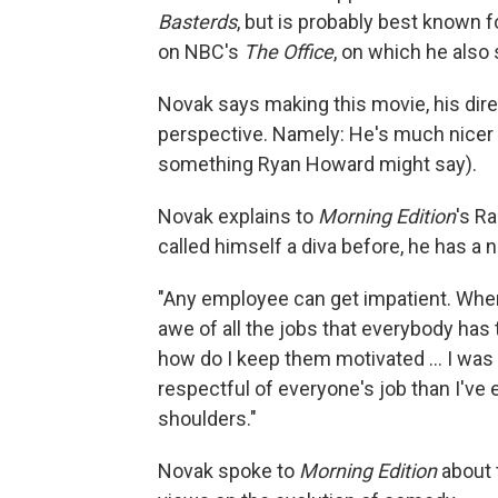
Basterds
, but is probably best known 
on NBC's
The Office
, on which he also
Novak says making this movie, his dire
perspective. Namely: He's much nicer 
something Ryan Howard might say).
Novak explains to
Morning Edition
's R
called himself a diva before, he has a 
"Any employee can get impatient. When 
awe of all the jobs that everybody has
how do I keep them motivated ... I wa
respectful of everyone's job than I've e
shoulders."
Novak spoke to
Morning Edition
about 