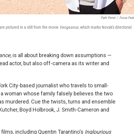
Patti Perret
/
Focus Feat
e pictured in a still from the movie
Vengeance
, which marks Novak's directorial
ance
, is all about breaking down assumptions —
ad actor, but also off-camera as its writer and
rk City-based journalist who travels to small-
f a woman whose family falsely believes the two
as murdered. Cue the twists, turns and ensemble
 Kutcher, Boyd Holbrook, J. Smith-Cameron and
films, including Quentin Tarantino's
Inglourious