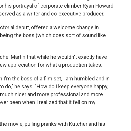
for his portrayal of corporate climber Ryan Howard
 served as a writer and co-executive producer.
ctorial debut, offered a welcome change in
being the boss (which does sort of sound like
achel Martin that while he wouldn't exactly have
new appreciation for what a production takes.
I'm the boss of a film set, I am humbled and in
 to do," he says. "How do I keep everyone happy,
s much nicer and more professional and more
ver been when I realized that it fell on my
the movie, pulling pranks with Kutcher and his