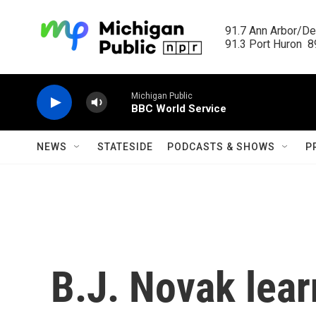
Skip to main content
91.7 Ann Arbor/Det
91.3 Port Huron  89
Michigan Public
BBC World Service
NEWS
STATESIDE
PODCASTS & SHOWS
P
B.J. Novak lear