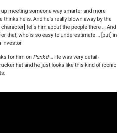
ds up meeting someone way smarter and more
e thinks he is. And he's really blown away by the
character] tells him about the people there ... And
r that, who is so easy to underestimate ... [but] in
h investor.
nks for him on
Punk'd
... He was very detail-
ucker hat and he just looks like this kind of iconic
ts.