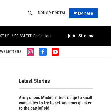
Donate
DONOR PORTAL
S
S
e
h
a
r
All Streams
XT UP:
6:00 AM
TED Radio Hour
o
c
h
w
Q
EWSLETTERS
i
f
y
u
S
n
a
o
e
s
c
u
r
e
t
e
t
y
a
b
u
a
g
o
b
Latest Stories
r
o
e
r
a
k
m
c
Army opens Michigan test range to small
companies to try to get weapons quicker
h
to the battlefield