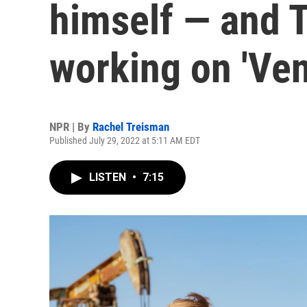
himself — and 
working on 'Ve
NPR | By
Rachel Treisman
Published July 29, 2022 at 5:11 AM EDT
LISTEN
•
7:15