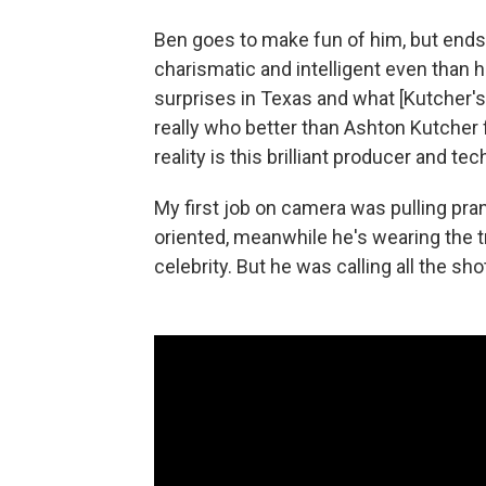
Ben goes to make fun of him, but en
charismatic and intelligent even than h
surprises in Texas and what [Kutcher's 
really who better than Ashton Kutcher fo
reality is this brilliant producer and tec
My first job on camera was pulling pra
oriented, meanwhile he's wearing the tr
celebrity. But he was calling all the sho