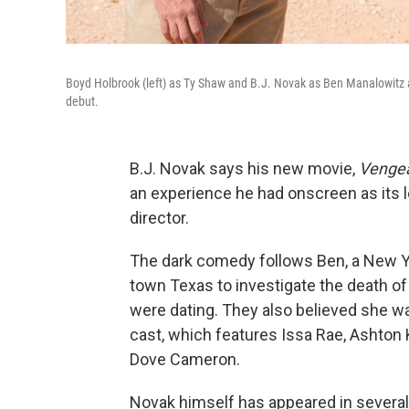
Boyd Holbrook (left) as Ty Shaw and B.J. Novak as Ben Manalowitz ar
debut.
B.J. Novak says his new movie,
Venge
an experience he had onscreen as its le
director.
The dark comedy follows Ben, a New Yo
town Texas to investigate the death o
were dating. They also believed she w
cast, which features Issa Rae, Ashton
Dove Cameron.
Novak himself has appeared in several 