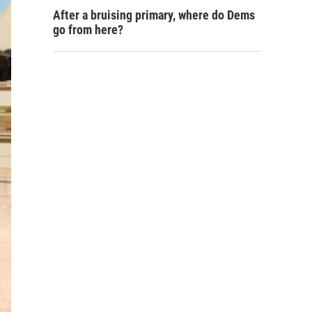
After a bruising primary, where do Dems
go from here?