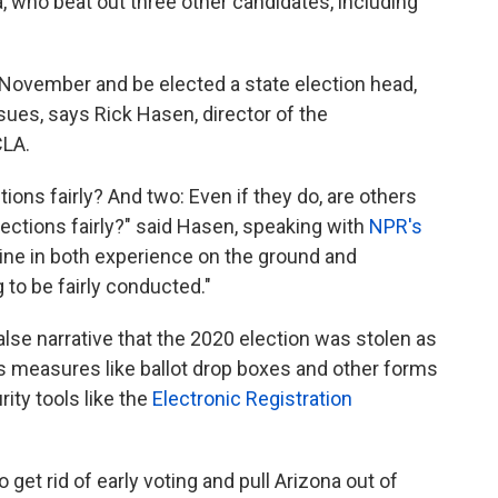
, who beat out three other candidates, including
 November and be elected a state election head,
ues, says Rick Hasen, director of the
CLA.
tions fairly? And two: Even if they do, are others
lections fairly?" said Hasen, speaking with
NPR's
cline in both experience on the ground and
 to be fairly conducted."
lse narrative that the 2020 election was stolen as
 measures like ballot drop boxes and other forms
rity tools like the
Electronic Registration
 get rid of early voting and pull Arizona out of