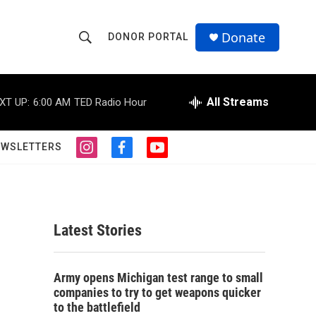
Donate
DONOR PORTAL
S
S
e
h
a
r
All Streams
XT UP:
6:00 AM
TED Radio Hour
o
c
h
w
Q
EWSLETTERS
i
f
y
u
S
n
a
o
e
s
c
u
r
e
t
e
t
y
a
b
u
a
g
o
b
Latest Stories
r
o
e
r
a
k
m
c
Army opens Michigan test range to small
companies to try to get weapons quicker
h
to the battlefield