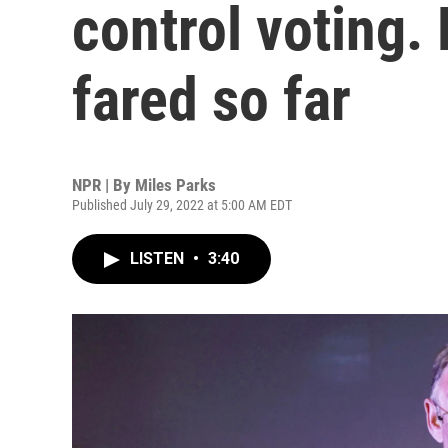
control voting.
fared so far
NPR | By
Miles Parks
Published July 29, 2022 at 5:00 AM EDT
LISTEN
•
3:40