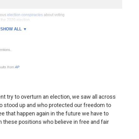
nt try to overturn an election, we saw all across
who stood up and who protected our freedom to
see that happen again in the future we have to
 these positions who believe in free and fair