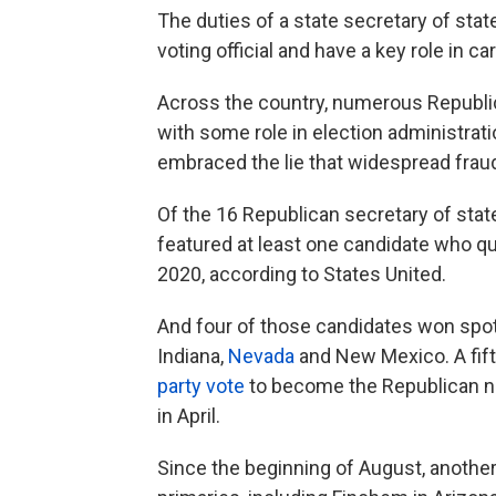
The duties of a state secretary of state
voting official and have a key role in ca
Across the country, numerous Republic
with some role in election administrati
embraced the lie that widespread fraud
Of the 16 Republican secretary of state
featured at least one candidate who qu
2020, according to States United.
And four of those candidates won spot
Indiana,
Nevada
and New Mexico. A fift
party vote
to become the Republican n
in April.
Since the beginning of August, another