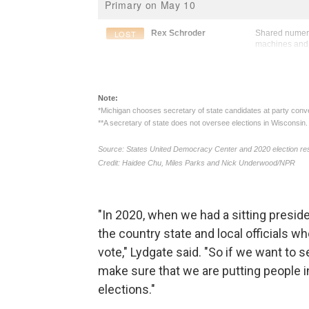
"In 2020, when we had a sitting preside
the country state and local officials 
vote," Lydgate said. "So if we want to 
make sure that we are putting people in
elections."