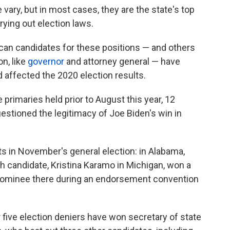
 vary, but in most cases, they are the state's top
rrying out election laws.
an candidates for these positions — and others
on, like
governor
and attorney general — have
 affected the 2020 election results.
 primaries held prior to August this year, 12
estioned the legitimacy of Joe Biden's win in
s in November's general election: in Alabama,
h candidate, Kristina Karamo in Michigan, won a
ominee there during an endorsement convention
 five election deniers have won secretary of state