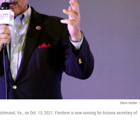
Steve Helber
/
Richmond, Va., on Oct. 13, 2021. Finchem is now running for Arizona secretary of