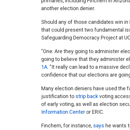
primaries, including Finchem in Arizona
another election denier.
Should any of those candidates win in
that could present two fundamental iss
Safeguarding Democracy Project at U
"One: Are they going to administer elec
going to believe that they administer e
1A
. "It really can lead to a massive de
confidence that our elections are going
Many election deniers have used the fa
justification to
strip back
voting access
of early voting, as well as election secu
Information Center
or ERIC.
Finchem, for instance,
says
he wants to