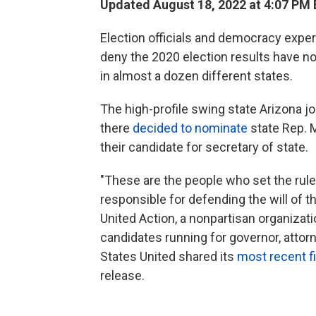
Updated August 18, 2022 at 4:07 PM
Election officials and democracy expe
deny the 2020 election results have n
in almost a dozen different states.
The high-profile swing state Arizona j
there
decided to nominate
state Rep. M
their candidate for secretary of state.
"These are the people who set the rule
responsible for defending the will of t
United Action, a nonpartisan organizat
candidates running for governor, attor
States United shared its
most recent f
release.