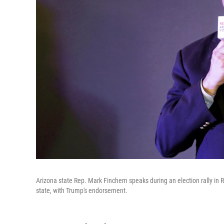
Arizona state Rep. Mark Finchem speaks during an election rally in 
state, with Trump's endorsement.