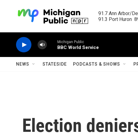
Skip to main content
91.7 Ann Arbor/Det
91.3 Port Huron  89
Michigan Public
BBC World Service
NEWS
STATESIDE
PODCASTS & SHOWS
P
Election denier