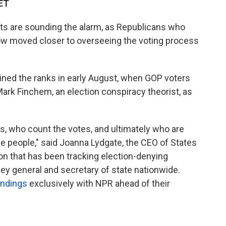
 ET
rts are sounding the alarm, as Republicans who
ow moved closer to overseeing the voting process
oined the ranks in early August, when GOP voters
ark Finchem, an election conspiracy theorist, as
s, who count the votes, and ultimately who are
he people," said Joanna Lydgate, the CEO of States
ion that has been tracking election-denying
ney general and secretary of state nationwide.
indings
exclusively with NPR ahead of their