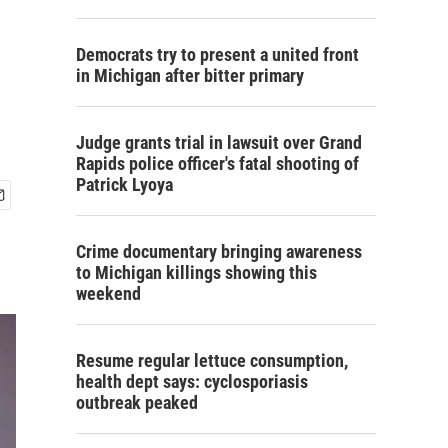
Democrats try to present a united front
in Michigan after bitter primary
Judge grants trial in lawsuit over Grand
Rapids police officer's fatal shooting of
Patrick Lyoya
Crime documentary bringing awareness
to Michigan killings showing this
weekend
Resume regular lettuce consumption,
health dept says: cyclosporiasis
outbreak peaked