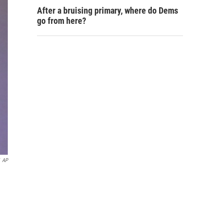
After a bruising primary, where do Dems
go from here?
AP