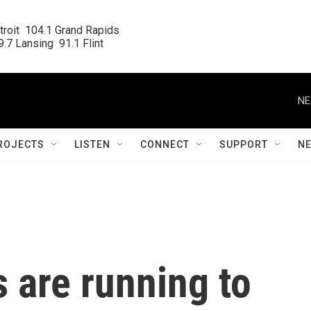
roit  104.1 Grand Rapids

.7 Lansing  91.1 Flint
NE
ROJECTS
LISTEN
CONNECT
SUPPORT
N
s are running to