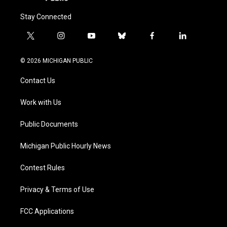
Stay Connected
t
i
y
b
f
l
w
n
o
l
a
i
i
s
u
u
c
n
© 2026 MICHIGAN PUBLIC
t
t
t
e
e
k
t
a
u
s
b
e
Contact Us
e
g
b
k
o
d
r
r
e
y
o
i
a
k
n
Work with Us
m
Public Documents
Michigan Public Hourly News
Contest Rules
Privacy & Terms of Use
FCC Applications