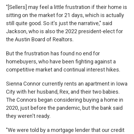
"[Sellers] may feel a little frustration if their home is
sitting on the market for 21 days, which is actually
still quite good. So it's just the narrative," said
Jackson, who is also the 2022 president-elect for
the Austin Board of Realtors.
But the frustration has found no end for
homebuyers, who have been fighting against a
competitive market and continual interest hikes.
Sienna Connor currently rents an apartment in Iowa
City with her husband, Rex, and their two babies.
The Connors began considering buying a home in
2020, just before the pandemic, but the bank said
they weren't ready.
"We were told by a mortgage lender that our credit