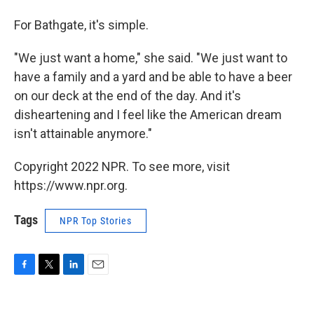
For Bathgate, it's simple.
"We just want a home," she said. "We just want to
have a family and a yard and be able to have a beer
on our deck at the end of the day. And it's
disheartening and I feel like the American dream
isn't attainable anymore."
Copyright 2022 NPR. To see more, visit
https://www.npr.org.
Tags
NPR Top Stories
F
T
L
E
a
w
i
m
c
i
n
a