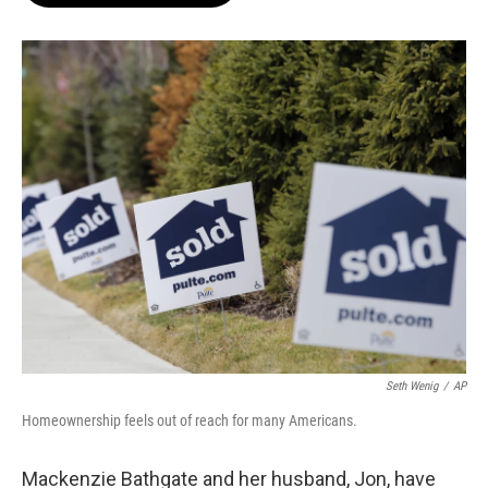
o
e
d
o
r
I
k
n
Seth Wenig
/
AP
Homeownership feels out of reach for many Americans.
Mackenzie Bathgate and her husband, Jon, have