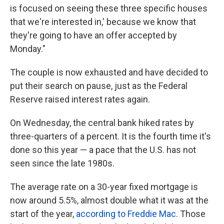
is focused on seeing these three specific houses
that we're interested in,' because we know that
they're going to have an offer accepted by
Monday."
The couple is now exhausted and have decided to
put their search on pause, just as the Federal
Reserve raised interest rates again.
On Wednesday, the central bank hiked rates by
three-quarters of a percent. It is the fourth time it's
done so this year — a pace that the U.S. has not
seen since the late 1980s.
The average rate on a 30-year fixed mortgage is
now around 5.5%, almost double what it was at the
start of the year,
according to Freddie Mac
. Those