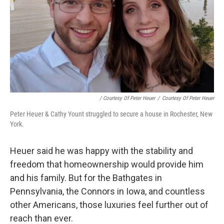
/ Courtesy Of Peter Heuer
/
Courtesy Of Peter Heuer
Peter Heuer & Cathy Yount struggled to secure a house in Rochester, New
York.
Heuer said he was happy with the stability and
freedom that homeownership would provide him
and his family. But for the Bathgates in
Pennsylvania, the Connors in Iowa, and countless
other Americans, those luxuries feel further out of
reach than ever.