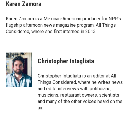
e
t
k
i
Karen Zamora
b
t
e
l
o
e
d
o
r
I
Karen Zamora is a Mexican-American producer for NPR’s
k
n
flagship afternoon news magazine program, All Things
Considered, where she first interned in 2013.
Christopher Intagliata
Christopher Intagliata is an editor at All
Things Considered, where he writes news
and edits interviews with politicians,
musicians, restaurant owners, scientists
and many of the other voices heard on the
air.