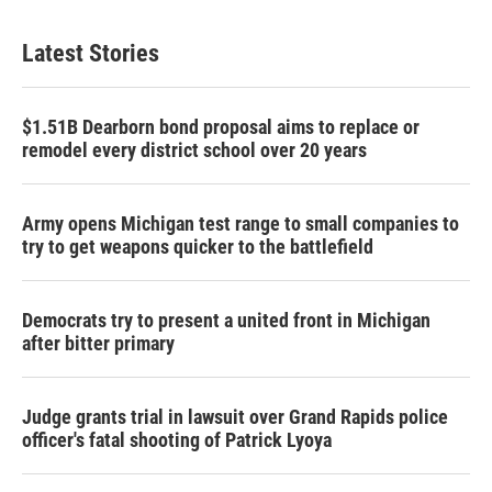
Latest Stories
$1.51B Dearborn bond proposal aims to replace or
remodel every district school over 20 years
Army opens Michigan test range to small companies to
try to get weapons quicker to the battlefield
Democrats try to present a united front in Michigan
after bitter primary
Judge grants trial in lawsuit over Grand Rapids police
officer's fatal shooting of Patrick Lyoya