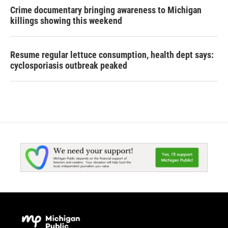
Crime documentary bringing awareness to Michigan
killings showing this weekend
Resume regular lettuce consumption, health dept says:
cyclosporiasis outbreak peaked