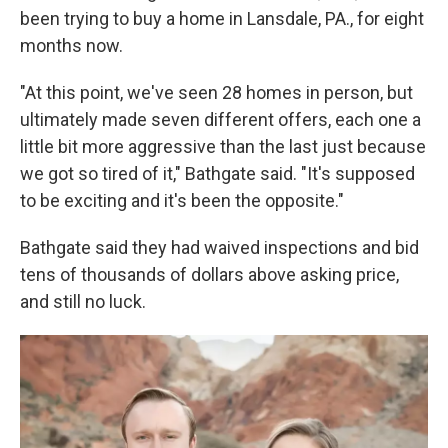
been trying to buy a home in Lansdale, PA., for eight
months now.
"At this point, we've seen 28 homes in person, but
ultimately made seven different offers, each one a
little bit more aggressive than the last just because
we got so tired of it," Bathgate said. "It's supposed
to be exciting and it's been the opposite."
Bathgate said they had waived inspections and bid
tens of thousands of dollars above asking price,
and still no luck.