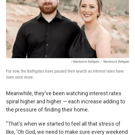
/ Mackenzie Bathgate
/
Mackenzie Bathgate
For now, the Bathgates have paused their search as interest rates have
risen once more.
Meanwhile, they've been watching interest rates
spiral higher and higher — each increase adding to
the pressure of finding their home.
"That's when we started to feel all that stress of
like, 'Oh God, we need to make sure every weekend