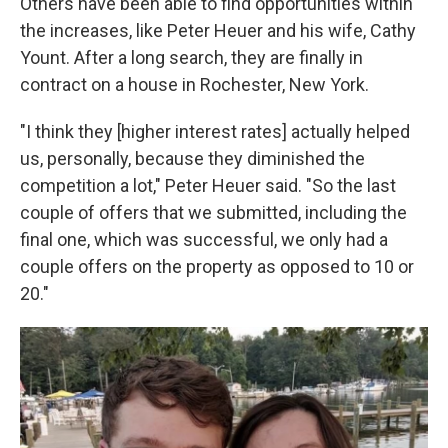
Others have been able to find opportunities within
the increases, like Peter Heuer and his wife, Cathy
Yount. After a long search, they are finally in
contract on a house in Rochester, New York.
"I think they [higher interest rates] actually helped
us, personally, because they diminished the
competition a lot," Peter Heuer said. "So the last
couple of offers that we submitted, including the
final one, which was successful, we only had a
couple offers on the property as opposed to 10 or
20."