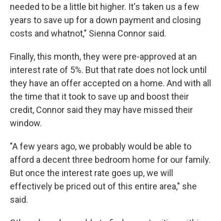
needed to be a little bit higher. It's taken us a few
years to save up for a down payment and closing
costs and whatnot," Sienna Connor said.
Finally, this month, they were pre-approved at an
interest rate of 5%. But that rate does not lock until
they have an offer accepted on a home. And with all
the time that it took to save up and boost their
credit, Connor said they may have missed their
window.
"A few years ago, we probably would be able to
afford a decent three bedroom home for our family.
But once the interest rate goes up, we will
effectively be priced out of this entire area," she
said.