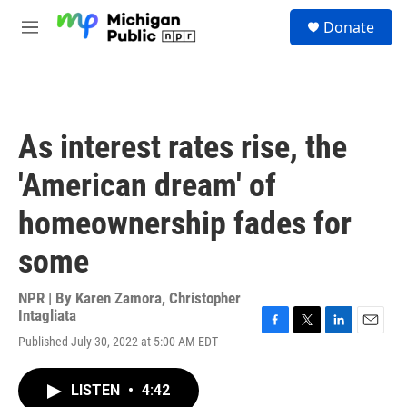
Skip to main content
S
Donate
e
M
a
e
r
n
c
u
h
u
As interest rates rise, the
e
r
'American dream' of
y
homeownership fades for
some
NPR | By
Karen Zamora
,
Christopher
Intagliata
F
T
L
E
Published July 30, 2022 at 5:00 AM EDT
a
w
i
m
c
i
n
a
e
t
k
i
LISTEN
•
4:42
b
t
e
l