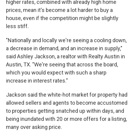
higher rates, combined with already high home
prices, mean it's become a lot harder to buy a
house, even if the competition might be slightly
less stiff.
"Nationally and locally we're seeing a cooling down,
a decrease in demand, and an increase in supply,"
said Ashley Jackson, a realtor with Realty Austin in
Austin, TX. "We're seeing that across the board,
which you would expect with such a sharp
increase in interest rates."
Jackson said the white-hot market for property had
allowed sellers and agents to become accustomed
to properties getting snatched up within days, and
being inundated with 20 or more offers for a listing,
many over asking price.